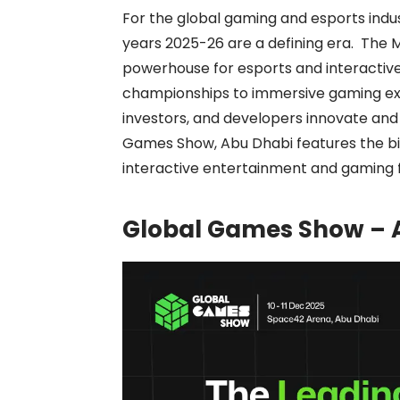
For the global gaming and esports indu
years 2025-26 are a defining era. The Mi
powerhouse for esports and interactiv
championships to immersive gaming ex
investors, and developers innovate and 
Games Show, Abu Dhabi features the b
interactive entertainment and gaming f
Global Games Show – A