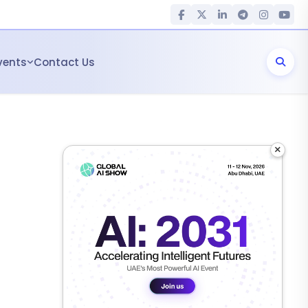
vents
Contact Us
×