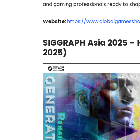
and gaming professionals ready to shape
Website:
https://www.globalgamessh
SIGGRAPH Asia 2025 – 
2025)