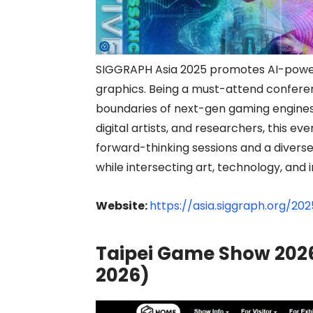
SIGGRAPH Asia 2025 promotes AI-power
graphics. Being a must-attend conferen
boundaries of next-gen gaming engines a
digital artists, and researchers, this
forward-thinking sessions and a diver
while intersecting art, technology, and 
Website:
https://asia.siggraph.org/202
Taipei Game Show 2026
2026)