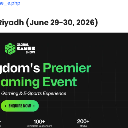
one_e.php
iyadh (June 29-30, 2026)