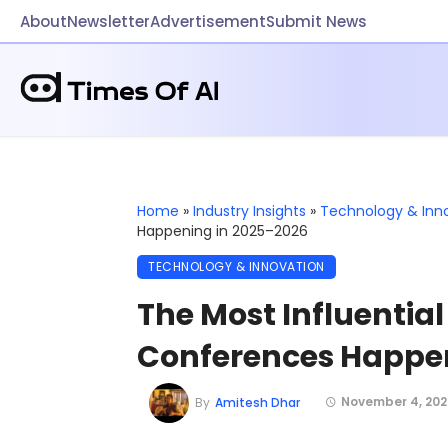
About
Newsletter
Advertisement
Submit News
Home
»
Industry Insights
»
Technology & Inn
Happening in 2025–2026
TECHNOLOGY & INNOVATION
The Most Influentia
Conferences Happen
November 4, 202
By
Amitesh Dhar