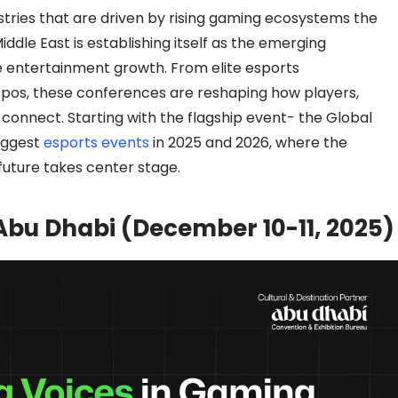
stries that are driven by rising gaming ecosystems the
ddle East is establishing itself as the emerging
e entertainment growth. From elite esports
pos, these conferences are reshaping how players,
connect. Starting with the flagship event- the Global
iggest
esports events
in 2025 and 2026, where the
uture takes center stage.
bu Dhabi (December 10-11, 2025)