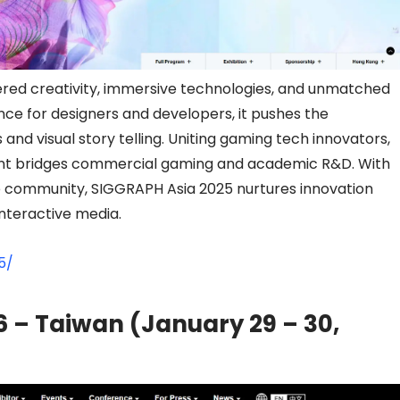
ed creativity, immersive technologies, and unmatched
ce for designers and developers, it pushes the
nd visual story telling. Uniting gaming tech innovators,
 event bridges commercial gaming and academic R&D. With
se community, SIGGRAPH Asia 2025 nurtures innovation
interactive media.
5/
 – Taiwan (January 29 – 30,