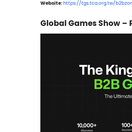
Website:
https://tgs.tca.org.tw/b2bz
Global Games Show – R