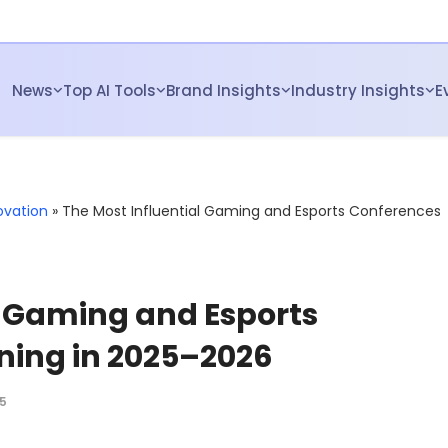
News
Top AI Tools
Brand Insights
Industry Insights
E
ovation
»
The Most Influential Gaming and Esports Conferences
l Gaming and Esports
ing in 2025–2026
5