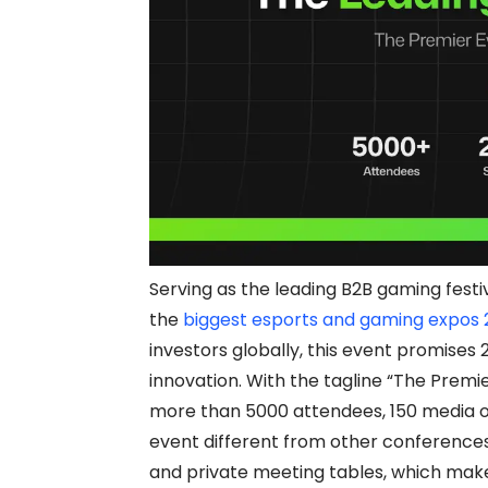
Serving as the leading B2B gaming festi
the
biggest esports and gaming expos
investors globally, this event promises 
innovation. With the tagline “The Premi
more than 5000 attendees, 150 media ou
event different from other conferences
and private meeting tables, which make