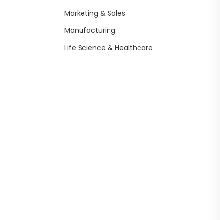
Marketing & Sales
Manufacturing
Life Science & Healthcare
d