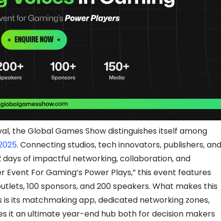
val, the Global Games Show distinguishes itself among
 2025
. Connecting studios, tech innovators, publishers, an
2 days of impactful networking, collaboration, and
er Event For Gaming’s Power Plays,” this event features
tlets, 100 sponsors, and 200 speakers. What makes this
 is its matchmaking app, dedicated networking zones,
s it an ultimate year-end hub both for decision makers