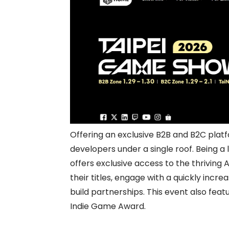
Offering an exclusive B2B and B2C pla
developers under a single roof. Being 
offers exclusive access to the thriving 
their titles, engage with a quickly incr
build partnerships. This event also fe
Indie Game Award.