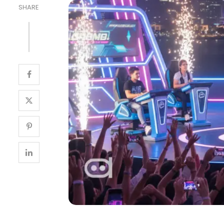
SHARE