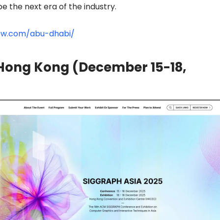
 the next era of the industry.
ow.com/abu-dhabi/
Hong Kong (December 15-18,