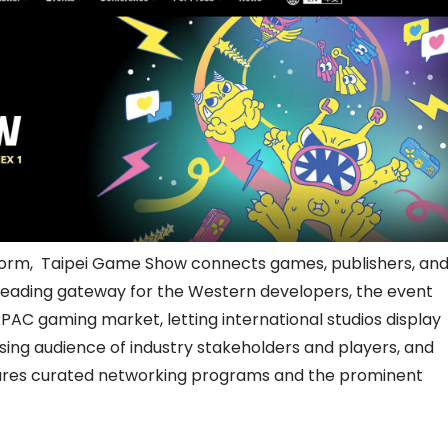
tform, Taipei Game Show connects games, publishers, an
a leading gateway for the Western developers, the event
APAC gaming market, letting international studios display
easing audience of industry stakeholders and players, and
atures curated networking programs and the prominent