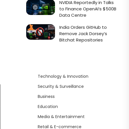
NVIDIA Reportedly in Talks
to Finance OpenAI’s $500B
Data Centre
India Orders GitHub to
Remove Jack Dorsey’s
Bitchat Repositories
Technology & Innovation
Security & Surveillance
Business
Education
Media & Entertainment
Retail & E-commerce