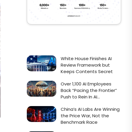
White House Finishes AI
Review Framework but
Keeps Contents Secret
Over 1,100 AI Employees
Back “Pacing the Frontier”
Push to Rein In AI
Development
China’s AI Labs Are Winning
the Price War, Not the
Benchmark Race