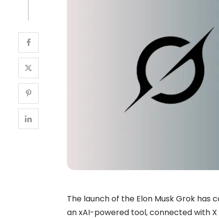
The launch of the Elon Musk Grok has c
an xAI-powered tool, connected with X (