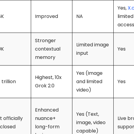
Yes,
X.
8K
Improved
NA
limited
acces
Stronger
Limited image
0K
contextual
Yes
input
memory
Yes (Image
Highest, 10x
 trillion
and limited
Yes
Grok 2.0
video)
Enhanced
Yes (Text,
 officially
nuance+
Live b
image, video
sclosed
long-form
suppo
capable)