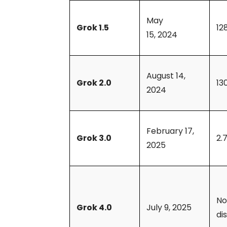
May
Grok 1.5
12
15, 2024
August 14,
Grok 2.0
13
2024
February 17,
Grok 3.0
2.7
2025
Not
Grok 4.0
July 9, 2025
di