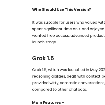
Who Should Use This Version?
It was suitable for users who valued wit
spent significant time on X and enjoyed 
wanted free access, advanced productivit
launch stage
Grok 1.5
Grok 1.5, which was launched in May 202
reasoning abilities, dealt with context b
provided witty, sarcastic conversation
compared to other chatbots.
Main Features –