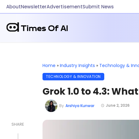
About
Newsletter
Advertisement
Submit News
Home
»
Industry Insights
»
Technology & Inn
TECHNOLOGY & INNOVATION
Grok 1.0 to 4.3: Wha
June 2, 2026
By
Arshiya Kunwar
SHARE