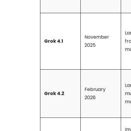
La
November
Grok 4.1
fr
2025
mo
La
February
Grok 4.2
mu
2026
mo
Im