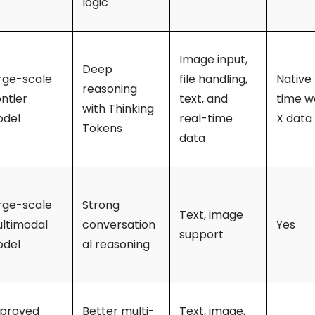
logic
Image input,
Deep
rge-scale
file handling,
Native 
reasoning
ontier
text, and
time w
with Thinking
del
real-time
X data
Tokens
data
rge-scale
Strong
Text, image
ltimodal
conversation
Yes
support
del
al reasoning
proved
Better multi-
Text, image,