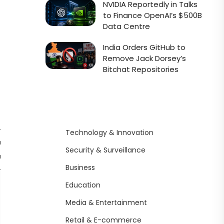
NVIDIA Reportedly in Talks
to Finance OpenAI’s $500B
Data Centre
India Orders GitHub to
Remove Jack Dorsey’s
Bitchat Repositories
Technology & Innovation
ccess
API
Notable
Unique
Security & Surveillance
ation
Availability
Limitation
Features
Business
Weak
Sarcastic
Education
NA
contextual
tone, X-
Media & Entertainment
memory
native
Retail & E-commerce