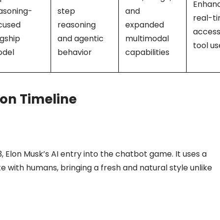
Enhan
asoning-
step
and
real-t
cused
reasoning
expanded
access
agship
and agentic
multimodal
tool us
del
behavior
capabilities
ion Timeline
 Elon Musk’s AI entry into the chatbot game. It uses a
 with humans, bringing a fresh and natural style unlike