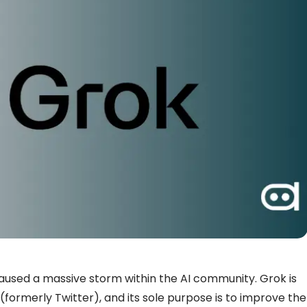
aused a massive storm within the AI community. Grok is
formerly Twitter), and its sole purpose is to improve the