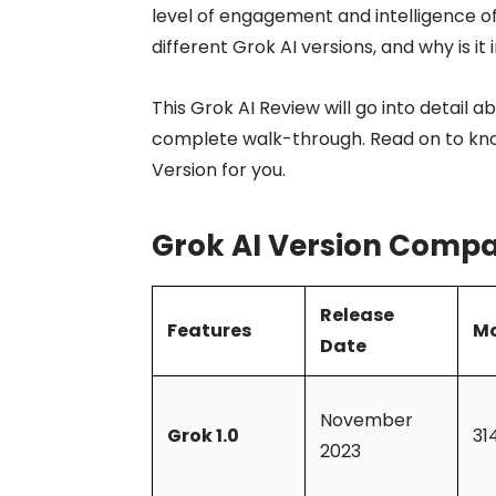
level of engagement and intelligence of
different Grok AI versions, and why is 
This Grok AI Review will go into detail 
complete walk-through. Read on to kn
Version for you.
Grok AI Version Compa
Release
Features
Mo
Date
November
Grok 1.0
31
2023