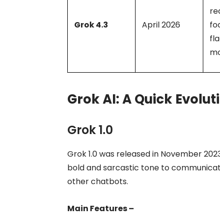
re
Grok 4.3
April 2026
fo
fl
mo
Grok AI: A Quick Evolut
Grok 1.0
Grok 1.0 was released in November 2023,
bold and sarcastic tone to communicate
other chatbots.
Main Features –