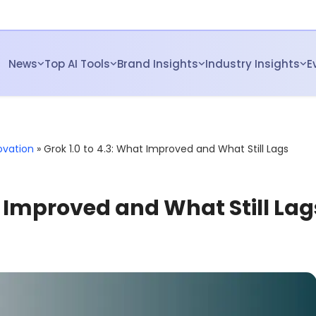
News
Top AI Tools
Brand Insights
Industry Insights
E
ovation
»
Grok 1.0 to 4.3: What Improved and What Still Lags
t Improved and What Still Lag