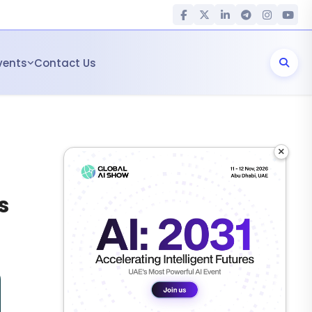
vents
Contact Us
×
s