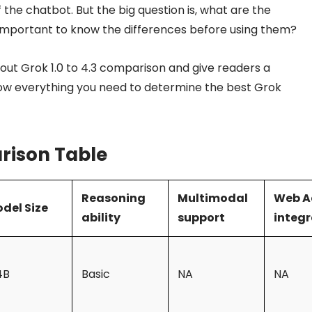
 the chatbot. But the big question is, what are the
it important to know the differences before using them?
about Grok 1.0 to 4.3 comparison and give readers a
ow everything you need to determine the best Grok
rison Table
Reasoning
Multimodal
Web A
del Size
ability
support
integr
4B
Basic
NA
NA