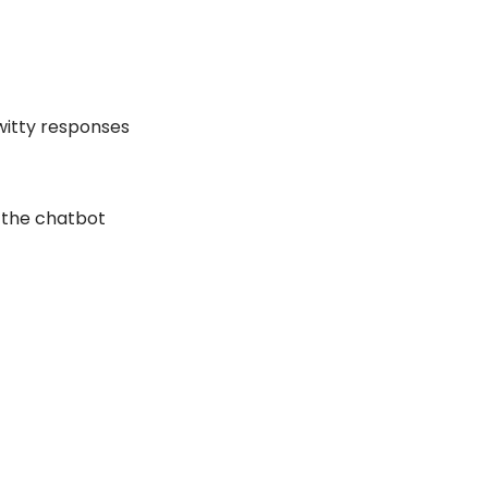
 witty responses
f the chatbot