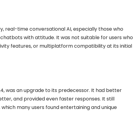
ty, real-time conversational AI, especially those who
chatbots with attitude. It was not suitable for users who
y features, or multiplatform compatibility at its initial
4, was an upgrade to its predecessor. It had better
etter, and provided even faster responses. It still
s, which many users found entertaining and unique