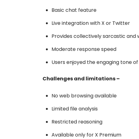
Basic chat feature
Live integration with X or Twitter
Provides collectively sarcastic and
Moderate response speed
Users enjoyed the engaging tone o
Challenges and limitations –
No web browsing available
Limited file analysis
Restricted reasoning
Available only for X Premium