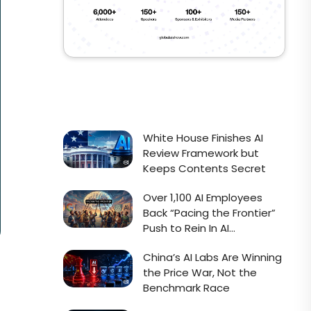
White House Finishes AI
Review Framework but
Keeps Contents Secret
Over 1,100 AI Employees
Back “Pacing the Frontier”
Push to Rein In AI
Development
China’s AI Labs Are Winning
the Price War, Not the
Benchmark Race