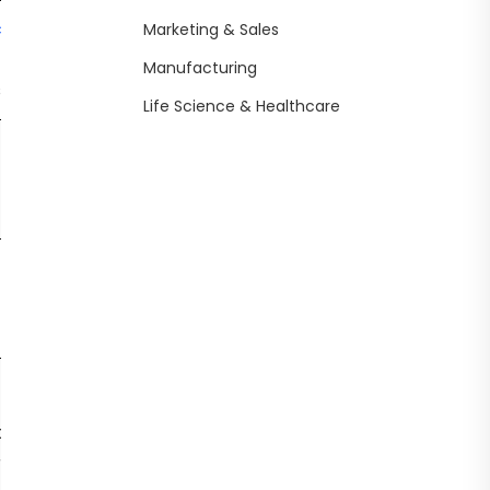
com
Still
Marketing & Sales
NA
inconsistent
Humor tun
Manufacturing
s
outputs
Life Science & Healthcare
Political
NA
No API access
engageme
filter
Yes (Private
Lacks full
Real-time 
beta for X
plugin
threat
Premium)
ecosystem
generation
Long term
memory,
rowsing
Yes (Public via
Lacks some
Grok
rted
xAI)
pro dev tools
personality