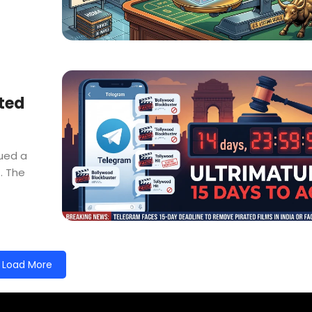
ated
sued a
. The
Load More