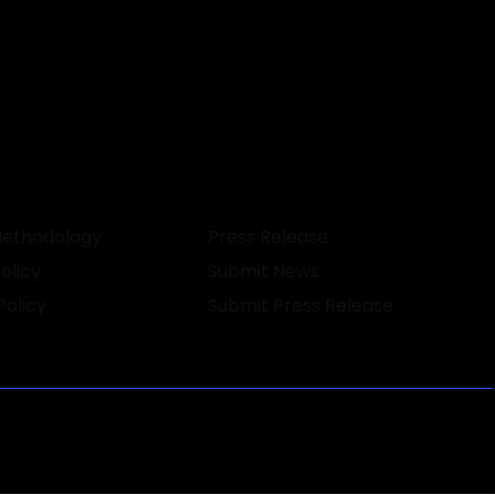
Methodology
Press Release
olicy
Submit News
Policy
Submit Press Release