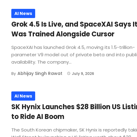
AI News
Grok 4.5 Is Live, and SpaceXAI Says I
Was Trained Alongside Cursor
SpaceXAI has launched Grok 4.5, moving its 1.5-trillion-
parameter V9 model out of private beta and into publ
availability. The company...
Abhijay Singh Rawat
By
July 9, 2026
AI News
SK Hynix Launches $28 Billion US List
to Ride AI Boom
The South Korean chipmaker, SK Hynix is reportedly tak