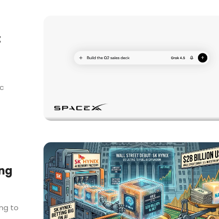
t
ic
ing
ing to