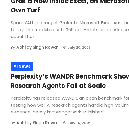
Grok Is Now Inside Excel, on Microsof
Own Turf
SpaceXAI has brought Grok into Microsoft Excel. Annou
today, the free Microsoft 365 add-in lets users ask qu
about their...
Abhijay Singh Rawat
By
July 20, 2026
AI News
Perplexity’s WANDR Benchmark Show
Research Agents Fail at Scale
Perplexity has released WANDR, an open benchmark fo
testing how well AI research agents handle high-volum
evidence-heavy knowledge work. Published...
Abhijay Singh Rawat
By
July 14, 2026