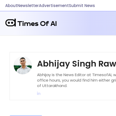
About
Newsletter
Advertisement
Submit News
Abhijay Singh Ra
Abhijay is the News Editor at TimesofAI, 
office hours, you would find him either gr
of Uttarakhand.