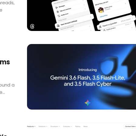
hreads,
e
ims
round a
...