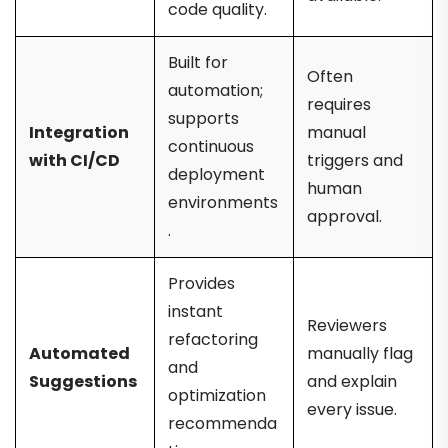
code quality.
Built for
Often
automation;
requires
supports
Integration
manual
continuous
with CI/CD
triggers and
deployment
human
environments
approval.
.
Provides
instant
Reviewers
refactoring
Automated
manually flag
and
Suggestions
and explain
optimization
every issue.
recommenda