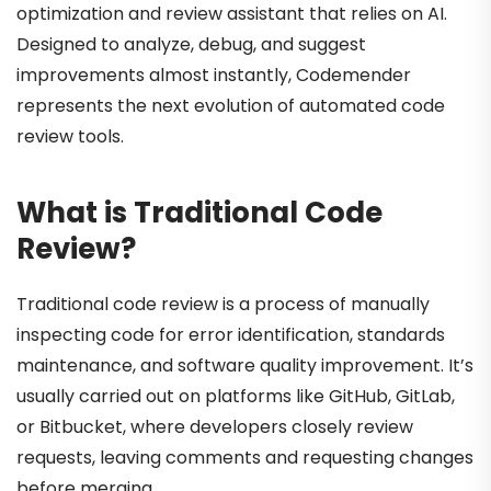
optimization and review assistant that relies on AI.
Designed to analyze, debug, and suggest
improvements almost instantly, Codemender
represents the next evolution of automated code
review tools.
What is Traditional Code
Review?
Traditional code review is a process of manually
inspecting code for error identification, standards
maintenance, and software quality improvement. It’s
usually carried out on platforms like GitHub, GitLab,
or Bitbucket, where developers closely review
requests, leaving comments and requesting changes
before merging.