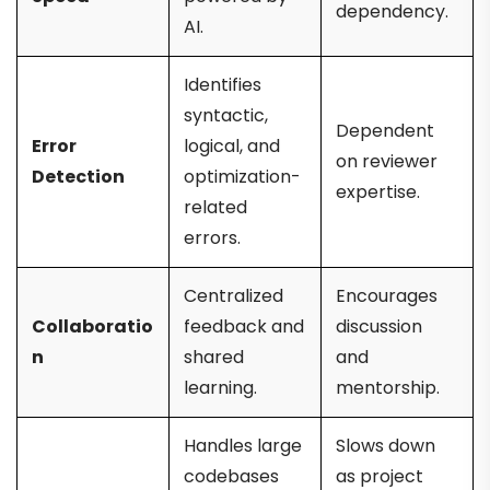
dependency.
AI.
Identifies
syntactic,
Dependent
Error
logical, and
on reviewer
Detection
optimization-
expertise.
related
errors.
Centralized
Encourages
Collaboratio
feedback and
discussion
n
shared
and
learning.
mentorship.
Handles large
Slows down
codebases
as project