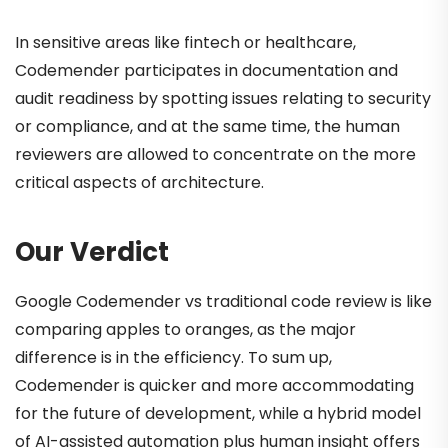
In sensitive areas like fintech or healthcare,
Codemender participates in documentation and
audit readiness by spotting issues relating to security
or compliance, and at the same time, the human
reviewers are allowed to concentrate on the more
critical aspects of architecture.
Our Verdict
Google Codemender vs traditional code review is like
comparing apples to oranges, as the major
difference is in the efficiency. To sum up,
Codemender is quicker and more accommodating
for the future of development, while a hybrid model
of AI-assisted automation plus human insight offers