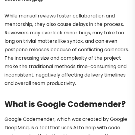
While manual reviews foster collaboration and
mentorship, they also cause delays in the process.
Reviewers may overlook minor bugs, may take too
long on trivial matters like syntax, and can even
postpone releases because of conflicting calendars.
The increasing size and complexity of the project
make the traditional methods time-consuming and
inconsistent, negatively affecting delivery timelines
and overall team productivity.
What is Google Codemender?
Google Codemender, which was created by Google
DeepMind, is a tool that uses AI to help with code