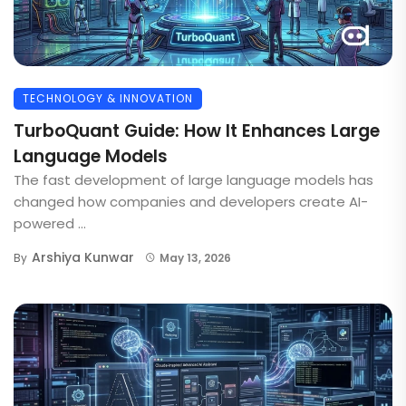
TECHNOLOGY & INNOVATION
TurboQuant Guide: How It Enhances Large
Language Models
The fast development of large language models has
changed how companies and developers create AI-
powered ...
Arshiya Kunwar
By
May 13, 2026