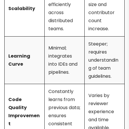
efficiently
size and
Scalability
across
contributor
distributed
count
teams.
increase.
Steeper;
Minimal;
requires
Learning
integrates
understandin
Curve
into IDEs and
g of team
pipelines.
guidelines.
Constantly
Varies by
Code
learns from
reviewer
Quality
previous data;
experience
Improvemen
ensures
and time
t
consistent
available.