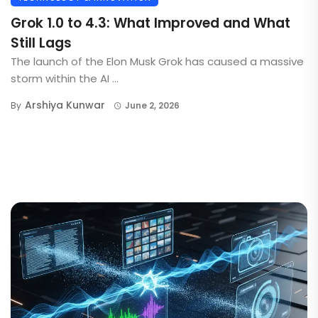
Grok 1.0 to 4.3: What Improved and What
Still Lags
The launch of the Elon Musk Grok has caused a massive
storm within the AI ...
Arshiya Kunwar
By
June 2, 2026