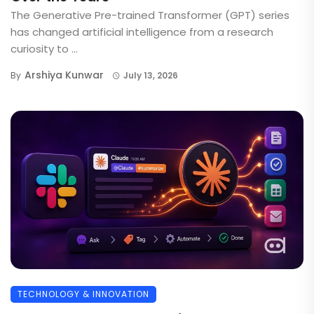
The Generative Pre-trained Transformer (GPT) series
has changed artificial intelligence from a research
curiosity to ...
Arshiya Kunwar
By
July 13, 2026
TECHNOLOGY & INNOVATION