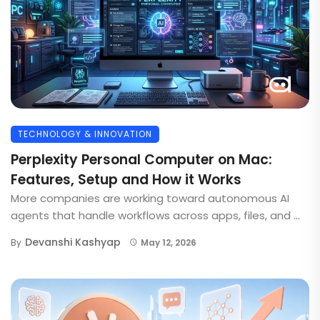
TECHNOLOGY & INNOVATION
Perplexity Personal Computer on Mac:
Features, Setup and How it Works
More companies are working toward autonomous AI
agents that handle workflows across apps, files, and ...
Devanshi Kashyap
By
May 12, 2026