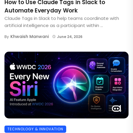
How to Use Claude Tags in Slack to
Automate Everyday Work
Claude Tags in Slack to help teams coordinate with
artificial intelligence as a participant within ...
Khwaish Manwani
By
June 24, 2026
TECHNOLOGY & INNOVATION