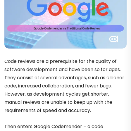
Code reviews are a prerequisite for the quality of
software development and have been so for ages.
They consist of several advantages, such as cleaner
code, increased collaboration, and fewer bugs.
However, as development cycles get shorter,
manual reviews are unable to keep up with the
requirements of speed and accuracy.
Then enters Google Codemender – a code