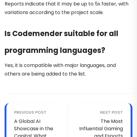
Reports indicate that it may be up to 5x faster, with
variations according to the project scale.
Is Codemender suitable for all
programming languages?
Yes, it is compatible with major languages, and
others are being added to the list.
PREVIOUS POST
NEXT POST
A Global AI
The Most
Showcase in the
Influential Gaming
Capital: What
and Esports