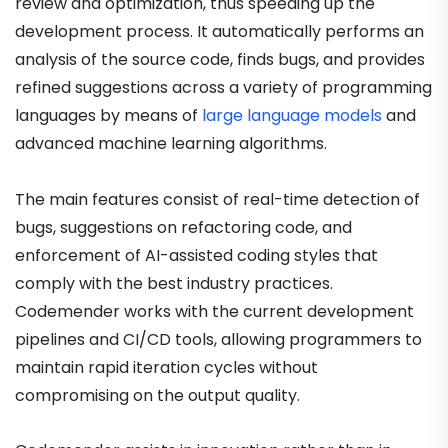
review and optimization, thus speeding up the
development process. It automatically performs an
analysis of the source code, finds bugs, and provides
refined suggestions across a variety of programming
languages by means of
large language models
and
advanced machine learning algorithms.
The main features consist of real-time detection of
bugs, suggestions on refactoring code, and
enforcement of AI-assisted coding styles that
comply with the best industry practices.
Codemender works with the current development
pipelines and CI/CD tools, allowing programmers to
maintain rapid iteration cycles without
compromising on the output quality.