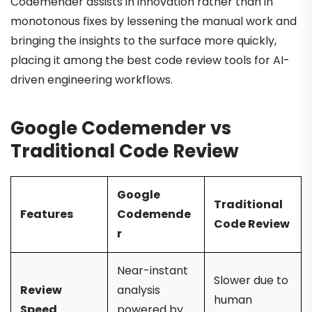
Codemender assists in innovation rather than in
monotonous fixes by lessening the manual work and
bringing the insights to the surface more quickly,
placing it among the best code review tools for AI-
driven engineering workflows.
Google Codemender vs
Traditional Code Review
Google
Traditional
Features
Codemende
Code Review
r
Near-instant
Slower due to
Review
analysis
human
Speed
powered by