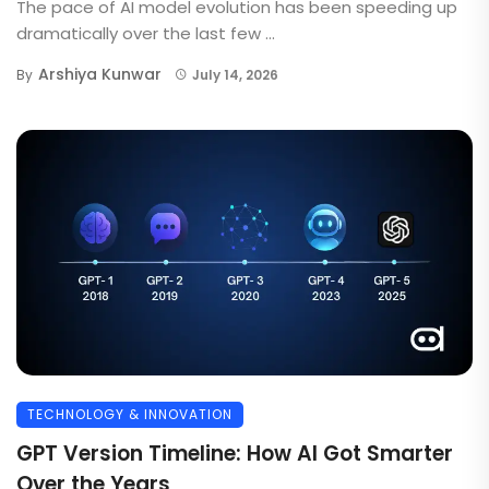
The pace of AI model evolution has been speeding up
dramatically over the last few ...
Arshiya Kunwar
By
July 14, 2026
TECHNOLOGY & INNOVATION
GPT Version Timeline: How AI Got Smarter
Over the Years