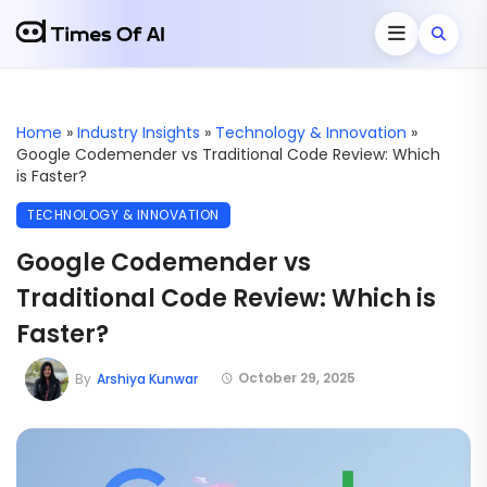
Home
»
Industry Insights
»
Technology & Innovation
»
Google Codemender vs Traditional Code Review: Which
is Faster?
TECHNOLOGY & INNOVATION
Google Codemender vs
Traditional Code Review: Which is
Faster?
October 29, 2025
By
Arshiya Kunwar