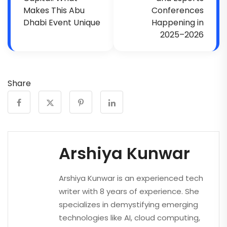
Makes This Abu
Conferences
Dhabi Event Unique
Happening in
2025–2026
Share
Arshiya Kunwar
Arshiya Kunwar is an experienced tech
writer with 8 years of experience. She
specializes in demystifying emerging
technologies like AI, cloud computing,