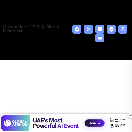
© Copyright 2026, All Rights
Reserved.
×