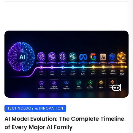
TECHNOLOGY & INNOVATION
AI Model Evolution: The Complete Timeline
of Every Major AI Family