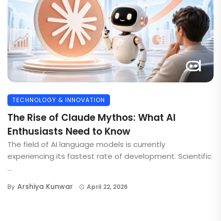
TECHNOLOGY & INNOVATION
The Rise of Claude Mythos: What AI
Enthusiasts Need to Know
The field of AI language models is currently
experiencing its fastest rate of development. Scientific
...
Arshiya Kunwar
By
April 22, 2026