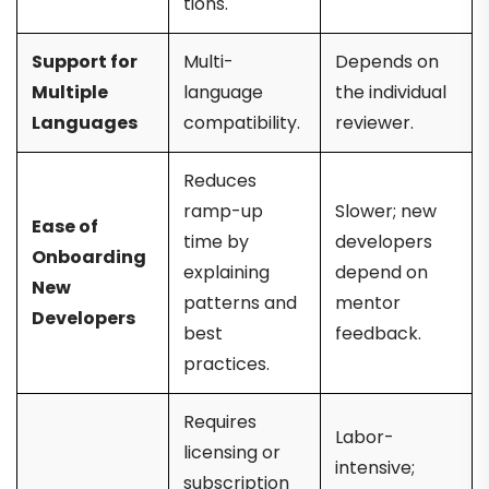
tions.
Support for
Multi-
Depends on
Multiple
language
the individual
Languages
compatibility.
reviewer.
Reduces
ramp-up
Slower; new
Ease of
time by
developers
Onboarding
explaining
depend on
New
patterns and
mentor
Developers
best
feedback.
practices.
Requires
Labor-
licensing or
intensive;
subscription