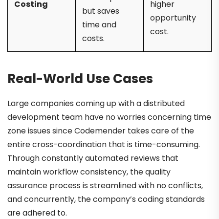
Costing
higher
but saves
opportunity
time and
cost.
costs.
Real-World Use Cases
Large companies coming up with a distributed
development team have no worries concerning time
zone issues since Codemender takes care of the
entire cross-coordination that is time-consuming.
Through constantly automated reviews that
maintain workflow consistency, the quality
assurance process is streamlined with no conflicts,
and concurrently, the company’s coding standards
are adhered to.