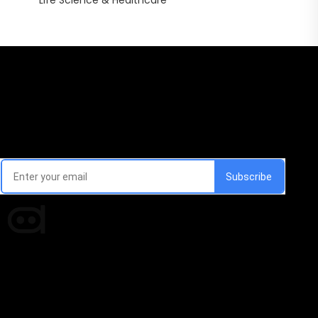
Life Science & Healthcare
Email Signup Newsletter
Every week, we'll send you latest updates in AI industry
Times of AI is a pioneer news media house covering
news and events of the Tech space and the
indispensable AI and emerging technologies.