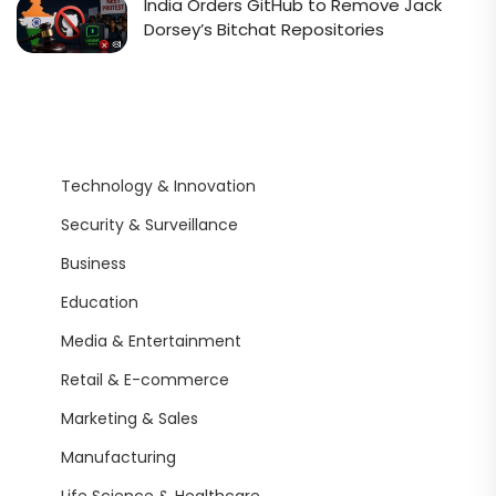
India Orders GitHub to Remove Jack
Dorsey’s Bitchat Repositories
Technology & Innovation
Security & Surveillance
Business
Education
Media & Entertainment
Retail & E-commerce
Marketing & Sales
Manufacturing