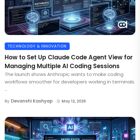
TECHNOLOGY & INNOVATION
How to Set Up Claude Code Agent View for
Managing Multiple AI Coding Sessions
The launch shows Anthropic wants to make coding
workflows smoother for developers working in terminals.
...
Devanshi Kashyap
By
May 12, 2026