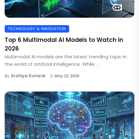
TECHNOLOGY & INNOVATION
Top 6 Multimodal AI Models to Watch in
2026
Multimodal AI models are the latest trending topic in
the world of artificial intelligence. While ...
Arshiya Kunwar
By
May 22, 2026