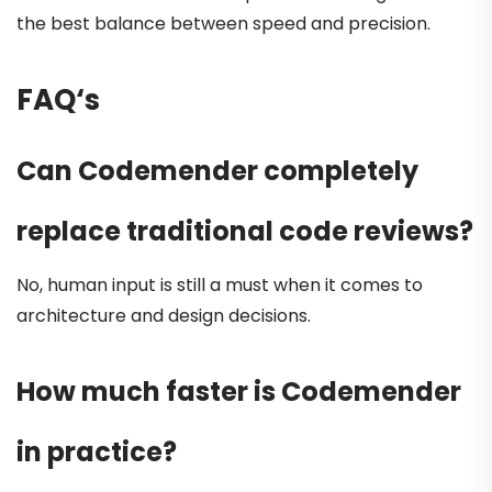
the best balance between speed and precision.
FAQ
‘s
Can Codemender completely
replace traditional code reviews?
No, human input is still a must when it comes to
architecture and design decisions.
How much faster is Codemender
in practice?