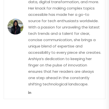
data, digital transformation, and more.
Her knack for making complex topics
accessible has made her a go-to
source for tech enthusiasts worldwide.
With a passion for unraveling the latest
tech trends and a talent for clear,
concise communication, she brings a
unique blend of expertise and
accessibility to every piece she creates.
Arshiya’s dedication to keeping her
finger on the pulse of innovation
ensures that her readers are always
one step ahead in the constantly
shifting technological landscape.