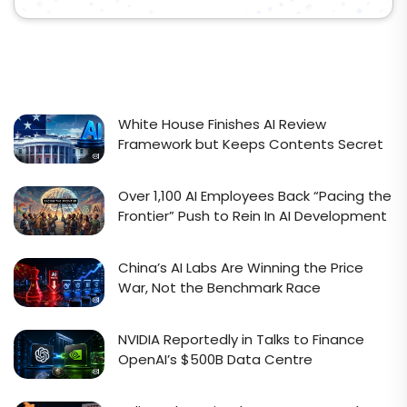
White House Finishes AI Review
Framework but Keeps Contents Secret
Over 1,100 AI Employees Back “Pacing the
Frontier” Push to Rein In AI Development
China’s AI Labs Are Winning the Price
War, Not the Benchmark Race
NVIDIA Reportedly in Talks to Finance
OpenAI’s $500B Data Centre