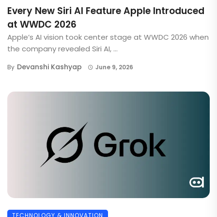
Every New Siri AI Feature Apple Introduced
at WWDC 2026
Apple’s AI vision took center stage at WWDC 2026 when
the company revealed Siri AI, ...
Devanshi Kashyap
By
June 9, 2026
TECHNOLOGY & INNOVATION