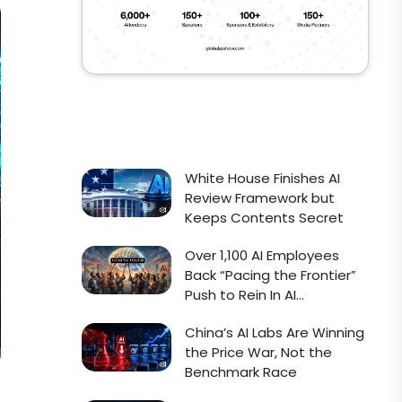
White House Finishes AI
Review Framework but
Keeps Contents Secret
Over 1,100 AI Employees
Back “Pacing the Frontier”
Push to Rein In AI
Development
China’s AI Labs Are Winning
the Price War, Not the
Benchmark Race