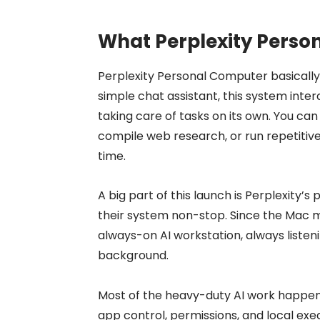
What Perplexity Perso
Perplexity Personal Computer basically 
simple chat assistant, this system intera
taking care of tasks on its own. You can 
compile web research, or run repetitiv
time.
A big part of this launch is Perplexity’s
their system non-stop. Since the Mac min
always-on AI workstation, always liste
background.
Most of the heavy-duty AI work happens
app control, permissions, and local exe