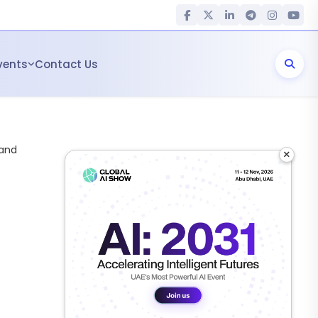
vents
Contact Us
 and
×