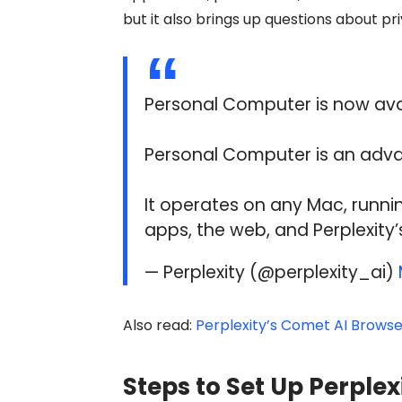
but it also brings up questions about pr
Personal Computer is now avail
Personal Computer is an adva
It operates on any Mac, runnin
apps, the web, and Perplexity’
— Perplexity (@perplexity_ai)
Also read:
Perplexity’s Comet AI Browser
Steps to Set Up Perple