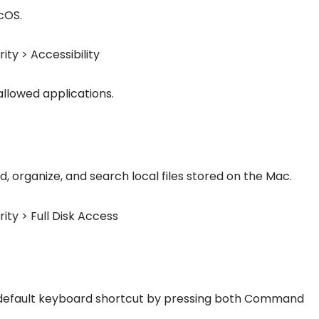
cOS.
ity > Accessibility
allowed applications.
d, organize, and search local files stored on the Mac.
ity > Full Disk Access
 default keyboard shortcut by pressing both Command