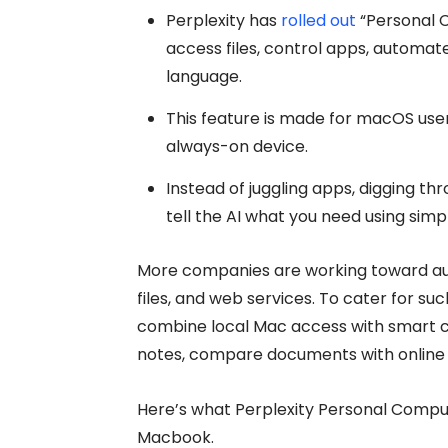
Perplexity has
rolled out
“Personal C
access files, control apps, automate
language.
This feature is made for macOS user
always-on device.
Instead of juggling apps, digging th
tell the AI what you need using simpl
More companies are working toward au
files, and web services. To cater for s
combine local Mac access with smart clo
notes, compare documents with online r
Here’s what Perplexity Personal Compu
Macbook.