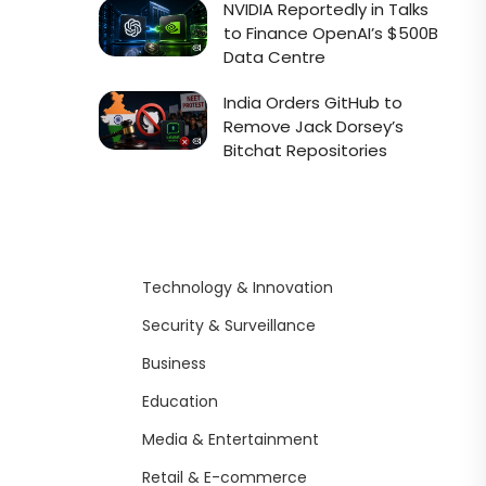
NVIDIA Reportedly in Talks
to Finance OpenAI’s $500B
Data Centre
India Orders GitHub to
Remove Jack Dorsey’s
Bitchat Repositories
Technology & Innovation
Security & Surveillance
Business
Education
Media & Entertainment
Retail & E-commerce