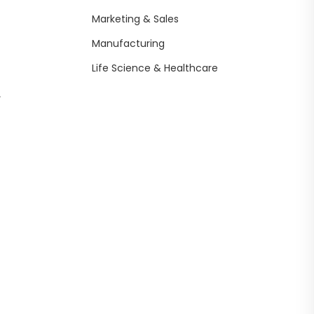
Marketing & Sales
Manufacturing
Life Science & Healthcare
,