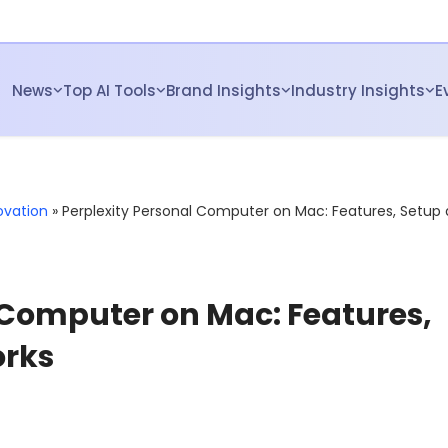
News
Top AI Tools
Brand Insights
Industry Insights
E
ovation
»
Perplexity Personal Computer on Mac: Features, Setup
 Computer on Mac: Features,
orks