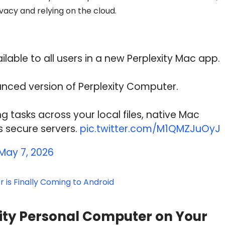
ivacy and relying on the cloud.
able to all users in a new Perplexity Mac app.
nced version of Perplexity Computer.
g tasks across your local files, native Mac
s secure servers.
pic.twitter.com/M1QMZJuOyJ
May 7, 2026
 is Finally Coming to Android
xity Personal Computer on Your