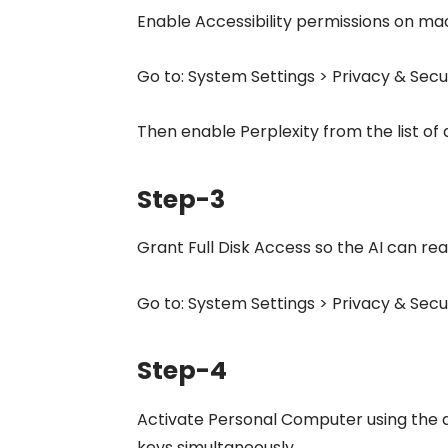
Enable Accessibility permissions on ma
Go to: System Settings > Privacy & Secur
Then enable Perplexity from the list of 
Step-3
Grant Full Disk Access so the AI can rea
Go to: System Settings > Privacy & Secur
Step-4
Activate Personal Computer using the
keys simultaneously.