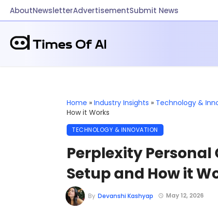
About
Newsletter
Advertisement
Submit News
Home
»
Industry Insights
»
Technology & Inn
How it Works
TECHNOLOGY & INNOVATION
Perplexity Personal
Setup and How it W
May 12, 2026
By
Devanshi Kashyap