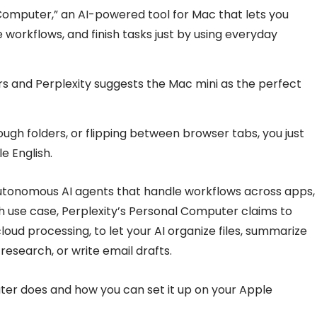
omputer,” an AI-powered tool for Mac that lets you
 workflows, and finish tasks just by using everyday
s and Perplexity suggests the Mac mini as the perfect
rough folders, or flipping between browser tabs, you just
e English.
tonomous AI agents that handle workflows across apps,
uch use case, Perplexity’s Personal Computer claims to
ud processing, to let your AI organize files, summarize
esearch, or write email drafts.
ter does and how you can set it up on your Apple