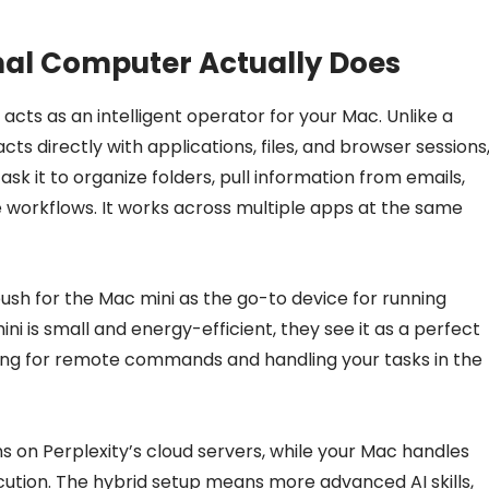
nal Computer Actually Does
acts as an intelligent operator for your Mac. Unlike a
cts directly with applications, files, and browser sessions
ask it to organize folders, pull information from emails,
e workflows. It works across multiple apps at the same
 push for the Mac mini as the go-to device for running
i is small and energy-efficient, they see it as a perfect
ning for remote commands and handling your tasks in the
 on Perplexity’s cloud servers, while your Mac handles
cution. The hybrid setup means more advanced AI skills,