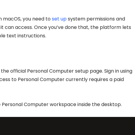
on macOS, you need to
set up
system permissions and
it can access. Once you’ve done that, the platform lets
e text instructions.
he official Personal Computer setup page. Sign in using
ccess to Personal Computer currently requires a paid
e the Personal Computer workspace inside the desktop.