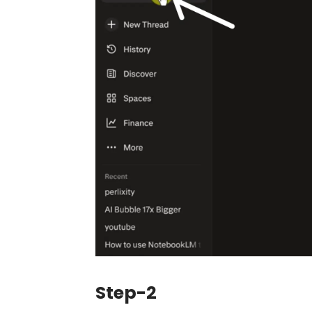
Step-2