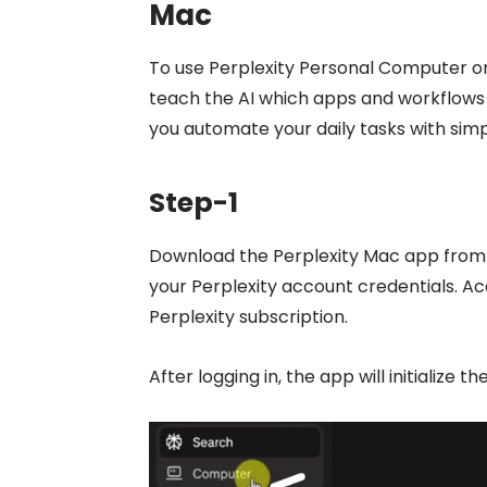
Mac
To use Perplexity Personal Computer 
teach the AI which apps and workflows 
you automate your daily tasks with simpl
Step-1
Download the Perplexity Mac app from t
your Perplexity account credentials. A
Perplexity subscription.
After logging in, the app will initializ