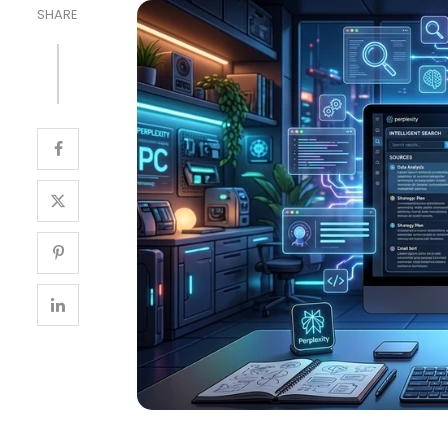
SHARE