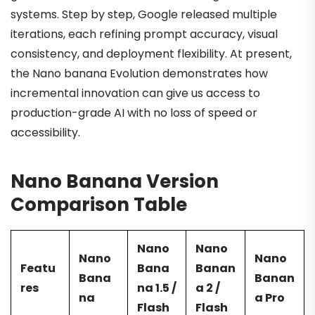
systems. Step by step, Google released multiple
iterations, each refining prompt accuracy, visual
consistency, and deployment flexibility. At present,
the Nano banana Evolution demonstrates how
incremental innovation can give us access to
production-grade AI with no loss of speed or
accessibility.
Nano Banana Version
Comparison Table
Nano
Nano
Nano
Nano
Featu
Bana
Banan
Bana
Banan
res
na 1.5 /
a 2 /
na
a Pro
Flash
Flash