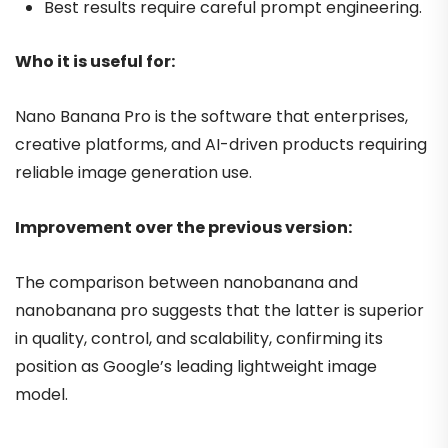
Best results require careful prompt engineering.
Who it is useful for:
Nano Banana Pro is the software that enterprises,
creative platforms, and AI-driven products requiring
reliable image generation use.
Improvement over the previous version:
The comparison between nanobanana and
nanobanana pro suggests that the latter is superior
in quality, control, and scalability, confirming its
position as Google’s leading lightweight image
model.