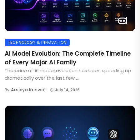
TECHNOLOGY & INNOVATION
AI Model Evolution: The Complete Timeline
of Every Major AI Family
The pace of AI model evolution has been speeding up
dramatically over the last few ...
Arshiya Kunwar
By
July 14, 2026