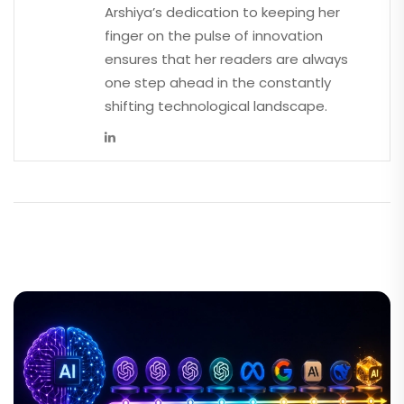
Arshiya’s dedication to keeping her
finger on the pulse of innovation
ensures that her readers are always
one step ahead in the constantly
shifting technological landscape.