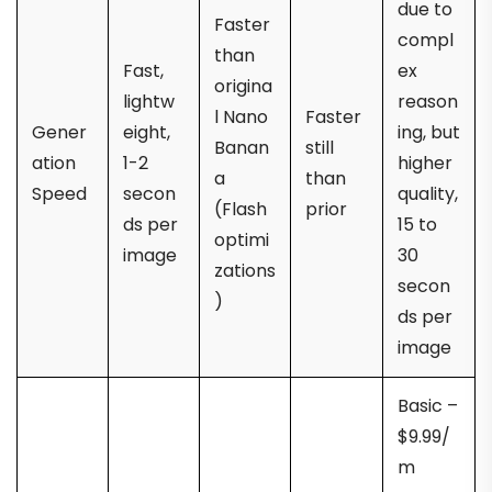
due to
Faster
compl
than
Fast,
ex
origina
lightw
reason
l Nano
Faster
Gener
eight,
ing, but
Banan
still
ation
1-2
higher
a
than
Speed
secon
quality,
(Flash
prior
ds per
15 to
optimi
image
30
zations
secon
)
ds per
image
Basic –
$9.99/
m