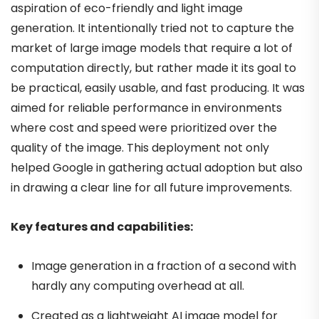
aspiration of eco-friendly and light image
generation. It intentionally tried not to capture the
market of large image models that require a lot of
computation directly, but rather made it its goal to
be practical, easily usable, and fast producing. It was
aimed for reliable performance in environments
where cost and speed were prioritized over the
quality of the image. This deployment not only
helped Google in gathering actual adoption but also
in drawing a clear line for all future improvements.
Key features and capabilities:
Image generation in a fraction of a second with
hardly any computing overhead at all.
Created as a lightweight AI image model for