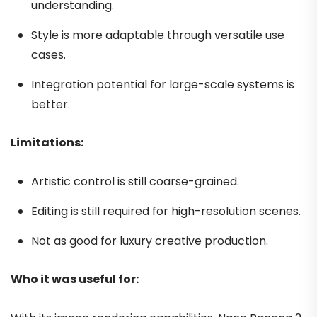
understanding.
Style is more adaptable through versatile use
cases.
Integration potential for large-scale systems is
better.
Limitations:
Artistic control is still coarse-grained.
Editing is still required for high-resolution scenes.
Not as good for luxury creative production.
Who it was useful for: