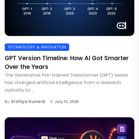
TECHNOLOGY & INNOVATION
GPT Version Timeline: How AI Got Smarter
Over the Years
The Generative Pre-trained Transformer (GPT) series
has changed artificial intelligence from a research
curiosity to ...
Arshiya Kunwar
By
July 13, 2026