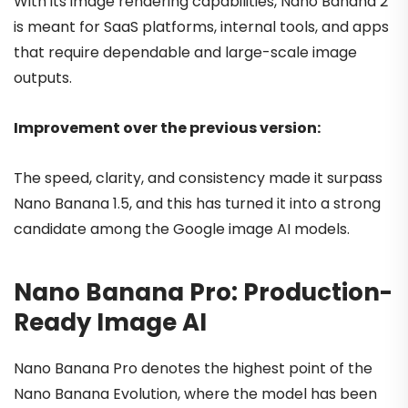
With its image rendering capabilities, Nano Banana 2
is meant for SaaS platforms, internal tools, and apps
that require dependable and large-scale image
outputs.
Improvement over the previous version:
The speed, clarity, and consistency made it surpass
Nano Banana 1.5, and this has turned it into a strong
candidate among the Google image AI models.
Nano Banana Pro: Production-
Ready Image AI
Nano Banana Pro denotes the highest point of the
Nano Banana Evolution, where the model has been