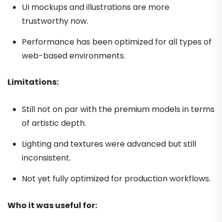
UI mockups and illustrations are more
trustworthy now.
Performance has been optimized for all types of
web-based environments.
Limitations:
Still not on par with the premium models in terms
of artistic depth.
Lighting and textures were advanced but still
inconsistent.
Not yet fully optimized for production workflows.
Who it was useful for: