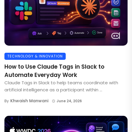
TECHNOLOGY & INNOVATION
How to Use Claude Tags in Slack to
Automate Everyday Work
Claude Tags in Slack to help teams coordinate with
artificial intelligence as a participant within ...
Khwaish Manwani
By
June 24, 2026