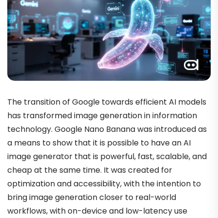
The transition of Google towards efficient AI models
has transformed image generation in information
technology. Google Nano Banana was introduced as
a means to show that it is possible to have an AI
image generator that is powerful, fast, scalable, and
cheap at the same time. It was created for
optimization and accessibility, with the intention to
bring image generation closer to real-world
workflows, with on-device and low-latency use