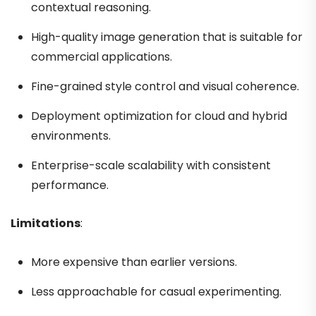
contextual reasoning.
High-quality image generation that is suitable for
commercial applications.
Fine-grained style control and visual coherence.
Deployment optimization for cloud and hybrid
environments.
Enterprise-scale scalability with consistent
performance.
Limitations
:
More expensive than earlier versions.
Less approachable for casual experimenting.