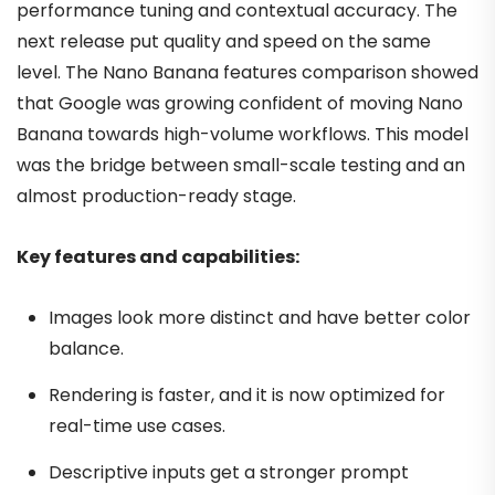
performance tuning and contextual accuracy. The
next release put quality and speed on the same
level. The Nano Banana features comparison showed
that Google was growing confident of moving Nano
Banana towards high-volume workflows. This model
was the bridge between small-scale testing and an
almost production-ready stage.
Key features and capabilities:
Images look more distinct and have better color
balance.
Rendering is faster, and it is now optimized for
real-time use cases.
Descriptive inputs get a stronger prompt