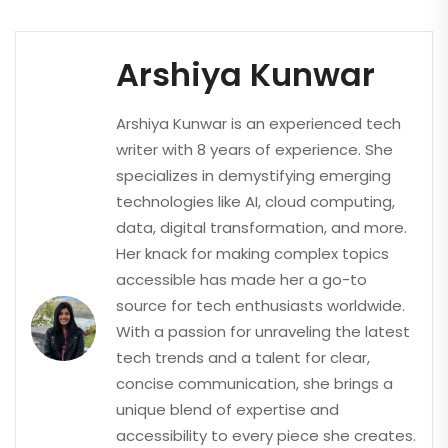
Arshiya Kunwar
Arshiya Kunwar is an experienced tech
writer with 8 years of experience. She
specializes in demystifying emerging
technologies like AI, cloud computing,
data, digital transformation, and more.
Her knack for making complex topics
accessible has made her a go-to
source for tech enthusiasts worldwide.
With a passion for unraveling the latest
tech trends and a talent for clear,
concise communication, she brings a
unique blend of expertise and
accessibility to every piece she creates.