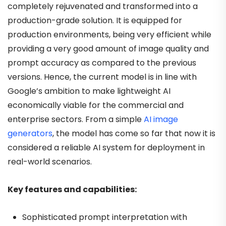
completely rejuvenated and transformed into a
production-grade solution. It is equipped for
production environments, being very efficient while
providing a very good amount of image quality and
prompt accuracy as compared to the previous
versions. Hence, the current model is in line with
Google’s ambition to make lightweight AI
economically viable for the commercial and
enterprise sectors. From a simple
AI image
generators
, the model has come so far that now it is
considered a reliable AI system for deployment in
real-world scenarios.
Key features and capabilities:
Sophisticated prompt interpretation with