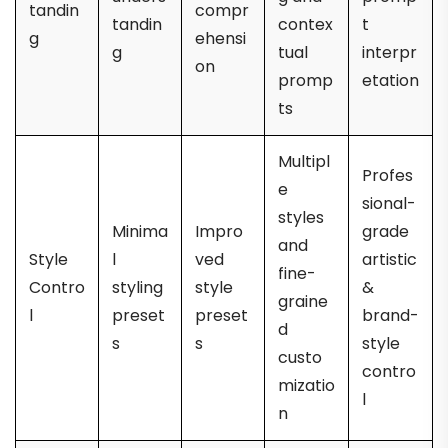
tandin
compr
tandin
contex
t
g
ehensi
g
tual
interpr
on
promp
etation
ts
Multipl
Profes
e
sional-
styles
Minima
Impro
grade
and
Style
l
ved
artistic
fine-
Contro
styling
style
&
graine
l
preset
preset
brand-
d
s
s
style
custo
contro
mizatio
l
n