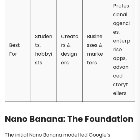
Profes
sional
agenci
es,
Studen
Creato
Busine
enterp
Best
ts,
rs &
sses &
rise
For
hobbyi
design
marke
apps,
sts
ers
ters
advan
ced
storyt
ellers
Nano Banana: The Foundation
The initial Nano Banana model led Google’s