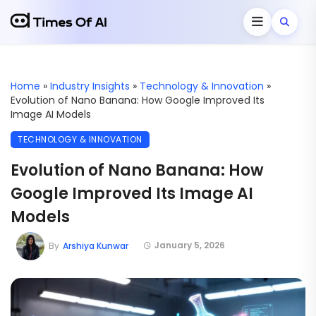
Home
»
Industry Insights
»
Technology & Innovation
»
Evolution of Nano Banana: How Google Improved Its
Image AI Models
TECHNOLOGY & INNOVATION
Evolution of Nano Banana: How
Google Improved Its Image AI
Models
January 5, 2026
By
Arshiya Kunwar