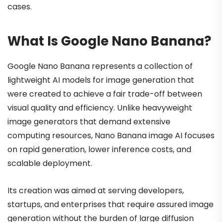
cases.
What Is Google Nano Banana?
Google Nano Banana represents a collection of
lightweight AI models for image generation that
were created to achieve a fair trade-off between
visual quality and efficiency. Unlike heavyweight
image generators that demand extensive
computing resources, Nano Banana image AI focuses
on rapid generation, lower inference costs, and
scalable deployment.
Its creation was aimed at serving developers,
startups, and enterprises that require assured image
generation without the burden of large diffusion