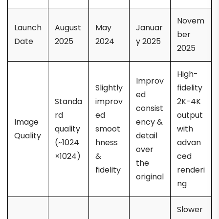
Novem
Launch
August
May
Januar
ber
Date
2025
2024
y 2025
2025
High-
Improv
Slightly
fidelity
ed
Standa
improv
2K-4K
consist
rd
ed
output
Image
ency &
quality
smoot
with
Quality
detail
(~1024
hness
advan
over
×1024)
&
ced
the
fidelity
renderi
original
ng
Slower