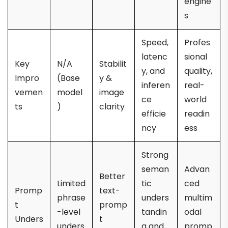
engine
s
Speed,
Profes
latenc
sional
Key
N/A
Stabilit
y, and
quality,
Impro
(Base
y &
inferen
real-
vemen
model
image
ce
world
ts
)
clarity
efficie
readin
ncy
ess
Strong
seman
Advan
Better
Limited
tic
ced
Promp
text-
phrase
unders
multim
t
promp
-level
tandin
odal
Unders
t
unders
g and
promp