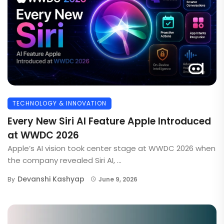
TECHNOLOGY & INNOVATION
Every New Siri AI Feature Apple Introduced
at WWDC 2026
Apple’s AI vision took center stage at WWDC 2026 when
the company revealed Siri AI, ...
Devanshi Kashyap
By
June 9, 2026