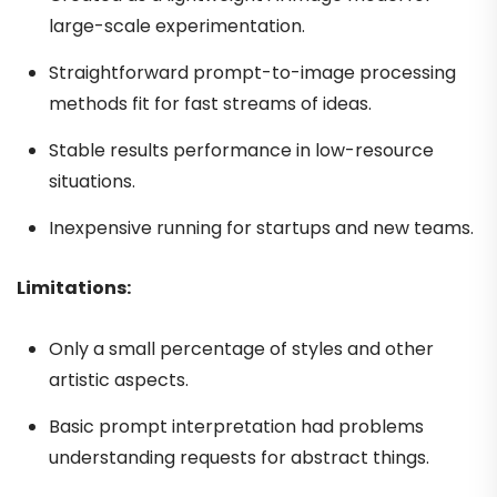
large-scale experimentation.
Straightforward prompt-to-image processing
methods fit for fast streams of ideas.
Stable results performance in low-resource
situations.
Inexpensive running for startups and new teams.
Limitations:
Only a small percentage of styles and other
artistic aspects.
Basic prompt interpretation had problems
understanding requests for abstract things.