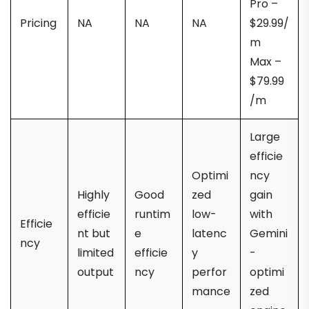
Pro –
Pricing
NA
NA
NA
$29.99/
m
Max –
$79.99
/m
Large
efficie
Optimi
ncy
Highly
Good
zed
gain
efficie
runtim
low-
with
Efficie
nt but
e
latenc
Gemini
ncy
limited
efficie
y
-
output
ncy
perfor
optimi
mance
zed