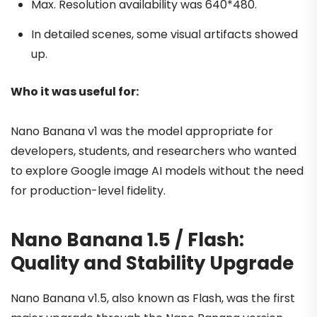
Max. Resolution availability was 640*480.
In detailed scenes, some visual artifacts showed
up.
Who it was useful for:
Nano Banana v1 was the model appropriate for
developers, students, and researchers who wanted
to explore Google image AI models without the need
for production-level fidelity.
Nano Banana 1.5 / Flash:
Quality and Stability Upgrade
Nano Banana v1.5, also known as Flash, was the first