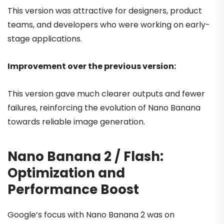
This version was attractive for designers, product
teams, and developers who were working on early-
stage applications.
Improvement over the previous version:
This version gave much clearer outputs and fewer
failures, reinforcing the evolution of Nano Banana
towards reliable image generation.
Nano Banana 2 / Flash:
Optimization and
Performance Boost
Google’s focus with Nano Banana 2 was on