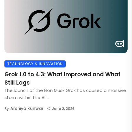
TECHNOLOGY & INNOVATION
Grok 1.0 to 4.3: What Improved and What
Still Lags
The launch of the Elon Musk Grok has caused a massive
storm within the AI ...
Arshiya Kunwar
By
June 2, 2026