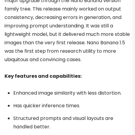
major upgrade through the Nano Banana version
family tree. This release mainly worked on output
consistency, decreasing errors in generation, and
improving prompt understanding. It was still a
lightweight model, but it delivered much more stable
images than the very first release. Nano Banana 1.5
was the first step from research utility to more
ubiquitous and convincing cases.
Key features and capabilities:
Enhanced image similarity with less distortion.
Has quicker inference times.
Structured prompts and visual layouts are
handled better.