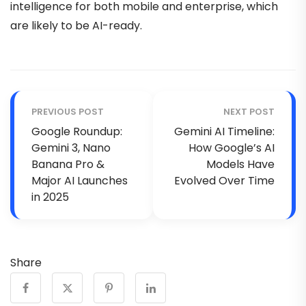
intelligence for both mobile and enterprise, which
are likely to be AI-ready.
PREVIOUS POST
NEXT POST
Google Roundup:
Gemini AI Timeline:
Gemini 3, Nano
How Google’s AI
Banana Pro &
Models Have
Major AI Launches
Evolved Over Time
in 2025
Share