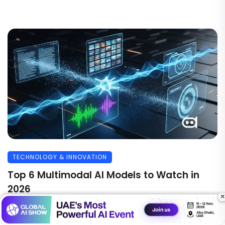
TECHNOLOGY & INNOVATION
Top 6 Multimodal AI Models to Watch in
2026
×
Multimodal AI models are the latest trending topic in
the world of artificial intelligence. While ...