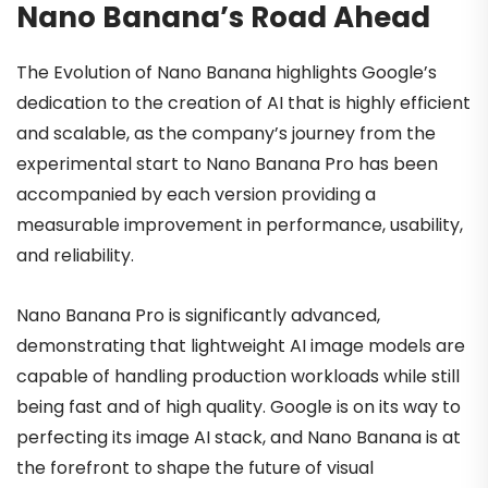
Nano Banana’s Road Ahead
The Evolution of Nano Banana highlights Google’s
dedication to the creation of AI that is highly efficient
and scalable, as the company’s journey from the
experimental start to Nano Banana Pro has been
accompanied by each version providing a
measurable improvement in performance, usability,
and reliability.
Nano Banana Pro is significantly advanced,
demonstrating that lightweight AI image models are
capable of handling production workloads while still
being fast and of high quality. Google is on its way to
perfecting its image AI stack, and Nano Banana is at
the forefront to shape the future of visual