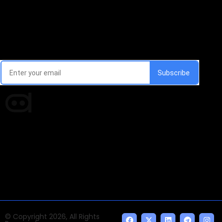
Email Signup Newsletter
Every week, we'll send you latest updates in AI industry
Times of AI is a pioneer news media house covering
news and events of the Tech space and the
indispensable AI and emerging technologies.
© Copyright 2026, All Rights