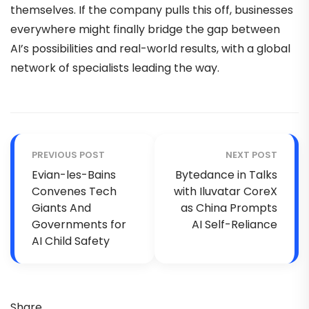
themselves. If the company pulls this off, businesses
everywhere might finally bridge the gap between
AI’s possibilities and real-world results, with a global
network of specialists leading the way.
PREVIOUS POST
NEXT POST
Evian-les-Bains
Bytedance in Talks
Convenes Tech
with Iluvatar CoreX
Giants And
as China Prompts
Governments for
AI Self-Reliance
AI Child Safety
Share