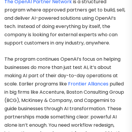
The OpenAI Partner Network
is a structured
program where approved partners get to build, sell,
and deliver AI-powered solutions using OpenAI’s
tech. Instead of doing everything by itself, the
company is looking for external experts who can
support customers in any industry, anywhere.
The program continues OpenAI’s focus on helping
businesses do more than just test AI, it’s about
making AI part of their day-to-day operations at
scale. Earlier programs like
Frontier Alliances
pulled
in big firms like Accenture, Boston Consulting Group
(BCG), McKinsey & Company, and Capgemini to
guide businesses through AI transformation. These
partnerships made something clear: powerful AI
alone isn’t enough. You need workflow redesign,