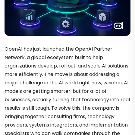
OpenAI has just launched the OpenAI Partner
Network, a global ecosystem built to help
organizations develop, roll out, and scale AI solutions
more efficiently. The move is about addressing a
major challenge in the AI world right now, which is, AI
models are getting smarter, but for a lot of
businesses, actually turning that technology into real
results is still tough. To solve this, the company is
bringing together consulting firms, technology
providers, systems integrators, and implementation
specialists who can walk companies through the