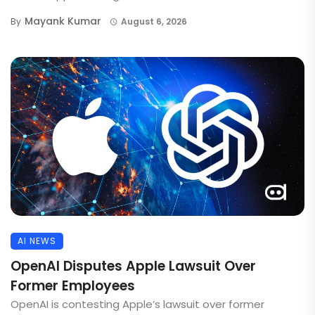
Mayank Kumar
By
August 6, 2026
AI NEWS
OpenAI Disputes Apple Lawsuit Over
Former Employees
OpenAI is contesting Apple’s lawsuit over former