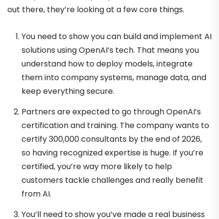
out there, they’re looking at a few core things.
You need to show you can build and implement AI
solutions using OpenAI’s tech. That means you
understand how to deploy models, integrate
them into company systems, manage data, and
keep everything secure.
Partners are expected to go through OpenAI’s
certification and training. The company wants to
certify 300,000 consultants by the end of 2026,
so having recognized expertise is huge. If you’re
certified, you’re way more likely to help
customers tackle challenges and really benefit
from AI.
You’ll need to show you’ve made a real business