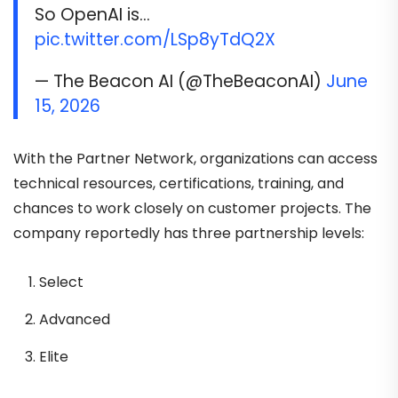
So OpenAI is…
pic.twitter.com/LSp8yTdQ2X
— The Beacon AI (@TheBeaconAI)
June
15, 2026
With the Partner Network, organizations can access
technical resources, certifications, training, and
chances to work closely on customer projects. The
company reportedly has three partnership levels:
Select
Advanced
Elite