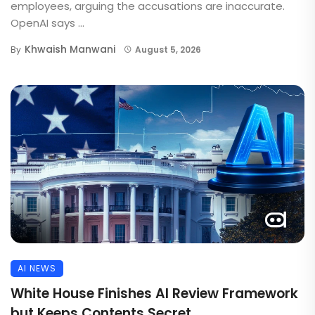
employees, arguing the accusations are inaccurate.
OpenAI says ...
Khwaish Manwani
By
August 5, 2026
AI NEWS
White House Finishes AI Review Framework
but Keeps Contents Secret