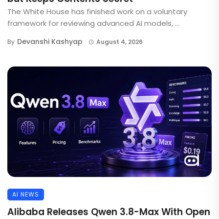
The White House has finished work on a voluntary
framework for reviewing advanced AI models, ...
Devanshi Kashyap
By
August 4, 2026
AI NEWS
Alibaba Releases Qwen 3.8-Max With Open