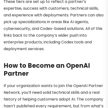
These tiers are set up to reflect a partner’s
expertise, success with customers, technical skills,
and experience with deployments. Partners can also
pick up specializations in areas like AI agents,
cybersecurity, and Codex-based solutions. All of this
links back to the company’s wider push into
enterprise products, including Codex tools and
deployment services.
How to Become an OpenAI
Partner
If your organization wants to join the OpenAI Partner
Network, you’ll need solid technical skills and a real
history of helping customers adopt AI. The company
hasn’t published every requirement, but from what’s