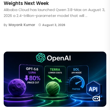
Weights Next Week
Alibaba Cloud has launched Qwen 3.8-Max on August 3,
2026 a 2.4-trillion-parameter model that will ...
Mayank Kumar
By
August 3, 2026