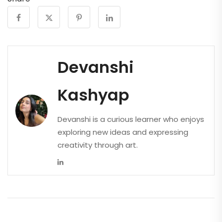
Devanshi
Kashyap
Devanshi is a curious learner who enjoys
exploring new ideas and expressing
creativity through art.