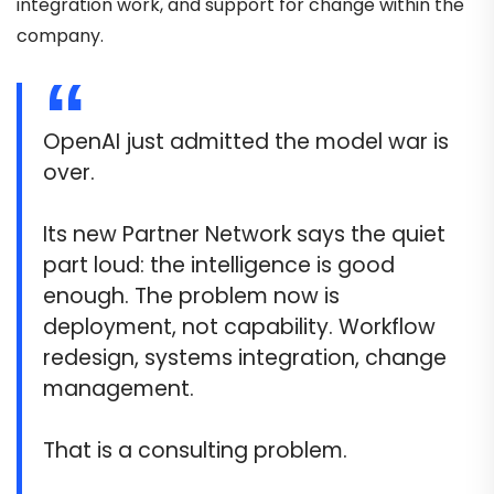
integration work, and support for change within the
company.
OpenAI just admitted the model war is
over.
Its new Partner Network says the quiet
part loud: the intelligence is good
enough. The problem now is
deployment, not capability. Workflow
redesign, systems integration, change
management.
That is a consulting problem.