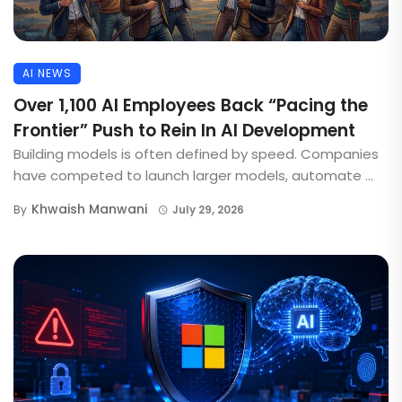
AI NEWS
Over 1,100 AI Employees Back “Pacing the
Frontier” Push to Rein In AI Development
Building models is often defined by speed. Companies
have competed to launch larger models, automate ...
Khwaish Manwani
By
July 29, 2026