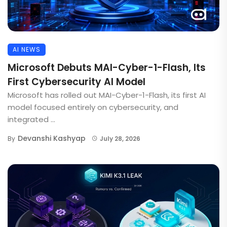
AI NEWS
Microsoft Debuts MAI-Cyber-1-Flash, Its
First Cybersecurity AI Model
Microsoft has rolled out MAI-Cyber-1-Flash, its first AI
model focused entirely on cybersecurity, and
integrated ...
Devanshi Kashyap
By
July 28, 2026