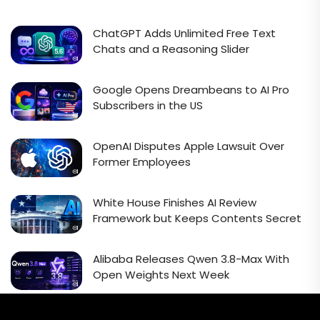
ChatGPT Adds Unlimited Free Text
Chats and a Reasoning Slider
Google Opens Dreambeans to AI Pro
Subscribers in the US
OpenAI Disputes Apple Lawsuit Over
Former Employees
White House Finishes AI Review
Framework but Keeps Contents Secret
Alibaba Releases Qwen 3.8-Max With
Open Weights Next Week