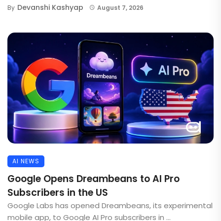
Devanshi Kashyap
By
August 7, 2026
AI NEWS
Google Opens Dreambeans to AI Pro
Subscribers in the US
Google Labs has opened Dreambeans, its experimental
mobile app, to Google AI Pro subscribers in ...