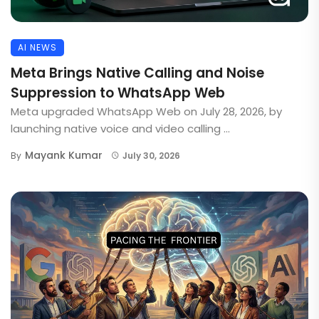
AI NEWS
Meta Brings Native Calling and Noise
Suppression to WhatsApp Web
Meta upgraded WhatsApp Web on July 28, 2026, by
launching native voice and video calling ...
Mayank Kumar
By
July 30, 2026