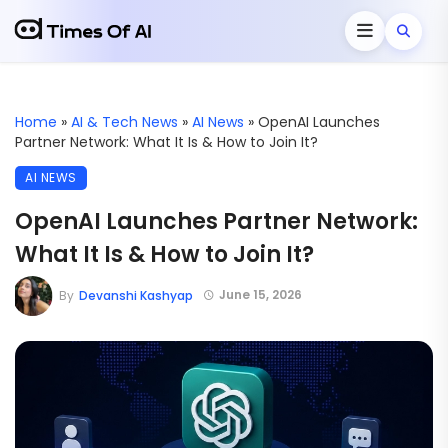
Home
»
AI & Tech News
»
AI News
»
OpenAI Launches
Partner Network: What It Is & How to Join It?
AI NEWS
OpenAI Launches Partner Network:
What It Is & How to Join It?
June 15, 2026
By
Devanshi Kashyap