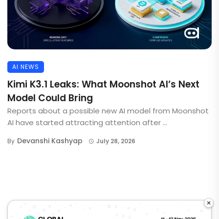
AI NEWS
Kimi K3.1 Leaks: What Moonshot AI’s Next
Model Could Bring
Reports about a possible new AI model from Moonshot
AI have started attracting attention after ...
Devanshi Kashyap
By
July 28, 2026
×