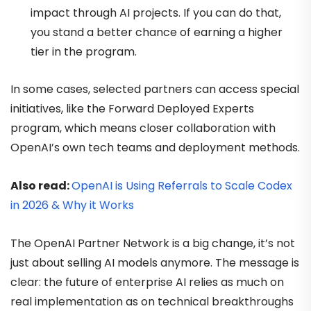
impact through AI projects. If you can do that,
you stand a better chance of earning a higher
tier in the program.
In some cases, selected partners can access special
initiatives, like the Forward Deployed Experts
program, which means closer collaboration with
OpenAI’s own tech teams and deployment methods.
Also read:
OpenAI is Using Referrals to Scale Codex
in 2026 & Why it Works
The OpenAI Partner Network is a big change, it’s not
just about selling AI models anymore. The message is
clear: the future of enterprise AI relies as much on
real implementation as on technical breakthroughs