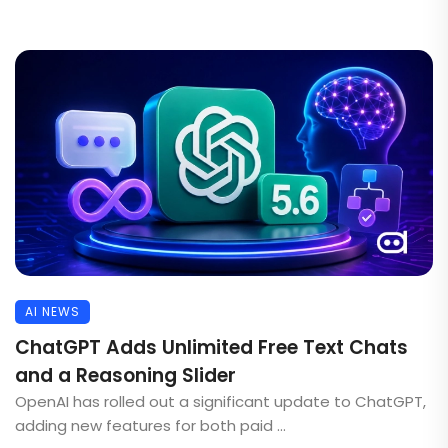
AI NEWS
ChatGPT Adds Unlimited Free Text Chats
and a Reasoning Slider
OpenAI has rolled out a significant update to ChatGPT,
adding new features for both paid ...