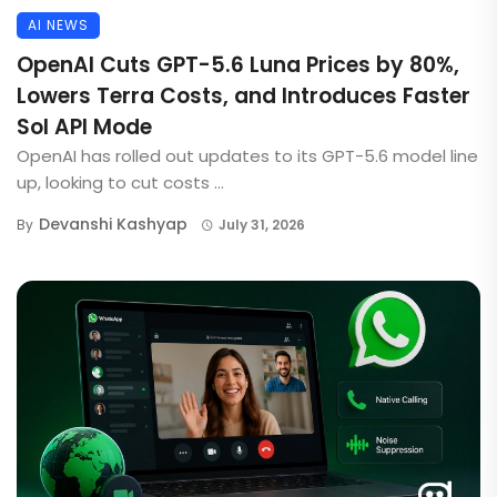
AI NEWS
OpenAI Cuts GPT-5.6 Luna Prices by 80%,
Lowers Terra Costs, and Introduces Faster
Sol API Mode
OpenAI has rolled out updates to its GPT-5.6 model line
up, looking to cut costs ...
Devanshi Kashyap
By
July 31, 2026