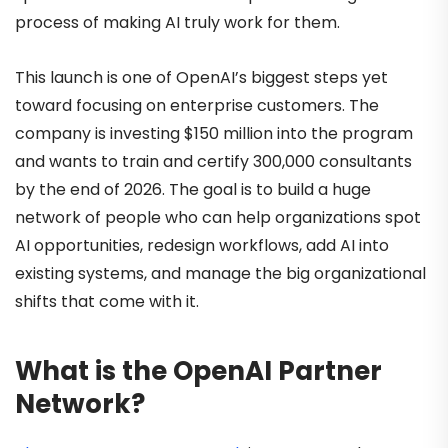
process of making AI truly work for them.
This launch is one of OpenAI’s biggest steps yet
toward focusing on enterprise customers. The
company is investing $150 million into the program
and wants to train and certify 300,000 consultants
by the end of 2026. The goal is to build a huge
network of people who can help organizations spot
AI opportunities, redesign workflows, add AI into
existing systems, and manage the big organizational
shifts that come with it.
What is the OpenAI Partner
Network?