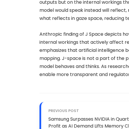
outputs but on the internal workings t
model would speak instead will reflect,
what reflects in gaze space, reducing te
Anthropic finding of J Space depicts h
internal workings that actively affect 
emphasizes that artificial intelligence
mapping. J-space is not a part of the
model behaves and thinks. As researche
enable more transparent and regulatory 
PREVIOUS POST
Samsung Surpasses NVIDIA in Quart
Profit as AI Demand Lifts Memory C