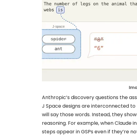
Ima
Anthropic’s discovery questions the ass
J Space designs are interconnected to 
will say those words. Instead, they show
reasoning. For example, when Claude in
steps appear in GSPs even if they’re 