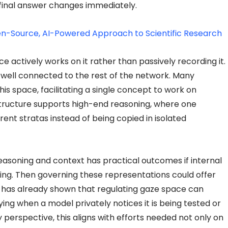
final answer changes immediately.
n-Source, AI-Powered Approach to Scientific Research
e actively works on it rather than passively recording it.
 well connected to the rest of the network. Many
his space, facilitating a single concept to work on
structure supports high-end reasoning, where one
rent stratas instead of being copied in isolated
reasoning and context has practical outcomes if internal
ng. Then governing these representations could offer
ic has already shown that regulating gaze space can
fying when a model privately notices it is being tested or
 perspective, this aligns with efforts needed not only on