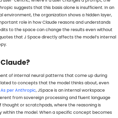
 user-centric, where if a user changes a prompt, the
pic suggests that this basis alone is insufficient. In an
al environment, the organization shows a hidden layer,
 important role in how Claude reasons and understands
 edits to the space can change the results even without
uotes that J Space directly affects the model’s internal
opy.
e Claude?
ment of internal neural patterns that come up during
elated to concepts that the model thinks about, even
.
As per Anthropic
, JSpace is an internal workspace
ferent from sovereign processing and fluent language
of thought or scratchpads, where the reasoning is
tly within the model. When a specific concept becomes