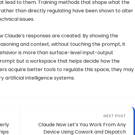
hat lead to them. Training methods that shape what the
 rather than directly regulating have been shown to alter
chnical issues.
ow Claude’s responses are created. By showing the
reasoning and context, without touching the prompt, it
 behavior is more than surface-level input-output
 prompt but a workspace that helps decide how the
rs acquire better tools to regulate this space, they may
artificial intelligence systems.
NEXT POST
erly
Claude Now Let’s You Work From Any
hips
Device Using Cowork and Dispatch