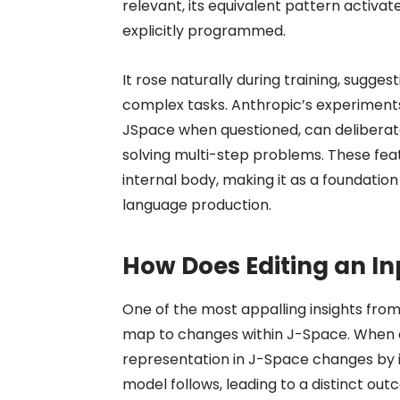
relevant, its equivalent pattern activat
explicitly programmed.
It rose naturally during training, sugges
complex tasks. Anthropic’s experiments
JSpace when questioned, can deliberate
solving multi-step problems. These fea
internal body, making it as a foundati
language production.
How Does Editing an I
One of the most appalling insights fro
map to changes within J-Space. When a 
representation in J-Space changes by i
model follows, leading to a distinct out