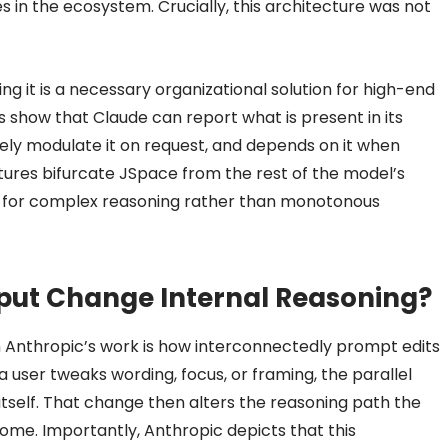
es in the ecosystem. Crucially, this architecture was not
ting it is a necessary organizational solution for high-end
 show that Claude can report what is present in its
ly modulate it on request, and depends on it when
tures bifurcate JSpace from the rest of the model’s
on for complex reasoning rather than monotonous
nput Change Internal Reasoning?
m Anthropic’s work is how interconnectedly prompt edits
user tweaks wording, focus, or framing, the parallel
tself. That change then alters the reasoning path the
come. Importantly, Anthropic depicts that this