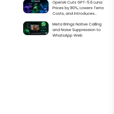
OpenAI Cuts GPT-5.6 Luna
Prices by 80%, Lowers Terra
Costs, and Introduces
Faster Sol API Mode
Meta Brings Native Calling
and Noise Suppression to
WhatsApp Web