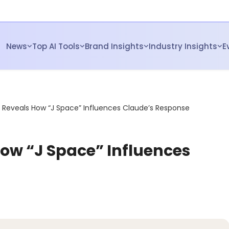
News
Top AI Tools
Brand Insights
Industry Insights
E
 Reveals How “J Space” Influences Claude’s Response
ow “J Space” Influences