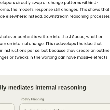
evelopers directly swap or change patterns within J-
come, the model’s response still changes. This shows that
ade elsewhere; instead, downstream reasoning processes
 whatever content is written into the J Space, whether
om an internal change. This redevelops the idea that
r instructions per se, but because they create an outline
anges or tweaks in the wording can have massive effects