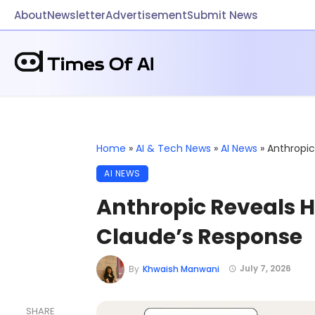
About
Newsletter
Advertisement
Submit News
Home
»
AI & Tech News
»
AI News
»
Anthropic
AI NEWS
Anthropic Reveals H
Claude’s Response
July 7, 2026
By
Khwaish Manwani
SHARE