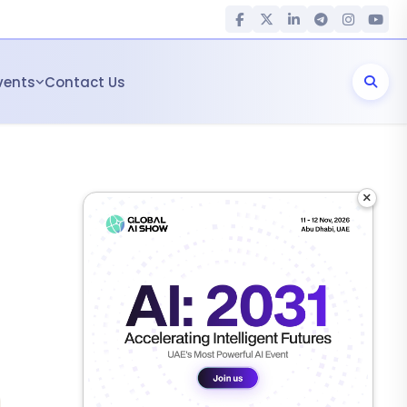
vents
Contact Us
×