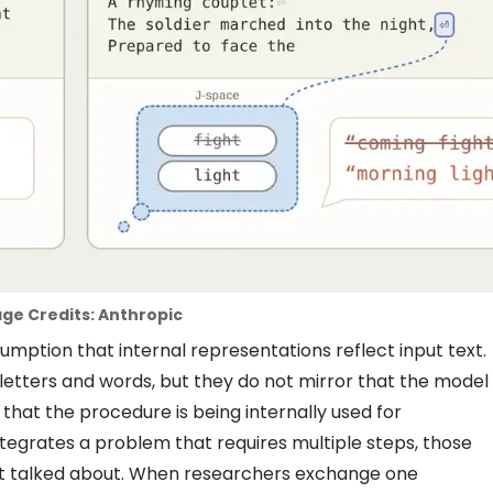
ge Credits: Anthropic
umption that internal representations reflect input text.
letters and words, but they do not mirror that the model
 that the procedure is being internally used for
tegrates a problem that requires multiple steps, those
not talked about. When researchers exchange one