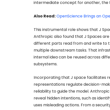
intermediate concept for another, the 
Also Read:
OpenScience Brings an Ope
This instrumental role shows that J Spac
Anthropic also found that J Spaces are
different parts read from and write to t
multiple downstream tasks. That infra
internal idea can be reused across diffe
subsystems.
Incorporating that J space facilitates 
representations regulate decision-maki
reliability to guide the model. Anthrop
reveal hidden intentions, such as identi
uses misleading actions. From a security