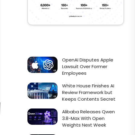
OpenAI Disputes Apple
Lawsuit Over Former
Employees
White House Finishes AI
Review Framework but
Keeps Contents Secret
Alibaba Releases Qwen
3.8-Max With Open
Weights Next Week