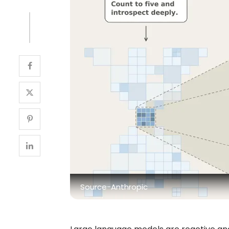
Source-Anthropic