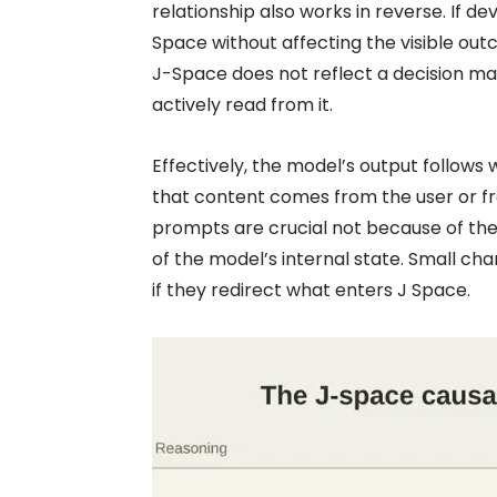
relationship also works in reverse. If d
Space without affecting the visible out
J-Space does not reflect a decision m
actively read from it.
Effectively, the model’s output follows
that content comes from the user or fr
prompts are crucial not because of thei
of the model’s internal state. Small ch
if they redirect what enters J Space.