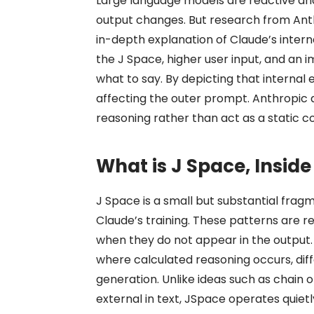
Large language models are reactive and
output changes. But research from Anthro
in-depth explanation of Claude’s intern
the J Space, higher user input, and an
what to say. By depicting that internal
affecting the outer prompt. Anthropic q
reasoning rather than act as a static c
What is J Space, Insid
J Space is a small but substantial frag
Claude’s training. These patterns are r
when they do not appear in the output
where calculated reasoning occurs, dif
generation. Unlike ideas such as chain 
external in text, JSpace operates quie