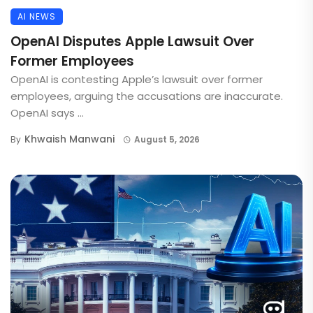
AI NEWS
OpenAI Disputes Apple Lawsuit Over
Former Employees
OpenAI is contesting Apple’s lawsuit over former
employees, arguing the accusations are inaccurate.
OpenAI says ...
Khwaish Manwani
By
August 5, 2026