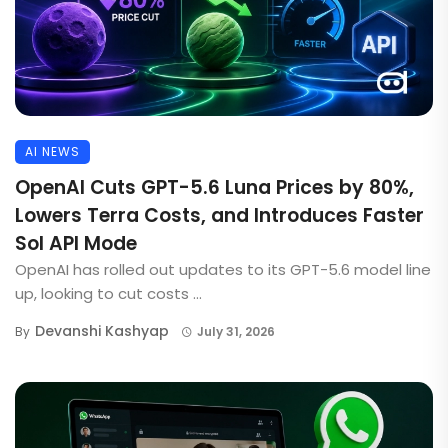
AI NEWS
OpenAI Cuts GPT-5.6 Luna Prices by 80%,
Lowers Terra Costs, and Introduces Faster
Sol API Mode
OpenAI has rolled out updates to its GPT-5.6 model line
up, looking to cut costs ...
Devanshi Kashyap
By
July 31, 2026