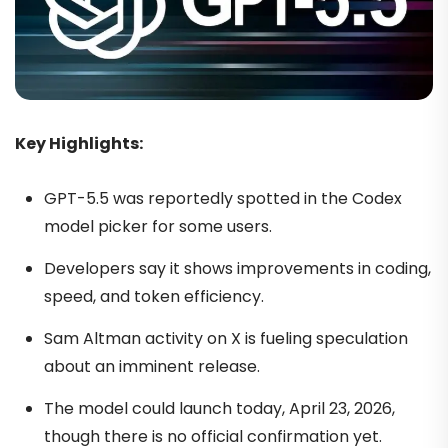
Key Highlights:
GPT-5.5 was reportedly spotted in the Codex
model picker for some users.
Developers say it shows improvements in coding,
speed, and token efficiency.
Sam Altman activity on X is fueling speculation
about an imminent release.
The model could launch today, April 23, 2026,
though there is no official confirmation yet.