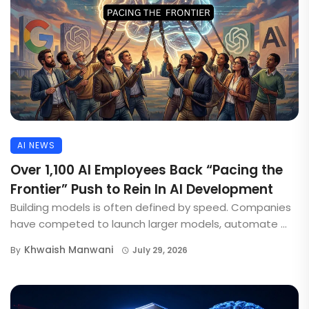
AI NEWS
Over 1,100 AI Employees Back “Pacing the
Frontier” Push to Rein In AI Development
Building models is often defined by speed. Companies
have competed to launch larger models, automate ...
Khwaish Manwani
By
July 29, 2026