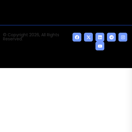
© Copyright 2026, All Rights
Reserved.