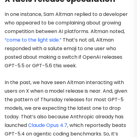
In one instance, Sam Altman replied to a developer
who appeared to be complaining about growing
competition between AI platforms. Altman noted,
“come to the light side.”
That’s not all, Altman
responded with a salute emoji to one user who
posted about making a switch if OpenAI releases
GPT-5.5 or GPT-5.6 this week.
In the past, we have seen Altman interacting with
users on X when a model release is near. And, given
the pattern of Thursday releases for most GPT-5
models, we are expecting the latest one to drop
today. That’s also because Anthropic already has
launched
Claude Opus 4.7
, which reportedly beats
GPT-5.4 on agentic coding benchmarks. So, it’s