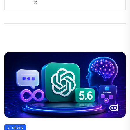
AI NEWS