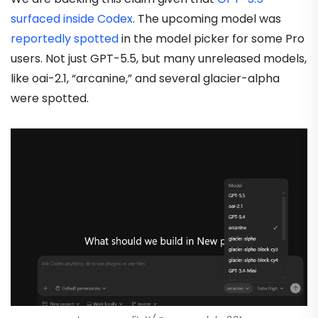
surfaced inside Codex
. The upcoming model was
reportedly spotted
in the model picker for some Pro
users. Not just GPT-5.5, but many unreleased models,
like oai-2.1, “arcanine,” and several glacier-alpha
were spotted.