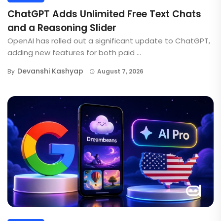
ChatGPT Adds Unlimited Free Text Chats
and a Reasoning Slider
OpenAI has rolled out a significant update to ChatGPT,
adding new features for both paid ...
Devanshi Kashyap
By
August 7, 2026