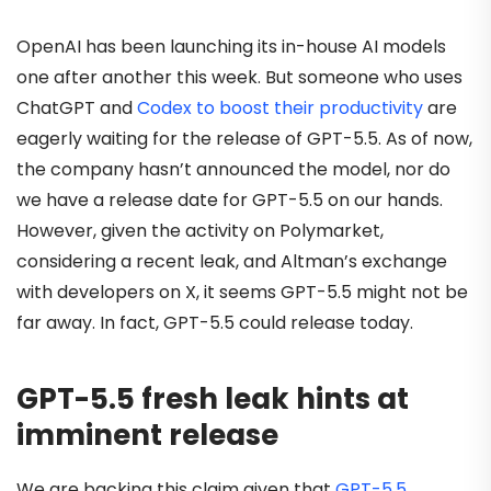
OpenAI has been launching its in-house AI models
one after another this week. But someone who uses
ChatGPT and
Codex to boost their productivity
are
eagerly waiting for the release of GPT-5.5. As of now,
the company hasn’t announced the model, nor do
we have a release date for GPT-5.5 on our hands.
However, given the activity on Polymarket,
considering a recent leak, and Altman’s exchange
with developers on X, it seems GPT-5.5 might not be
far away. In fact, GPT-5.5 could release today.
GPT-5.5 fresh leak hints at
imminent release
We are backing this claim given that
GPT-5.5