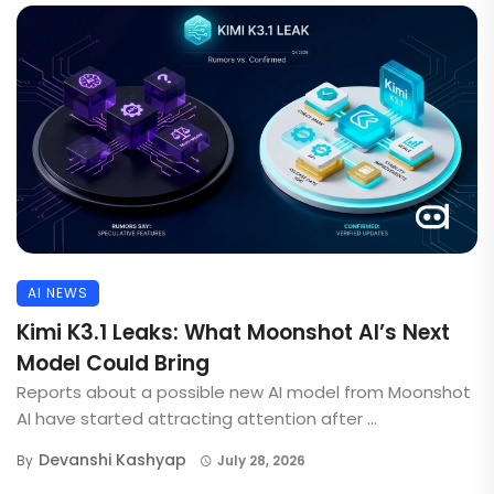
AI NEWS
Kimi K3.1 Leaks: What Moonshot AI’s Next
Model Could Bring
Reports about a possible new AI model from Moonshot
AI have started attracting attention after ...
Devanshi Kashyap
By
July 28, 2026