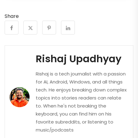
Share
Rishaj Upadhyay
Rishaj is a tech journalist with a passion
for AI, Android, Windows, and all things
tech. He enjoys breaking down complex
topics into stories readers can relate
to. When he's not breaking the
keyboard, you can find him on his
favorite subreddits, or listening to
music/podcasts