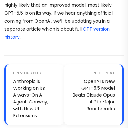
highly likely that an improved model, most likely
GPT-5.5, is on its way. If we hear anything official
coming from OpenAI, we’ll be updating you in a
separate article which is about full
GPT version
history
.
PREVIOUS POST
NEXT POST
Anthropic is
OpenAI’s New
Working on its
GPT-5.5 Model
Always-On AI
Beats Claude Opus
Agent, Conway,
4.7 in Major
with New UI
Benchmarks
Extensions