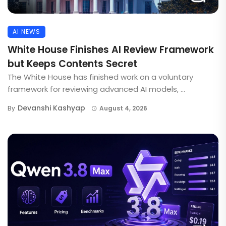
AI NEWS
White House Finishes AI Review Framework
but Keeps Contents Secret
The White House has finished work on a voluntary
framework for reviewing advanced AI models, ...
Devanshi Kashyap
By
August 4, 2026