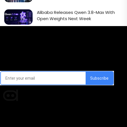
Alibaba Releases Qwen 3.8-Max With
Open Weights Next Week
Email Signup Newsletter
Every week, we'll send you latest updates in AI industry
Times of AI is a pioneer news media house covering
news and events of the Tech space and the
indispensable AI and emerging technologies.