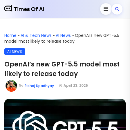
Home
»
AI & Tech News
»
AI News
»
OpenAI’s new GPT-5.5
model most likely to release today
AI NEWS
OpenAI’s new GPT-5.5 model most
likely to release today
April 23, 2026
By
Rishaj Upadhyay