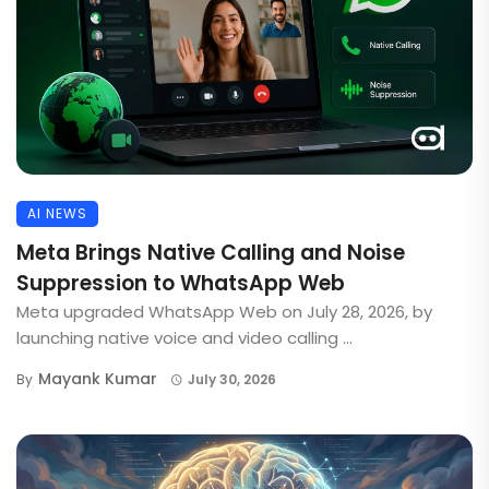
AI NEWS
Meta Brings Native Calling and Noise
Suppression to WhatsApp Web
Meta upgraded WhatsApp Web on July 28, 2026, by
launching native voice and video calling ...
Mayank Kumar
By
July 30, 2026