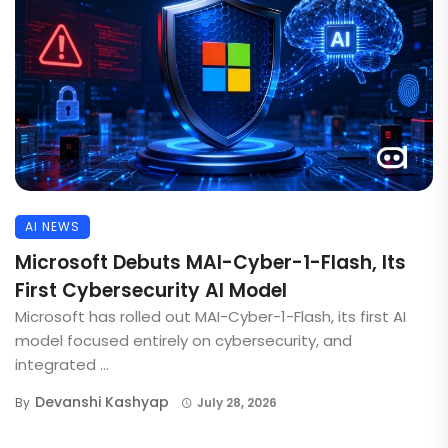
AI NEWS
Microsoft Debuts MAI-Cyber-1-Flash, Its
First Cybersecurity AI Model
Microsoft has rolled out MAI-Cyber-1-Flash, its first AI
model focused entirely on cybersecurity, and
integrated ...
Devanshi Kashyap
By
July 28, 2026