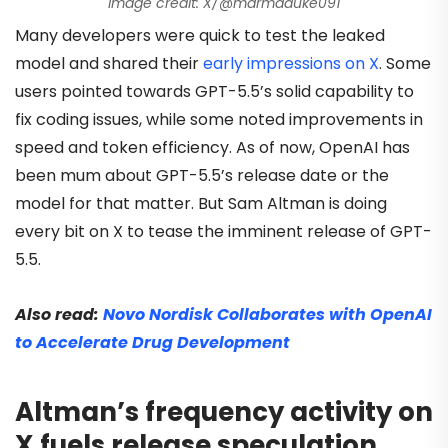
Image credit: X/@marmaduke091
Many developers were quick to test the leaked
model and shared their
early impressions on X
. Some
users pointed towards GPT-5.5’s solid capability to
fix coding issues, while some noted improvements in
speed and token efficiency. As of now, OpenAI has
been mum about GPT-5.5’s release date or the
model for that matter. But Sam Altman is doing
every bit on X to tease the imminent release of GPT-
5.5.
Also read:
Novo Nordisk Collaborates with OpenAI
to Accelerate Drug Development
Altman’s frequency activity on
X fuels release speculation