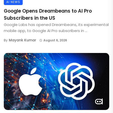
AI NEWS
Google Opens Dreambeans to AI Pro
Subscribers in the US
Google Labs has opened Dreambeans, its experimental
mobile app, to Google AI Pro subscribers in ...
Mayank Kumar
By
August 6, 2026