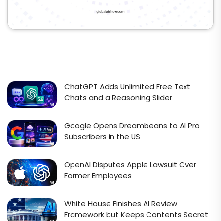
ChatGPT Adds Unlimited Free Text
Chats and a Reasoning Slider
Google Opens Dreambeans to AI Pro
Subscribers in the US
OpenAI Disputes Apple Lawsuit Over
Former Employees
White House Finishes AI Review
Framework but Keeps Contents Secret