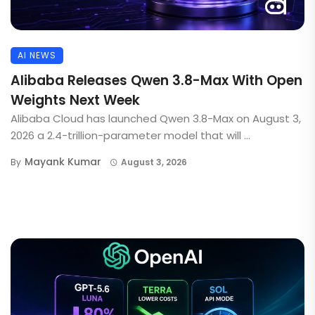
AI NEWS
Alibaba Releases Qwen 3.8-Max With Open
Weights Next Week
Alibaba Cloud has launched Qwen 3.8-Max on August 3,
2026 a 2.4-trillion-parameter model that will ...
Mayank Kumar
By
August 3, 2026