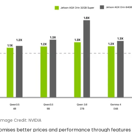
Image Credit: NVIDIA
promises better prices and performance through features