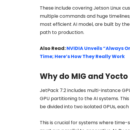
These include covering Jetson Linux cu
multiple commands and huge timelines, 
most efficient AI model, are built by t
path to production.
Also Read:
NVIDIA Unveils “Always On
Time; Here’s How They Really Work
Why do MIG and Yocto 
JetPack 7.2 includes multi-instance GPU
GPU partitioning to the AI systems. Th
be divided into two isolated GPUs, ea
This is crucial for systems where time-s