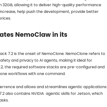
 32GB, allowing it to deliver high-quality performance
increase, help push the development, provide better
rices.
ates NemoClaw in its
Pack 7.2 is the onset of NemoClone. NemoClone refers to
ety and privacy to AI agents, making it ideal for
.2, the required software stacks are pre-configured and
lone workflows with one command.
errence and allows and streamlines agentic applications
7.2 also contains NVIDIA agentic skills for Jetson, which
asks.