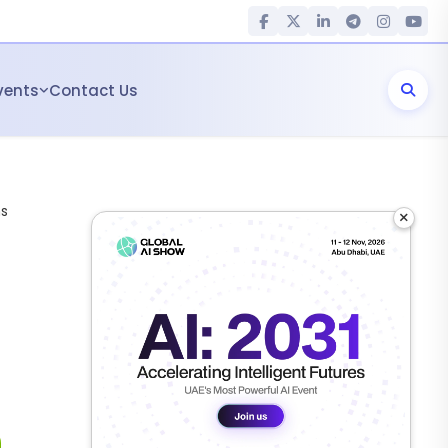
vents
Contact Us
ms
×