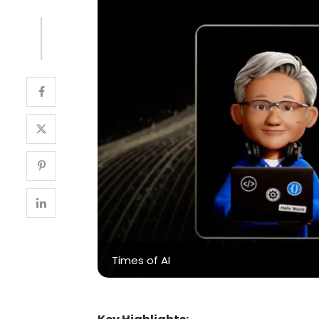
Times of AI