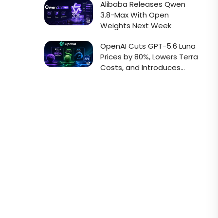
Alibaba Releases Qwen
3.8-Max With Open
Weights Next Week
OpenAI Cuts GPT-5.6 Luna
Prices by 80%, Lowers Terra
Costs, and Introduces
Faster Sol API Mode