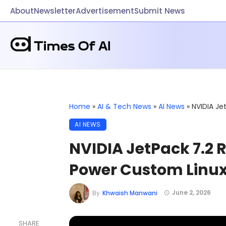
About
Newsletter
Advertisement
Submit News
Home
»
AI & Tech News
»
AI News
»
NVIDIA J
AI NEWS
NVIDIA JetPack 7.2
Power Custom Linu
June 2, 2026
By
Khwaish Manwani
SHARE