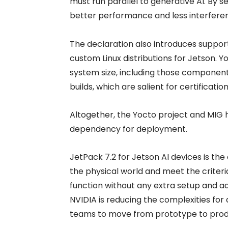
must run parallel to generative AI. By 
better performance and less interferenc
The declaration also introduces suppor
custom Linux distributions for Jetson. 
system size, including those components
builds, which are salient for certificati
Altogether, the Yocto project and MIG 
dependency for deployment.
JetPack 7.2 for Jetson AI devices is th
the physical world and meet the criteria 
function without any extra setup and a
NVIDIA is reducing the complexities for 
teams to move from prototype to produ