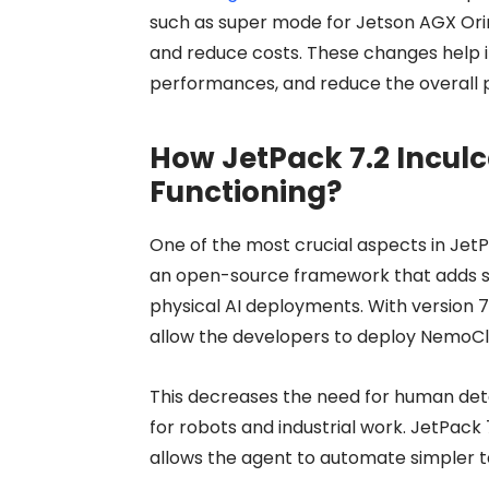
such as super mode for Jetson AGX Orin
and reduce costs. These changes help 
performances, and reduce the overall p
How JetPack 7.2 Inculc
Functioning?
One of the most crucial aspects in Jet
an open-source framework that adds saf
physical AI deployments. With version 7
allow the developers to deploy NemoC
This decreases the need for human det
for robots and industrial work. JetPack 
allows the agent to automate simpler t