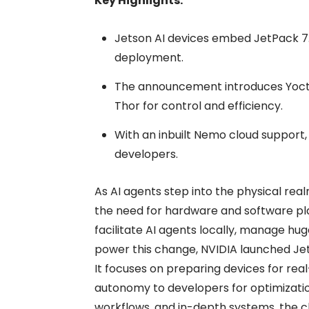
Key Highlights:
Jetson AI devices embed JetPack 7.2
deployment.
The announcement introduces Yocto
Thor for control and efficiency.
With an inbuilt Nemo cloud support,
developers.
As AI agents step into the physical real
the need for hardware and software pl
facilitate AI agents locally, manage h
power this change, NVIDIA launched Jet
It focuses on preparing devices for rea
autonomy to developers for optimization
workflows, and in-depth systems, the c