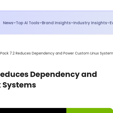
News
Top AI Tools
Brand Insights
Industry Insights
E
etPack 7.2 Reduces Dependency and Power Custom Linux Syste
 Reduces Dependency and
x Systems