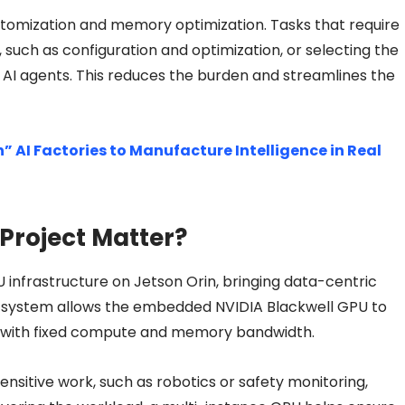
stomization and memory optimization. Tasks that require
such as configuration and optimization, or selecting the
he AI agents. This reduces the burden and streamlines the
” AI Factories to Manufacture Intelligence in Real
Project Matter?
 infrastructure on Jetson Orin, bringing data-centric
is system allows the embedded NVIDIA Blackwell GPU to
ch with fixed compute and memory bandwidth.
ensitive work, such as robotics or safety monitoring,