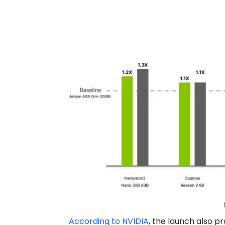
According to NVIDIA
, the launch also 