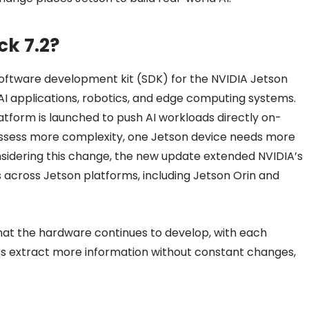
ck 7.2?
oftware development kit (SDK) for the NVIDIA Jetson
AI applications, robotics, and edge computing systems.
atform is launched to push AI workloads directly on-
possess more complexity, one Jetson device needs more
onsidering this change, the new update extended NVIDIA’s
 across Jetson platforms, including Jetson Orin and
hat the hardware continues to develop, with each
rs extract more information without constant changes,