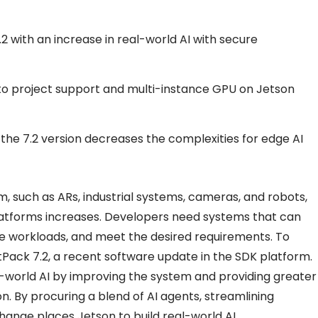
 with an increase in real-world AI with secure
 project support and multi-instance GPU on Jetson
 the 7.2 version decreases the complexities for edge AI
m, such as ARs, industrial systems, cameras, and robots,
atforms increases. Developers need systems that can
uge workloads, and meet the desired requirements. To
Pack 7.2, a recent software update in the SDK platform.
l-world AI by improving the system and providing greater
. By procuring a blend of AI agents, streamlining
hange places Jetson to build real-world AI.