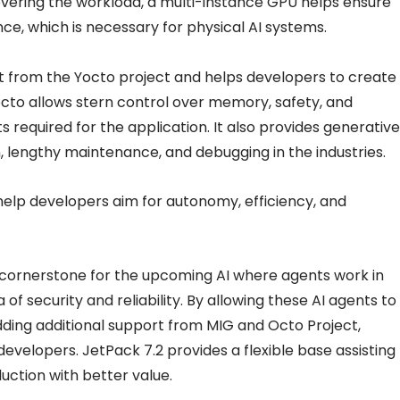
severing the workload, a multi-instance GPU helps ensure
e, which is necessary for physical AI systems.
t from the Yocto project and helps developers to create
Yocto allows stern control over memory, safety, and
 required for the application. It also provides generative
on, lengthy maintenance, and debugging in the industries.
help developers aim for autonomy, efficiency, and
e cornerstone for the upcoming AI where agents work in
of security and reliability. By allowing these AI agents to
dding additional support from MIG and Octo Project,
developers. JetPack 7.2 provides a flexible base assisting
ction with better value.