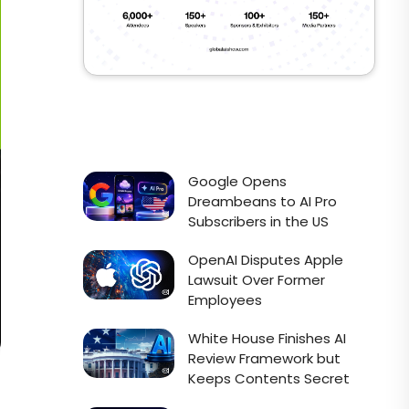
Google Opens
Dreambeans to AI Pro
Subscribers in the US
OpenAI Disputes Apple
Lawsuit Over Former
Employees
White House Finishes AI
Review Framework but
Keeps Contents Secret