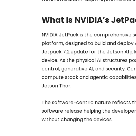
What Is
NVIDIA’s JetPa
NVIDIA JetPack is the comprehensive s
platform, designed to build and deploy 
Jetpack 7.2 update for the Jetson AI pl
device. As the physical AI structures 
control, generative AI, and security. C
compute stack and agentic capabilities
Jetson Thor.
The software-centric nature reflects t
software release helping the develope
without changing the devices.