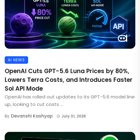
AI NEWS
OpenAI Cuts GPT-5.6 Luna Prices by 80%,
Lowers Terra Costs, and Introduces Faster
Sol API Mode
OpenAI has rolled out updates to its GPT-5.6 model line
up, looking to cut costs ...
Devanshi Kashyap
By
July 31, 2026