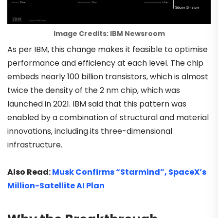
Image Credits: IBM Newsroom
As per IBM, this change makes it feasible to optimise
performance and efficiency at each level. The chip
embeds nearly 100 billion transistors, which is almost
twice the density of the 2 nm chip, which was
launched in 2021. IBM said that this pattern was
enabled by a combination of structural and material
innovations, including its three-dimensional
infrastructure.
Also Read:
Musk Confirms “Starmind”, SpaceX’s
Million-Satellite AI Plan