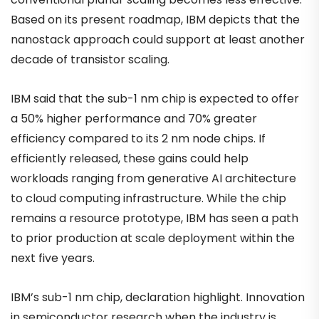
Based on its present roadmap, IBM depicts that the
nanostack approach could support at least another
decade of transistor scaling.
IBM said that the sub-1 nm chip is expected to offer
a 50% higher performance and 70% greater
efficiency compared to its 2 nm node chips. If
efficiently released, these gains could help
workloads ranging from generative AI architecture
to cloud computing infrastructure. While the chip
remains a resource prototype, IBM has seen a path
to prior production at scale deployment within the
next five years.
IBM’s sub-1 nm chip, declaration highlight. Innovation
in semiconductor research when the industry is