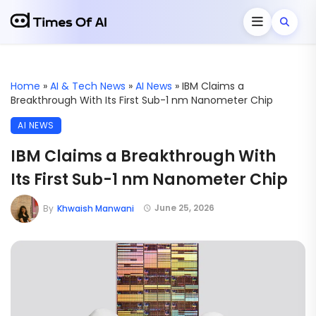
Home
»
AI & Tech News
»
AI News
»
IBM Claims a
Breakthrough With Its First Sub-1 nm Nanometer Chip
AI NEWS
IBM Claims a Breakthrough With
Its First Sub-1 nm Nanometer Chip
June 25, 2026
By
Khwaish Manwani