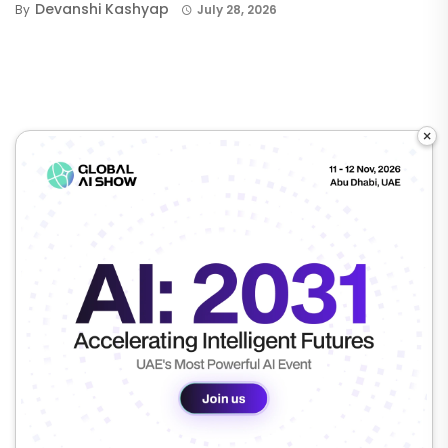
Devanshi Kashyap
By
July 28, 2026
×