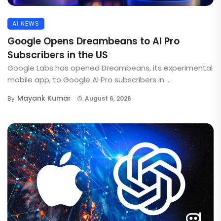
AI NEWS
Google Opens Dreambeans to AI Pro
Subscribers in the US
Google Labs has opened Dreambeans, its experimental
mobile app, to Google AI Pro subscribers in ...
Mayank Kumar
By
August 6, 2026