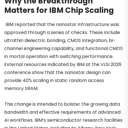
Why the Breakthrough
Matters for IBM Chip Scaling
IBM reported that the nanostar infrastructure was
approved through a series of checks. These include
ultrathin dielectric bonding, CMOS integration, bi-
channel engineering capability, and functional CMOS
in mortal operation with switching performance.
External resources indicated by IBM at the VLSI 2026
conference show that the nanostar design can
provide 40% scaling in static random access
memory SRAM.
This change is intended to bolster the growing data
bandwidth and effective requirements of advanced
AI workflows. IBM’s semiconductor research facilities