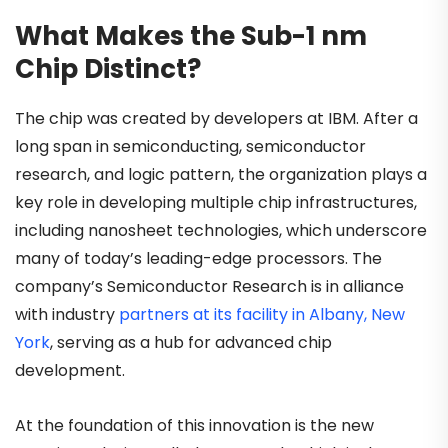
What Makes the Sub-1 nm
Chip Distinct?
The chip was created by developers at IBM. After a
long span in semiconducting, semiconductor
research, and logic pattern, the organization plays a
key role in developing multiple chip infrastructures,
including nanosheet technologies, which underscore
many of today’s leading-edge processors. The
company’s Semiconductor Research is in alliance
with industry
partners at its facility in Albany, New
York
, serving as a hub for advanced chip
development.
At the foundation of this innovation is the new