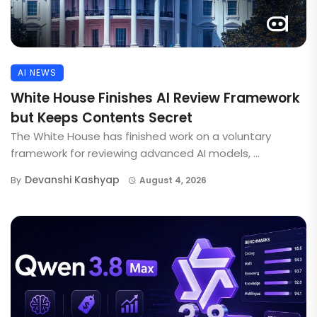
AI NEWS
White House Finishes AI Review Framework
but Keeps Contents Secret
The White House has finished work on a voluntary
framework for reviewing advanced AI models, ...
Devanshi Kashyap
By
August 4, 2026