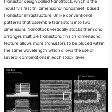
transistor design called NanoStack, which is the
industry’s first tri-dimensional nanosheet-based
transistor infrastructure. Unlike conventional
patterns that assemble transistors into two
dimensions, NanoStack vertically stacks them and
arranges multiple transistors. This tri-dimensional
feature allows more transistors to be placed within
the same wavelength, which allows the use of
several combinations in each stack layer.