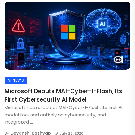
AI NEWS
Microsoft Debuts MAI-Cyber-1-Flash, Its
First Cybersecurity AI Model
Microsoft has rolled out MAI-Cyber-1-Flash, its first AI
model focused entirely on cybersecurity, and
integrated ...
Devanshi Kashyap
By
July 28, 2026