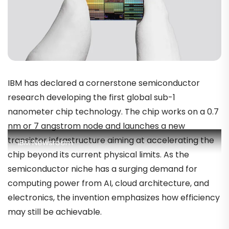
IBM has declared a cornerstone semiconductor
research developing the first global sub-1
nanometer chip technology. The chip works on a 0.7
nm or 7 angstrom node and launches a new
transistor infrastructure aiming at accelerating the
IBM Newsroom
chip beyond its current physical limits. As the
semiconductor niche has a surging demand for
computing power from AI, cloud architecture, and
electronics, the invention emphasizes how efficiency
may still be achievable.