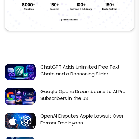
ChatGPT Adds Unlimited Free Text
Chats and a Reasoning Slider
Google Opens Dreambeans to AI Pro
Subscribers in the US
OpenAI Disputes Apple Lawsuit Over
Former Employees