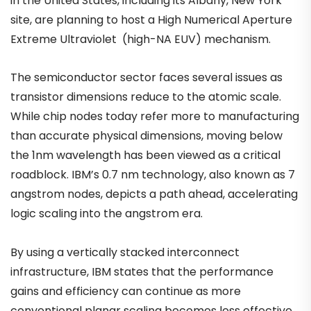
in the United States, including its Albany, New York
site, are planning to host a High Numerical Aperture
Extreme Ultraviolet (high-NA EUV) mechanism.
The semiconductor sector faces several issues as
transistor dimensions reduce to the atomic scale.
While chip nodes today refer more to manufacturing
than accurate physical dimensions, moving below
the 1nm wavelength has been viewed as a critical
roadblock. IBM’s 0.7 nm technology, also known as 7
angstrom nodes, depicts a path ahead, accelerating
logic scaling into the angstrom era.
By using a vertically stacked interconnect
infrastructure, IBM states that the performance
gains and efficiency can continue as more
conventional planar scaling becomes less effective.