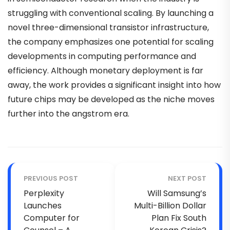
struggling with conventional scaling. By launching a
novel three-dimensional transistor infrastructure,
the company emphasizes one potential for scaling
developments in computing performance and
efficiency. Although monetary deployment is far
away, the work provides a significant insight into how
future chips may be developed as the niche moves
further into the angstrom era.
PREVIOUS POST
NEXT POST
Perplexity
Will Samsung’s
Launches
Multi-Billion Dollar
Computer for
Plan Fix South