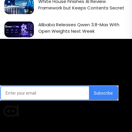
White House Finishes AI Review
Framework but Keeps Contents Secret
Alibaba Releases Qwen 3.8-Max With
Open Weights Next Week
Email Signup Newsletter
Every week, we'll send you latest updates in AI industry
Times of AI is a pioneer news media house covering
news and events of the Tech space and the