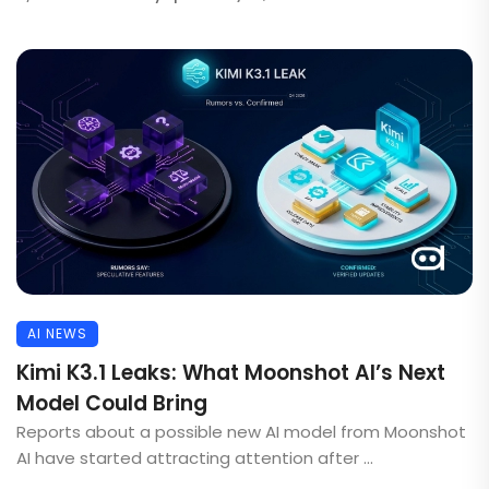
AI NEWS
Kimi K3.1 Leaks: What Moonshot AI’s Next
Model Could Bring
Reports about a possible new AI model from Moonshot
AI have started attracting attention after ...