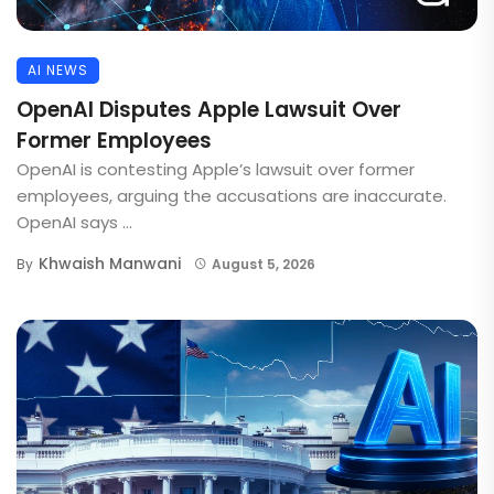
AI NEWS
OpenAI Disputes Apple Lawsuit Over
Former Employees
OpenAI is contesting Apple’s lawsuit over former
employees, arguing the accusations are inaccurate.
OpenAI says ...
Khwaish Manwani
By
August 5, 2026