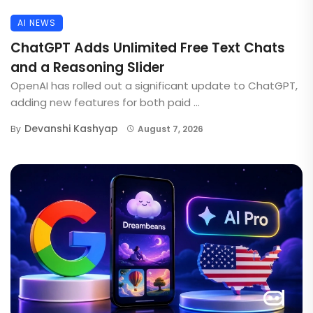
AI NEWS
ChatGPT Adds Unlimited Free Text Chats
and a Reasoning Slider
OpenAI has rolled out a significant update to ChatGPT,
adding new features for both paid ...
Devanshi Kashyap
By
August 7, 2026