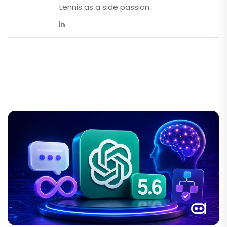
tennis as a side passion.