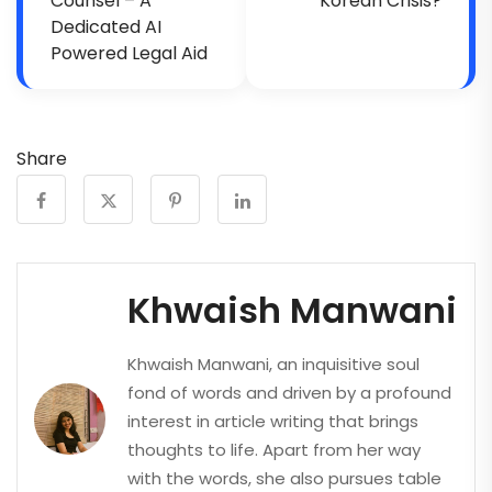
Counsel – A
Korean Crisis?
Dedicated AI
Powered Legal Aid
Share
Khwaish Manwani
Khwaish Manwani, an inquisitive soul
fond of words and driven by a profound
interest in article writing that brings
thoughts to life. Apart from her way
with the words, she also pursues table