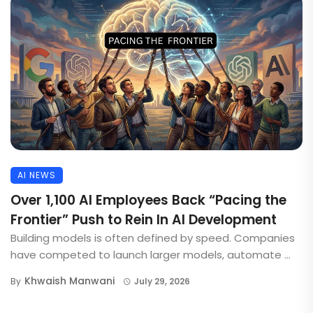
AI NEWS
Over 1,100 AI Employees Back “Pacing the
Frontier” Push to Rein In AI Development
Building models is often defined by speed. Companies
have competed to launch larger models, automate ...
Khwaish Manwani
By
July 29, 2026