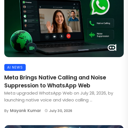
AI NEWS
Meta Brings Native Calling and Noise
Suppression to WhatsApp Web
Meta upgraded WhatsApp Web on July 28, 2026, by
launching native voice and video calling ...
Mayank Kumar
By
July 30, 2026