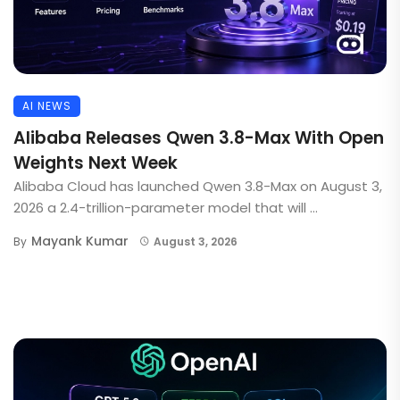
AI NEWS
Alibaba Releases Qwen 3.8-Max With Open
Weights Next Week
Alibaba Cloud has launched Qwen 3.8-Max on August 3,
2026 a 2.4-trillion-parameter model that will ...
Mayank Kumar
By
August 3, 2026