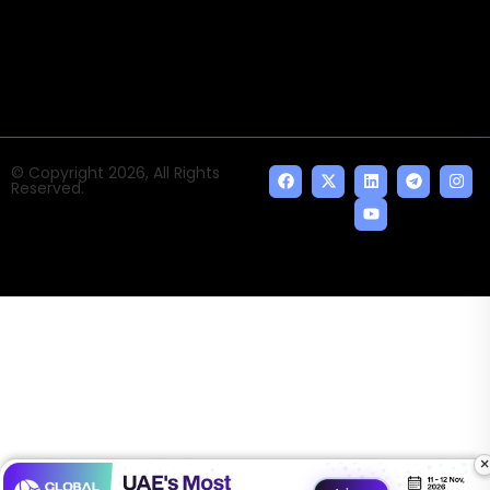
indispensable AI and emerging technologies.
© Copyright 2026, All Rights
Reserved.
×