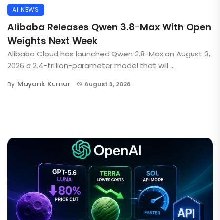
AI NEWS
Alibaba Releases Qwen 3.8-Max With Open
Weights Next Week
Alibaba Cloud has launched Qwen 3.8-Max on August 3,
2026 a 2.4-trillion-parameter model that will ...
Mayank Kumar
By
August 3, 2026