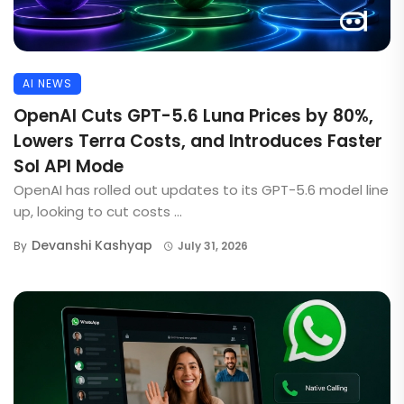
AI NEWS
OpenAI Cuts GPT-5.6 Luna Prices by 80%,
Lowers Terra Costs, and Introduces Faster
Sol API Mode
OpenAI has rolled out updates to its GPT-5.6 model line
up, looking to cut costs ...
Devanshi Kashyap
By
July 31, 2026