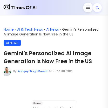
Home
»
AI & Tech News
»
AI News
»
Gemini’s Personalized
AI Image Generation Is Now Free in the US
AI NEWS
Gemini’s Personalized AI Image
Generation Is Now Free in the US
June 30, 2026
By
Abhijay Singh Rawat