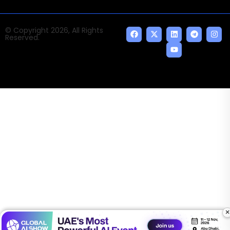
© Copyright 2026, All Rights
Reserved.
×