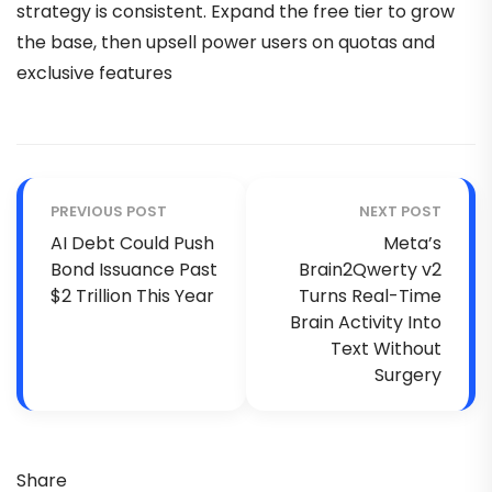
strategy is consistent. Expand the free tier to grow
the base, then upsell power users on quotas and
exclusive features
PREVIOUS POST
NEXT POST
AI Debt Could Push
Meta’s
Bond Issuance Past
Brain2Qwerty v2
$2 Trillion This Year
Turns Real-Time
Brain Activity Into
Text Without
Surgery
Share