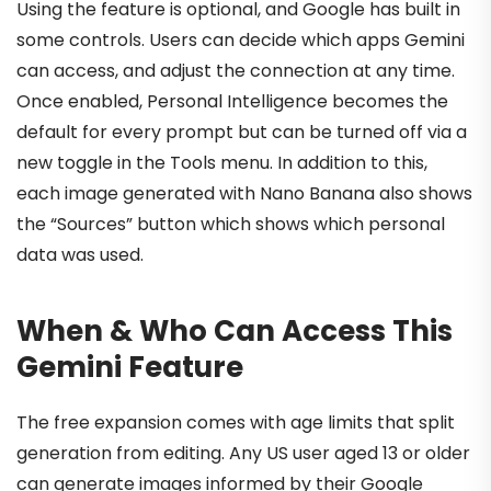
Using the feature is optional, and Google has built in
some controls. Users can decide which apps Gemini
can access, and adjust the connection at any time.
Once enabled, Personal Intelligence becomes the
default for every prompt but can be turned off via a
new toggle in the Tools menu. In addition to this,
each image generated with Nano Banana also shows
the “Sources” button which shows which personal
data was used.
When & Who Can Access This
Gemini Feature
The free expansion comes with age limits that split
generation from editing. Any US user aged 13 or older
can generate images informed by their Google