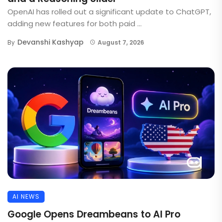
OpenAI has rolled out a significant update to ChatGPT,
adding new features for both paid ...
Devanshi Kashyap
By
August 7, 2026
AI NEWS
Google Opens Dreambeans to AI Pro