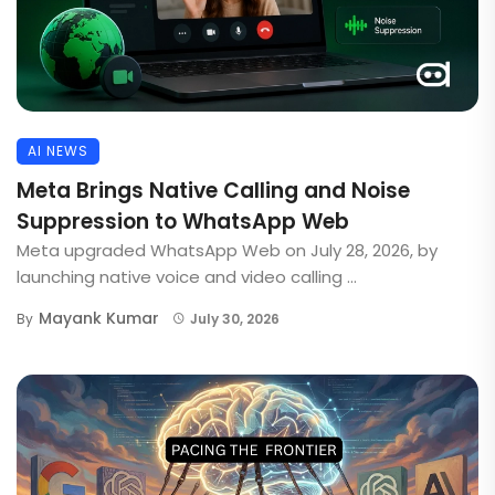
AI NEWS
Meta Brings Native Calling and Noise
Suppression to WhatsApp Web
Meta upgraded WhatsApp Web on July 28, 2026, by
launching native voice and video calling ...
Mayank Kumar
By
July 30, 2026