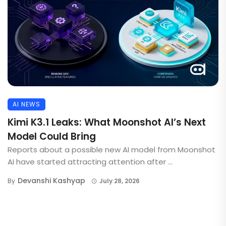
AI NEWS
Kimi K3.1 Leaks: What Moonshot AI’s Next
Model Could Bring
Reports about a possible new AI model from Moonshot
AI have started attracting attention after ...
Devanshi Kashyap
By
July 28, 2026