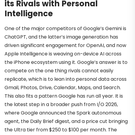
its Rivals with Personal
Intelligence
One of the major competitors of Google’s Gemini is
ChatGPT, and the latter’s image generation has
driven significant engagement for OpenAI, and now
Apple Intelligence is weaving on-device AI across
the iPhone ecosystem using it. Google’s answer is to
compete on the one thing rivals cannot easily
replicate, which is to lean into personal data across
Gmail, Photos, Drive, Calendar, Maps, and Search.
This also fits a pattern Google has run all year. It is
the latest step in a broader push from I/O 2026,
where Google announced the Spark autonomous
agent, the Daily Brief digest, and a price cut bringing
the Ultra tier from $250 to $100 per month. The