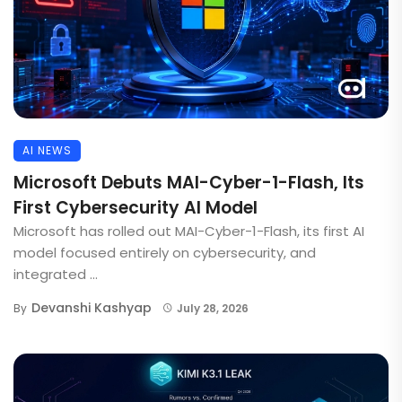
AI NEWS
Microsoft Debuts MAI-Cyber-1-Flash, Its
First Cybersecurity AI Model
Microsoft has rolled out MAI-Cyber-1-Flash, its first AI
model focused entirely on cybersecurity, and
integrated ...
Devanshi Kashyap
By
July 28, 2026