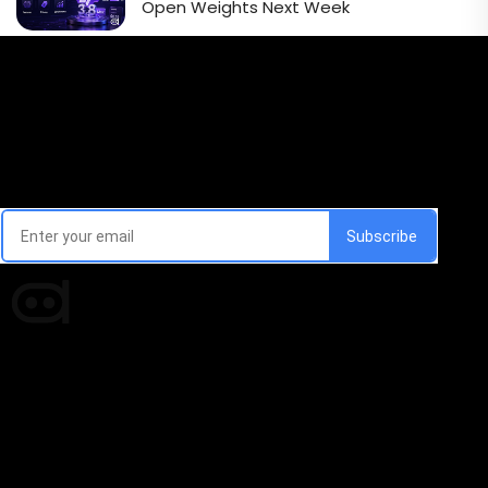
Open Weights Next Week
Email Signup Newsletter
Every week, we'll send you latest updates in AI industry
Times of AI is a pioneer news media house covering
news and events of the Tech space and the
indispensable AI and emerging technologies.