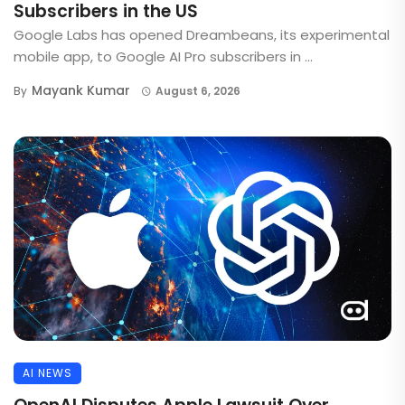
Subscribers in the US
Google Labs has opened Dreambeans, its experimental
mobile app, to Google AI Pro subscribers in ...
Mayank Kumar
By
August 6, 2026
AI NEWS