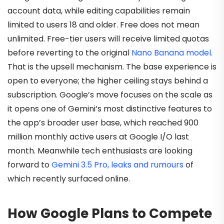
account data, while editing capabilities remain
limited to users 18 and older. Free does not mean
unlimited. Free-tier users will receive limited quotas
before reverting to the original
Nano Banana model
.
That is the upsell mechanism. The base experience is
open to everyone; the higher ceiling stays behind a
subscription. Google’s move focuses on the scale as
it opens one of Gemini’s most distinctive features to
the app’s broader user base, which reached 900
million monthly active users at Google I/O last
month. Meanwhile tech enthusiasts are looking
forward to
Gemini 3.5 Pro, leaks and rumours
of
which recently surfaced online.
How Google Plans to Compete