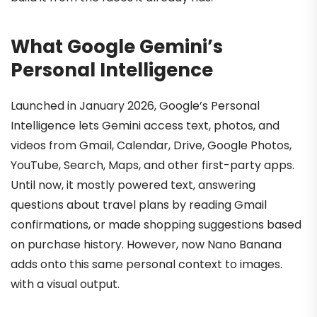
What Google Gemini’s
Personal Intelligence
Launched in January 2026, Google’s Personal
Intelligence lets Gemini access text, photos, and
videos from Gmail, Calendar, Drive, Google Photos,
YouTube, Search, Maps, and other first-party apps.
Until now, it mostly powered text, answering
questions about travel plans by reading Gmail
confirmations, or made shopping suggestions based
on purchase history. However, now Nano Banana
adds onto this same personal context to images.
with a visual output.