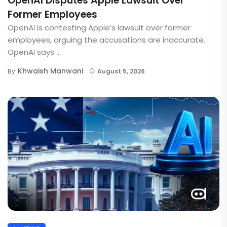
OpenAI Disputes Apple Lawsuit Over
Former Employees
OpenAI is contesting Apple’s lawsuit over former
employees, arguing the accusations are inaccurate.
OpenAI says ...
Khwaish Manwani
By
August 5, 2026