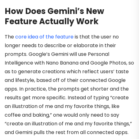
How Does Gemini’s New
Feature Actually Work
The
core idea of the feature
is that the user no
longer needs to describe or elaborate in their
prompts. Google’s Gemini will use Personal
Intelligence with Nano Banana and Google Photos, so
as to generate creations which reflect users’ taste
and lifestyle, based off of their connected Google
apps. In practice, the prompts get shorter and the
results get more specific. Instead of typing “create
an illustration of me and my favorite things, like
coffee and baking,” one would only need to say
“create an illustration of me and my favorite things,”
and Gemini pulls the rest from all connected apps.