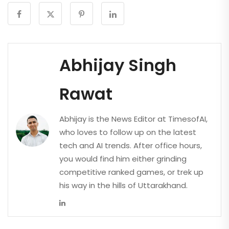
Abhijay Singh
Rawat
Abhijay is the News Editor at TimesofAI,
who loves to follow up on the latest
tech and AI trends. After office hours,
you would find him either grinding
competitive ranked games, or trek up
his way in the hills of Uttarakhand.