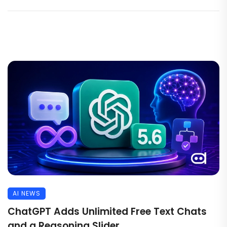
AI NEWS
ChatGPT Adds Unlimited Free Text Chats
and a Reasoning Slider