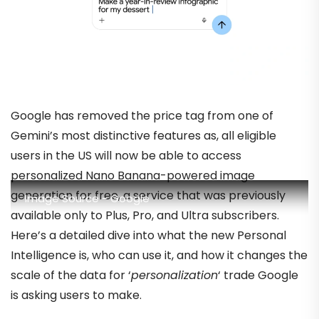
Google has removed the price tag from one of
Gemini’s most distinctive features as, all eligible
users in the US will now be able to access
personalized Nano Banana-powered image
generation for free, a service that was previously
Image Source - Google
available only to Plus, Pro, and Ultra subscribers.
Here’s a detailed dive into what the new Personal
Intelligence is, who can use it, and how it changes the
scale of the data for ‘
personalization
‘ trade Google
is asking users to make.