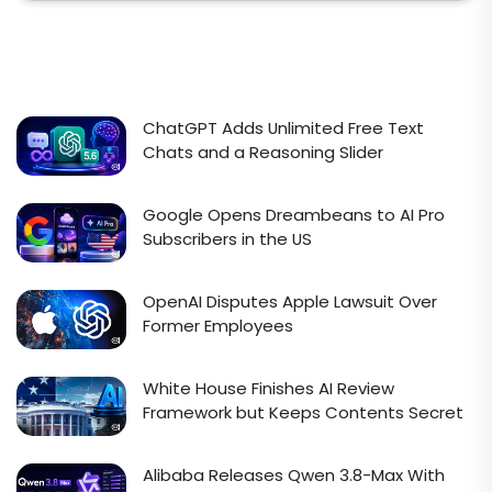
ChatGPT Adds Unlimited Free Text
Chats and a Reasoning Slider
Google Opens Dreambeans to AI Pro
Subscribers in the US
OpenAI Disputes Apple Lawsuit Over
Former Employees
White House Finishes AI Review
Framework but Keeps Contents Secret
Alibaba Releases Qwen 3.8-Max With