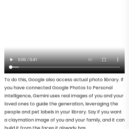
To do this, Google also access actual photo library. If
you have connected Google Photos to Personal
Intelligence, Gemini uses real images of you and your
loved ones to guide the generation, leveraging the
people and pet labels in your library. Say if you want
a claymation image of you and your family, and it can
build it from the faces it already has.