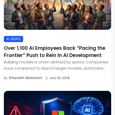
AI NEWS
Over 1,100 AI Employees Back “Pacing the
Frontier” Push to Rein In AI Development
Building models is often defined by speed. Companies
have competed to launch larger models, automate ...
Khwaish Manwani
By
July 29, 2026