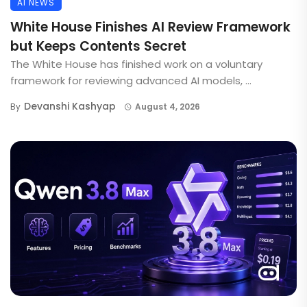
AI NEWS
White House Finishes AI Review Framework
but Keeps Contents Secret
The White House has finished work on a voluntary
framework for reviewing advanced AI models, ...
Devanshi Kashyap
By
August 4, 2026