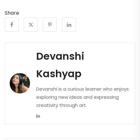
Share
Devanshi
Kashyap
Devanshi is a curious learner who enjoys
exploring new ideas and expressing
creativity through art.