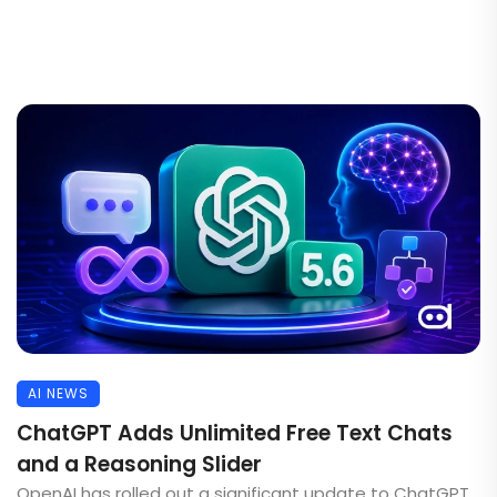
AI NEWS
ChatGPT Adds Unlimited Free Text Chats
and a Reasoning Slider
OpenAI has rolled out a significant update to ChatGPT,