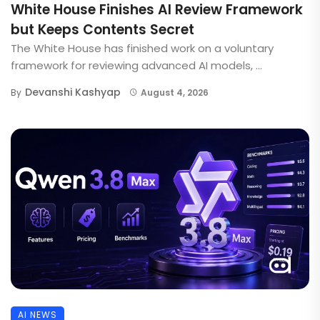
White House Finishes AI Review Framework
but Keeps Contents Secret
The White House has finished work on a voluntary
framework for reviewing advanced AI models, ...
Devanshi Kashyap
By
August 4, 2026
AI NEWS