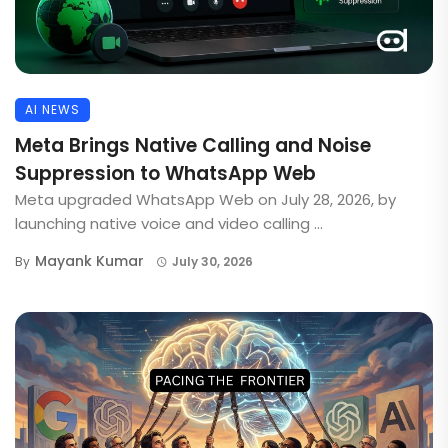
AI NEWS
Meta Brings Native Calling and Noise
Suppression to WhatsApp Web
Meta upgraded WhatsApp Web on July 28, 2026, by
launching native voice and video calling ...
Mayank Kumar
By
July 30, 2026