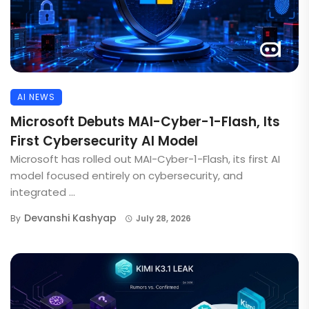
AI NEWS
Microsoft Debuts MAI-Cyber-1-Flash, Its
First Cybersecurity AI Model
Microsoft has rolled out MAI-Cyber-1-Flash, its first AI
model focused entirely on cybersecurity, and
integrated ...
Devanshi Kashyap
By
July 28, 2026