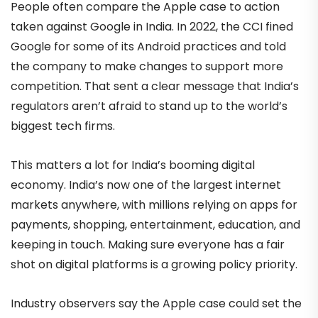
People often compare the Apple case to action
taken against Google in India. In 2022, the CCI fined
Google for some of its Android practices and told
the company to make changes to support more
competition. That sent a clear message that India’s
regulators aren’t afraid to stand up to the world’s
biggest tech firms.
This matters a lot for India’s booming digital
economy. India’s now one of the largest internet
markets anywhere, with millions relying on apps for
payments, shopping, entertainment, education, and
keeping in touch. Making sure everyone has a fair
shot on digital platforms is a growing policy priority.
Industry observers say the Apple case could set the