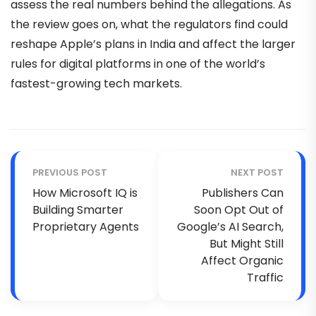
assess the real numbers behind the allegations. As
the review goes on, what the regulators find could
reshape Apple’s plans in India and affect the larger
rules for digital platforms in one of the world’s
fastest-growing tech markets.
PREVIOUS POST
NEXT POST
How Microsoft IQ is
Publishers Can
Building Smarter
Soon Opt Out of
Proprietary Agents
Google’s AI Search,
But Might Still
Affect Organic
Traffic