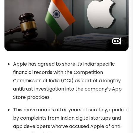
Apple has agreed to share its India-specific
financial records with the Competition
Commission of India (CCI) as part of a lengthy
antitrust investigation into the company’s App
Store practices.
This move comes after years of scrutiny, sparked
by complaints from Indian digital startups and
app developers who’ve accused Apple of anti-