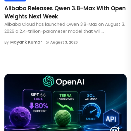
Alibaba Releases Qwen 3.8-Max With Open
Weights Next Week
Alibaba Cloud has launched Qwen 3.8-Max on August 3,
2026 a 2.4-trillion-parameter model that will ...
Mayank Kumar
By
August 3, 2026