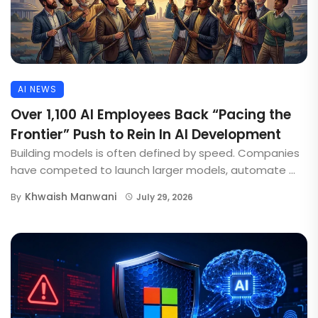
AI NEWS
Over 1,100 AI Employees Back “Pacing the
Frontier” Push to Rein In AI Development
Building models is often defined by speed. Companies
have competed to launch larger models, automate ...
Khwaish Manwani
By
July 29, 2026