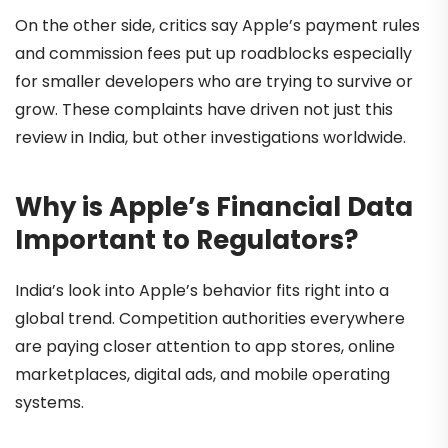
On the other side, critics say Apple’s payment rules
and commission fees put up roadblocks especially
for smaller developers who are trying to survive or
grow. These complaints have driven not just this
review in India, but other investigations worldwide.
Why is Apple’s Financial Data
Important to Regulators?
India’s look into Apple’s behavior fits right into a
global trend. Competition authorities everywhere
are paying closer attention to app stores, online
marketplaces, digital ads, and mobile operating
systems.