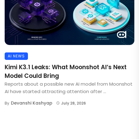
AI NEWS
Kimi K3.1 Leaks: What Moonshot AI’s Next
Model Could Bring
Reports about a possible new AI model from Moonshot
AI have started attracting attention after ...
Devanshi Kashyap
By
July 28, 2026