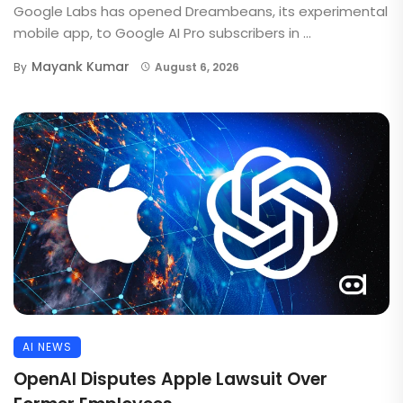
Google Labs has opened Dreambeans, its experimental
mobile app, to Google AI Pro subscribers in ...
Mayank Kumar
By
August 6, 2026
AI NEWS
OpenAI Disputes Apple Lawsuit Over