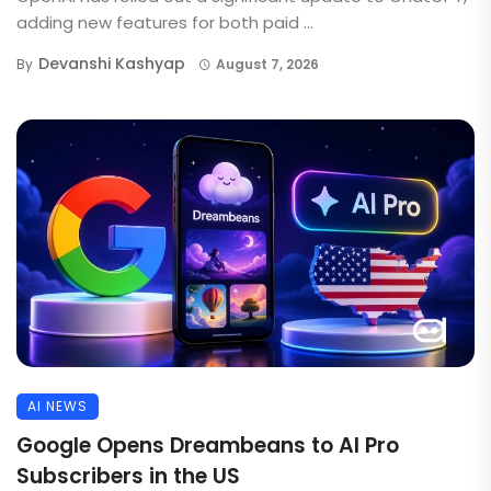
adding new features for both paid ...
Devanshi Kashyap
By
August 7, 2026
AI NEWS
Google Opens Dreambeans to AI Pro
Subscribers in the US