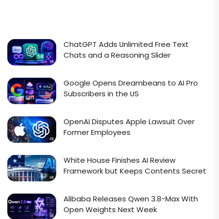
ChatGPT Adds Unlimited Free Text
Chats and a Reasoning Slider
Google Opens Dreambeans to AI Pro
Subscribers in the US
OpenAI Disputes Apple Lawsuit Over
Former Employees
White House Finishes AI Review
Framework but Keeps Contents Secret
Alibaba Releases Qwen 3.8-Max With
Open Weights Next Week