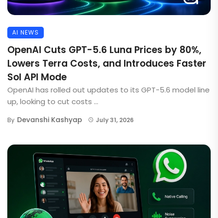
AI NEWS
OpenAI Cuts GPT-5.6 Luna Prices by 80%,
Lowers Terra Costs, and Introduces Faster
Sol API Mode
OpenAI has rolled out updates to its GPT-5.6 model line
up, looking to cut costs ...
Devanshi Kashyap
By
July 31, 2026