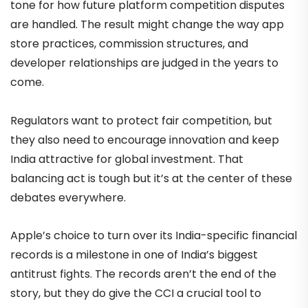
tone for how future platform competition disputes
are handled. The result might change the way app
store practices, commission structures, and
developer relationships are judged in the years to
come.
Regulators want to protect fair competition, but
they also need to encourage innovation and keep
India attractive for global investment. That
balancing act is tough but it’s at the center of these
debates everywhere.
Apple’s choice to turn over its India-specific financial
records is a milestone in one of India’s biggest
antitrust fights. The records aren’t the end of the
story, but they do give the CCI a crucial tool to