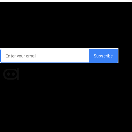
Email Signup Newsletter
Every week, we'll send you latest updates in AI industry
Times of AI is a pioneer news media house covering
news and events of the Tech space and the
indispensable AI and emerging technologies.