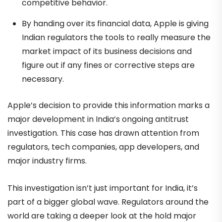
competitive behavior.
By handing over its financial data, Apple is giving
Indian regulators the tools to really measure the
market impact of its business decisions and
figure out if any fines or corrective steps are
necessary.
Apple’s decision to provide this information marks a
major development in India’s ongoing antitrust
investigation. This case has drawn attention from
regulators, tech companies, app developers, and
major industry firms.
This investigation isn’t just important for India, it’s
part of a bigger global wave. Regulators around the
world are taking a deeper look at the hold major