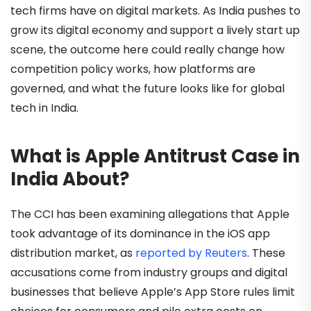
tech firms have on digital markets. As India pushes to
grow its digital economy and support a lively start up
scene, the outcome here could really change how
competition policy works, how platforms are
governed, and what the future looks like for global
tech in India.
What is Apple Antitrust Case in
India About?
The CCI has been examining allegations that Apple
took advantage of its dominance in the iOS app
distribution market, as
reported by Reuters
. These
accusations come from industry groups and digital
businesses that believe Apple’s App Store rules limit