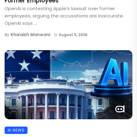
Former Employees
OpenAI is contesting Apple’s lawsuit over former
employees, arguing the accusations are inaccurate.
OpenAI says ...
Khwaish Manwani
By
August 5, 2026
AI NEWS