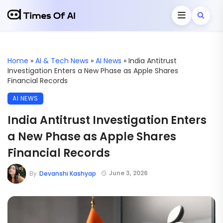
Home
»
AI & Tech News
»
AI News
»
India Antitrust
Investigation Enters a New Phase as Apple Shares
Financial Records
AI NEWS
India Antitrust Investigation Enters
a New Phase as Apple Shares
Financial Records
June 3, 2026
By
Devanshi Kashyap