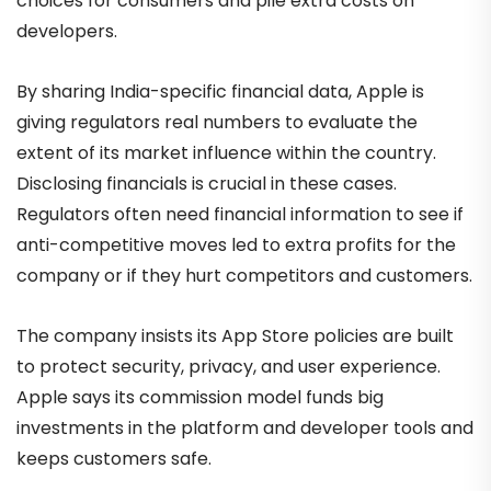
choices for consumers and pile extra costs on
developers.
By sharing India-specific financial data, Apple is
giving regulators real numbers to evaluate the
extent of its market influence within the country.
Disclosing financials is crucial in these cases.
Regulators often need financial information to see if
anti-competitive moves led to extra profits for the
company or if they hurt competitors and customers.
The company insists its App Store policies are built
to protect security, privacy, and user experience.
Apple says its commission model funds big
investments in the platform and developer tools and
keeps customers safe.