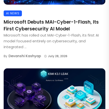
AI NEWS
Microsoft Debuts MAI-Cyber-1-Flash, Its
First Cybersecurity AI Model
Microsoft has rolled out MAI-Cyber-1-Flash, its first AI
model focused entirely on cybersecurity, and
integrated ...
Devanshi Kashyap
By
July 28, 2026