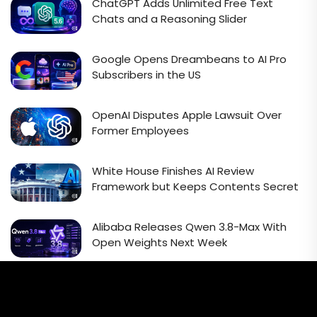
ChatGPT Adds Unlimited Free Text
Chats and a Reasoning Slider
Google Opens Dreambeans to AI Pro
Subscribers in the US
OpenAI Disputes Apple Lawsuit Over
Former Employees
White House Finishes AI Review
Framework but Keeps Contents Secret
Alibaba Releases Qwen 3.8-Max With
Open Weights Next Week