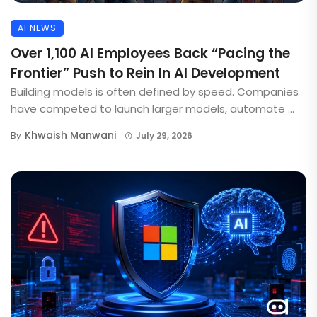
AI NEWS
Over 1,100 AI Employees Back “Pacing the
Frontier” Push to Rein In AI Development
Building models is often defined by speed. Companies
have competed to launch larger models, automate ...
Khwaish Manwani
By
July 29, 2026