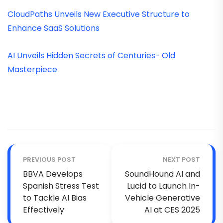
CloudPaths Unveils New Executive Structure to
Enhance SaaS Solutions
AI Unveils Hidden Secrets of Centuries- Old
Masterpiece
PREVIOUS POST
NEXT POST
BBVA Develops
SoundHound AI and
Spanish Stress Test
Lucid to Launch In-
to Tackle AI Bias
Vehicle Generative
Effectively
AI at CES 2025