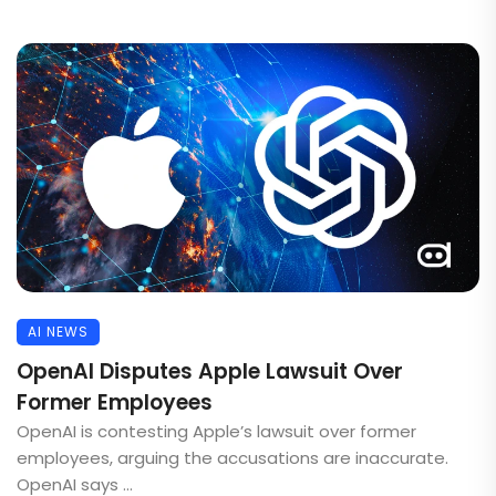
AI NEWS
OpenAI Disputes Apple Lawsuit Over
Former Employees
OpenAI is contesting Apple’s lawsuit over former
employees, arguing the accusations are inaccurate.
OpenAI says ...