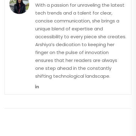
With a passion for unraveling the latest
tech trends and a talent for clear,
concise communication, she brings a
unique blend of expertise and
accessibility to every piece she creates.
Arshiya’s dedication to keeping her
finger on the pulse of innovation
ensures that her readers are always
one step ahead in the constantly
shifting technological landscape.