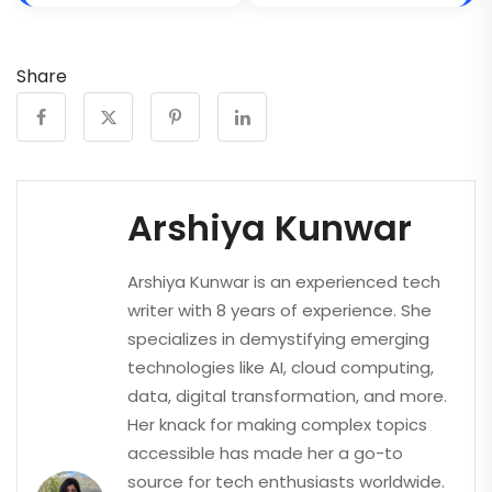
Share
Arshiya Kunwar
Arshiya Kunwar is an experienced tech
writer with 8 years of experience. She
specializes in demystifying emerging
technologies like AI, cloud computing,
data, digital transformation, and more.
Her knack for making complex topics
accessible has made her a go-to
source for tech enthusiasts worldwide.