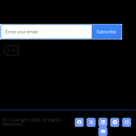
Email Signup Newsletter
Every week, we'll send you latest updates in AI industry
Times of AI is a pioneer news media house covering
news and events of the Tech space and the
indispensable AI and emerging technologies.
© Copyright 2026, All Rights
Reserved.