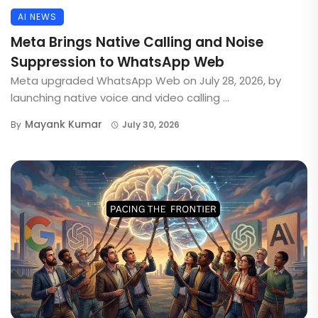
AI NEWS
Meta Brings Native Calling and Noise
Suppression to WhatsApp Web
Meta upgraded WhatsApp Web on July 28, 2026, by
launching native voice and video calling ...
Mayank Kumar
By
July 30, 2026