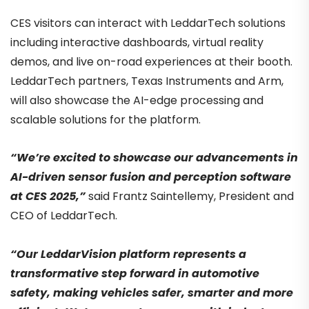
CES visitors can interact with LeddarTech solutions
including interactive dashboards, virtual reality
demos, and live on-road experiences at their booth.
LeddarTech partners, Texas Instruments and Arm,
will also showcase the AI-edge processing and
scalable solutions for the platform.
“We’re excited to showcase our advancements in
AI-driven sensor fusion and perception software
at CES 2025,”
said Frantz Saintellemy, President and
CEO of LeddarTech.
“Our LeddarVision platform represents a
transformative step forward in automotive
safety, making vehicles safer, smarter and more