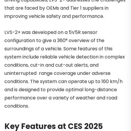
that are faced by OEMs and Tier 1 suppliers in
improving vehicle safety and performance.
LVS-2+ was developed on a 5V5R sensor
configuration to give a 360° overview of the
surroundings of a vehicle. Some features of this
system include reliable vehicle detection in complex
conditions, cut-in and cut-out alerts, and
uninterrupted range coverage under adverse
conditions. The system can operate up to 160 km/h
and is designed to provide optimal long-distance
performance over a variety of weather and road
conditions.
Key Features at CES 2025