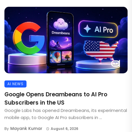
AI NEWS
Google Opens Dreambeans to AI Pro
Subscribers in the US
Google Labs has opened Dreambeans, its experimental
mobile app, to Google AI Pro subscribers in ...
Mayank Kumar
By
August 6, 2026