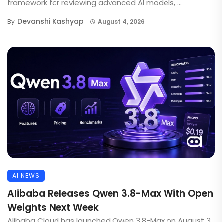
framework for reviewing advanced AI models, ...
Devanshi Kashyap
By
August 4, 2026
AI NEWS
Alibaba Releases Qwen 3.8-Max With Open
Weights Next Week
Alibaba Cloud has launched Qwen 3.8-Max on August 3,