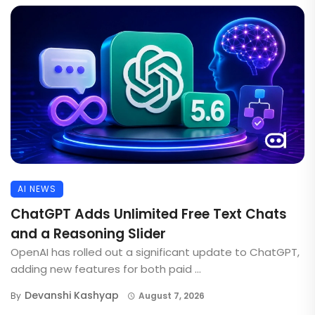
AI NEWS
ChatGPT Adds Unlimited Free Text Chats
and a Reasoning Slider
OpenAI has rolled out a significant update to ChatGPT,
adding new features for both paid ...
Devanshi Kashyap
By
August 7, 2026