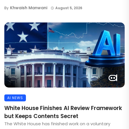
Khwaish Manwani
By
August 5, 2026
AI NEWS
White House Finishes AI Review Framework
but Keeps Contents Secret
The White House has finished work on a voluntary