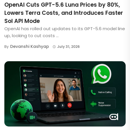
OpenAI Cuts GPT-5.6 Luna Prices by 80%,
Lowers Terra Costs, and Introduces Faster
Sol API Mode
OpenAI has rolled out updates to its GPT-5.6 model line
up, looking to cut costs ...
Devanshi Kashyap
By
July 31, 2026