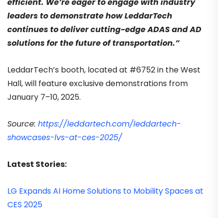
efficient. We’re eager to engage with industry
leaders to demonstrate how LeddarTech
continues to deliver cutting-edge ADAS and AD
solutions for the future of transportation.”
LeddarTech’s booth, located at #6752 in the West
Hall, will feature exclusive demonstrations from
January 7–10, 2025.
Source:
https://leddartech.com/leddartech-
showcases-lvs-at-ces-2025/
Latest Stories:
LG Expands AI Home Solutions to Mobility Spaces at
CES 2025