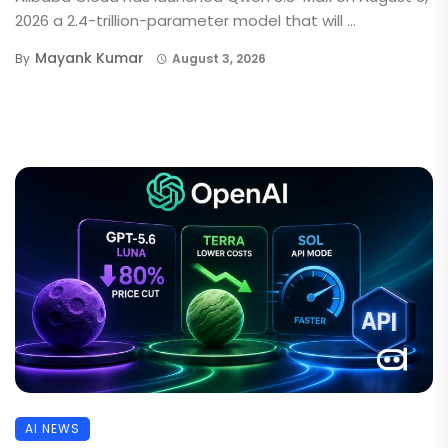
2026 a 2.4-trillion-parameter model that will ...
Mayank Kumar
By
August 3, 2026
AI NEWS