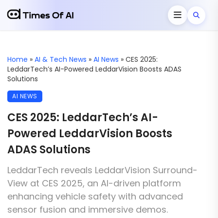
Home
»
AI & Tech News
»
AI News
»
CES 2025:
LeddarTech’s AI-Powered LeddarVision Boosts ADAS
Solutions
AI NEWS
CES 2025: LeddarTech’s AI-
Powered LeddarVision Boosts
ADAS Solutions
LeddarTech reveals LeddarVision Surround-
View at CES 2025, an AI-driven platform
enhancing vehicle safety with advanced
sensor fusion and immersive demos.