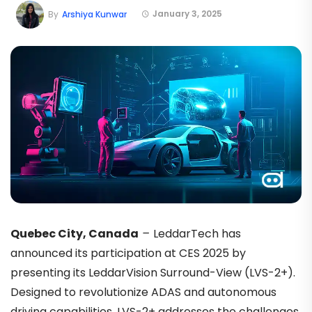
January 3, 2025
By
Arshiya Kunwar
Quebec City, Canada
–
LeddarTech has
announced its participation at CES 2025 by
presenting its LeddarVision Surround-View (LVS-2+).
Designed to revolutionize ADAS and autonomous
driving capabilities, LVS-2+ addresses the challenges