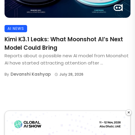
AI NEWS
Kimi K3.1 Leaks: What Moonshot AI’s Next
Model Could Bring
Reports about a possible new AI model from Moonshot
AI have started attracting attention after ...
Devanshi Kashyap
By
July 28, 2026
×