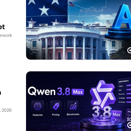
et
mework
h
, 2026