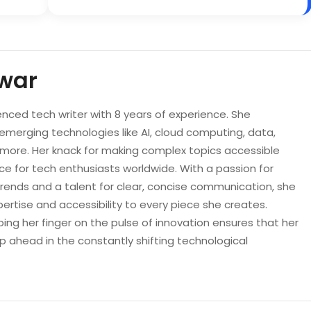
war
enced tech writer with 8 years of experience. She
 emerging technologies like AI, cloud computing, data,
d more. Her knack for making complex topics accessible
e for tech enthusiasts worldwide. With a passion for
trends and a talent for clear, concise communication, she
pertise and accessibility to every piece she creates.
ping her finger on the pulse of innovation ensures that her
p ahead in the constantly shifting technological