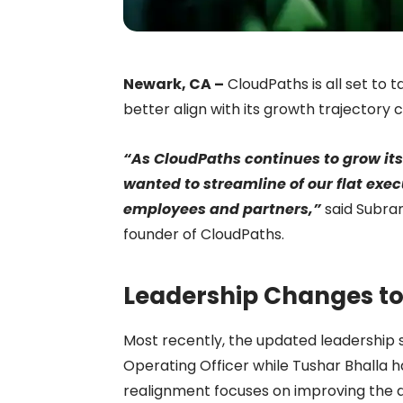
Newark, CA –
CloudPaths is all set to 
better align with its growth trajectory
“As CloudPaths continues to grow it
wanted to streamline of our flat exec
employees and partners,”
said Subra
founder of CloudPaths.
Leadership Changes to
Most recently, the updated leadership
Operating Officer while Tushar Bhalla 
realignment focuses on improving the de