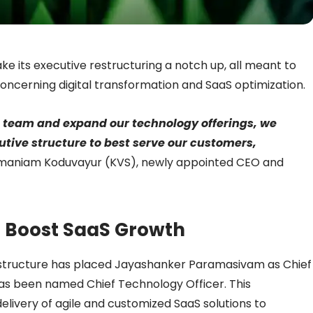
take its executive restructuring a notch up, all meant to
 concerning digital transformation and SaaS optimization.
s team and expand our technology offerings, we
utive structure to best serve our customers,
maniam Koduvayur (KVS), newly appointed CEO and
 Boost SaaS Growth
 structure has placed Jayashanker Paramasivam as Chief
has been named Chief Technology Officer. This
livery of agile and customized SaaS solutions to