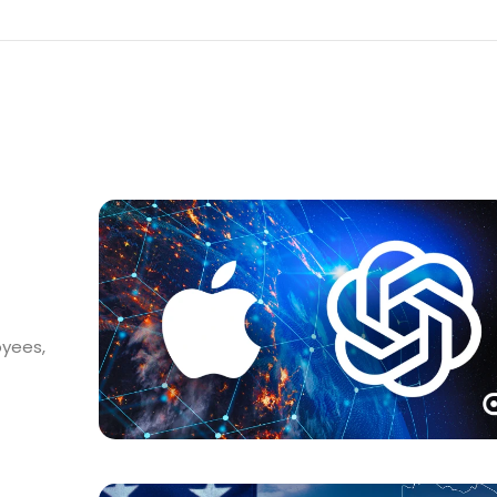
oyees,