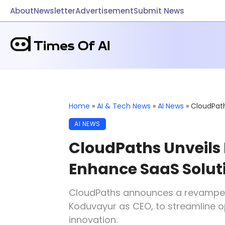
About
Newsletter
Advertisement
Submit News
Home
»
AI & Tech News
»
AI News
»
CloudPath
AI NEWS
CloudPaths Unveils 
Enhance SaaS Solut
CloudPaths announces a revampe
Koduvayur as CEO, to streamline o
innovation.