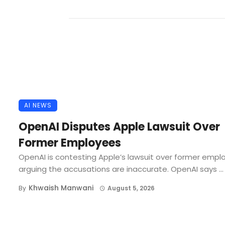
AI NEWS
OpenAI Disputes Apple Lawsuit Over
Former Employees
OpenAI is contesting Apple’s lawsuit over former empl
arguing the accusations are inaccurate. OpenAI says ...
Khwaish Manwani
By
August 5, 2026