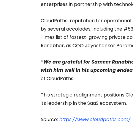
enterprises in partnership with technolo
CloudPaths’ reputation for operational
by several accolades, including the #53
Times list of fastest-growing private 
Ranabhor, as COO Jayashanker Paramas
“We are grateful for Sameer Ranabhor
wish him well in his upcoming endea
of CloudPaths.
This strategic realignment positions Cl
its leadership in the SaaS ecosystem.
Source:
https://www.cloudpaths.com/