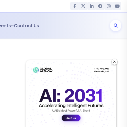
vents
Contact Us
×