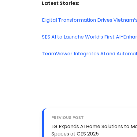
Latest Stories:
Digital Transformation Drives Vietnam
SES AI to Launche World’s First AI-Enh
TeamViewer Integrates AI and Automat
PREVIOUS POST
LG Expands AI Home Solutions to Mob
Spaces at CES 2025