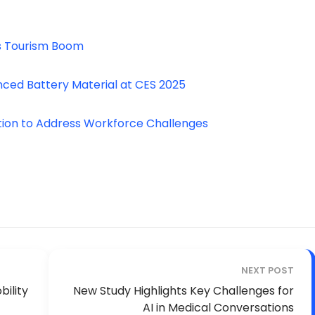
’s Tourism Boom
anced Battery Material at CES 2025
ion to Address Workforce Challenges
NEXT POST
ility
New Study Highlights Key Challenges for
AI in Medical Conversations