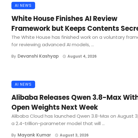
AI NEWS
White House Finishes AI Review
Framework but Keeps Contents Secr
The White House has finished work on a voluntary fra
for reviewing advanced AI models, ...
Devanshi Kashyap
By
August 4, 2026
AI NEWS
Alibaba Releases Qwen 3.8-Max Wit
Open Weights Next Week
Alibaba Cloud has launched Qwen 3.8-Max on August 3
a 2.4-trillion-parameter model that will ...
Mayank Kumar
By
August 3, 2026