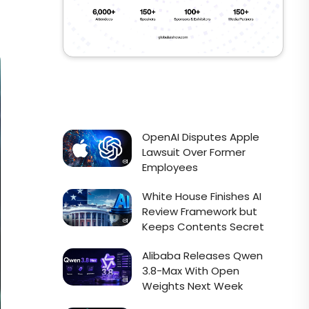
OpenAI Disputes Apple
Lawsuit Over Former
Employees
White House Finishes AI
Review Framework but
Keeps Contents Secret
Alibaba Releases Qwen
3.8-Max With Open
Weights Next Week