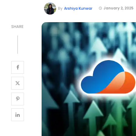
January 2, 2025
By
Arshiya Kunwar
SHARE