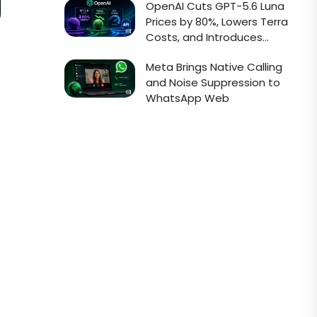
OpenAI Cuts GPT-5.6 Luna
Prices by 80%, Lowers Terra
Costs, and Introduces
Faster Sol API Mode
Meta Brings Native Calling
and Noise Suppression to
WhatsApp Web