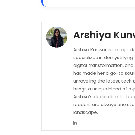
Arshiya Kun
Arshiya Kunwar is an experi
specializes in demystifying
digital transformation, an
has made her a go-to sourc
unraveling the latest tech 
brings a unique blend of ex
Arshiya’s dedication to kee
readers are always one ste
landscape.