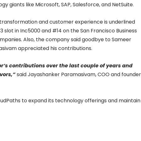
gy giants like Microsoft, SAP, Salesforce, and NetSuite.
 transformation and customer experience is underlined
3 slot in Inc5000 and #14 on the San Francisco Business
companies. Also, the company said goodbye to Sameer
ivam appreciated his contributions.
‘s contributions over the last couple of years and
vors,”
said Jayashanker Paramasivam, COO and founder
oudPaths to expand its technology offerings and maintain