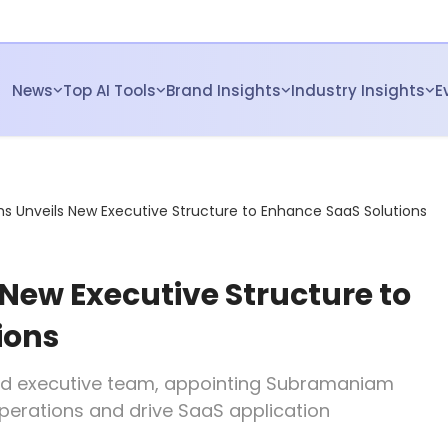
News
Top AI Tools
Brand Insights
Industry Insights
E
s Unveils New Executive Structure to Enhance SaaS Solutions
New Executive Structure to
ions
d executive team, appointing Subramaniam
perations and drive SaaS application