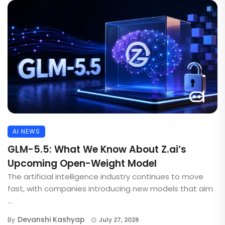
AI NEWS
GLM-5.5: What We Know About Z.ai’s
Upcoming Open-Weight Model
The artificial intelligence industry continues to move
fast, with companies introducing new models that aim
...
Devanshi Kashyap
By
July 27, 2026