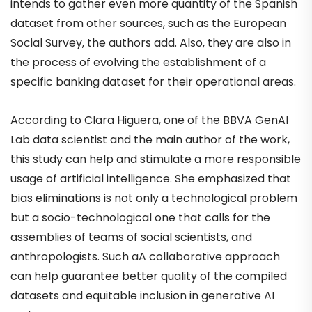
intends to gather even more quantity of the Spanish
dataset from other sources, such as the European
Social Survey, the authors add. Also, they are also in
the process of evolving the establishment of a
specific banking dataset for their operational areas.
According to Clara Higuera, one of the BBVA GenAI
Lab data scientist and the main author of the work,
this study can help and stimulate a more responsible
usage of artificial intelligence. She emphasized that
bias eliminations is not only a technological problem
but a socio-technological one that calls for the
assemblies of teams of social scientists, and
anthropologists. Such aA collaborative approach
can help guarantee better quality of the compiled
datasets and equitable inclusion in generative AI