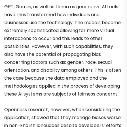
GPT, Gemini, as well as Llama as generative AI tools
have thus transformed how individuals and
businesses use the technology. The models become
extremely sophisticated allowing for more virtual
interactions to occur and this leads to other
possibilities. However, with such capabilities, they
also have the potential of propagating bias
concerning factors such as; gender, race, sexual
orientation, and disability among others. This is often
the case because the data employed and the
methodologies applied in the process of developing
these AI systems are subjects of fairness concerns.
Openness research, however, when considering the
application, showed that they manage biases worse
in non-English languages despite developers’ efforts