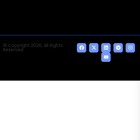
indispensable AI and emerging technologies.
© Copyright 2026, All Rights
Reserved.