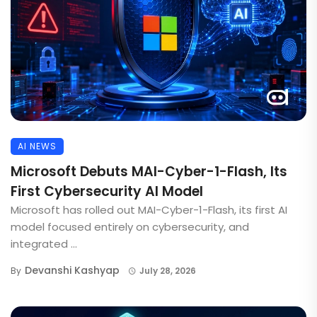
AI NEWS
Microsoft Debuts MAI-Cyber-1-Flash, Its
First Cybersecurity AI Model
Microsoft has rolled out MAI-Cyber-1-Flash, its first AI
model focused entirely on cybersecurity, and
integrated ...
Devanshi Kashyap
By
July 28, 2026