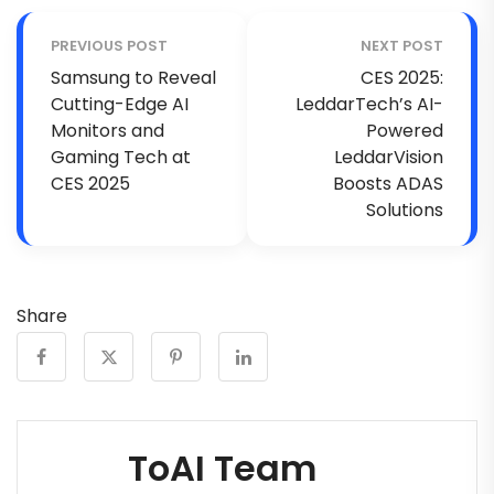
PREVIOUS POST
NEXT POST
Samsung to Reveal
CES 2025:
Cutting-Edge AI
LeddarTech’s AI-
Monitors and
Powered
Gaming Tech at
LeddarVision
CES 2025
Boosts ADAS
Solutions
Share
ToAI Team