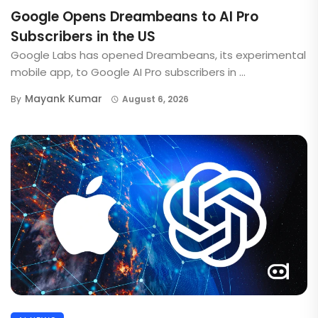
Google Opens Dreambeans to AI Pro
Subscribers in the US
Google Labs has opened Dreambeans, its experimental
mobile app, to Google AI Pro subscribers in ...
Mayank Kumar
By
August 6, 2026