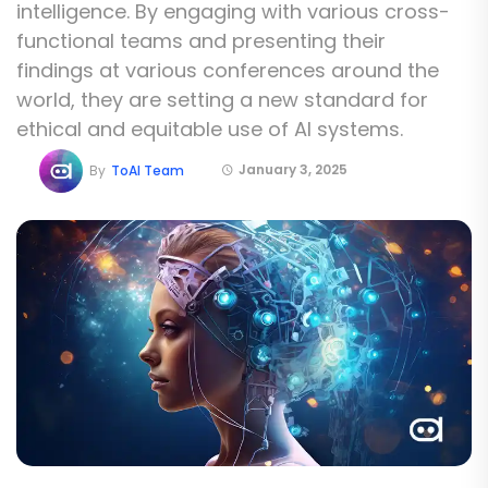
intelligence. By engaging with various cross-
functional teams and presenting their
findings at various conferences around the
world, they are setting a new standard for
ethical and equitable use of AI systems.
January 3, 2025
By
ToAI Team