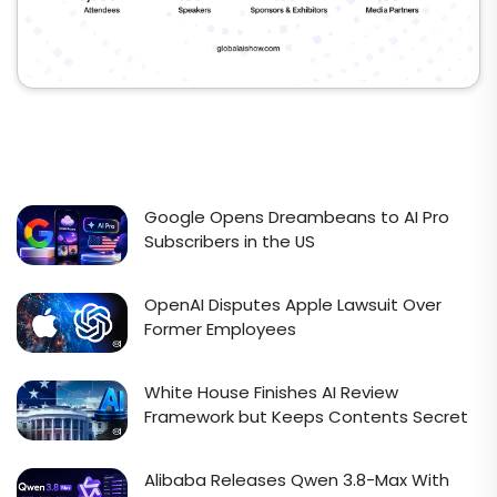
Google Opens Dreambeans to AI Pro
Subscribers in the US
OpenAI Disputes Apple Lawsuit Over
Former Employees
White House Finishes AI Review
Framework but Keeps Contents Secret
Alibaba Releases Qwen 3.8-Max With