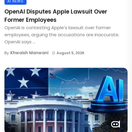
AI NEWS
OpenAI Disputes Apple Lawsuit Over
Former Employees
OpenAI is contesting Apple’s lawsuit over former
employees, arguing the accusations are inaccurate.
OpenAI says ...
Khwaish Manwani
By
August 5, 2026