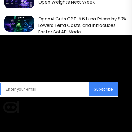
Open Weights Next Week
OpenAI Cuts GPT-5.6 Luna Prices by 80%,
Lowers Terra Costs, and Introduces
Faster Sol API Mode
Email Signup Newsletter
Every week, we'll send you latest updates in AI industry
Times of AI is a pioneer news media house covering
news and events of the Tech space and the