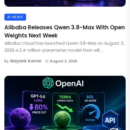
AI NEWS
Alibaba Releases Qwen 3.8-Max With Open
Weights Next Week
Alibaba Cloud has launched Qwen 3.8-Max on August 3,
2026 a 2.4-trillion-parameter model that will ...
Mayank Kumar
By
August 3, 2026