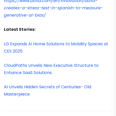
https://www.bbva.com/en/innovation/bbva-
creates-a-stress-test-in-spanish-to-measure-
generative-ai-bias/
Latest Stories:
LG Expands AI Home Solutions to Mobility Spaces at
CES 2025
CloudPaths Unveils New Executive Structure to
Enhance SaaS Solutions
AI Unveils Hidden Secrets of Centuries- Old
Masterpiece