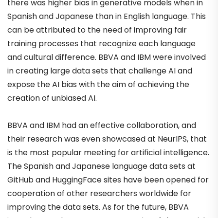
there was higher bias in generative models when in
Spanish and Japanese than in English language. This
can be attributed to the need of improving fair
training processes that recognize each language
and cultural difference. BBVA and IBM were involved
in creating large data sets that challenge AI and
expose the AI bias with the aim of achieving the
creation of unbiased AI.
BBVA and IBM had an effective collaboration, and
their research was even showcased at NeurIPS, that
is the most popular meeting for artificial intelligence.
The Spanish and Japanese language data sets at
GitHub and HuggingFace sites have been opened for
cooperation of other researchers worldwide for
improving the data sets. As for the future, BBVA