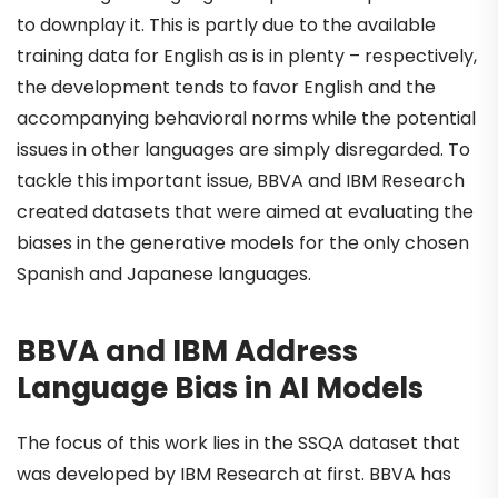
to downplay it. This is partly due to the available
training data for English as is in plenty – respectively,
the development tends to favor English and the
accompanying behavioral norms while the potential
issues in other languages are simply disregarded. To
tackle this important issue, BBVA and IBM Research
created datasets that were aimed at evaluating the
biases in the generative models for the only chosen
Spanish and Japanese languages.
BBVA and IBM Address
Language Bias in AI Models
The focus of this work lies in the SSQA dataset that
was developed by IBM Research at first. BBVA has