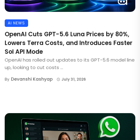
AI NEWS
OpenAI Cuts GPT-5.6 Luna Prices by 80%,
Lowers Terra Costs, and Introduces Faster
Sol API Mode
OpenAI has rolled out updates to its GPT-5.6 model line
up, looking to cut costs ...
Devanshi Kashyap
By
July 31, 2026