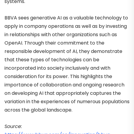
systems.
BBVA sees generative AI as a valuable technology to
apply in company operations as well as by investing
in relationships with other organizations such as
OpenAI. Through their commitment to the
responsible development of AI, they demonstrate
that these types of technologies can be
incorporated into society inclusively and with
consideration for its power. This highlights the
importance of collaboration and ongoing research
on developing AI that appropriately captures the
variation in the experiences of numerous populations
across the global landscape.
Source: