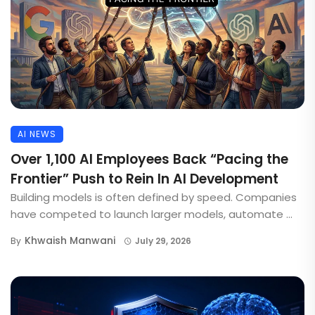
AI NEWS
Over 1,100 AI Employees Back “Pacing the
Frontier” Push to Rein In AI Development
Building models is often defined by speed. Companies
have competed to launch larger models, automate ...
Khwaish Manwani
By
July 29, 2026