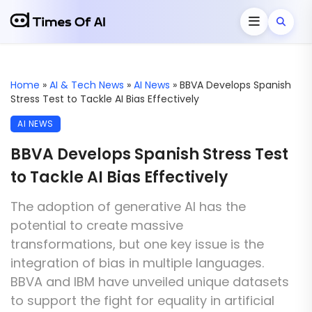
Home
»
AI & Tech News
»
AI News
»
BBVA Develops Spanish
Stress Test to Tackle AI Bias Effectively
AI NEWS
BBVA Develops Spanish Stress Test
to Tackle AI Bias Effectively
The adoption of generative AI has the
potential to create massive
transformations, but one key issue is the
integration of bias in multiple languages.
BBVA and IBM have unveiled unique datasets
to support the fight for equality in artificial