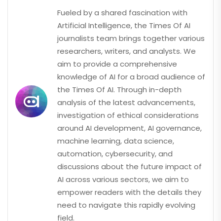
Fueled by a shared fascination with
Artificial Intelligence, the Times Of AI
journalists team brings together various
researchers, writers, and analysts. We
aim to provide a comprehensive
knowledge of AI for a broad audience of
the Times Of AI. Through in-depth
analysis of the latest advancements,
investigation of ethical considerations
around AI development, AI governance,
machine learning, data science,
automation, cybersecurity, and
discussions about the future impact of
AI across various sectors, we aim to
empower readers with the details they
need to navigate this rapidly evolving
field.