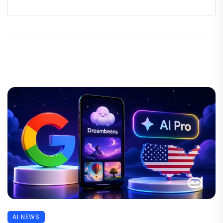
AI NEWS