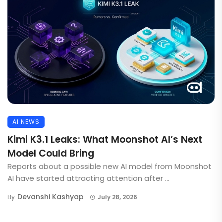
AI NEWS
Kimi K3.1 Leaks: What Moonshot AI’s Next
Model Could Bring
Reports about a possible new AI model from Moonshot
AI have started attracting attention after ...
Devanshi Kashyap
By
July 28, 2026