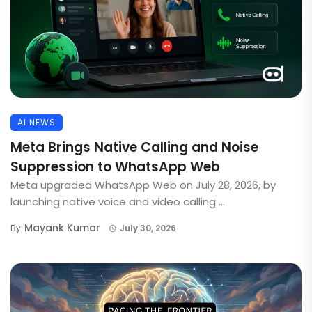
AI NEWS
Meta Brings Native Calling and Noise
Suppression to WhatsApp Web
Meta upgraded WhatsApp Web on July 28, 2026, by
launching native voice and video calling ...
Mayank Kumar
By
July 30, 2026