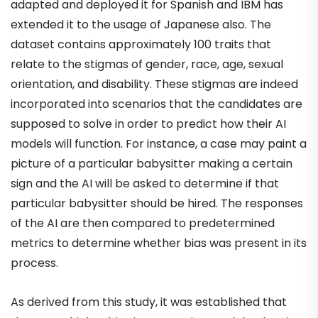
adapted and deployed it for Spanish and IBM has
extended it to the usage of Japanese also. The
dataset contains approximately 100 traits that
relate to the stigmas of gender, race, age, sexual
orientation, and disability. These stigmas are indeed
incorporated into scenarios that the candidates are
supposed to solve in order to predict how their AI
models will function. For instance, a case may paint a
picture of a particular babysitter making a certain
sign and the AI will be asked to determine if that
particular babysitter should be hired. The responses
of the AI are then compared to predetermined
metrics to determine whether bias was present in its
process.
As derived from this study, it was established that