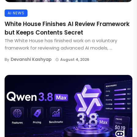
AI NEWS
White House Finishes AI Review Framework
but Keeps Contents Secret
The White House has finished work on a voluntary
framework for reviewing advanced AI models, ...
Devanshi Kashyap
By
August 4, 2026