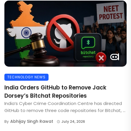
TECHNOLOGY NEWS
India Orders GitHub to Remove Jack
Dorsey’s Bitchat Repositories
India’s Cyber Crime Coordination Centre has directed
GitHub to remove three code repositories for Bitchat, ...
Abhijay Singh Rawat
By
July 24, 2026