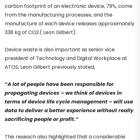
carbon footprint of an electronic device, 79%, come
from the manufacturing processes, and the
manufacture of each device releases approximately
338 kg of CO2.( Leon Gilbert)
Device waste is also important as senior vice
president of Technology and Digital Workplace at
ATOS, Leon Gilbert previously stated,
“A lot of people have been responsible for
propagating devices – we think of devices in
terms of device life cycle management – will use
data to deliver a better experience without really
sacrificing people or profit.”
This reseach also highlighted that a considerable