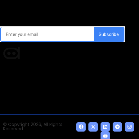
Email Signup Newsletter
Every week, we'll send you latest updates in AI industry
Times of AI is a pioneer news media house covering
news and events of the Tech space and the
indispensable AI and emerging technologies.
© Copyright 2026, All Rights
Reserved.