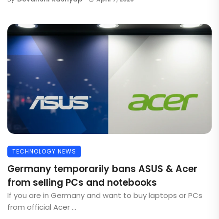
TECHNOLOGY NEWS
Germany temporarily bans ASUS & Acer
from selling PCs and notebooks
If you are in Germany and want to buy laptops or PCs
from official Acer ...