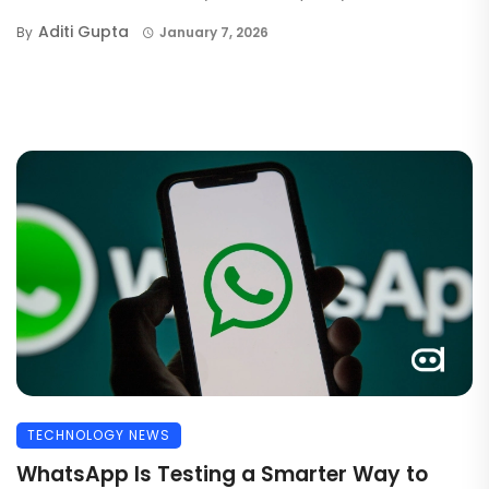
Aditi Gupta
By
January 7, 2026
TECHNOLOGY NEWS
WhatsApp Is Testing a Smarter Way to