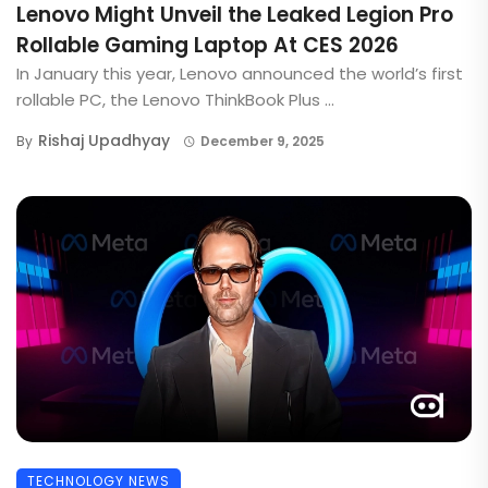
Lenovo Might Unveil the Leaked Legion Pro
Rollable Gaming Laptop At CES 2026
In January this year, Lenovo announced the world’s first
rollable PC, the Lenovo ThinkBook Plus ...
Rishaj Upadhyay
By
December 9, 2025
TECHNOLOGY NEWS