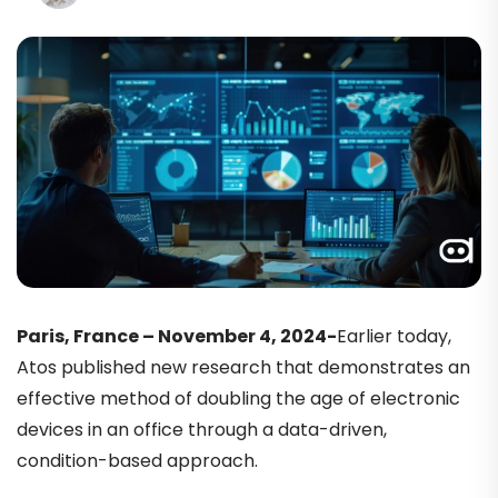
Paris, France – November 4, 2024-
Earlier today,
Atos published new research that demonstrates an
effective method of doubling the age of electronic
devices in an office through a data-driven,
condition-based approach.