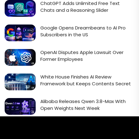
ChatGPT Adds Unlimited Free Text
Chats and a Reasoning Slider
Google Opens Dreambeans to AI Pro
Subscribers in the US
OpenAI Disputes Apple Lawsuit Over
Former Employees
White House Finishes AI Review
Framework but Keeps Contents Secret
Alibaba Releases Qwen 3.8-Max With
Open Weights Next Week