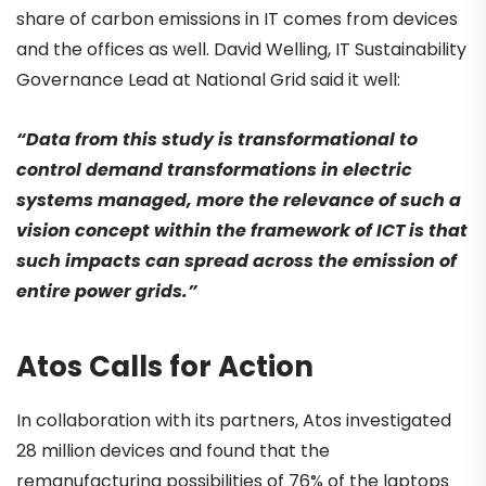
share of carbon emissions in IT comes from devices
and the offices as well. David Welling, IT Sustainability
Governance Lead at National Grid said it well:
“Data from this study is transformational to
control demand transformations in electric
systems managed, more the relevance of such a
vision concept within the framework of ICT is that
such impacts can spread across the emission of
entire power grids.”
Atos Calls for Action
In collaboration with its partners, Atos investigated
28 million devices and found that the
remanufacturing possibilities of 76% of the laptops