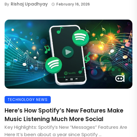
Rishaj Upadhyay
By
February 16, 2026
TECHNOLOGY NEWS
Here’s How Spotify’s New Features Make
Music Listening Much More Social
Key Highlights: Spotify’s New “Messages” Features Are
Here It’s been about a year since Spotify ...