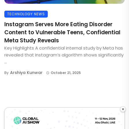
TECHNOLOGY NEWS
Instagram Serves More Eating Disorder
Content to Vulnerable Teens, Confidential
Meta Study Reveals
Key Highlights A confidential internal study by Meta has
revealed that Instagram’s algorithm shows significantly
...
Arshiya Kunwar
By
October 21, 2025
×