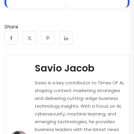
Share
Savio Jacob
Savio is a key contributor to Times OF AI,
shaping content marketing strategies
and delivering cutting-edge business
technology insights. With a focus on AI,
cybersecurity, machine learning, and
emerging technologies, he provides
business leaders with the latest news