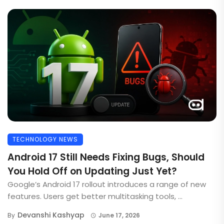
TECHNOLOGY NEWS
Android 17 Still Needs Fixing Bugs, Should
You Hold Off on Updating Just Yet?
Google’s Android 17 rollout introduces a range of new
features. Users get better multitasking tools, ...
Devanshi Kashyap
By
June 17, 2026