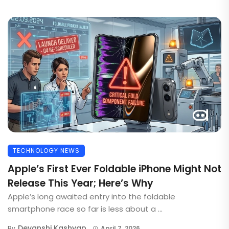
TECHNOLOGY NEWS
Apple’s First Ever Foldable iPhone Might Not
Release This Year; Here’s Why
Apple’s long awaited entry into the foldable
smartphone race so far is less about a ...
Devanshi Kashyap
By
April 7, 2026