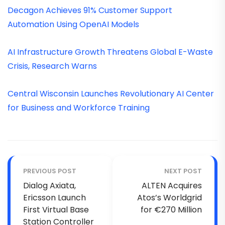
Decagon Achieves 91% Customer Support
Automation Using OpenAI Models
AI Infrastructure Growth Threatens Global E-Waste
Crisis, Research Warns
Central Wisconsin Launches Revolutionary AI Center
for Business and Workforce Training
PREVIOUS POST
NEXT POST
Dialog Axiata,
ALTEN Acquires
Ericsson Launch
Atos’s Worldgrid
First Virtual Base
for €270 Million
Station Controller