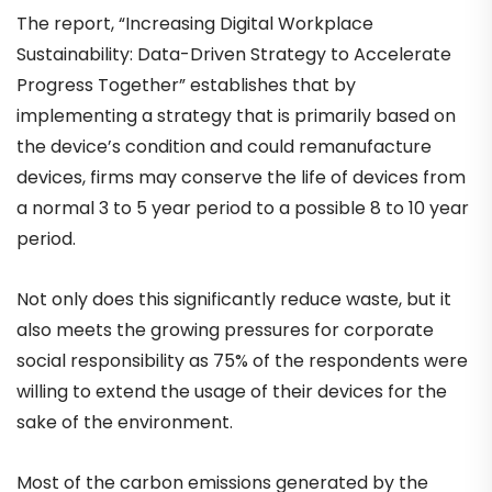
The report, “Increasing Digital Workplace
Sustainability: Data-Driven Strategy to Accelerate
Progress Together” establishes that by
implementing a strategy that is primarily based on
the device’s condition and could remanufacture
devices, firms may conserve the life of devices from
a normal 3 to 5 year period to a possible 8 to 10 year
period.
Not only does this significantly reduce waste, but it
also meets the growing pressures for corporate
social responsibility as 75% of the respondents were
willing to extend the usage of their devices for the
sake of the environment.
Most of the carbon emissions generated by the