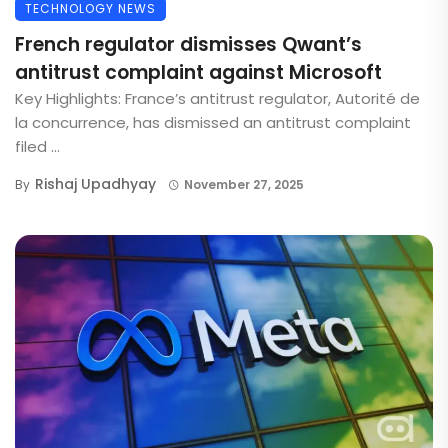
TECHNOLOGY NEWS
French regulator dismisses Qwant’s
antitrust complaint against Microsoft
Key Highlights: France’s antitrust regulator, Autorité de
la concurrence, has dismissed an antitrust complaint
filed ...
Rishaj Upadhyay
By
November 27, 2025