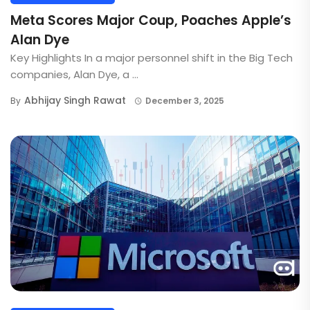
Meta Scores Major Coup, Poaches Apple’s
Alan Dye
Key Highlights In a major personnel shift in the Big Tech
companies, Alan Dye, a ...
Abhijay Singh Rawat
By
December 3, 2025