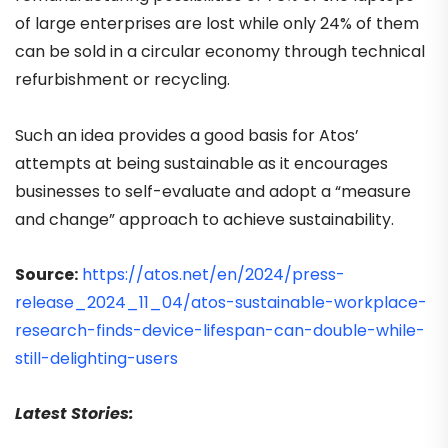
of large enterprises are lost while only 24% of them
can be sold in a circular economy through technical
refurbishment or recycling.
Such an idea provides a good basis for Atos’
attempts at being sustainable as it encourages
businesses to self-evaluate and adopt a “measure
and change” approach to achieve sustainability.
Source:
https://atos.net/en/2024/press-
release_2024_11_04/atos-sustainable-workplace-
research-finds-device-lifespan-can-double-while-
still-delighting-users
Latest Stories: