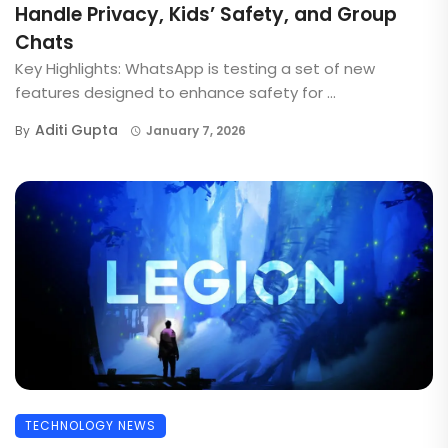
Handle Privacy, Kids’ Safety, and Group
Chats
Key Highlights: WhatsApp is testing a set of new
features designed to enhance safety for ...
Aditi Gupta
By
January 7, 2026
TECHNOLOGY NEWS