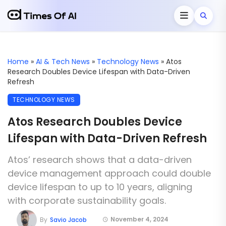
Home
»
AI & Tech News
»
Technology News
»
Atos
Research Doubles Device Lifespan with Data-Driven
Refresh
TECHNOLOGY NEWS
Atos Research Doubles Device
Lifespan with Data-Driven Refresh
Atos’ research shows that a data-driven
device management approach could double
device lifespan to up to 10 years, aligning
with corporate sustainability goals.
November 4, 2024
By
Savio Jacob