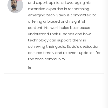
and expert opinions. Leveraging his
extensive expertise in researching
emerging tech, Savio is committed to
offering unbiased and insightful
content. His work helps businesses
understand their IT needs and how
technology can support them in
achieving their goals. Savio's dedication
ensures timely and relevant updates for
the tech community.