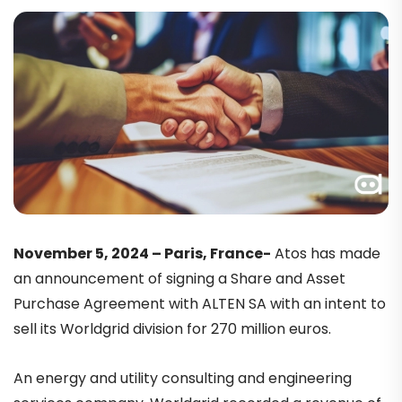
November 5, 2024 – Paris, France-
Atos has made
an announcement of signing a Share and Asset
Purchase Agreement with ALTEN SA with an intent to
sell its Worldgrid division for 270 million euros.
An energy and utility consulting and engineering