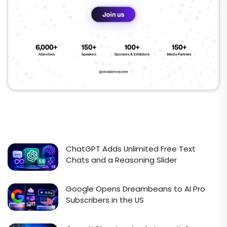
ChatGPT Adds Unlimited Free Text
Chats and a Reasoning Slider
Google Opens Dreambeans to AI Pro
Subscribers in the US