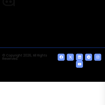
Times of AI is a pioneer news media house covering
news and events of the Tech space and the
indispensable AI and emerging technologies.
© Copyright 2026, All Rights
Reserved.