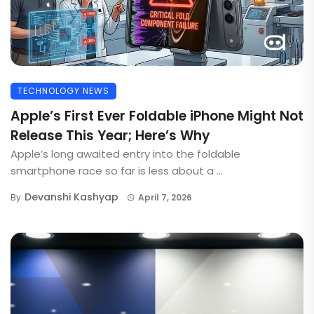
TECHNOLOGY NEWS
Apple’s First Ever Foldable iPhone Might Not
Release This Year; Here’s Why
Apple’s long awaited entry into the foldable
smartphone race so far is less about a ...
Devanshi Kashyap
By
April 7, 2026