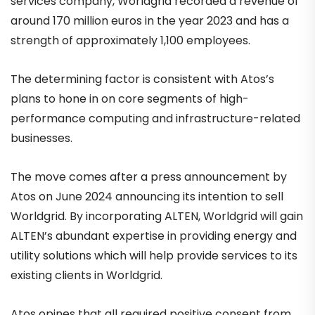
services company, Worldgrid recorded a revenue of
around 170 million euros in the year 2023 and has a
strength of approximately 1,100 employees.
The determining factor is consistent with Atos’s
plans to hone in on core segments of high-
performance computing and infrastructure-related
businesses.
The move comes after a press announcement by
Atos on June 2024 announcing its intention to sell
Worldgrid. By incorporating ALTEN, Worldgrid will gain
ALTEN’s abundant expertise in providing energy and
utility solutions which will help provide services to its
existing clients in Worldgrid.
Atos opines that all required positive consent from