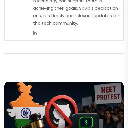
technology can support them in
achieving their goals. Savio's dedication
ensures timely and relevant updates for
the tech community.