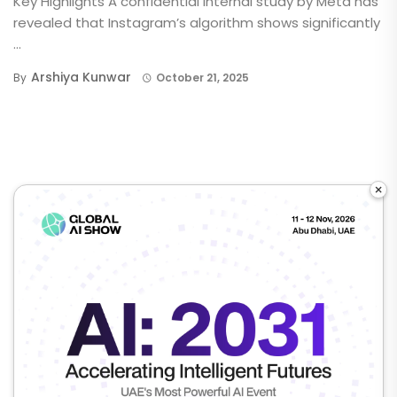
Key Highlights A confidential internal study by Meta has
revealed that Instagram’s algorithm shows significantly
...
Arshiya Kunwar
By
October 21, 2025
×