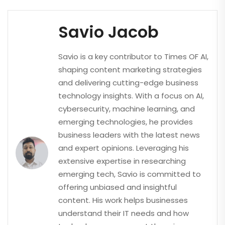
Savio Jacob
Savio is a key contributor to Times OF AI,
shaping content marketing strategies
and delivering cutting-edge business
technology insights. With a focus on AI,
cybersecurity, machine learning, and
emerging technologies, he provides
business leaders with the latest news
and expert opinions. Leveraging his
extensive expertise in researching
emerging tech, Savio is committed to
offering unbiased and insightful
content. His work helps businesses
understand their IT needs and how