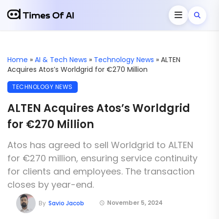
Home
»
AI & Tech News
»
Technology News
»
ALTEN
Acquires Atos’s Worldgrid for €270 Million
TECHNOLOGY NEWS
ALTEN Acquires Atos’s Worldgrid
for €270 Million
Atos has agreed to sell Worldgrid to ALTEN
for €270 million, ensuring service continuity
for clients and employees. The transaction
closes by year-end.
November 5, 2024
By
Savio Jacob