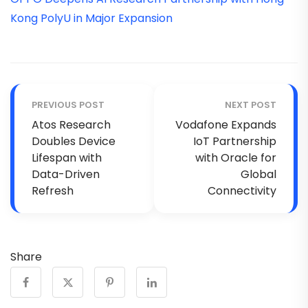
Kong PolyU in Major Expansion
PREVIOUS POST
NEXT POST
Atos Research
Vodafone Expands
Doubles Device
IoT Partnership
Lifespan with
with Oracle for
Data-Driven
Global
Refresh
Connectivity
Share