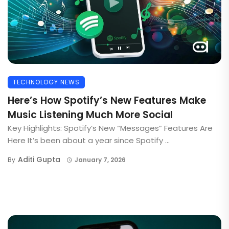
TECHNOLOGY NEWS
Here’s How Spotify’s New Features Make
Music Listening Much More Social
Key Highlights: Spotify’s New “Messages” Features Are
Here It’s been about a year since Spotify ...
Aditi Gupta
By
January 7, 2026