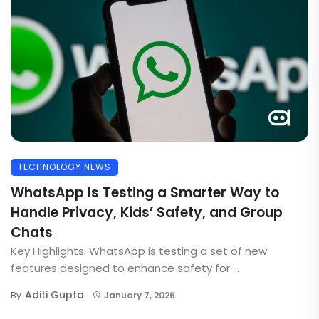
TECHNOLOGY NEWS
WhatsApp Is Testing a Smarter Way to
Handle Privacy, Kids’ Safety, and Group
Chats
Key Highlights: WhatsApp is testing a set of new
features designed to enhance safety for ...
Aditi Gupta
By
January 7, 2026