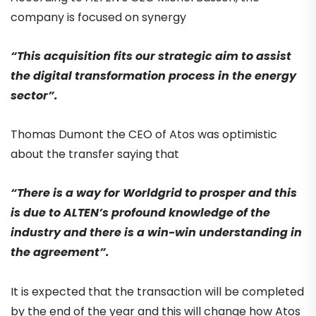
company is focused on synergy
“This acquisition fits our strategic aim to assist
the digital transformation process in the energy
sector”.
Thomas Dumont the CEO of Atos was optimistic
about the transfer saying that
“There is a way for Worldgrid to prosper and this
is due to ALTEN’s profound knowledge of the
industry and there is a win-win understanding in
the agreement”.
It is expected that the transaction will be completed
by the end of the year and this will change how Atos