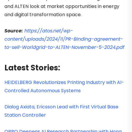
and ALTEN look at market opportunities in energy
and digital transformation space.
Source:
https://atos.net/wp-
content/uploads/2024/11/PR-Binding-agreement-
to-sell-Worldgrid-to-ALTEN-November-5-2024.pdf
Latest Stories:
HEIDELBERG Revolutionizes Printing Industry with AI-
Controlled Autonomous Systems
Dialog Axiata, Ericsson Lead with First Virtual Base
Station Controller
OPPO Deepens AI Research Partnership with Hong