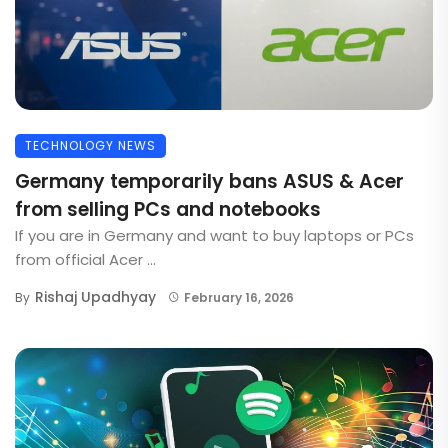
TECHNOLOGY NEWS
Germany temporarily bans ASUS & Acer
from selling PCs and notebooks
If you are in Germany and want to buy laptops or PCs
from official Acer ...
Rishaj Upadhyay
By
February 16, 2026