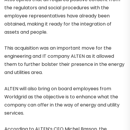
the regulators and social procedures with the
employee representatives have already been
obtained, making it ready for the integration of
assets and people.
This acquisition was an important move for the
engineering and IT company ALTEN as it allowed
them to further bolster their presence in the energy
and utilities area.
ALTEN will also bring on board employees from
Worldgrid as the objective is to enhance what the
company can offer in the way of energy and utility
services.
According to ALTEN’s CEO Michel Basson, the