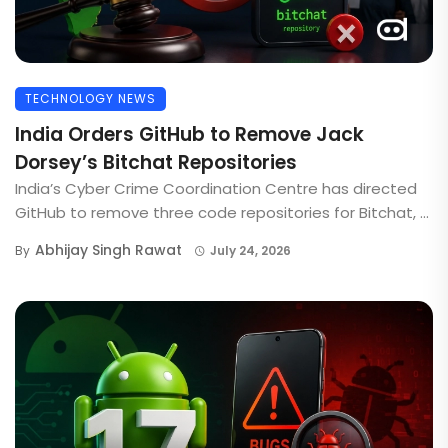
TECHNOLOGY NEWS
India Orders GitHub to Remove Jack
Dorsey’s Bitchat Repositories
India’s Cyber Crime Coordination Centre has directed
GitHub to remove three code repositories for Bitchat, ...
Abhijay Singh Rawat
By
July 24, 2026