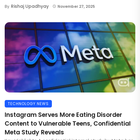
Rishaj Upadhyay
By
November 27, 2025
TECHNOLOGY NEWS
Instagram Serves More Eating Disorder
Content to Vulnerable Teens, Confidential
Meta Study Reveals