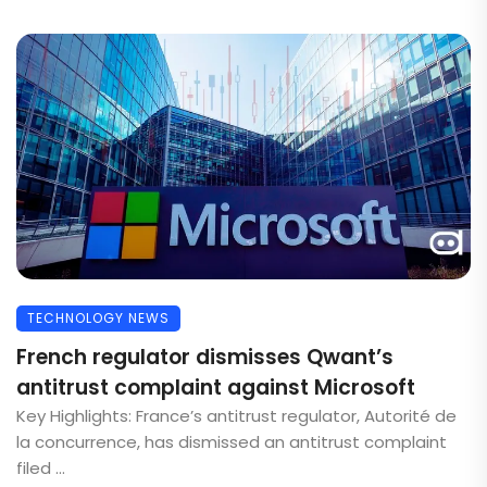
TECHNOLOGY NEWS
French regulator dismisses Qwant’s
antitrust complaint against Microsoft
Key Highlights: France’s antitrust regulator, Autorité de
la concurrence, has dismissed an antitrust complaint
filed ...