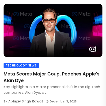
TECHNOLOGY NEWS
Meta Scores Major Coup, Poaches Apple’s
Alan Dye
Key Highlights In a major personnel shift in the Big Tech
companies, Alan Dye, a ...
Abhijay Singh Rawat
By
December 3, 2025