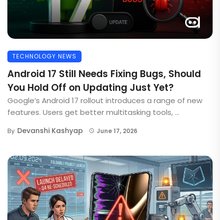
TECHNOLOGY NEWS
Android 17 Still Needs Fixing Bugs, Should
You Hold Off on Updating Just Yet?
Google’s Android 17 rollout introduces a range of new
features. Users get better multitasking tools, ...
Devanshi Kashyap
By
June 17, 2026