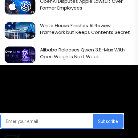
OpenAI Disputes Apple Lawsuit Over
Former Employees
White House Finishes AI Review
Framework but Keeps Contents Secret
Alibaba Releases Qwen 3.8-Max With
Open Weights Next Week
Email Signup Newsletter
Every week, we'll send you latest updates in AI industry