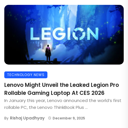
TECHNOLOGY NEWS
Lenovo Might Unveil the Leaked Legion Pro
Rollable Gaming Laptop At CES 2026
In January this year, Lenovo announced the world’s first
rollable PC, the Lenovo ThinkBook Plus ...
Rishaj Upadhyay
By
December 9, 2025