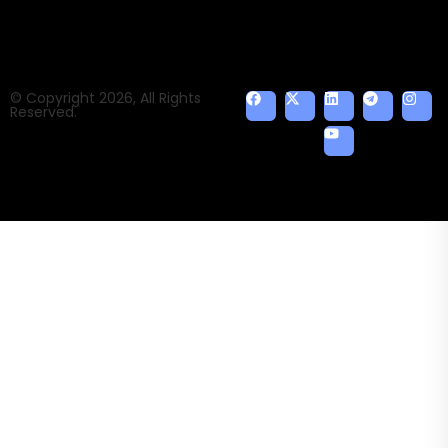
© Copyright 2026, All Rights
Reserved.