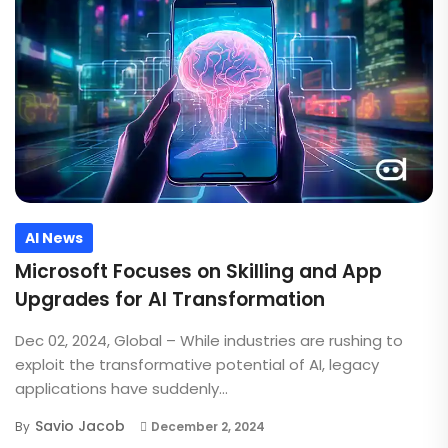
AI News
Microsoft Focuses on Skilling and App
Upgrades for AI Transformation
Dec 02, 2024, Global – While industries are rushing to
exploit the transformative potential of AI, legacy
applications have suddenly...
Savio Jacob
By
December 2, 2024