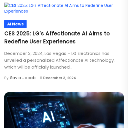
AI News
CES 2025: LG’s Affectionate AI Aims to
Redefine User Experiences
December 3, 2024, Las Vegas – LG Electronics has
unveiled a personalized Affectionate AI technology,
which will be officially launched...
Savio Jacob
By
December 3, 2024