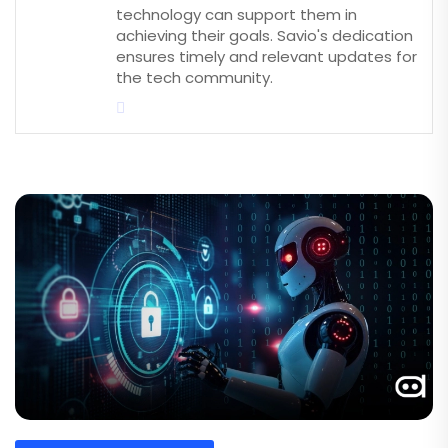
technology can support them in
achieving their goals. Savio's dedication
ensures timely and relevant updates for
the tech community.