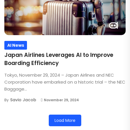
AI News
Japan Airlines Leverages AI to Improve
Boarding Efficiency
Tokyo, November 29, 2024 – Japan Airlines and NEC
Corporation have embarked on a historic trial – the NEC
Baggage...
Savio Jacob
By
November 29, 2024
Load More