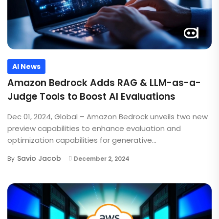
AI News
Amazon Bedrock Adds RAG & LLM-as-a-
Judge Tools to Boost AI Evaluations
Dec 01, 2024, Global – Amazon Bedrock unveils two new
preview capabilities to enhance evaluation and
optimization capabilities for generative...
Savio Jacob
By
December 2, 2024