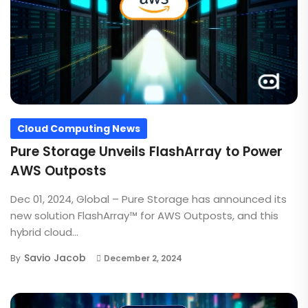
Cloud Computing News
Pure Storage Unveils FlashArray to Power
AWS Outposts
Dec 01, 2024, Global – Pure Storage has announced its
new solution FlashArray™ for AWS Outposts, and this
hybrid cloud...
Savio Jacob
By
December 2, 2024