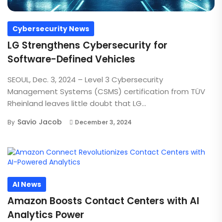
Cybersecurity News
LG Strengthens Cybersecurity for
Software-Defined Vehicles
SEOUL, Dec. 3, 2024 – Level 3 Cybersecurity
Management Systems (CSMS) certification from TÜV
Rheinland leaves little doubt that LG...
Savio Jacob
By
December 3, 2024
AI News
Amazon Boosts Contact Centers with AI
Analytics Power