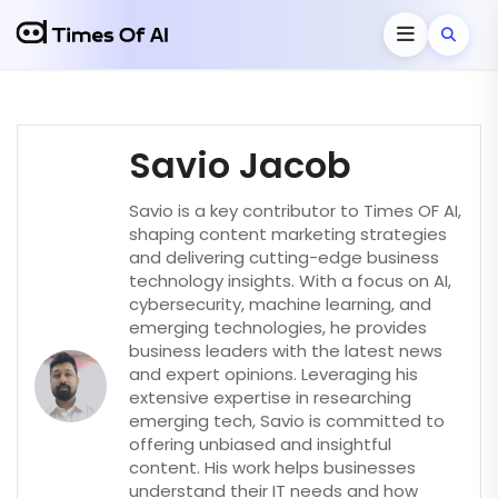
Savio Jacob
Savio is a key contributor to Times OF AI,
shaping content marketing strategies
and delivering cutting-edge business
technology insights. With a focus on AI,
cybersecurity, machine learning, and
emerging technologies, he provides
business leaders with the latest news
and expert opinions. Leveraging his
extensive expertise in researching
emerging tech, Savio is committed to
offering unbiased and insightful
content. His work helps businesses
understand their IT needs and how