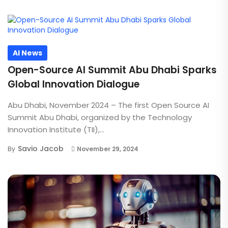
AI News
Open-Source AI Summit Abu Dhabi Sparks
Global Innovation Dialogue
Abu Dhabi, November 2024 – The first Open Source AI
Summit Abu Dhabi, organized by the Technology
Innovation Institute (TII),...
Savio Jacob
By
November 29, 2024