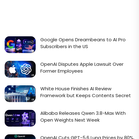
Google Opens Dreambeans to AI Pro
Subscribers in the US
OpenAI Disputes Apple Lawsuit Over
Former Employees
White House Finishes AI Review
Framework but Keeps Contents Secret
Alibaba Releases Qwen 3.8-Max With
Open Weights Next Week
OpenAI Cuts GPT-5.6 Luna Prices by 80%,