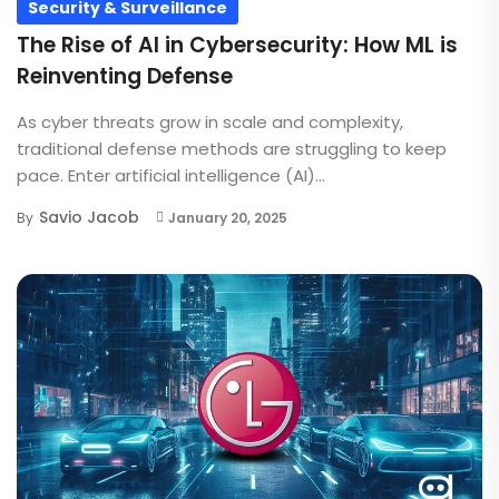
Security & Surveillance
The Rise of AI in Cybersecurity: How ML is
Reinventing Defense
As cyber threats grow in scale and complexity,
traditional defense methods are struggling to keep
pace. Enter artificial intelligence (AI)...
Savio Jacob
By
January 20, 2025