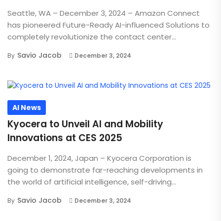
Seattle, WA – December 3, 2024 – Amazon Connect
has pioneered Future-Ready AI-influenced Solutions to
completely revolutionize the contact center...
Savio Jacob
By
December 3, 2024
AI News
Kyocera to Unveil AI and Mobility
Innovations at CES 2025
December 1, 2024, Japan – Kyocera Corporation is
going to demonstrate far-reaching developments in
the world of artificial intelligence, self-driving...
Savio Jacob
By
December 3, 2024