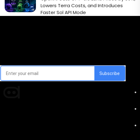
Lowers Terra Costs, and Introduces
Faster Sol API Mode
Email Signup Newsletter
Every week, we'll send you latest updates in AI industry
Times of AI is a pioneer news media house covering
news and events of the Tech space and the
indispensable AI and emerging technologies.