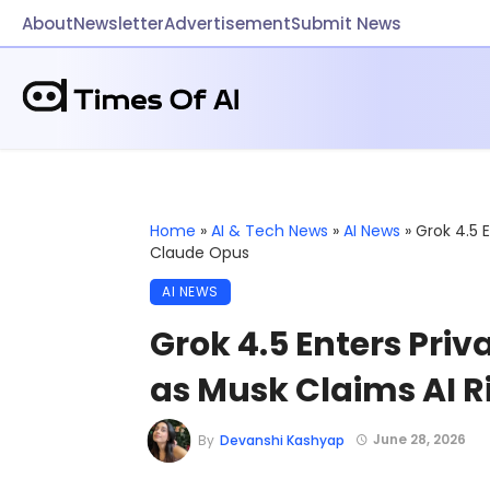
About
Newsletter
Advertisement
Submit News
Home
»
AI & Tech News
»
AI News
»
Grok 4.5 
Claude Opus
AI NEWS
Grok 4.5 Enters Priv
as Musk Claims AI R
June 28, 2026
By
Devanshi Kashyap