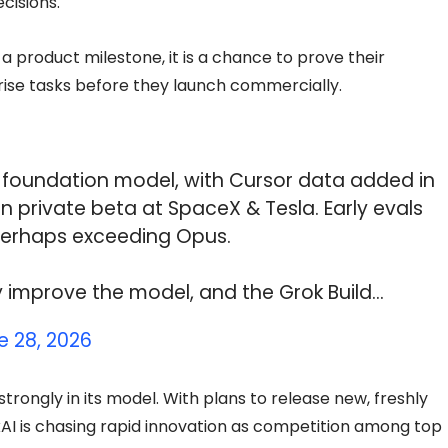
cisions.
t a product milestone, it is a chance to prove their
se tasks before they launch commercially.
9 foundation model, with Cursor data added in
in private beta at SpaceX & Tesla. Early evals
perhaps exceeding Opus.
tly improve the model, and the Grok Build…
e 28, 2026
ongly in its model. With plans to release new, freshly
xAI is chasing rapid innovation as competition among top