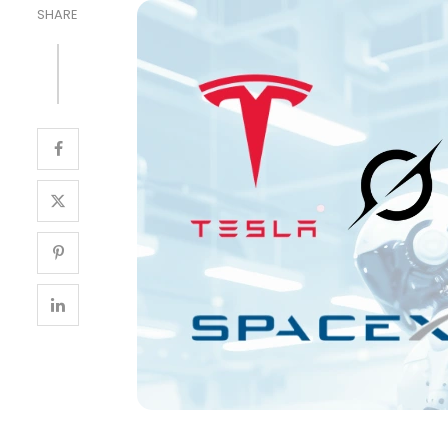
SHARE