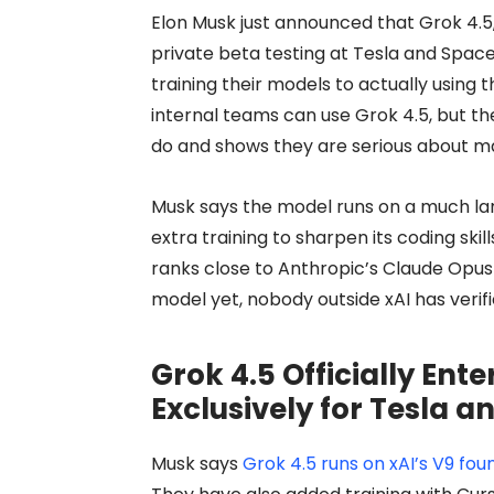
Elon Musk just announced that Grok 4.5, 
private beta testing at Tesla and Space
training their models to actually using 
internal teams can use Grok 4.5, but th
do and shows they are serious about mat
Musk says the model runs on a much la
extra training to sharpen its coding ski
ranks close to Anthropic’s Claude Opus i
model yet, nobody outside xAI has verifi
Grok 4.5 Officially Ente
Exclusively for Tesla 
Musk says
Grok 4.5 runs on xAI’s V9 fo