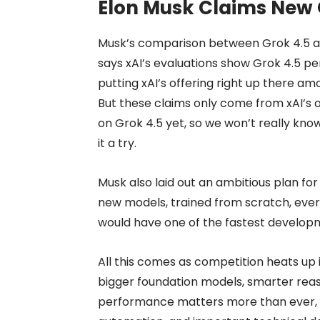
Elon Musk Claims New 
Musk’s comparison between Grok 4.5 
says xAI’s evaluations show Grok 4.5 p
putting xAI’s offering right up there am
But these claims only come from xAI’s o
on Grok 4.5 yet, so we won’t really know
it a try.
Musk also laid out an ambitious plan for
new models, trained from scratch, every m
would have one of the fastest developme
All this comes as competition heats up 
bigger foundation models, smarter reas
performance matters more than ever, 