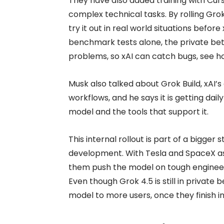
They have also added training with Cur
complex technical tasks. By rolling Grok
try it out in real world situations befor
benchmark tests alone, the private beta
problems, so xAI can catch bugs, see how
Musk also talked about Grok Build, xAI’s
workflows, and he says it is getting dai
model and the tools that support it.
This internal rollout is part of a bigger 
development. With Tesla and SpaceX as 
them push the model on tough engineeri
Even though Grok 4.5 is still in private 
model to more users, once they finish int