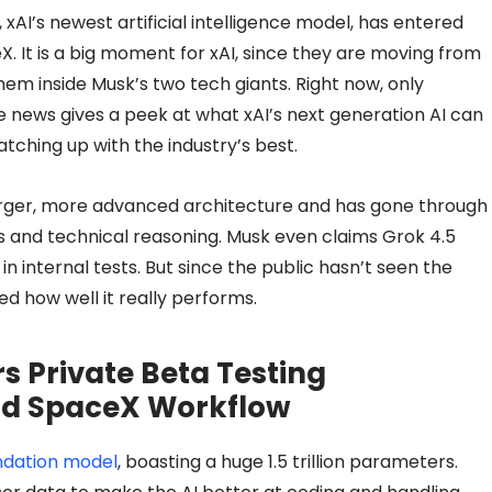
xAI’s newest artificial intelligence model, has entered
X. It is a big moment for xAI, since they are moving from
them inside Musk’s two tech giants. Right now, only
e news gives a peek at what xAI’s next generation AI can
ching up with the industry’s best.
rger, more advanced architecture and has gone through
lls and technical reasoning. Musk even claims Grok 4.5
n internal tests. But since the public hasn’t seen the
ed how well it really performs.
rs Private Beta Testing
and SpaceX Workflow
undation model
, boasting a huge 1.5 trillion parameters.