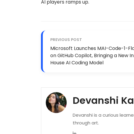
AI players ramps up.
PREVIOUS POST
Microsoft Launches MAI-Code-1-Fl
on GitHub Copilot, Bringing a New I
House AI Coding Model
Devanshi K
Devanshi is a curious learn
through art.