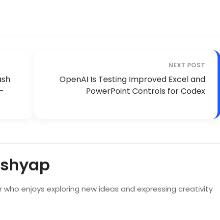
NEXT POST
ash
OpenAI Is Testing Improved Excel and
n-
PowerPoint Controls for Codex
ashyap
er who enjoys exploring new ideas and expressing creativity