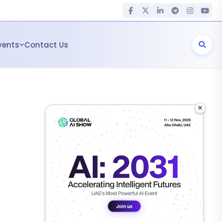
vents
Contact Us
×