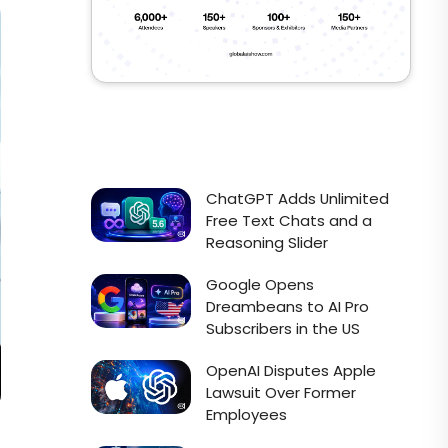
ChatGPT Adds Unlimited
Free Text Chats and a
Reasoning Slider
Google Opens
Dreambeans to AI Pro
Subscribers in the US
OpenAI Disputes Apple
Lawsuit Over Former
Employees