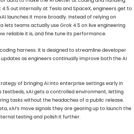
sor data to make the AI better at coding and handling
 4.5 out internally at Tesla and SpaceX, engineers get to
e xAI launches it more broadly. Instead of relying on
 lets teams actually use Grok 4.5 on live engineering
 reliable it is, and fine tune its performance.
 coding harness. It is designed to streamline developer
ly updates as engineers continually improve both the AI
strategy of bringing AI into enterprise settings early in
testbeds, xAI gets a controlled environment, letting
ng tasks without the headaches of a public release.
beta, xAI’s move signals they are gearing up to launch the
ernal testing and polish it further.