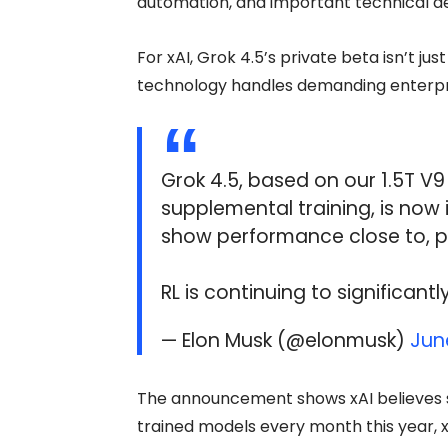
automation, and important technical de
For xAI, Grok 4.5’s private beta isn’t jus
technology handles demanding enterpri
Grok 4.5, based on our 1.5T V
supplemental training, is now 
show performance close to, 
RL is continuing to significan
— Elon Musk (@elonmusk)
Jun
The announcement shows xAI believes str
trained models every month this year, 