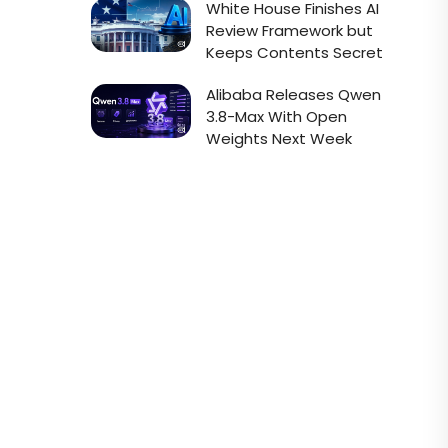
White House Finishes AI
Review Framework but
Keeps Contents Secret
Alibaba Releases Qwen
3.8-Max With Open
Weights Next Week