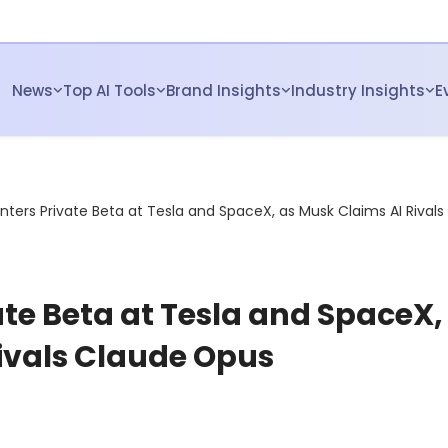
News
Top AI Tools
Brand Insights
Industry Insights
E
Enters Private Beta at Tesla and SpaceX, as Musk Claims AI Rivals
ate Beta at Tesla and SpaceX,
ivals Claude Opus