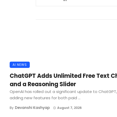
AI NEWS
ChatGPT Adds Unlimited Free Text C
and a Reasoning Slider
OpenAI has rolled out a significant update to ChatGPT,
adding new features for both paid ...
Devanshi Kashyap
By
August 7, 2026