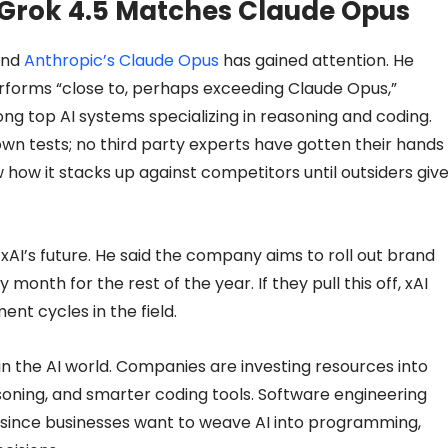
Grok 4.5 Matches Claude Opus
and
Anthropic’s Claude Opus
has gained attention. He
erforms “close to, perhaps exceeding Claude Opus,”
ong top AI systems specializing in reasoning and coding.
wn tests; no third party experts have gotten their hands
 how it stacks up against competitors until outsiders giv
 xAI’s future. He said the company aims to roll out brand
onth for the rest of the year. If they pull this off, xAI
nt cycles in the field.
in the AI world. Companies are investing resources into
oning, and smarter coding tools. Software engineering
since businesses want to weave AI into programming,