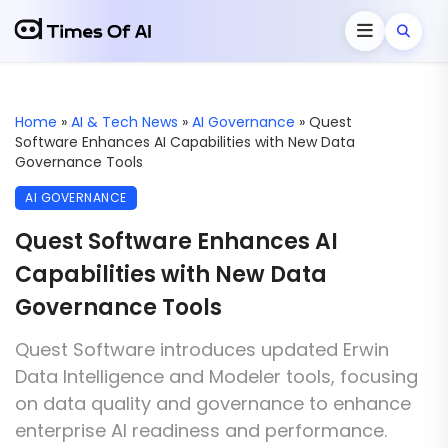
Home
»
AI & Tech News
»
AI Governance
»
Quest
Software Enhances AI Capabilities with New Data
Governance Tools
AI GOVERNANCE
Quest Software Enhances AI
Capabilities with New Data
Governance Tools
Quest Software introduces updated Erwin
Data Intelligence and Modeler tools, focusing
on data quality and governance to enhance
enterprise AI readiness and performance.