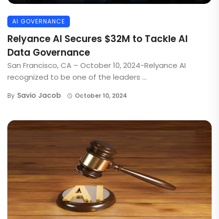
AI GOVERNANCE
Relyance AI Secures $32M to Tackle AI
Data Governance
San Francisco, CA – October 10, 2024-Relyance AI
recognized to be one of the leaders ...
Savio Jacob
By
October 10, 2024