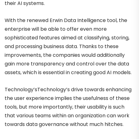
their AI systems.
With the renewed Erwin Data Intelligence tool, the
enterprise will be able to offer even more
sophisticated features aimed at classifying, storing,
and processing business data. Thanks to these
improvements, the companies would additionally
gain more transparency and control over the data
assets, which is essential in creating good AI models.
Technology’sTechnology’s drive towards enhancing
the user experience implies the usefulness of these
tools, but more importantly, their usability is such
that various teams within an organization can work
towards data governance without much hitches.