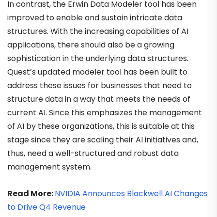
In contrast, the Erwin Data Modeler tool has been
improved to enable and sustain intricate data
structures. With the increasing capabilities of AI
applications, there should also be a growing
sophistication in the underlying data structures.
Quest’s updated modeler tool has been built to
address these issues for businesses that need to
structure data in a way that meets the needs of
current AI. Since this emphasizes the management
of AI by these organizations, this is suitable at this
stage since they are scaling their AI initiatives and,
thus, need a well-structured and robust data
management system.
Read More:
NVIDIA Announces Blackwell AI Changes
to Drive Q4 Revenue