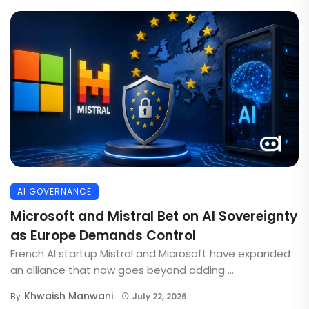
AI GOVERNANCE
Microsoft and Mistral Bet on AI Sovereignty
as Europe Demands Control
French AI startup Mistral and Microsoft have expanded
an alliance that now goes beyond adding ...
Khwaish Manwani
By
July 22, 2026