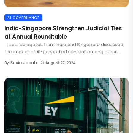
AI GOVERNANCE
India-Singapore Strengthen Judicial Ties
at Annual Roundtable
Legal delegates from India and Singapore discussed
the impact of AI-generated content among other ...
Savio Jacob
By
August 27, 2024