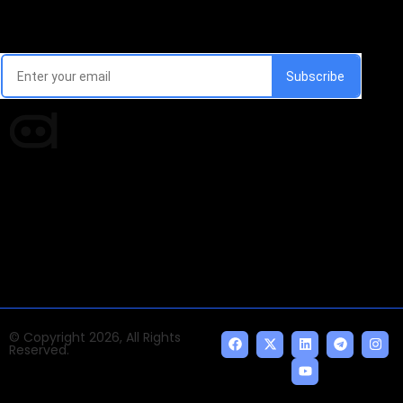
Email Signup Newsletter
Every week, we'll send you latest updates in AI industry
Times of AI is a pioneer news media house covering
news and events of the Tech space and the
indispensable AI and emerging technologies.
© Copyright 2026, All Rights
Reserved.