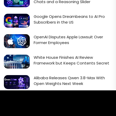
Chats and a Reasoning Slider
Google Opens Dreambeans to AI Pro
Subscribers in the US
OpenAI Disputes Apple Lawsuit Over
Former Employees
White House Finishes AI Review
Framework but Keeps Contents Secret
Alibaba Releases Qwen 3.8-Max With
Open Weights Next Week