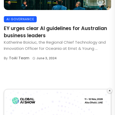
AI GOVERNANCE
EY urges clear AI guidelines for Australian
business leaders
Katherine Boiciuc, the Regional Chief Technology and
Innovation Officer for Oceania at Ernst & Young ...
ToAI Team
By
June 3, 2024
×