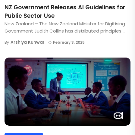
NZ Government Releases AI Guidelines for
Public Sector Use
New Zealand – The New Zealand Minister for Digitising
Government Judith Collins has distributed principles ...
Arshiya Kunwar
By
February 3, 2025