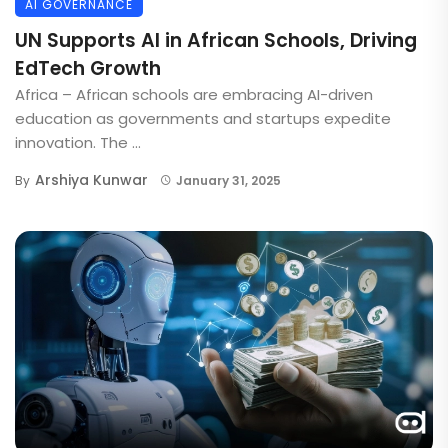
AI GOVERNANCE
UN Supports AI in African Schools, Driving
EdTech Growth
Africa – African schools are embracing AI-driven
education as governments and startups expedite
innovation. The ...
Arshiya Kunwar
By
January 31, 2025