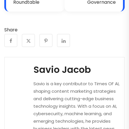
Roundtable
Governance
Share
Savio Jacob
Savio is a key contributor to Times OF AI,
shaping content marketing strategies
and delivering cutting-edge business
technology insights. With a focus on AI,
cybersecurity, machine learning, and
emerging technologies, he provides
business leaders with the latest news