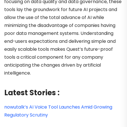
focusing on data quality and data governance, these
tools lay the groundwork for future AI projects and
allow the use of the total advance of AI while
minimizing the disadvantage of companies having
poor data management systems. Understanding
end-users expectations and delivering simple and
easily scalable tools makes Quest’s future-proof
tools a critical component for any company
anticipating the changes driven by artificial
intelligence.
Latest Stories :
nowutalk’s AI Voice Tool Launches Amid Growing
Regulatory Scrutiny