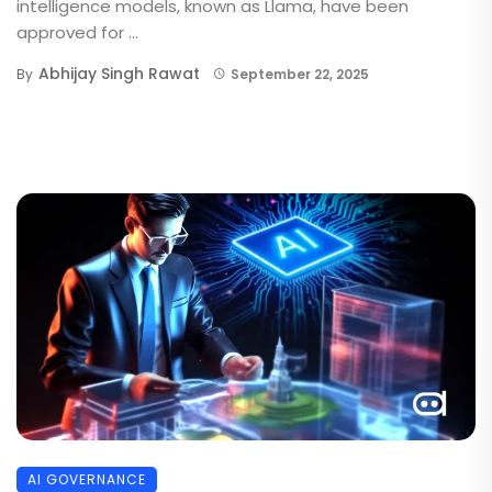
intelligence models, known as Llama, have been
approved for ...
Abhijay Singh Rawat
By
September 22, 2025
AI GOVERNANCE