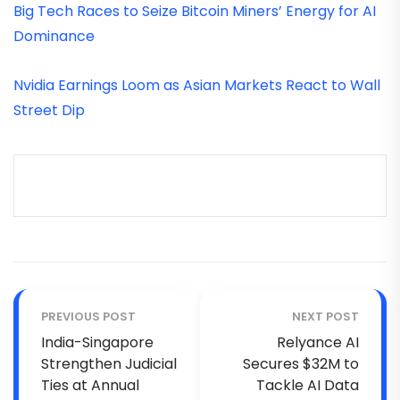
Big Tech Races to Seize Bitcoin Miners’ Energy for AI
Dominance
Nvidia Earnings Loom as Asian Markets React to Wall
Street Dip
PREVIOUS POST
NEXT POST
India-Singapore
Relyance AI
Strengthen Judicial
Secures $32M to
Ties at Annual
Tackle AI Data