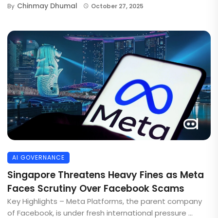
Chinmay Dhumal
By
October 27, 2025
AI GOVERNANCE
Singapore Threatens Heavy Fines as Meta
Faces Scrutiny Over Facebook Scams
Key Highlights – Meta Platforms, the parent company
of Facebook, is under fresh international pressure ...