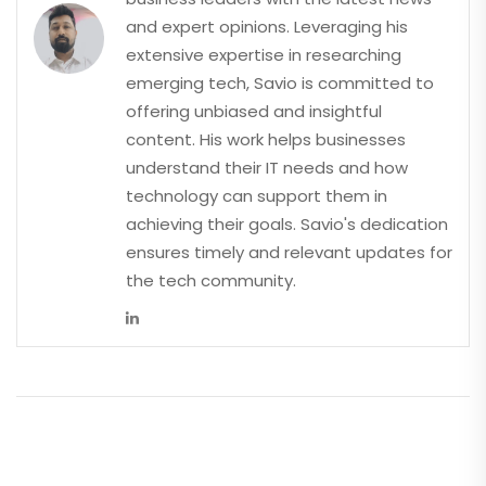
and expert opinions. Leveraging his
extensive expertise in researching
emerging tech, Savio is committed to
offering unbiased and insightful
content. His work helps businesses
understand their IT needs and how
technology can support them in
achieving their goals. Savio's dedication
ensures timely and relevant updates for
the tech community.