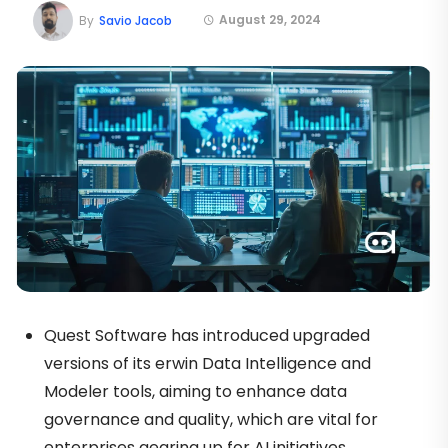
August 29, 2024
By
Savio Jacob
Quest Software has introduced upgraded
versions of its erwin Data Intelligence and
Modeler tools, aiming to enhance data
governance and quality, which are vital for
enterprises gearing up for AI initiatives.