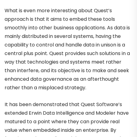
What is even more interesting about Quest’s
approach is that it aims to embed these tools
smoothly into other business applications. As data is
mainly distributed in several systems, having the
capability to control and handle data in unison is a
central plus point. Quest provides such solutions in a
way that technologies and systems meet rather
than interfere, and its objective is to make and seek
enhanced data governance as an afterthought
rather than a misplaced strategy.
It has been demonstrated that Quest Software’s
extended Erwin Data Intelligence and Modeler have
matured to a point where they can provide real
value when embedded inside an enterprise. By