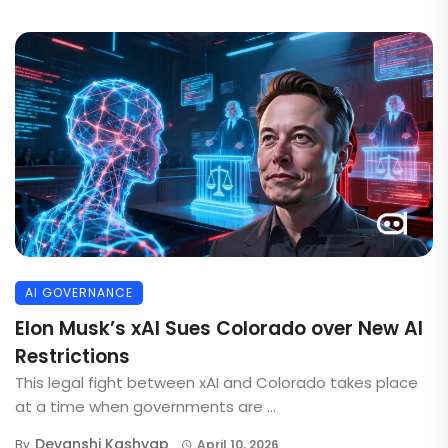
AI GOVERNANCE
Elon Musk’s xAI Sues Colorado over New AI
Restrictions
This legal fight between xAI and Colorado takes place
at a time when governments are ...
Devanshi Kashyap
By
April 10, 2026