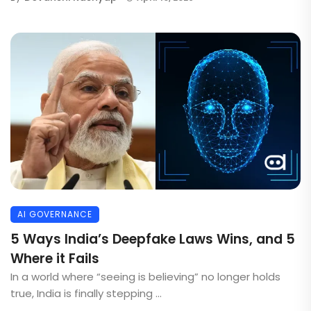
AI GOVERNANCE
5 Ways India’s Deepfake Laws Wins, and 5
Where it Fails
In a world where “seeing is believing” no longer holds
true, India is finally stepping ...