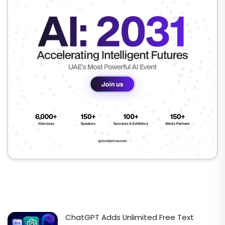
ChatGPT Adds Unlimited Free Text