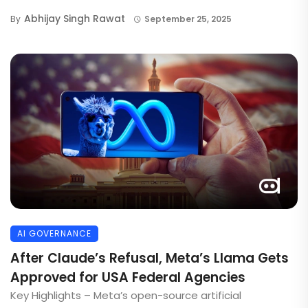
Abhijay Singh Rawat
By
September 25, 2025
AI GOVERNANCE
After Claude’s Refusal, Meta’s Llama Gets
Approved for USA Federal Agencies
Key Highlights – Meta’s open-source artificial