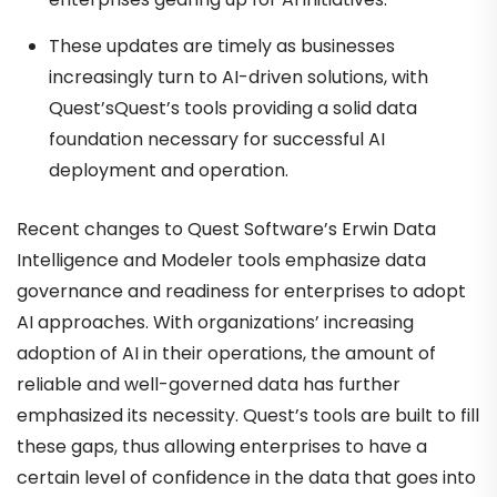
These updates are timely as businesses
increasingly turn to AI-driven solutions, with
Quest’sQuest’s tools providing a solid data
foundation necessary for successful AI
deployment and operation.
Recent changes to Quest Software’s Erwin Data
Intelligence and Modeler tools emphasize data
governance and readiness for enterprises to adopt
AI approaches. With organizations’ increasing
adoption of AI in their operations, the amount of
reliable and well-governed data has further
emphasized its necessity. Quest’s tools are built to fill
these gaps, thus allowing enterprises to have a
certain level of confidence in the data that goes into