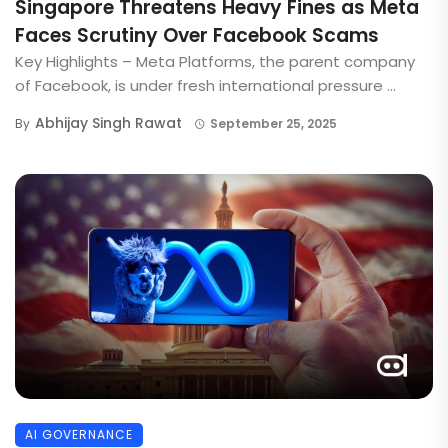
Singapore Threatens Heavy Fines as Meta
Faces Scrutiny Over Facebook Scams
Key Highlights – Meta Platforms, the parent company
of Facebook, is under fresh international pressure ...
Abhijay Singh Rawat
By
September 25, 2025
AI GOVERNANCE