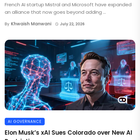
French AI startup Mistral and Microsoft have expanded
an alliance that now goes beyond adding ...
Khwaish Manwani
By
July 22, 2026
AI GOVERNANCE
Elon Musk’s xAI Sues Colorado over New AI