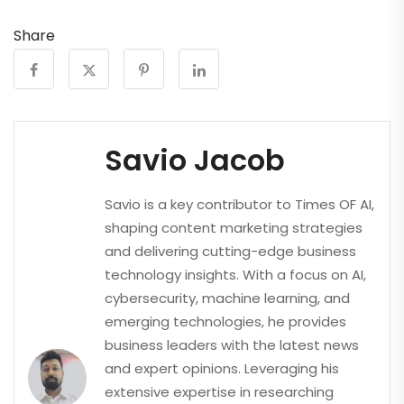
Share
Savio Jacob
Savio is a key contributor to Times OF AI,
shaping content marketing strategies
and delivering cutting-edge business
technology insights. With a focus on AI,
cybersecurity, machine learning, and
emerging technologies, he provides
business leaders with the latest news
and expert opinions. Leveraging his
extensive expertise in researching