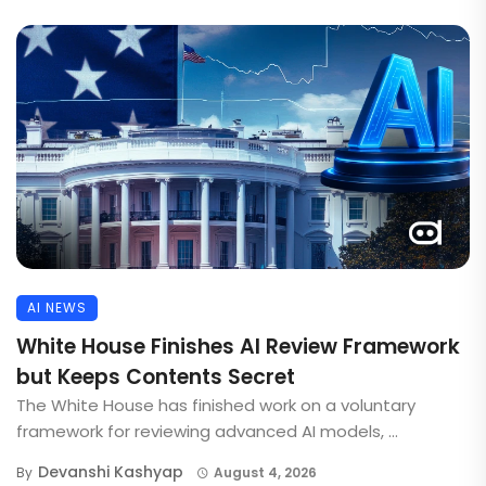
AI NEWS
White House Finishes AI Review Framework
but Keeps Contents Secret
The White House has finished work on a voluntary
framework for reviewing advanced AI models, ...
Devanshi Kashyap
By
August 4, 2026