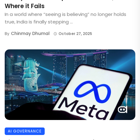
Where it Fails
In a world where “seeing is believing” no longer holds
true, India is finally stepping ...
Chinmay Dhumal
By
October 27, 2025
AI GOVERNANCE