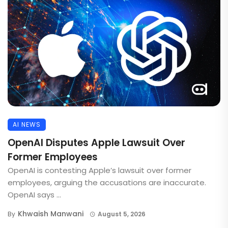
AI NEWS
OpenAI Disputes Apple Lawsuit Over
Former Employees
OpenAI is contesting Apple’s lawsuit over former
employees, arguing the accusations are inaccurate.
OpenAI says ...
Khwaish Manwani
By
August 5, 2026