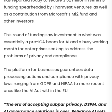
has reported today to secure $ 32 million in series B
funding spearheaded by Thomvest Ventures, as well
as a contribution from Microsoft’s M12 fund and
other investors.
This round of funding saw investment in what was
essentially a pre-ICA boom for AI and a busy working
month for enterprises seeking to address the
problems of privacy and compliance.
The platform for businesses guarantees data
processing actions and compliance with privacy
laws ranging from GDPR and HIPAA to more recent
ones like the AI Act within the EU.
“The era of accepting subpar privacy, DSPM, and
AI governance solutions is over. Relyance AI sets