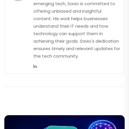
emerging tech, Savio is committed to
offering unbiased and insightful
content. His work helps businesses
understand their IT needs and how
technology can support them in
achieving their goals. Savio's dedication
ensures timely and relevant updates for
the tech community.