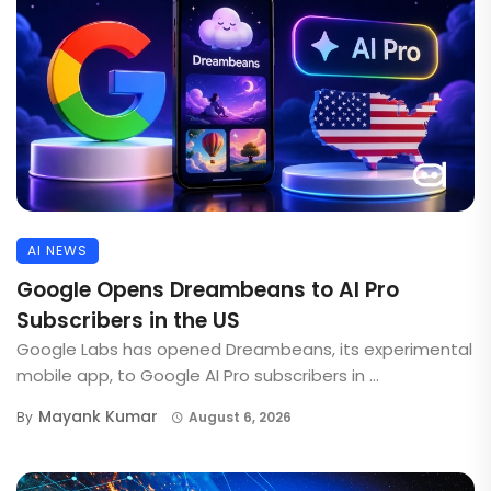
AI NEWS
Google Opens Dreambeans to AI Pro
Subscribers in the US
Google Labs has opened Dreambeans, its experimental
mobile app, to Google AI Pro subscribers in ...
Mayank Kumar
By
August 6, 2026