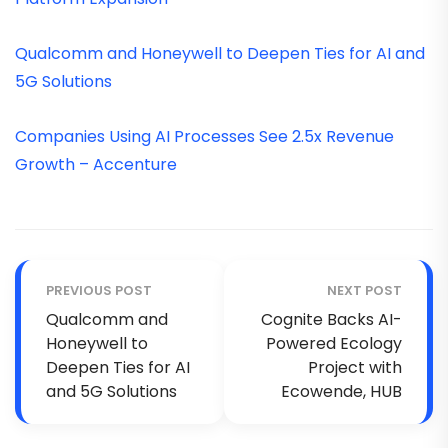
Qualcomm and Honeywell to Deepen Ties for AI and
5G Solutions
Companies Using AI Processes See 2.5x Revenue
Growth – Accenture
PREVIOUS POST
NEXT POST
Qualcomm and
Cognite Backs AI-
Honeywell to
Powered Ecology
Deepen Ties for AI
Project with
and 5G Solutions
Ecowende, HUB