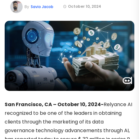
October 10, 2024
By
Savio Jacob
San Francisco, CA – October 10, 2024-
Relyance AI
recognized to be one of the leaders in obtaining
clients through the marketing of its data
governance technology advancements through AI,