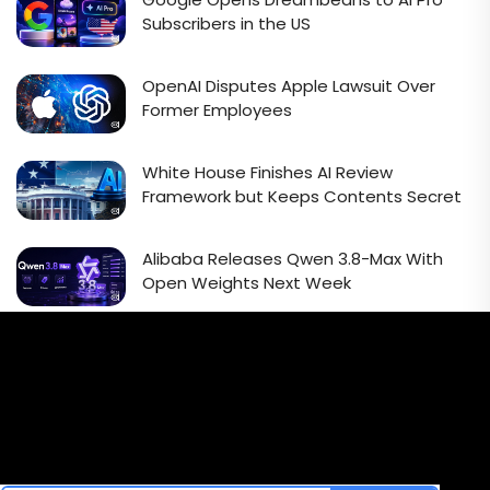
Subscribers in the US
OpenAI Disputes Apple Lawsuit Over
Former Employees
White House Finishes AI Review
Framework but Keeps Contents Secret
Alibaba Releases Qwen 3.8-Max With
Open Weights Next Week
Email Signup Newsletter
Every week, we'll send you latest updates in AI industry