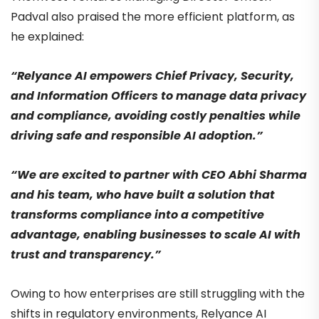
Padval also praised the more efficient platform, as
he explained:
“Relyance AI empowers Chief Privacy, Security,
and Information Officers to manage data privacy
and compliance, avoiding costly penalties while
driving safe and responsible AI adoption.”
“We are excited to partner with CEO Abhi Sharma
and his team, who have built a solution that
transforms compliance into a competitive
advantage, enabling businesses to scale AI with
trust and transparency.”
Owing to how enterprises are still struggling with the
shifts in regulatory environments, Relyance AI