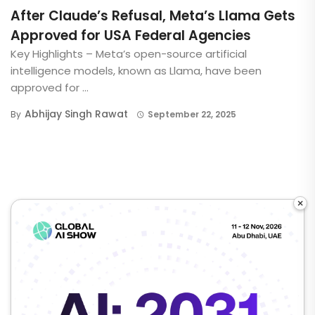
After Claude’s Refusal, Meta’s Llama Gets
Approved for USA Federal Agencies
Key Highlights – Meta’s open-source artificial
intelligence models, known as Llama, have been
approved for ...
Abhijay Singh Rawat
By
September 22, 2025
×