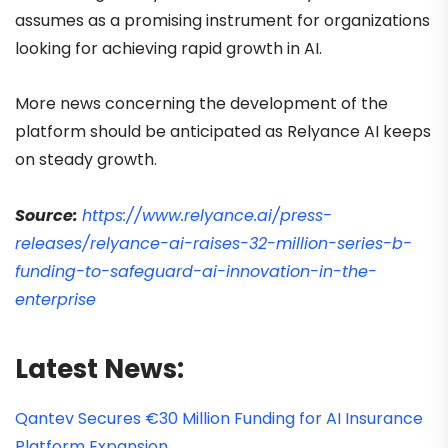
assumes as a promising instrument for organizations
looking for achieving rapid growth in AI.
More news concerning the development of the
platform should be anticipated as Relyance AI keeps
on steady growth.
Source:
https://www.relyance.ai/press-
releases/relyance-ai-raises-32-million-series-b-
funding-to-safeguard-ai-innovation-in-the-
enterprise
Latest News:
Qantev Secures €30 Million Funding for AI Insurance
Platform Expansion