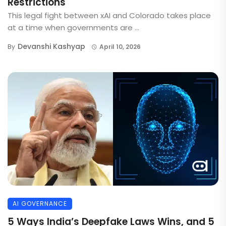
Restrictions
This legal fight between xAI and Colorado takes place
at a time when governments are ...
Devanshi Kashyap
By
April 10, 2026
AI GOVERNANCE
5 Ways India’s Deepfake Laws Wins, and 5