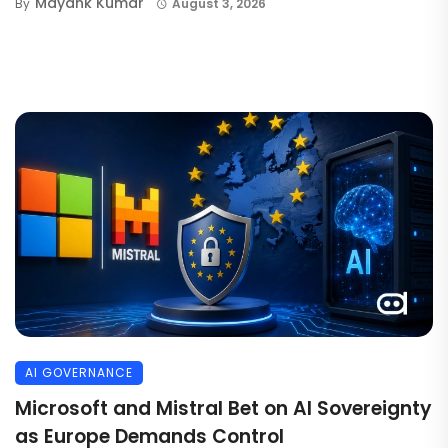
Mayank Kumar
By
August 3, 2026
AI GOVERNANCE
Microsoft and Mistral Bet on AI Sovereignty
as Europe Demands Control