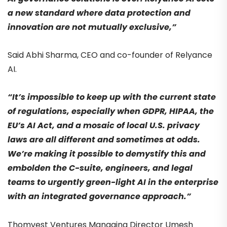
a new standard where data protection and
innovation are not mutually exclusive,”
Said Abhi Sharma, CEO and co-founder of Relyance
AI.
“It’s impossible to keep up with the current state
of regulations, especially when GDPR, HIPAA, the
EU’s AI Act, and a mosaic of local U.S. privacy
laws are all different and sometimes at odds.
We’re making it possible to demystify this and
embolden the C-suite, engineers, and legal
teams to urgently green-light AI in the enterprise
with an integrated governance approach.”
Thomvest Ventures Managing Director Umesh