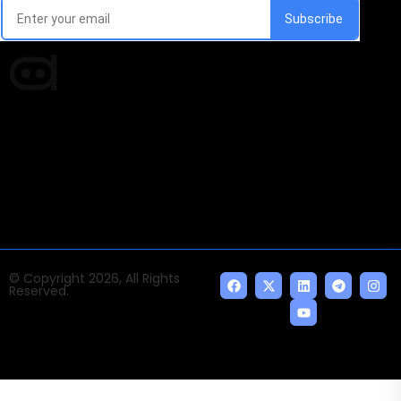
Times of AI is a pioneer news media house covering
news and events of the Tech space and the
indispensable AI and emerging technologies.
© Copyright 2026, All Rights
Reserved.