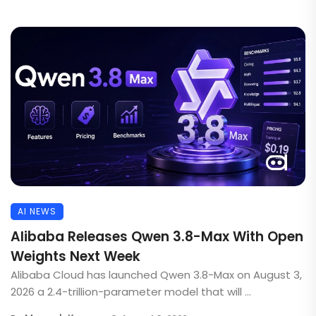
AI NEWS
Alibaba Releases Qwen 3.8-Max With Open
Weights Next Week
Alibaba Cloud has launched Qwen 3.8-Max on August 3,
2026 a 2.4-trillion-parameter model that will ...