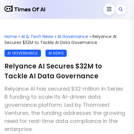
Home
»
AI & Tech News
»
AI Governance
»
Relyance AI
Secures $32M to Tackle AI Data Governance
AI GOVERNANCE
AI NEWS
Relyance AI Secures $32M to
Tackle AI Data Governance
Relyance AI has secured $32 million in Series
B funding to scale its AI-driven data
governance platform. Led by Thomvest
Ventures, the funding addresses the growing
need for real-time data compliance in the
enterprise.