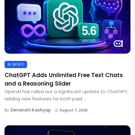
AI NEWS
ChatGPT Adds Unlimited Free Text Chats
and a Reasoning Slider
OpenAI has rolled out a significant update to ChatGPT,
adding new features for both paid ...
Devanshi Kashyap
By
August 7, 2026