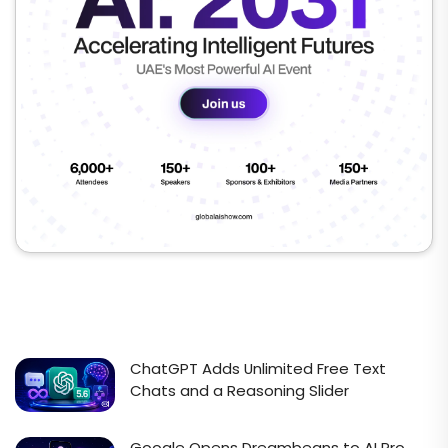
ChatGPT Adds Unlimited Free Text
Chats and a Reasoning Slider
Google Opens Dreambeans to AI Pro