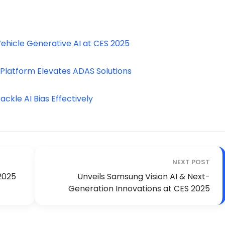
ehicle Generative AI at CES 2025
 Platform Elevates ADAS Solutions
ckle AI Bias Effectively
NEXT POST
2025
Unveils Samsung Vision AI & Next-
Generation Innovations at CES 2025