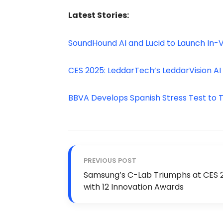
Latest Stories:
SoundHound AI and Lucid to Launch In-V
CES 2025: LeddarTech’s LeddarVision AI
BBVA Develops Spanish Stress Test to Ta
PREVIOUS POST
Samsung’s C-Lab Triumphs at CES 
with 12 Innovation Awards