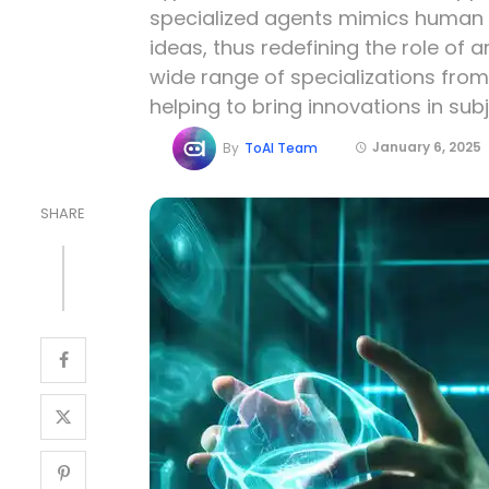
specialized agents mimics human c
ideas, thus redefining the role of ar
wide range of specializations from
helping to bring innovations in subj
January 6, 2025
By
ToAI Team
SHARE