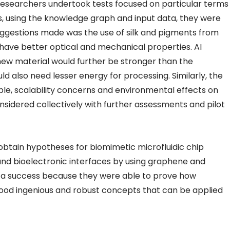
researchers undertook tests focused on particular terms
hus, using the knowledge graph and input data, they were
uggestions made was the use of silk and pigments from
 have better optical and mechanical properties. AI
new material would further be stronger than the
ld also need lesser energy for processing. Similarly, the
mple, scalability concerns and environmental effects on
sidered collectively with further assessments and pilot
tain hypotheses for biomimetic microfluidic chip
 and bioelectronic interfaces by using graphene and
ed a success because they were able to prove how
good ingenious and robust concepts that can be applied