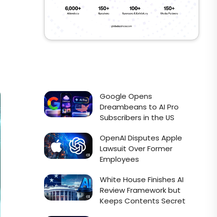
Google Opens
Dreambeans to AI Pro
Subscribers in the US
OpenAI Disputes Apple
Lawsuit Over Former
Employees
White House Finishes AI
Review Framework but
Keeps Contents Secret