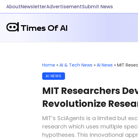
About
Newsletter
Advertisement
Submit News
Home
»
AI & Tech News
»
AI News
»
MIT Resea
AI NEWS
MIT Researchers Dev
Revolutionize Rese
MIT’s SciAgents is a limited but exci
research which uses multiple spec
hypotheses. This innovational app