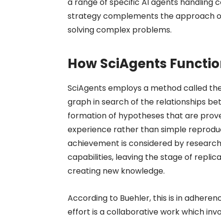
a range of specific AI agents handling 
strategy complements the approach of 
solving complex problems.
How SciAgents Functi
SciAgents employs a method called the
graph in search of the relationships be
formation of hypotheses that are prove
experience rather than simple reproduct
achievement is considered by research
capabilities, leaving the stage of repli
creating new knowledge.
According to Buehler, this is in adher
effort is a collaborative work which inv