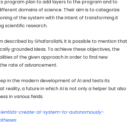
ts program plan to add layers to the program and to
ifferent domains of science. Their aim is to categorize
ning of the system with the intent of transforming it
g scientific research.
m described by Ghafarollahi, it is possible to mention tha
ically grounded ideas. To achieve these objectives, the
lities of the given approach in order to find new
e the rate of advancement.
tep in the modern development of AI and tests its
at reality, a future in which AI is not only a helper but also
ess in various fields.
/scientists-create-ai-system-to-autonomously-
otheses