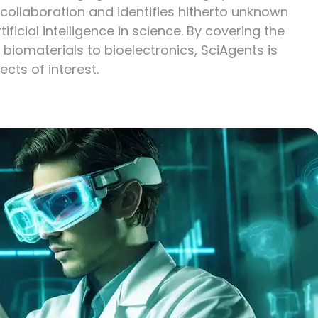
ollaboration and identifies hitherto unknown
tificial intelligence in science. By covering the
 biomaterials to bioelectronics, SciAgents is
ects of interest.