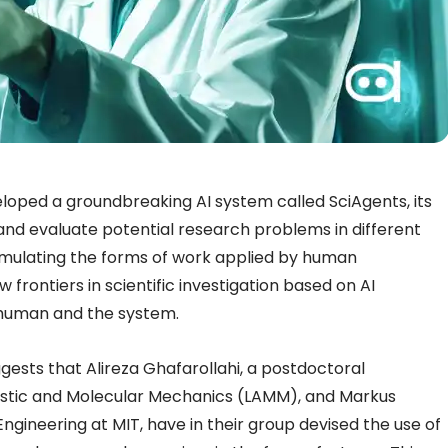
eloped a groundbreaking AI system called SciAgents, its
and evaluate potential research problems in different
ws emulating the forms of work applied by human
frontiers in scientific investigation based on AI
human and the system.
gests that Alireza Ghafarollahi, a postdoctoral
istic and Molecular Mechanics (LAMM), and Markus
ngineering at MIT, have in their group devised the use of