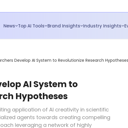
News
Top AI Tools
Brand Insights
Industry Insights
E
rchers Develop AI System to Revolutionize Research Hypothese
elop AI System to
arch Hypotheses
ting application of AI creativity in scientific
ialized agents towards creating compelling
roach leveraging a network of highly