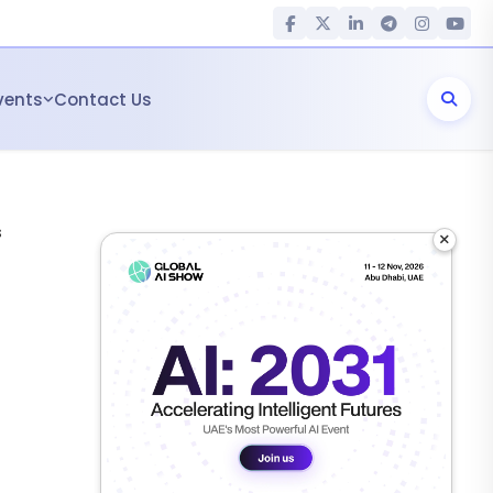
vents
Contact Us
s
×