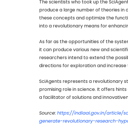
The scientists who took up the SciAgen
produce a large number of theories in d
these concepts and optimize the functio
into a revolutionary means for enhancin
As far as the opportunities of the syste
it can produce various new and scientif
researchers intend to extend the possibi
directions for exploration and increas
SciAgents represents a revolutionary s
promising role in science. It offers hints 
a facilitator of solutions and innovativen
Source:
https://indiaai.gov.in/article
generate-revolutionary-research-hyp