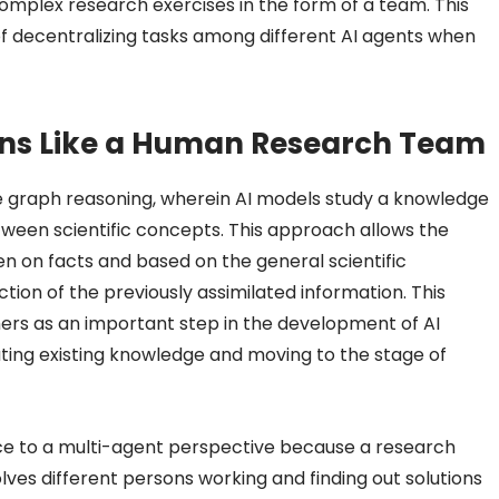
complex research exercises in the form of a team. This
decentralizing tasks among different AI agents when
ons Like a Human Research Team
 graph reasoning, wherein AI models study a knowledge
tween scientific concepts. This approach allows the
n on facts and based on the general scientific
ion of the previously assimilated information. This
ers as an important step in the development of AI
cating existing knowledge and moving to the stage of
ence to a multi-agent perspective because a research
olves different persons working and finding out solutions