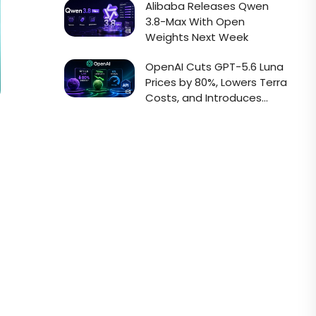
Alibaba Releases Qwen
3.8-Max With Open
Weights Next Week
OpenAI Cuts GPT-5.6 Luna
Prices by 80%, Lowers Terra
Costs, and Introduces
Faster Sol API Mode