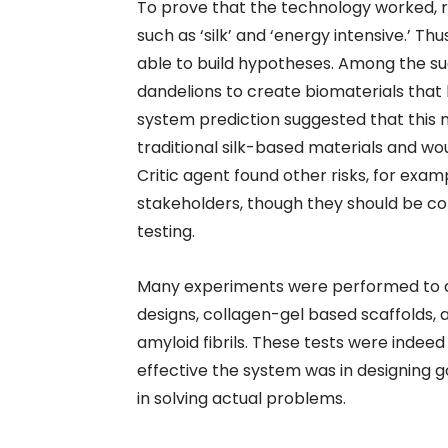
To prove that the technology worked, 
such as ‘silk’ and ‘energy intensive.’ T
able to build hypotheses. Among the s
dandelions to create biomaterials that
system prediction suggested that this 
traditional silk-based materials and wou
Critic agent found other risks, for exa
stakeholders, though they should be con
testing.
Many experiments were performed to ob
designs, collagen-gel based scaffolds,
amyloid fibrils. These tests were inde
effective the system was in designing 
in solving actual problems.