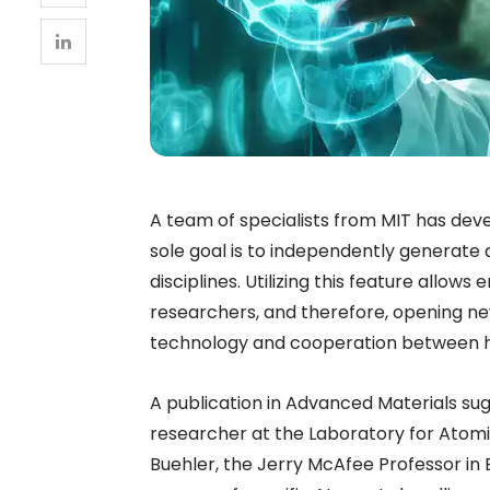
A team of specialists from MIT has dev
sole goal is to independently generate 
disciplines. Utilizing this feature allo
researchers, and therefore, opening new 
technology and cooperation between 
A publication in Advanced Materials sug
researcher at the Laboratory for Atom
Buehler, the Jerry McAfee Professor in E