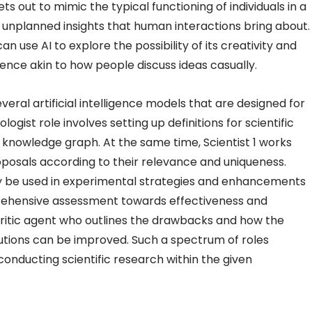
ets out to mimic the typical functioning of individuals in a
 unplanned insights that human interactions bring about.
an use AI to explore the possibility of its creativity and
ence akin to how people discuss ideas casually.
eral artificial intelligence models that are designed for
logist role involves setting up definitions for scientific
 knowledge graph. At the same time, Scientist 1 works
posals according to their relevance and uniqueness.
may be used in experimental strategies and enhancements
rehensive assessment towards effectiveness and
 Critic agent who outlines the drawbacks and how the
lutions can be improved. Such a spectrum of roles
nducting scientific research within the given