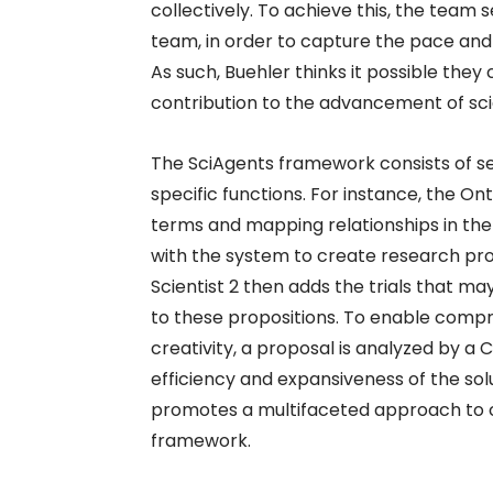
collectively. To achieve this, the team s
team, in order to capture the pace and
As such, Buehler thinks it possible they c
contribution to the advancement of sci
The SciAgents framework consists of sev
specific functions. For instance, the Onto
terms and mapping relationships in the
with the system to create research pro
Scientist 2 then adds the trials that 
to these propositions. To enable comp
creativity, a proposal is analyzed by a
efficiency and expansiveness of the so
promotes a multifaceted approach to co
framework.