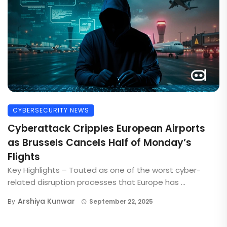
CYBERSECURITY NEWS
Cyberattack Cripples European Airports
as Brussels Cancels Half of Monday’s
Flights
Key Highlights – Touted as one of the worst cyber-
related disruption processes that Europe has ...
Arshiya Kunwar
By
September 22, 2025