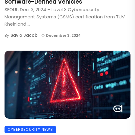
Software-Defined Vehicles
SEOUL, Dec. 3, 2024 – Level 3 Cybersecurity
Management Systems (CSMS) certification from TÜV
Rheinland ...
Savio Jacob
By
December 3, 2024
CYBERSECURITY NEWS