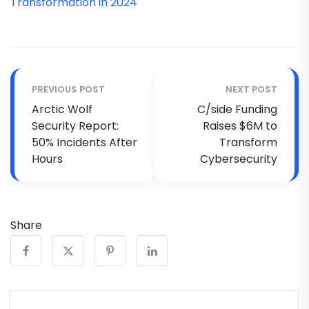
Transformation in 2024
PREVIOUS POST
NEXT POST
Arctic Wolf
C/side Funding
Security Report:
Raises $6M to
50% Incidents After
Transform
Hours
Cybersecurity
Share