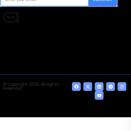
Times of AI is a pioneer news media house covering
news and events of the Tech space and the
indispensable AI and emerging technologies.
© Copyright 2026, All Rights
Reserved.