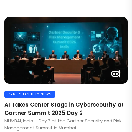
CYBERSECURITY NEWS
AI Takes Center Stage in Cybersecurity at
Gartner Summit 2025 Day 2
MUMBAI, India – Day 2 at the Gartner Security and Risk
Management Summit in Mumbai ...