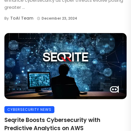
enhance cybersecurity as cyber threats evolve posing
greater ...
ToAI Team
By
December 23, 2024
CYBERSECURITY NEWS
Seqrite Boosts Cybersecurity with
Predictive Analytics on AWS