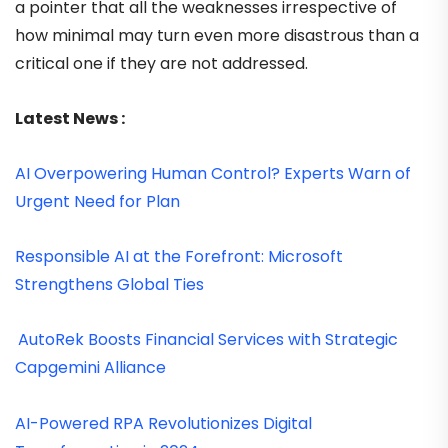
a pointer that all the weaknesses irrespective of
how minimal may turn even more disastrous than a
critical one if they are not addressed.
Latest News :
AI Overpowering Human Control? Experts Warn of
Urgent Need for Plan
Responsible AI at the Forefront: Microsoft
Strengthens Global Ties
AutoRek Boosts Financial Services with Strategic
Capgemini Alliance
AI-Powered RPA Revolutionizes Digital