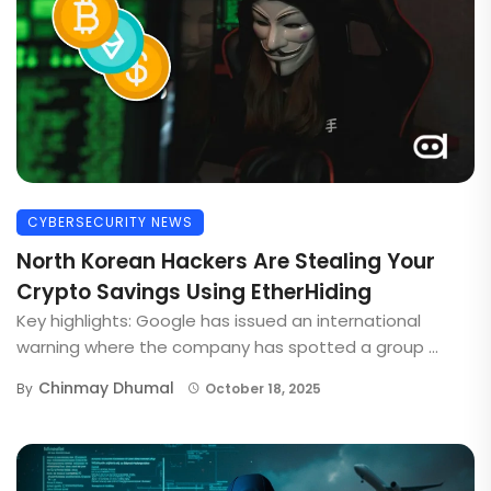
CYBERSECURITY NEWS
North Korean Hackers Are Stealing Your
Crypto Savings Using EtherHiding
Key highlights: Google has issued an international
warning where the company has spotted a group ...
Chinmay Dhumal
By
October 18, 2025