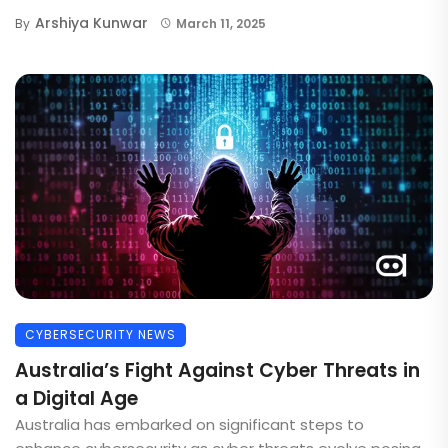
Arshiya Kunwar
By
March 11, 2025
CYBERSECURITY NEWS
Australia’s Fight Against Cyber Threats in
a Digital Age
Australia has embarked on significant steps to