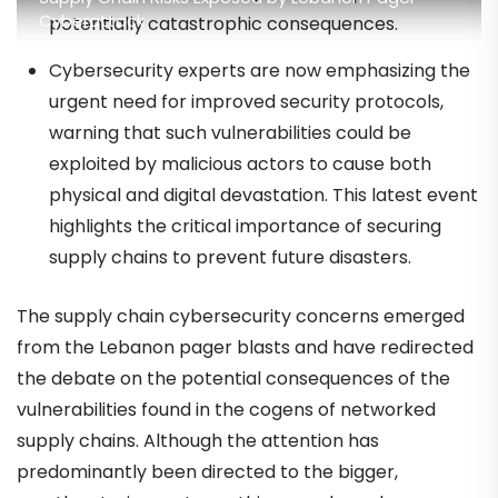
Cyberattack
potentially catastrophic consequences.
Cybersecurity experts are now emphasizing the
urgent need for improved security protocols,
warning that such vulnerabilities could be
exploited by malicious actors to cause both
physical and digital devastation. This latest event
highlights the critical importance of securing
supply chains to prevent future disasters.
The supply chain cybersecurity concerns emerged
from the Lebanon pager blasts and have redirected
the debate on the potential consequences of the
vulnerabilities found in the cogens of networked
supply chains. Although the attention has
predominantly been directed to the bigger,