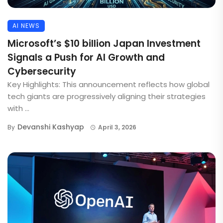
AI NEWS
Microsoft’s $10 billion Japan Investment
Signals a Push for AI Growth and
Cybersecurity
Key Highlights: This announcement reflects how global
tech giants are progressively aligning their strategies
with ...
Devanshi Kashyap
By
April 3, 2026