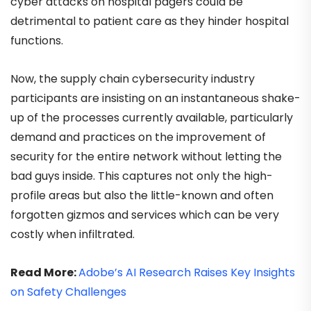
cyber attacks on hospital pagers could be
detrimental to patient care as they hinder hospital
functions.
Now, the supply chain cybersecurity industry
participants are insisting on an instantaneous shake-
up of the processes currently available, particularly
demand and practices on the improvement of
security for the entire network without letting the
bad guys inside. This captures not only the high-
profile areas but also the little-known and often
forgotten gizmos and services which can be very
costly when infiltrated.
Read More:
Adobe’s AI Research Raises Key Insights
on Safety Challenges