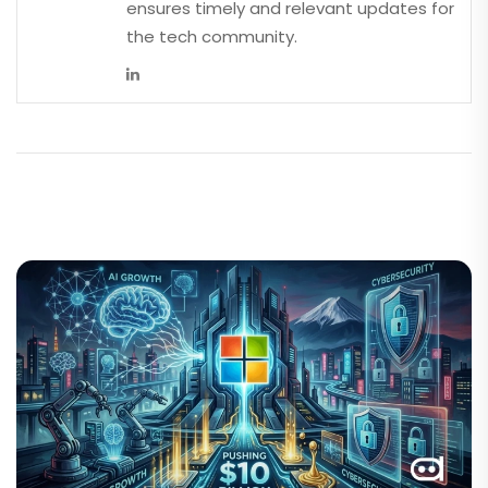
ensures timely and relevant updates for
the tech community.