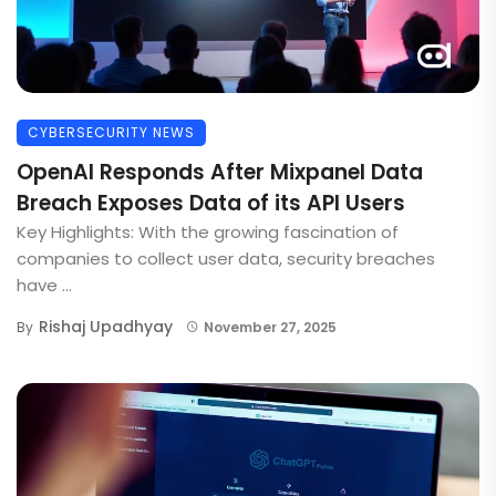
CYBERSECURITY NEWS
OpenAI Responds After Mixpanel Data
Breach Exposes Data of its API Users
Key Highlights: With the growing fascination of
companies to collect user data, security breaches
have ...
Rishaj Upadhyay
By
November 27, 2025