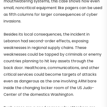
mouthwatering systems, this case shows how even
small, noncritical equipment like pagers can be used
as fifth columns for larger consequences of cyber
invasions.
Besides its local consequences, the incident in
Lebanon had second-order effects, exposing
weaknesses in regional supply chains. These
weaknesses could be tapped by criminals or enemy
countries planning to hit key assets through the
back door. Healthcare, communications, and other
critical services could become targets of attacks
even as dangerous as the one involving ARM bare
inside the changing locker room of the US Judo-
Center of the domestics Washington.