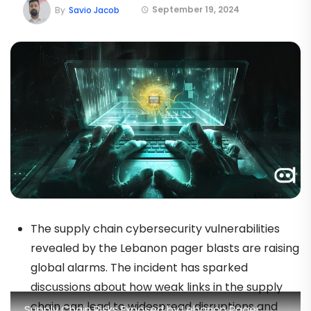
September 19, 2024
By
Savio Jacob
The supply chain cybersecurity vulnerabilities
revealed by the Lebanon pager blasts are raising
global alarms. The incident has sparked
discussions about how weak links in the supply
chain can lead to widespread disruptions and
Supply Chain Risks Exposed by Lebanon Pager