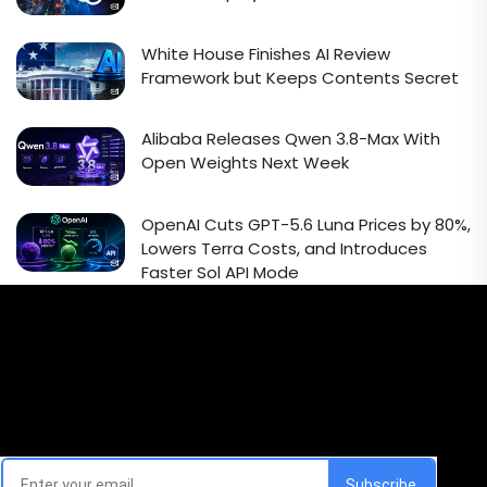
White House Finishes AI Review
Framework but Keeps Contents Secret
Alibaba Releases Qwen 3.8-Max With
Open Weights Next Week
OpenAI Cuts GPT-5.6 Luna Prices by 80%,
Lowers Terra Costs, and Introduces
Faster Sol API Mode
Email Signup Newsletter
Every week, we'll send you latest updates in AI industry