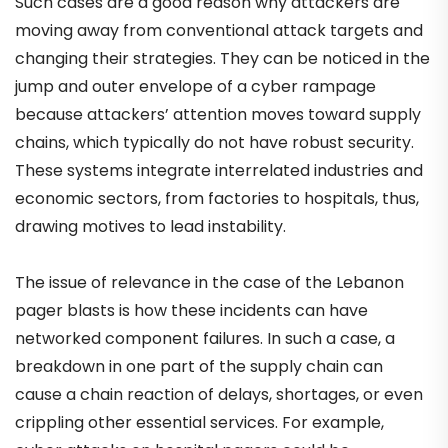
Such cases are a good reason why attackers are
moving away from conventional attack targets and
changing their strategies. They can be noticed in the
jump and outer envelope of a cyber rampage
because attackers’ attention moves toward supply
chains, which typically do not have robust security.
These systems integrate interrelated industries and
economic sectors, from factories to hospitals, thus,
drawing motives to lead instability.
The issue of relevance in the case of the Lebanon
pager blasts is how these incidents can have
networked component failures. In such a case, a
breakdown in one part of the supply chain can
cause a chain reaction of delays, shortages, or even
crippling other essential services. For example,