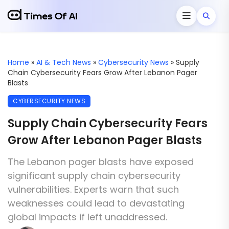
Home
»
AI & Tech News
»
Cybersecurity News
»
Supply
Chain Cybersecurity Fears Grow After Lebanon Pager
Blasts
CYBERSECURITY NEWS
Supply Chain Cybersecurity Fears
Grow After Lebanon Pager Blasts
The Lebanon pager blasts have exposed
significant supply chain cybersecurity
vulnerabilities. Experts warn that such
weaknesses could lead to devastating
global impacts if left unaddressed.