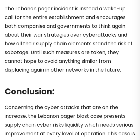
The Lebanon pager incident is instead a wake-up
call for the entire establishment and encourages
both companies and governments to think again
about their war strategies over cyberattacks and
how all their supply chain elements stand the risk of
sabotage. Until such measures are taken, they
cannot hope to avoid anything similar from
displacing again in other networks in the future.
Conclusion:
Concerning the cyber attacks that are on the
increase, the Lebanon pager blast case presents
supply chain cyber risks liquidity which needs serious
improvement at every level of operation. This case is