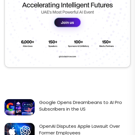
Google Opens Dreambeans to AI Pro
Subscribers in the US
OpenAI Disputes Apple Lawsuit Over
Former Employees