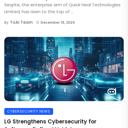
Seqrite, the enterprise arm of Quick Heal Technologies
Limited, has risen to the top of ...
ToAI Team
By
December 19, 2024
CYBERSECURITY NEWS
LG Strengthens Cybersecurity for