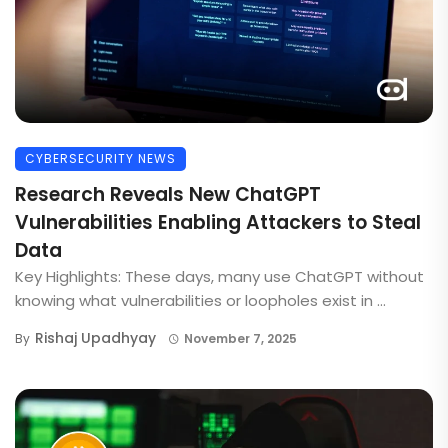
CYBERSECURITY NEWS
Research Reveals New ChatGPT
Vulnerabilities Enabling Attackers to Steal
Data
Key Highlights: These days, many use ChatGPT without
knowing what vulnerabilities or loopholes exist in ...
Rishaj Upadhyay
By
November 7, 2025