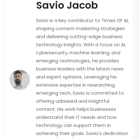
Savio Jacob
Savio is a key contributor to Times OF AI,
shaping content marketing strategies
and delivering cutting-edge business
technology insights. With a focus on AI,
cybersecurity, machine learning, and
emerging technologies, he provides
business leaders with the latest news
and expert opinions. Leveraging his
extensive expertise in researching
emerging tech, Savio is committed to
offering unbiased and insightful
content. His work helps businesses
understand their IT needs and how
technology can support them in
achieving their goals. Savio's dedication