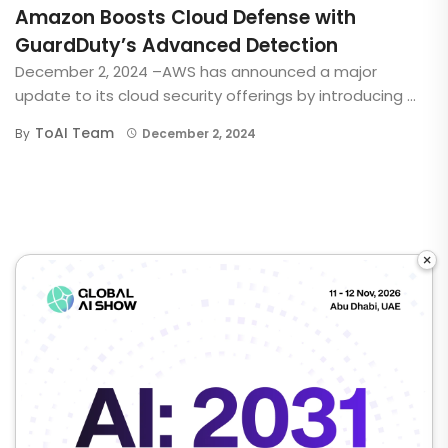
Amazon Boosts Cloud Defense with
GuardDuty’s Advanced Detection
December 2, 2024 –AWS has announced a major
update to its cloud security offerings by introducing ...
ToAI Team
By
December 2, 2024
×