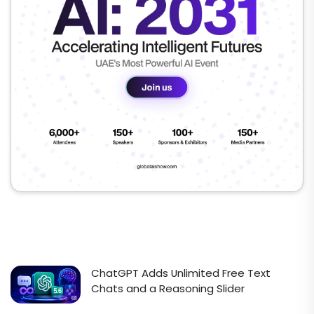
ChatGPT Adds Unlimited Free Text
Chats and a Reasoning Slider