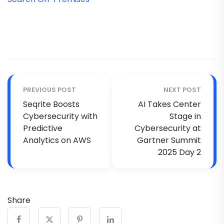
PREVIOUS POST
NEXT POST
Seqrite Boosts
AI Takes Center
Cybersecurity with
Stage in
Predictive
Cybersecurity at
Analytics on AWS
Gartner Summit
2025 Day 2
Share