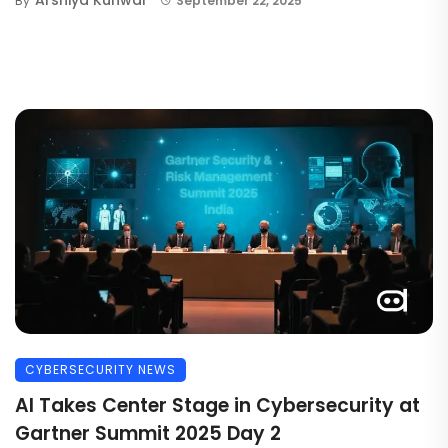
By
September 22, 2025
CYBERSECURITY NEWS
AI Takes Center Stage in Cybersecurity at
Gartner Summit 2025 Day 2