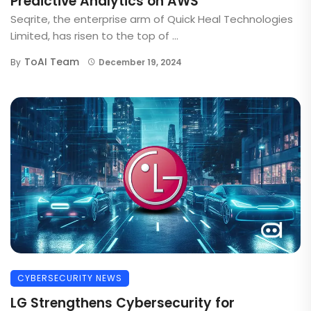
Predictive Analytics on AWS
Seqrite, the enterprise arm of Quick Heal Technologies
Limited, has risen to the top of ...
ToAI Team
By
December 19, 2024
CYBERSECURITY NEWS
LG Strengthens Cybersecurity for