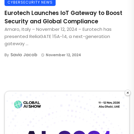
CYBERSECURITY NEWS
Eurotech Launches IoT Gateway to Boost
Security and Global Compliance
Amaro, Italy – November 12, 2024 – Eurotech has
presented ReliaGATE 15A-14, a next-generation
gateway ...
Savio Jacob
By
November 12, 2024
×