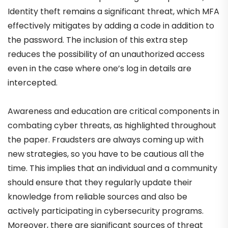
Identity theft remains a significant threat, which MFA
effectively mitigates by adding a code in addition to
the password. The inclusion of this extra step
reduces the possibility of an unauthorized access
even in the case where one’s log in details are
intercepted.
Awareness and education are critical components in
combating cyber threats, as highlighted throughout
the paper. Fraudsters are always coming up with
new strategies, so you have to be cautious all the
time. This implies that an individual and a community
should ensure that they regularly update their
knowledge from reliable sources and also be
actively participating in cybersecurity programs.
Moreover, there are significant sources of threat