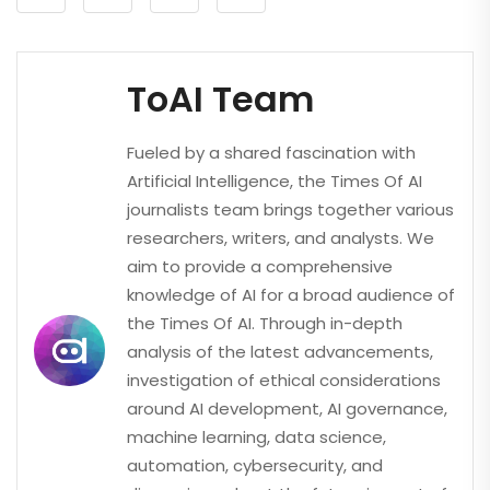
ToAI Team
Fueled by a shared fascination with
Artificial Intelligence, the Times Of AI
journalists team brings together various
researchers, writers, and analysts. We
aim to provide a comprehensive
knowledge of AI for a broad audience of
the Times Of AI. Through in-depth
analysis of the latest advancements,
investigation of ethical considerations
around AI development, AI governance,
machine learning, data science,
automation, cybersecurity, and