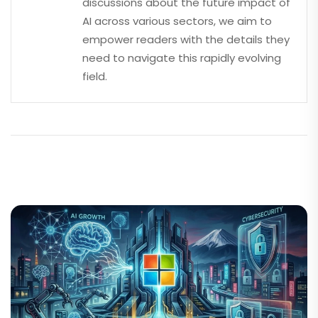
discussions about the future impact of
AI across various sectors, we aim to
empower readers with the details they
need to navigate this rapidly evolving
field.