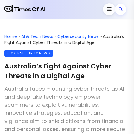
Home
»
AI & Tech News
»
Cybersecurity News
»
Australia’s
Fight Against Cyber Threats in a Digital Age
CYBERSECURITY NEWS
Australia’s Fight Against Cyber
Threats in a Digital Age
Australia faces mounting cyber threats as AI
and deepfake technology empower
scammers to exploit vulnerabilities.
Innovative strategies, education, and
vigilance aim to shield citizens from financial
and personal losses, ensuring a more secure