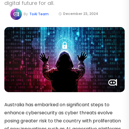
digital future for all.
December 23, 2024
By
ToAI Team
Australia has embarked on significant steps to
enhance cybersecurity as cyber threats evolve
posing greater risk to the country with proliferation
of new innovations such as AI, generative platforms.