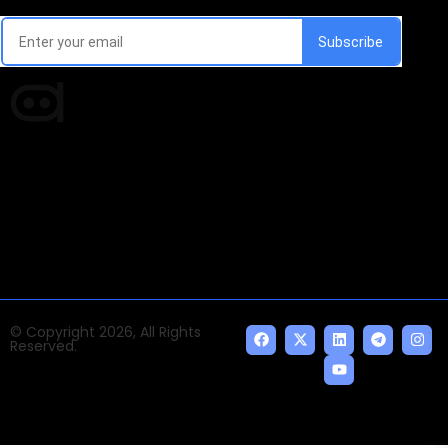
Every week, we'll send you latest updates in AI industry
Times of AI is a pioneer news media house covering
news and events of the Tech space and the
indispensable AI and emerging technologies.
© Copyright 2026, All Rights
Reserved.