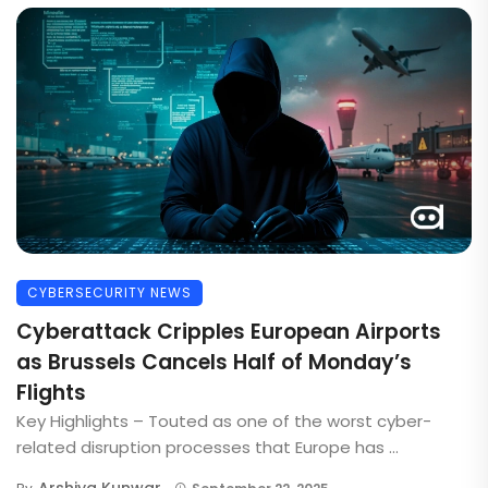
CYBERSECURITY NEWS
Cyberattack Cripples European Airports
as Brussels Cancels Half of Monday’s
Flights
Key Highlights – Touted as one of the worst cyber-
related disruption processes that Europe has ...
Arshiya Kunwar