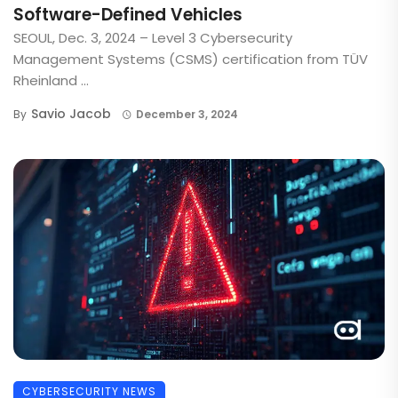
Software-Defined Vehicles
SEOUL, Dec. 3, 2024 – Level 3 Cybersecurity
Management Systems (CSMS) certification from TÜV
Rheinland ...
Savio Jacob
By
December 3, 2024
CYBERSECURITY NEWS