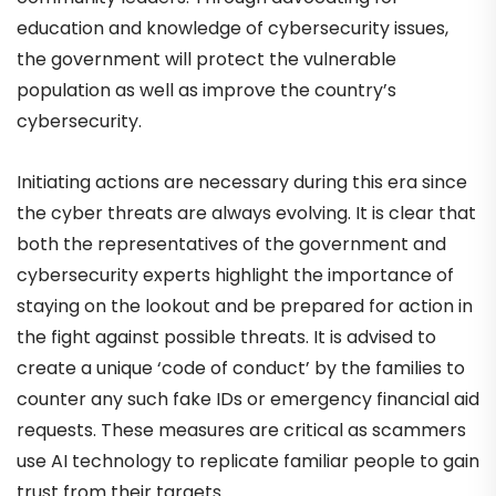
education and knowledge of cybersecurity issues,
the government will protect the vulnerable
population as well as improve the country’s
cybersecurity.
Initiating actions are necessary during this era since
the cyber threats are always evolving. It is clear that
both the representatives of the government and
cybersecurity experts highlight the importance of
staying on the lookout and be prepared for action in
the fight against possible threats. It is advised to
create a unique ‘code of conduct’ by the families to
counter any such fake IDs or emergency financial aid
requests. These measures are critical as scammers
use AI technology to replicate familiar people to gain
trust from their targets.