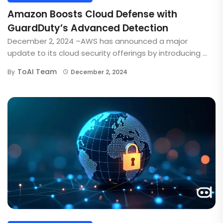
Amazon Boosts Cloud Defense with
GuardDuty’s Advanced Detection
December 2, 2024 –AWS has announced a major
update to its cloud security offerings by introducing ...
ToAI Team
By
December 2, 2024