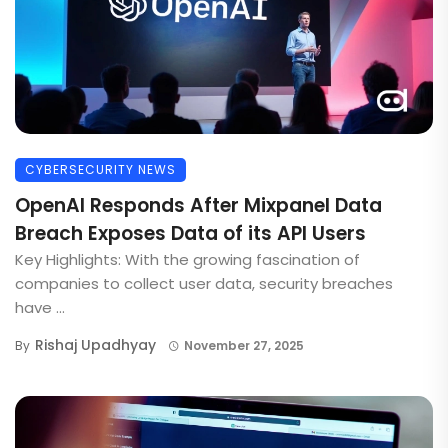
CYBERSECURITY NEWS
OpenAI Responds After Mixpanel Data
Breach Exposes Data of its API Users
Key Highlights: With the growing fascination of
companies to collect user data, security breaches
have ...
Rishaj Upadhyay
By
November 27, 2025