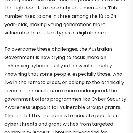
through deep fake celebrity endorsements. This
number rises to one in three among the 18 to 34-
year-olds, making young generations more
vulnerable to modern types of digital scams.
To overcome these challenges, the Australian
Government is now trying to focus more on
enhancing cybersecurity in the whole country.
Knowning that some people, especially those, who
live in the remote areas, or belong to the ethnically
diverse communities, are more endangered, the
government offers programmes like Cyber Security
Awareness Support for Vulnerable Groups grants.
The goal of this program is to educate people on
cyber threats and grant wishes from targeted
community leaders. Through advocating for