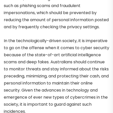
such as phishing scams and fraudulent
impersonations, which should be prevented by
reducing the amount of personal information posted
and by frequently checking the privacy settings.
In the technologically-driven society, it is imperative
to go on the offense when it comes to cyber security
because of the state-of-art artificial intelligence
scams and deep fakes. Australians should continue
to monitor threats and stay informed about the risks
preceding, minimizing, and protecting their cash, and
personal information to maintain their online
security. Given the advances in technology and
emergence of ever new types of cybercrimes in the
society, it is important to guard against such
incidences.