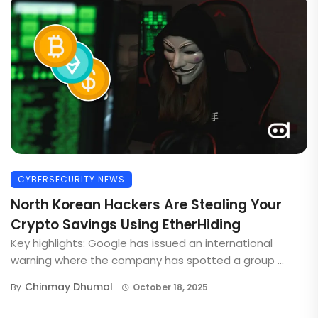
CYBERSECURITY NEWS
North Korean Hackers Are Stealing Your
Crypto Savings Using EtherHiding
Key highlights: Google has issued an international
warning where the company has spotted a group ...
Chinmay Dhumal
By
October 18, 2025