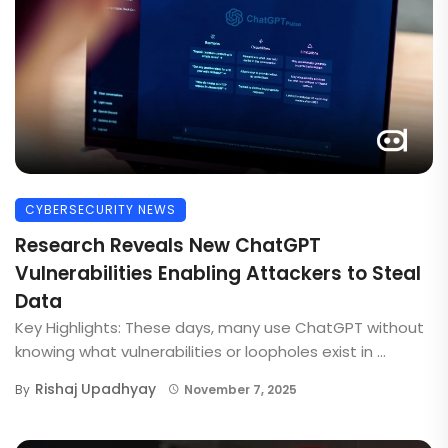
CYBERSECURITY NEWS
Research Reveals New ChatGPT
Vulnerabilities Enabling Attackers to Steal
Data
Key Highlights: These days, many use ChatGPT without
knowing what vulnerabilities or loopholes exist in ...
Rishaj Upadhyay
By
November 7, 2025