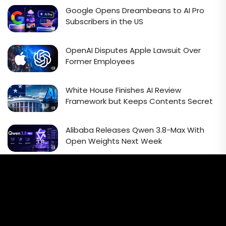
Google Opens Dreambeans to AI Pro
Subscribers in the US
OpenAI Disputes Apple Lawsuit Over
Former Employees
White House Finishes AI Review
Framework but Keeps Contents Secret
Alibaba Releases Qwen 3.8-Max With
Open Weights Next Week
Email Signup Newsletter