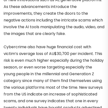
As these advancements introduce the
improvements, they create the doors to the
negative actions including the intricate scams which
involve the AI tools manipulating the audio, video, and
the images that are clearly fake.
Cybercrime also have huge financial cost with
victim’s average loss of AU$30,700 per incident. This
risk is even much higher especially during the holiday
season, or even worse targeting especially the
young people in the millennial and Generation Z
category since many of them find themselves using
the various platforms most of the time. New surveys
from the US indicate an increase of sophisticated
scams, and one survey indicates that one in every
twenty individuals have bought products advertised