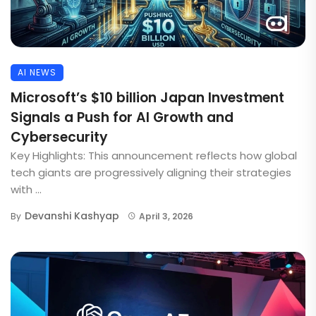
AI NEWS
Microsoft’s $10 billion Japan Investment
Signals a Push for AI Growth and
Cybersecurity
Key Highlights: This announcement reflects how global
tech giants are progressively aligning their strategies
with ...
Devanshi Kashyap
By
April 3, 2026