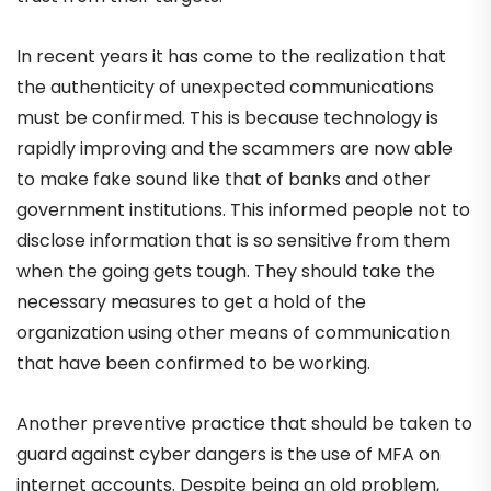
In recent years it has come to the realization that
the authenticity of unexpected communications
must be confirmed. This is because technology is
rapidly improving and the scammers are now able
to make fake sound like that of banks and other
government institutions. This informed people not to
disclose information that is so sensitive from them
when the going gets tough. They should take the
necessary measures to get a hold of the
organization using other means of communication
that have been confirmed to be working.
Another preventive practice that should be taken to
guard against cyber dangers is the use of MFA on
internet accounts. Despite being an old problem,