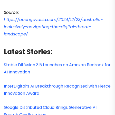
Source:
https://opengovasia.com/2024/12/23/australia-
inclusively-navigating-the-digital-threat-
landscape/
Latest Stories:
Stable Diffusion 3.5 Launches on Amazon Bedrock for
AI Innovation
InterDigital’s AI Breakthrough Recognized with Fierce
Innovation Award
Google Distributed Cloud Brings Generative AI
Search On-Premises