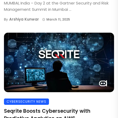
MUMBAI, India – Day 2 at the Gartner Security and Risk
Management Summit in Mumbai ...
Arshiya Kunwar
By
March 11, 2025
CYBERSECURITY NEWS
Seqrite Boosts Cybersecurity with