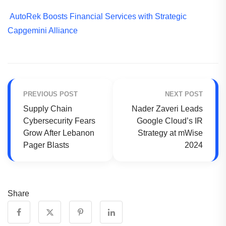
AutoRek Boosts Financial Services with Strategic
Capgemini Alliance
PREVIOUS POST
NEXT POST
Supply Chain
Nader Zaveri Leads
Cybersecurity Fears
Google Cloud’s IR
Grow After Lebanon
Strategy at mWise
Pager Blasts
2024
Share