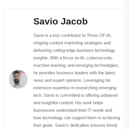
Savio Jacob
Savio is a key contributor to Times OF AI,
shaping content marketing strategies and
delivering cutting-edge business technology
insights. With a focus on AI, cybersecurity,
machine learning, and emerging technologies,
he provides business leaders with the latest
news and expert opinions. Leveraging his
extensive expertise in researching emerging
tech, Savio is committed to offering unbiased
and insightful content. His work helps
businesses understand their IT needs and
how technology can support them in achieving
their goals. Savio's dedication ensures timely