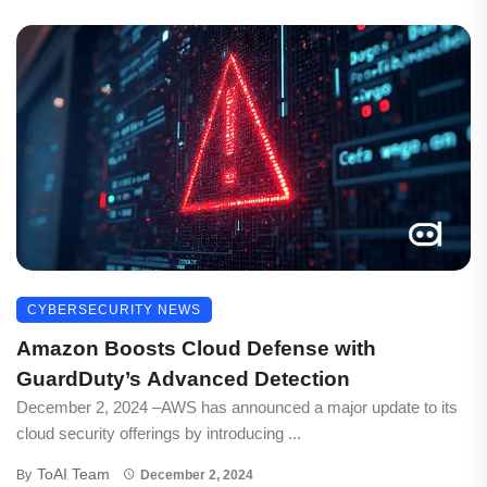
CYBERSECURITY NEWS
Amazon Boosts Cloud Defense with
GuardDuty’s Advanced Detection
December 2, 2024 –AWS has announced a major update to its
cloud security offerings by introducing ...
ToAI Team
By
December 2, 2024