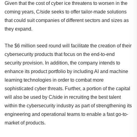
Given that the cost of cyber ice threatens to worsen in the
coming years, C/side seeks to offer tailor-made solutions
that could suit companies of different sectors and sizes as
they expand.
The $6 million seed round will facilitate the creation of their
cybersecurity products that focus on the end-to-end
security provision. In addition, the company intends to
enhance its product portfolio by including AI and machine
learning technologies in order to combat more
sophisticated cyber threats. Further, a portion of the capital
will also be used by C/side in recruiting the best talent
within the cybersecurity industry as part of strengthening its
engineering and operational teams to enable a fast go-to-
market of products.