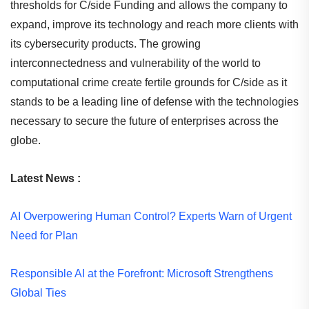
thresholds for C/side Funding and allows the company to
expand, improve its technology and reach more clients with
its cybersecurity products. The growing
interconnectedness and vulnerability of the world to
computational crime create fertile grounds for C/side as it
stands to be a leading line of defense with the technologies
necessary to secure the future of enterprises across the
globe.
Latest News :
AI Overpowering Human Control? Experts Warn of Urgent
Need for Plan
Responsible AI at the Forefront: Microsoft Strengthens
Global Ties