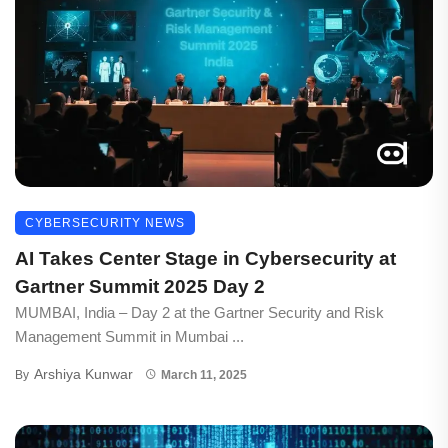
CYBERSECURITY NEWS
AI Takes Center Stage in Cybersecurity at
Gartner Summit 2025 Day 2
MUMBAI, India – Day 2 at the Gartner Security and Risk
Management Summit in Mumbai ...
Arshiya Kunwar
By
March 11, 2025