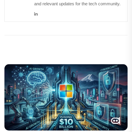
and relevant updates for the tech community.