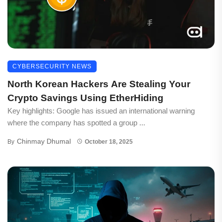
CYBERSECURITY NEWS
North Korean Hackers Are Stealing Your
Crypto Savings Using EtherHiding
Key highlights: Google has issued an international warning
where the company has spotted a group ...
Chinmay Dhumal
By
October 18, 2025