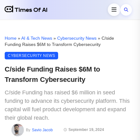
Home
»
AI & Tech News
»
Cybersecurity News
»
C/side
Funding Raises $6M to Transform Cybersecurity
CYBERSECURITY NEWS
C/side Funding Raises $6M to
Transform Cybersecurity
C/side Funding has raised $6 million in seed
funding to advance its cybersecurity platform. This
capital will fuel product development and expand
their global reach.
September 19, 2024
By
Savio Jacob