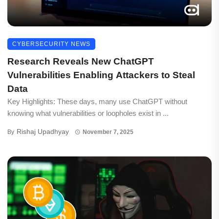
CYBERSECURITY NEWS
Research Reveals New ChatGPT
Vulnerabilities Enabling Attackers to Steal
Data
Key Highlights: These days, many use ChatGPT without
knowing what vulnerabilities or loopholes exist in ...
Rishaj Upadhyay
By
November 7, 2025