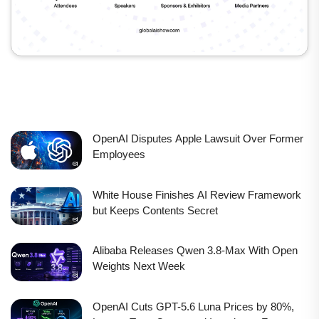
OpenAI Disputes Apple Lawsuit Over Former
Employees
White House Finishes AI Review Framework
but Keeps Contents Secret
Alibaba Releases Qwen 3.8-Max With Open
Weights Next Week
OpenAI Cuts GPT-5.6 Luna Prices by 80%,