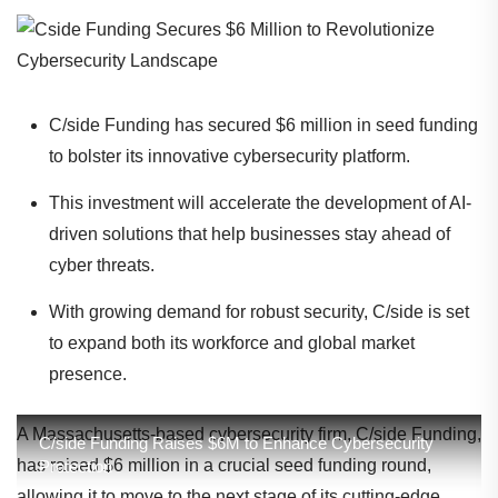
C/side Funding has secured $6 million in seed funding
to bolster its innovative cybersecurity platform.
This investment will accelerate the development of AI-
driven solutions that help businesses stay ahead of
cyber threats.
With growing demand for robust security, C/side is set
to expand both its workforce and global market
presence.
A Massachusetts-based cybersecurity firm, C/side Funding,
C/side Funding Raises $6M to Enhance Cybersecurity
has raised $6 million in a crucial seed funding round,
Protection
allowing it to move to the next stage of its cutting-edge