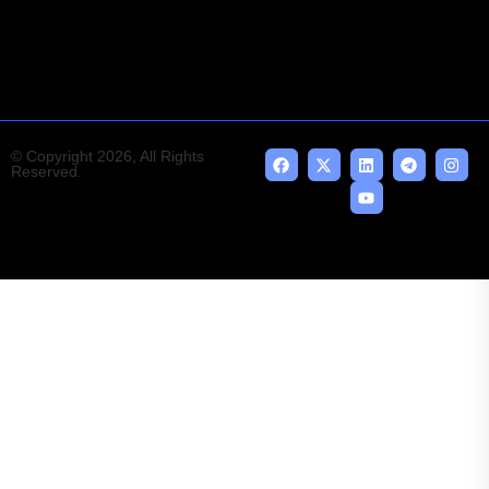
emerging technologies.
© Copyright 2026, All Rights
Reserved.