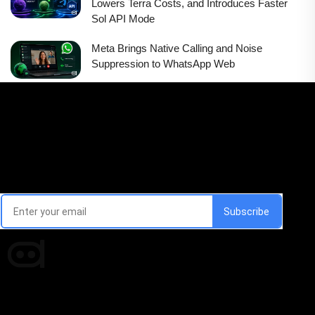
Lowers Terra Costs, and Introduces Faster
Sol API Mode
Meta Brings Native Calling and Noise
Suppression to WhatsApp Web
Email Signup Newsletter
Every week, we'll send you latest updates in AI industry
Times of AI is a pioneer news media house covering news and
events of the Tech space and the indispensable AI and