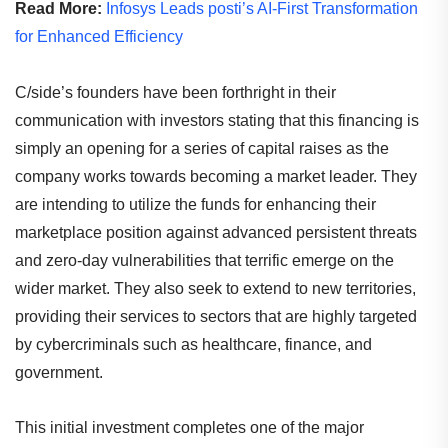
Read More:
Infosys Leads posti’s AI-First Transformation
for Enhanced Efficiency
C/side’s founders have been forthright in their
communication with investors stating that this financing is
simply an opening for a series of capital raises as the
company works towards becoming a market leader. They
are intending to utilize the funds for enhancing their
marketplace position against advanced persistent threats
and zero-day vulnerabilities that terrific emerge on the
wider market. They also seek to extend to new territories,
providing their services to sectors that are highly targeted
by cybercriminals such as healthcare, finance, and
government.
This initial investment completes one of the major