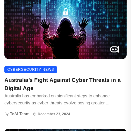
CYBERSECURITY NEWS
Australia’s Fight Against Cyber Threats in a
Digital Age
Australia has embarked on significant steps to enhance
cybersecurity as cyber threats evolve posing greater ...
ToAI Team
By
December 23, 2024