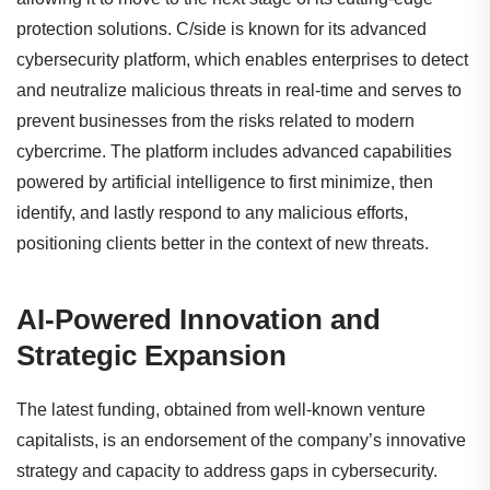
protection solutions. C/side is known for its advanced
cybersecurity platform, which enables enterprises to detect
and neutralize malicious threats in real-time and serves to
prevent businesses from the risks related to modern
cybercrime. The platform includes advanced capabilities
powered by artificial intelligence to first minimize, then
identify, and lastly respond to any malicious efforts,
positioning clients better in the context of new threats.
AI-Powered Innovation and
Strategic Expansion
The latest funding, obtained from well-known venture
capitalists, is an endorsement of the company’s innovative
strategy and capacity to address gaps in cybersecurity.