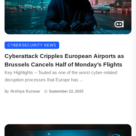
CYBERSECURITY NEWS
Cyberattack Cripples European Airports as
Brussels Cancels Half of Monday’s Flights
Key Highlights – Touted as one of the worst cyber-related
disruption processes that Europe has ...
Arshiya Kunwar
By
September 22, 2025