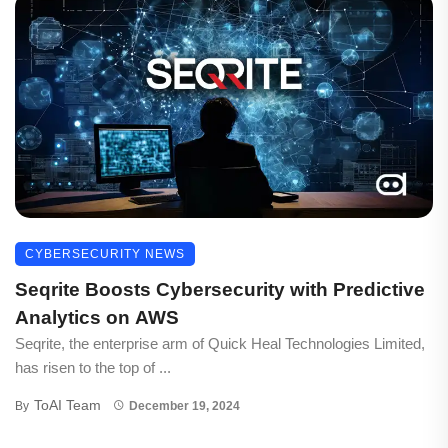
CYBERSECURITY NEWS
Seqrite Boosts Cybersecurity with Predictive
Analytics on AWS
Seqrite, the enterprise arm of Quick Heal Technologies Limited,
has risen to the top of ...
ToAI Team
By
December 19, 2024