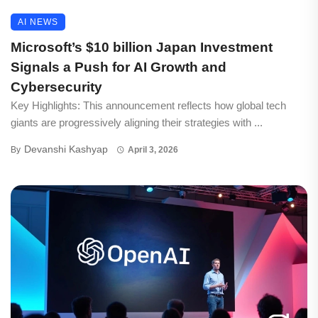
AI NEWS
Microsoft’s $10 billion Japan Investment
Signals a Push for AI Growth and
Cybersecurity
Key Highlights: This announcement reflects how global tech
giants are progressively aligning their strategies with ...
Devanshi Kashyap
By
April 3, 2026