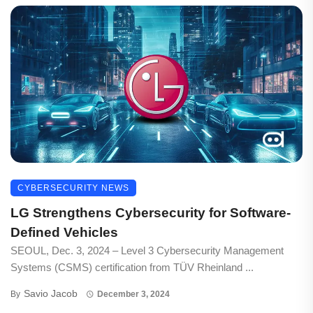
CYBERSECURITY NEWS
LG Strengthens Cybersecurity for Software-
Defined Vehicles
SEOUL, Dec. 3, 2024 – Level 3 Cybersecurity Management
Systems (CSMS) certification from TÜV Rheinland ...
Savio Jacob
By
December 3, 2024