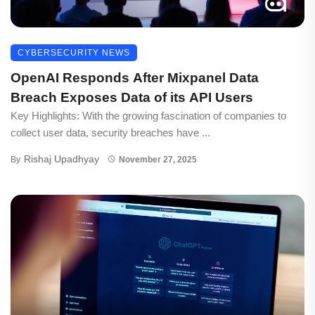
CYBERSECURITY NEWS
OpenAI Responds After Mixpanel Data
Breach Exposes Data of its API Users
Key Highlights: With the growing fascination of companies to
collect user data, security breaches have ...
Rishaj Upadhyay
By
November 27, 2025