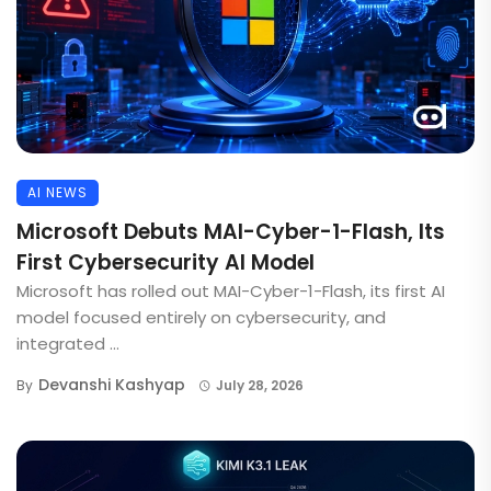
AI NEWS
Microsoft Debuts MAI-Cyber-1-Flash, Its
First Cybersecurity AI Model
Microsoft has rolled out MAI-Cyber-1-Flash, its first AI
model focused entirely on cybersecurity, and
integrated ...
Devanshi Kashyap
By
July 28, 2026