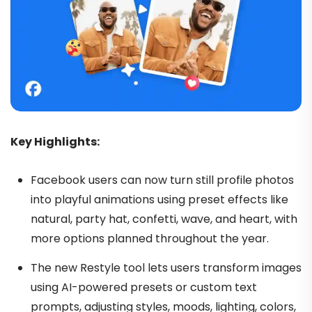
Key Highlights:
Facebook users can now turn still profile photos
into playful animations using preset effects like
natural, party hat, confetti, wave, and heart, with
more options planned throughout the year.
The new Restyle tool lets users transform images
using AI-powered presets or custom text
prompts, adjusting styles, moods, lighting, colors,