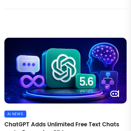
AI NEWS
ChatGPT Adds Unlimited Free Text Chats