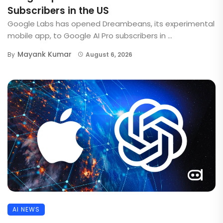
Subscribers in the US
Google Labs has opened Dreambeans, its experimental
mobile app, to Google AI Pro subscribers in ...
Mayank Kumar
By
August 6, 2026
AI NEWS