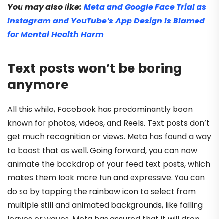
You may also like:
Meta and Google Face Trial as
Instagram and YouTube’s App Design Is Blamed
for Mental Health Harm
Text posts won’t be boring
anymore
All this while, Facebook has predominantly been
known for photos, videos, and Reels. Text posts don’t
get much recognition or views. Meta has found a way
to boost that as well. Going forward, you can now
animate the backdrop of your feed text posts, which
makes them look more fun and expressive. You can
do so by tapping the rainbow icon to select from
multiple still and animated backgrounds, like falling
leaves or waves. Meta has assured that it will drop