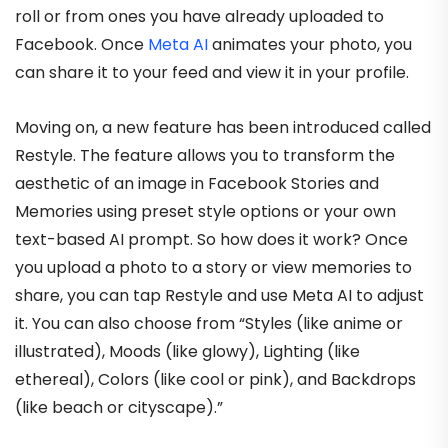
roll or from ones you have already uploaded to
Facebook. Once
Meta AI
animates your photo, you
can share it to your feed and view it in your profile.
Moving on, a new feature has been introduced called
Restyle. The feature allows you to transform the
aesthetic of an image in Facebook Stories and
Memories using preset style options or your own
text-based AI prompt. So how does it work? Once
you upload a photo to a story or view memories to
share, you can tap Restyle and use Meta AI to adjust
it. You can also choose from “Styles (like anime or
illustrated), Moods (like glowy), Lighting (like
ethereal), Colors (like cool or pink), and Backdrops
(like beach or cityscape).”