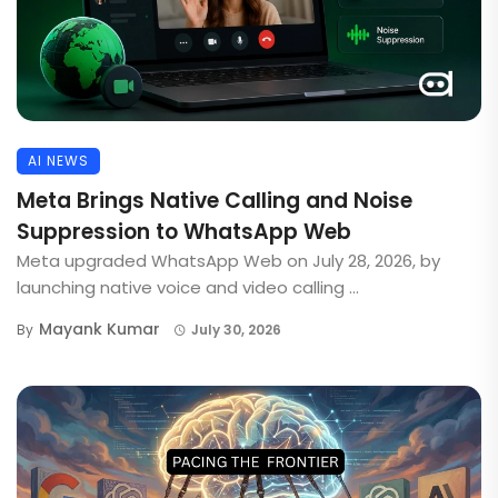
AI NEWS
Meta Brings Native Calling and Noise
Suppression to WhatsApp Web
Meta upgraded WhatsApp Web on July 28, 2026, by
launching native voice and video calling ...
Mayank Kumar
By
July 30, 2026