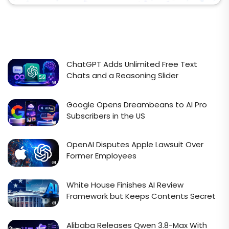
ChatGPT Adds Unlimited Free Text
Chats and a Reasoning Slider
Google Opens Dreambeans to AI Pro
Subscribers in the US
OpenAI Disputes Apple Lawsuit Over
Former Employees
White House Finishes AI Review
Framework but Keeps Contents Secret
Alibaba Releases Qwen 3.8-Max With