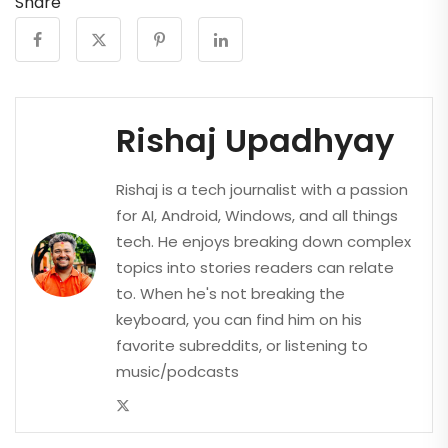
Share
Rishaj Upadhyay
Rishaj is a tech journalist with a passion
for AI, Android, Windows, and all things
tech. He enjoys breaking down complex
topics into stories readers can relate
to. When he's not breaking the
keyboard, you can find him on his
favorite subreddits, or listening to
music/podcasts