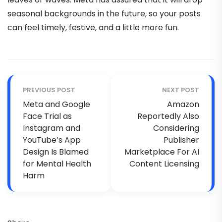
seasonal backgrounds in the future, so your posts
can feel timely, festive, and a little more fun.
PREVIOUS POST
NEXT POST
Meta and Google
Amazon
Face Trial as
Reportedly Also
Instagram and
Considering
YouTube’s App
Publisher
Design Is Blamed
Marketplace For AI
for Mental Health
Content Licensing
Harm