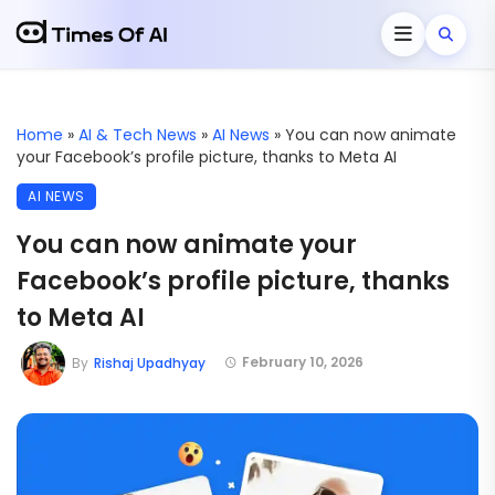
Home
»
AI & Tech News
»
AI News
»
You can now animate
your Facebook’s profile picture, thanks to Meta AI
AI NEWS
You can now animate your
Facebook’s profile picture, thanks
to Meta AI
February 10, 2026
By
Rishaj Upadhyay