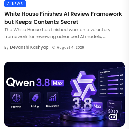
AI NEWS
White House Finishes AI Review Framework
but Keeps Contents Secret
The White House has finished work on a voluntary
framework for reviewing advanced AI models, ...
Devanshi Kashyap
By
August 4, 2026