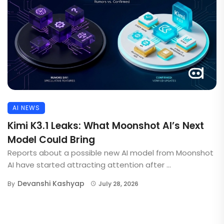
AI NEWS
Kimi K3.1 Leaks: What Moonshot AI’s Next
Model Could Bring
Reports about a possible new AI model from Moonshot
AI have started attracting attention after ...
Devanshi Kashyap
By
July 28, 2026