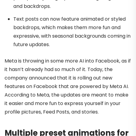
and backdrops.
Text posts can now feature animated or styled
backdrops, which makes them more fun and
expressive, with seasonal backgrounds coming in
future updates.
Meta is throwing in some more AI into Facebook, as if
it hasn’t already had so much of it. Today, the
company announced that it is rolling out new
features on Facebook that are powered by Meta AI.
According to Meta, the updates are meant to make
it easier and more fun to express yourself in your
profile pictures, Feed Posts, and stories.
Multiple preset animations for