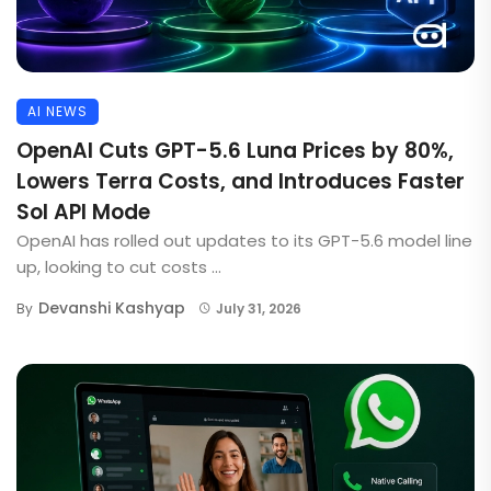
AI NEWS
OpenAI Cuts GPT-5.6 Luna Prices by 80%,
Lowers Terra Costs, and Introduces Faster
Sol API Mode
OpenAI has rolled out updates to its GPT-5.6 model line
up, looking to cut costs ...
Devanshi Kashyap
By
July 31, 2026