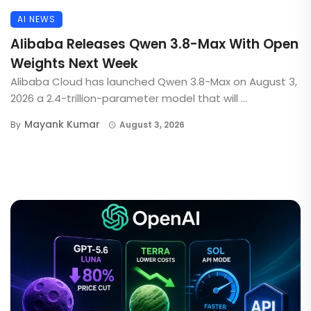
AI NEWS
Alibaba Releases Qwen 3.8-Max With Open
Weights Next Week
Alibaba Cloud has launched Qwen 3.8-Max on August 3,
2026 a 2.4-trillion-parameter model that will ...
Mayank Kumar
By
August 3, 2026