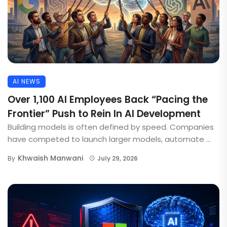
AI NEWS
Over 1,100 AI Employees Back “Pacing the
Frontier” Push to Rein In AI Development
Building models is often defined by speed. Companies
have competed to launch larger models, automate ...
Khwaish Manwani
By
July 29, 2026