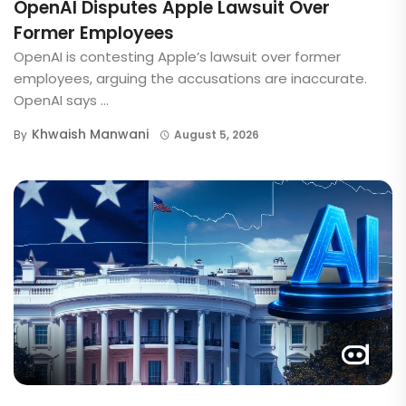
OpenAI Disputes Apple Lawsuit Over
Former Employees
OpenAI is contesting Apple’s lawsuit over former
employees, arguing the accusations are inaccurate.
OpenAI says ...
Khwaish Manwani
By
August 5, 2026