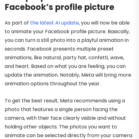
Facebook’s profile picture
As part of
the latest AI update
, you will now be able
to animate your Facebook profile picture. Basically,
you can turn a still photo into a playful animation in
seconds. Facebook presents multiple preset
animations, like natural, party hat, confetti, wave,
and heart. Based on what you are feeling, you can
update the animation. Notably, Meta will bring more
animation options throughout the year.
To get the best result, Meta recommends using a
photo that features a single person facing the
camera, with their face clearly visible and without
holding other objects. The photos you want to
animate can be selected directly from your camera