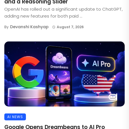
and a Reasoning Slider
OpenAI has rolled out a significant update to ChatGPT,
adding new features for both paid ...
Devanshi Kashyap
By
August 7, 2026
AI NEWS
Google Opens Dreambeans to AI Pro