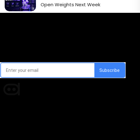
Open Weights Next Week
Email Signup Newsletter
Every week, we'll send you latest updates in AI industry
Times of AI is a pioneer news media house covering
news and events of the Tech space and the
indispensable AI and emerging technologies.