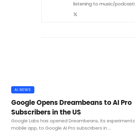
listening to music/podcast
AI NEWS
Google Opens Dreambeans to AI Pro
Subscribers in the US
Google Labs has opened Dreambeans, its experimenta
mobile app, to Google AI Pro subscribers in ...