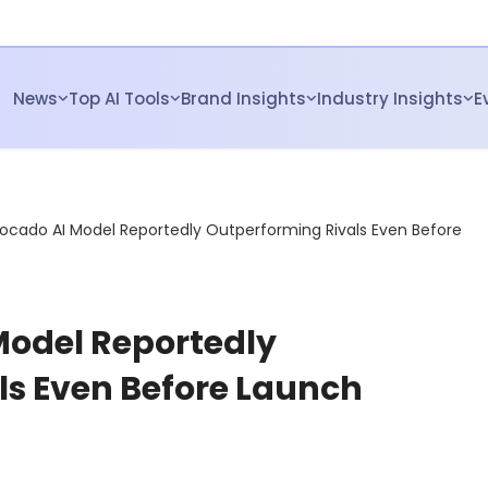
News
Top AI Tools
Brand Insights
Industry Insights
E
ocado AI Model Reportedly Outperforming Rivals Even Before
Model Reportedly
ls Even Before Launch