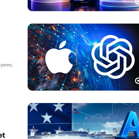
oyees,
et