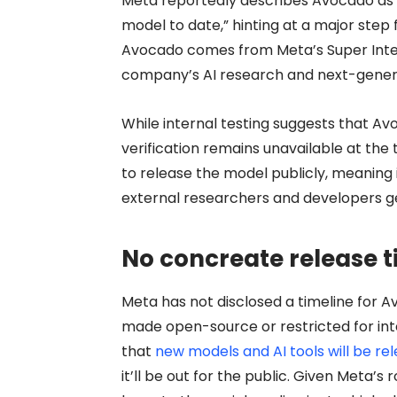
Meta reportedly describes Avocado as 
model to date,” hinting at a major step 
Avocado comes from Meta’s Super Intel
company’s AI research and next-genera
While internal testing suggests that A
verification remains unavailable at the
to release the model publicly, meaning
external researchers and developers g
No concreate release t
Meta has not disclosed a timeline for A
made open-source or restricted for in
that
new models and AI tools will be re
it’ll be out for the public. Given Meta