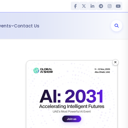
vents
Contact Us
×