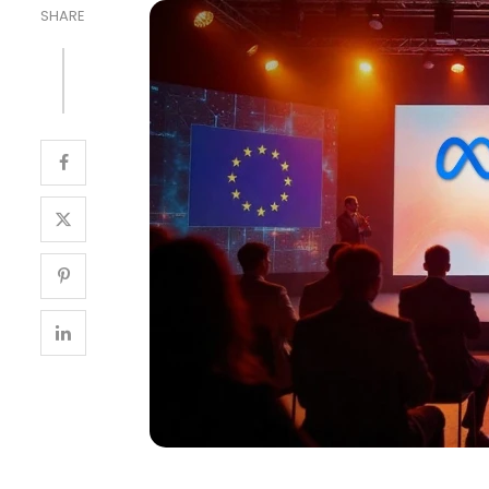
SHARE