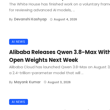
The White House has finished work on a voluntary fra
for reviewing advanced AI models, ...
Devanshi Kashyap
By
August 4, 2026
AI NEWS
Alibaba Releases Qwen 3.8-Max Wit
Open Weights Next Week
Alibaba Cloud has launched Qwen 3.8-Max on August 3
a 2.4-trillion-parameter model that will ...
Mayank Kumar
By
August 3, 2026
AI NEWS