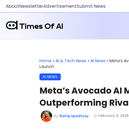
About
Newsletter
Advertisement
Submit News
Home
»
AI & Tech News
»
AI News
»
Meta’s Av
Launch
AI NEWS
Meta’s Avocado AI 
Outperforming Riva
February 4, 2026
By
Rishaj Upadhyay