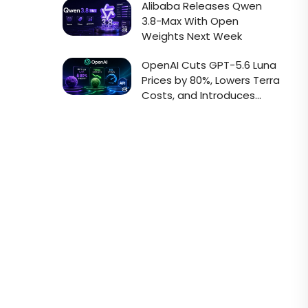
Alibaba Releases Qwen
3.8-Max With Open
Weights Next Week
OpenAI Cuts GPT-5.6 Luna
Prices by 80%, Lowers Terra
Costs, and Introduces
Faster Sol API Mode