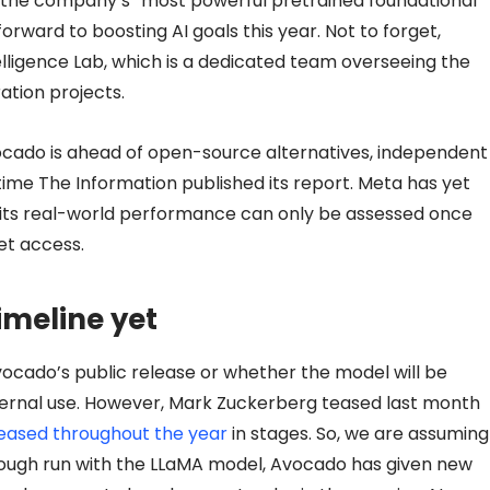
the company’s “most powerful pretrained foundational
forward to boosting AI goals this year. Not to forget,
ligence Lab, which is a dedicated team overseeing the
tion projects.
vocado is ahead of open-source alternatives, independent
 time The Information published its report. Meta has yet
 its real-world performance can only be assessed once
et access.
imeline yet
vocado’s public release or whether the model will be
ternal use. However, Mark Zuckerberg teased last month
leased throughout the year
in stages. So, we are assuming
’s rough run with the LLaMA model, Avocado has given new