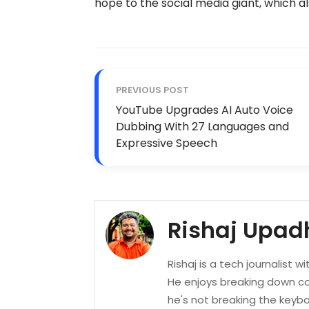
hope to the social media giant, which a
PREVIOUS POST
YouTube Upgrades AI Auto Voice
Dubbing With 27 Languages and
Expressive Speech
Rishaj Upad
Rishaj is a tech journalist w
He enjoys breaking down co
he's not breaking the keyboa