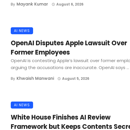
Mayank Kumar
By
August 6, 2026
AI NEWS
OpenAI Disputes Apple Lawsuit Over
Former Employees
OpenAI is contesting Apple’s lawsuit over former empl
arguing the accusations are inaccurate. OpenAI says ...
Khwaish Manwani
By
August 5, 2026
AI NEWS
White House Finishes AI Review
Framework but Keeps Contents Secr