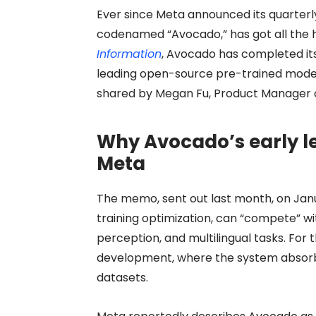
Ever since Meta announced its quarterl
codenamed “Avocado,” has got all the h
Information
, Avocado has completed it
leading open-source pre-trained models
shared by Megan Fu, Product Manager of
Why Avocado’s early le
Meta
The memo, sent out last month, on Jan
training optimization, can “compete” w
perception, and multilingual tasks. For t
development, where the system absor
datasets.