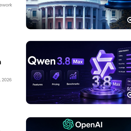
mework
h
, 2026