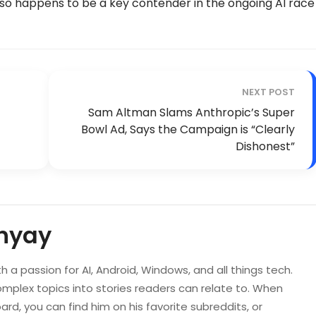
lso happens to be a key contender in the ongoing AI race
NEXT POST
Sam Altman Slams Anthropic’s Super
Bowl Ad, Says the Campaign is “Clearly
Dishonest”
hyay
ith a passion for AI, Android, Windows, and all things tech.
mplex topics into stories readers can relate to. When
rd, you can find him on his favorite subreddits, or