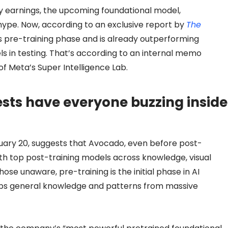
y earnings, the upcoming foundational model,
ype. Now, according to an exclusive report by
The
s pre-training phase and is already outperforming
 in testing. That’s according to an internal memo
 Meta’s Super Intelligence Lab.
sts have everyone buzzing inside
uary 20, suggests that Avocado, even before post-
ith top post-training models across knowledge, visual
hose unaware, pre-training is the initial phase in AI
bs general knowledge and patterns from massive