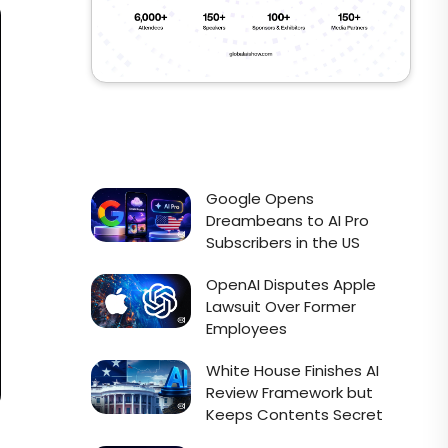
Google Opens
Dreambeans to AI Pro
Subscribers in the US
OpenAI Disputes Apple
Lawsuit Over Former
Employees
White House Finishes AI
Review Framework but
Keeps Contents Secret