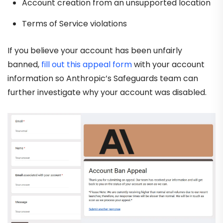
Account creation from an unsupported location
Terms of Service violations
If you believe your account has been unfairly
banned,
fill out this appeal form
with your account
information so Anthropic’s Safeguards team can
further investigate why your account was disabled.