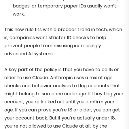
badges, or temporary paper IDs usually won’t
work.
This new rule fits with a broader trend in tech, which
is, companies want stricter ID checks to help
prevent people from misusing increasingly
advanced AI systems.
A key part of the policy is that you have to be 18 or
older to use Claude. Anthropic uses a mix of age
checks and behavior analysis to flag accounts that
might belong to someone underage. If they flag your
account, you’re locked out until you confirm your
age. If you can prove you’re 18 or older, you can get
your account back. But if you’re actually under 18,
you’re not allowed to use Claude at all, by the