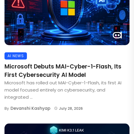
AI NEWS
Microsoft Debuts MAI-Cyber-1-Flash, Its
First Cybersecurity AI Model
Microsoft has rolled out MAI-Cyber-1-Flash, its first AI
model focused entirely on cybersecurity, and
integrated ...
Devanshi Kashyap
By
July 28, 2026