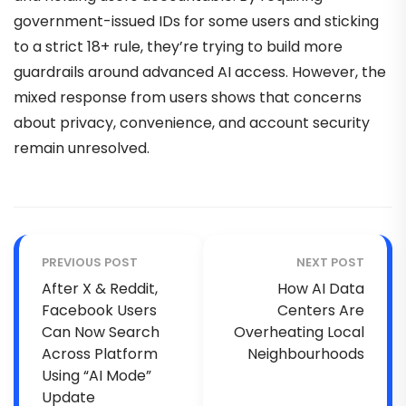
government-issued IDs for some users and sticking
to a strict 18+ rule, they’re trying to build more
guardrails around advanced AI access. However, the
mixed response from users shows that concerns
about privacy, convenience, and account security
remain unresolved.
PREVIOUS POST
NEXT POST
After X & Reddit,
How AI Data
Facebook Users
Centers Are
Can Now Search
Overheating Local
Across Platform
Neighbourhoods
Using “AI Mode”
Update