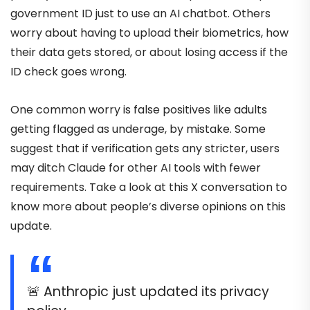
government ID just to use an AI chatbot. Others
worry about having to upload their biometrics, how
their data gets stored, or about losing access if the
ID check goes wrong.
One common worry is false positives like adults
getting flagged as underage, by mistake. Some
suggest that if verification gets any stricter, users
may ditch Claude for other AI tools with fewer
requirements. Take a look at this X conversation to
know more about people’s diverse opinions on this
update.
🚨 Anthropic just updated its privacy