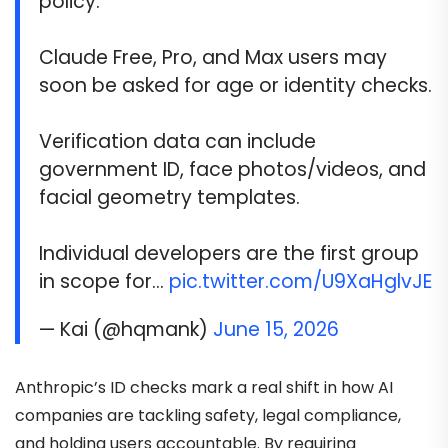
policy.
Claude Free, Pro, and Max users may
soon be asked for age or identity checks.
Verification data can include
government ID, face photos/videos, and
facial geometry templates.
Individual developers are the first group
in scope for…
pic.twitter.com/U9XaHglvJE
— Kai (@hqmank)
June 15, 2026
Anthropic’s ID checks mark a real shift in how AI
companies are tackling safety, legal compliance,
and holding users accountable. By requiring