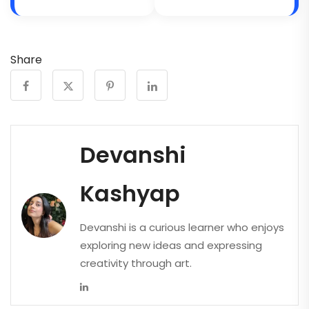
Share
Devanshi
Kashyap
Devanshi is a curious learner who enjoys
exploring new ideas and expressing
creativity through art.