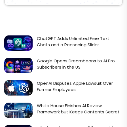
ChatGPT Adds Unlimited Free Text
Chats and a Reasoning Slider
Google Opens Dreambeans to AI Pro
Subscribers in the US
OpenAI Disputes Apple Lawsuit Over
Former Employees
White House Finishes AI Review
Framework but Keeps Contents Secret