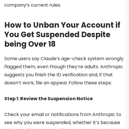
company’s current rules.
How to Unban Your Account if
You Get Suspended Despite
being Over 18
Some users say Claude’s age-check system wrongly
flagged them, even though they’re adults. Anthropic
suggests you finish the ID verification and, if that
doesn’t work, file an appeal. Follow these steps:
Step 1: Review the Suspension Notice
Check your email or notifications from Anthropic to
see why you were suspended, whether it’s because