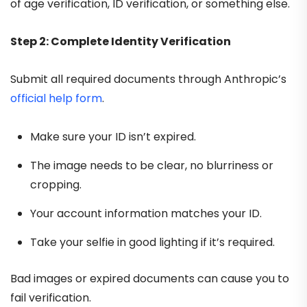
of age verification, ID verification, or something else.
Step 2: Complete Identity Verification
Submit all required documents through Anthropic’s
official help form
.
Make sure your ID isn’t expired.
The image needs to be clear, no blurriness or
cropping.
Your account information matches your ID.
Take your selfie in good lighting if it’s required.
Bad images or expired documents can cause you to
fail verification.