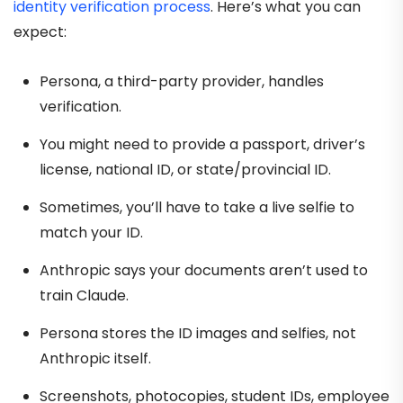
identity verification process
. Here’s what you can
expect:
Persona, a third-party provider, handles
verification.
You might need to provide a passport, driver’s
license, national ID, or state/provincial ID.
Sometimes, you’ll have to take a live selfie to
match your ID.
Anthropic says your documents aren’t used to
train Claude.
Persona stores the ID images and selfies, not
Anthropic itself.
Screenshots, photocopies, student IDs, employee