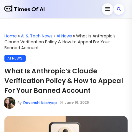
Home
»
AI & Tech News
»
AI News
»
What Is Anthropic’s
Claude Verification Policy & How to Appeal For Your
Banned Account
AI NEWS
What Is Anthropic’s Claude
Verification Policy & How to Appeal
For Your Banned Account
June 16, 2026
By
Devanshi Kashyap