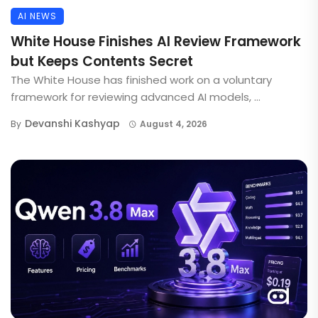
AI NEWS
White House Finishes AI Review Framework
but Keeps Contents Secret
The White House has finished work on a voluntary
framework for reviewing advanced AI models, ...
Devanshi Kashyap
By
August 4, 2026