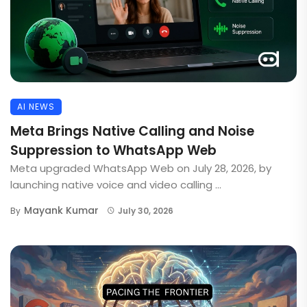
AI NEWS
Meta Brings Native Calling and Noise
Suppression to WhatsApp Web
Meta upgraded WhatsApp Web on July 28, 2026, by
launching native voice and video calling ...
Mayank Kumar
By
July 30, 2026