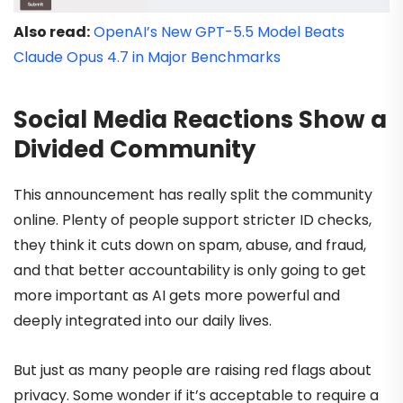
Also read:
OpenAI’s New GPT-5.5 Model Beats
Claude Opus 4.7 in Major Benchmarks
Social Media Reactions Show a
Divided Community
This announcement has really split the community
online. Plenty of people support stricter ID checks,
they think it cuts down on spam, abuse, and fraud,
and that better accountability is only going to get
more important as AI gets more powerful and
deeply integrated into our daily lives.
But just as many people are raising red flags about
privacy. Some wonder if it’s acceptable to require a