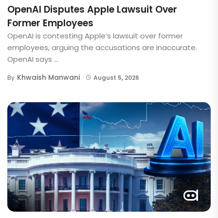
OpenAI Disputes Apple Lawsuit Over
Former Employees
OpenAI is contesting Apple’s lawsuit over former
employees, arguing the accusations are inaccurate.
OpenAI says ...
Khwaish Manwani
By
August 5, 2026