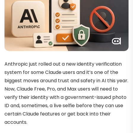
Anthropic just rolled out a new identity verification
system for some Claude users and it’s one of the
biggest moves around trust and safety in AI this year.
Now, Claude Free, Pro, and Max users will need to
verify their identity with a government-issued photo
ID and, sometimes, a live selfie before they can use
certain Claude features or get back into their
accounts.