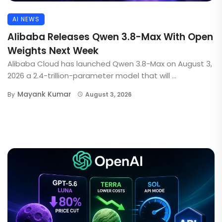
AI NEWS
Alibaba Releases Qwen 3.8-Max With Open
Weights Next Week
Alibaba Cloud has launched Qwen 3.8-Max on August 3,
2026 a 2.4-trillion-parameter model that will ...
Mayank Kumar
By
August 3, 2026