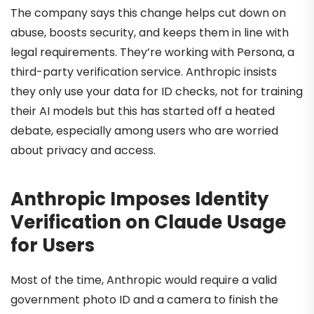
The company says this change helps cut down on
abuse, boosts security, and keeps them in line with
legal requirements. They’re working with Persona, a
third-party verification service. Anthropic insists
they only use your data for ID checks, not for training
their AI models but this has started off a heated
debate, especially among users who are worried
about privacy and access.
Anthropic Imposes Identity
Verification on Claude Usage
for Users
Most of the time, Anthropic would require a valid
government photo ID and a camera to finish the