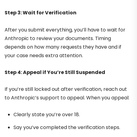
Step 3: Wait for Verification
After you submit everything, you’ll have to wait for
Anthropic to review your documents. Timing
depends on how many requests they have and if
your case needs extra attention.
Step 4: Appeal if You’re Still Suspended
If you’re still locked out after verification, reach out
to Anthropic’s support to appeal. When you appeal:
Clearly state you’re over 18.
Say you’ve completed the verification steps.