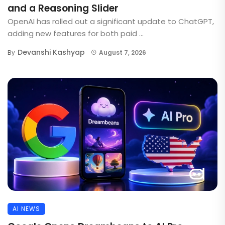
and a Reasoning Slider
OpenAI has rolled out a significant update to ChatGPT,
adding new features for both paid ...
Devanshi Kashyap
By
August 7, 2026
AI NEWS