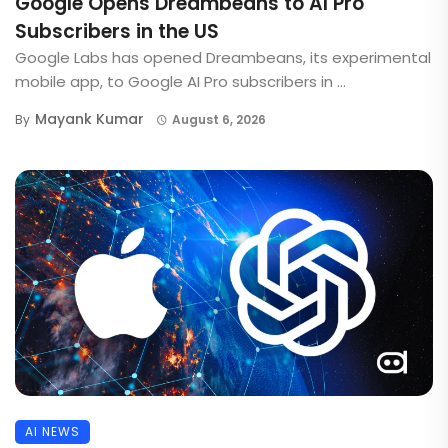
Google Opens Dreambeans to AI Pro
Subscribers in the US
Google Labs has opened Dreambeans, its experimental
mobile app, to Google AI Pro subscribers in ...
Mayank Kumar
By
August 6, 2026
AI NEWS