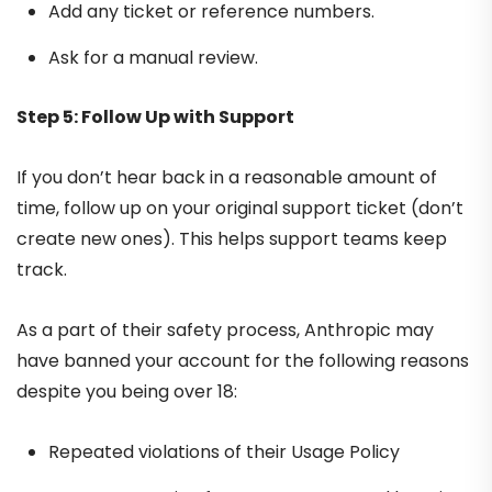
Add any ticket or reference numbers.
Ask for a manual review.
Step 5: Follow Up with Support
If you don’t hear back in a reasonable amount of
time, follow up on your original support ticket (don’t
create new ones). This helps support teams keep
track.
As a part of their safety process, Anthropic may
have banned your account for the following reasons
despite you being over 18:
Repeated violations of their Usage Policy