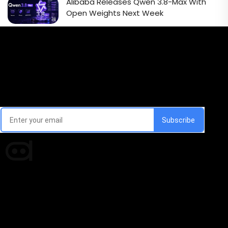
Alibaba Releases Qwen 3.8-Max With
Open Weights Next Week
Email Signup Newsletter
Every week, we'll send you latest updates in AI industry
Times of AI is a pioneer news media house covering
news and events of the Tech space and the
indispensable AI and emerging technologies.