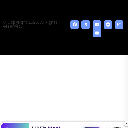
© Copyright 2026, All Rights
Reserved.
×