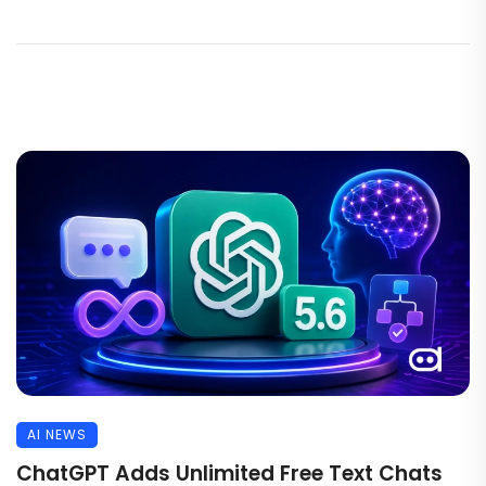
AI NEWS
ChatGPT Adds Unlimited Free Text Chats