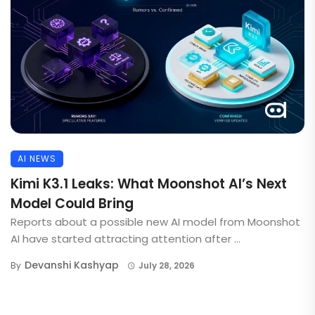
AI NEWS
Kimi K3.1 Leaks: What Moonshot AI’s Next
Model Could Bring
Reports about a possible new AI model from Moonshot
AI have started attracting attention after ...
Devanshi Kashyap
By
July 28, 2026