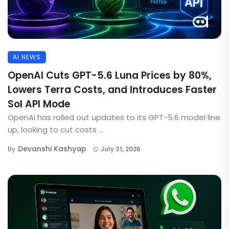
AI NEWS
OpenAI Cuts GPT-5.6 Luna Prices by 80%,
Lowers Terra Costs, and Introduces Faster
Sol API Mode
OpenAI has rolled out updates to its GPT-5.6 model line
up, looking to cut costs ...
Devanshi Kashyap
By
July 31, 2026