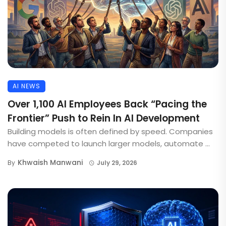
AI NEWS
Over 1,100 AI Employees Back “Pacing the
Frontier” Push to Rein In AI Development
Building models is often defined by speed. Companies
have competed to launch larger models, automate ...
Khwaish Manwani
By
July 29, 2026