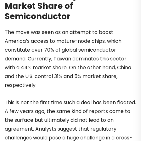
Market Share of
Semiconductor
The move was seen as an attempt to boost
America’s access to mature-node chips, which
constitute over 70% of global semiconductor
demand. Currently, Taiwan dominates this sector
with a 44% market share. On the other hand, China
and the U.S. control 31% and 5% market share,
respectively.
This is not the first time such a deal has been floated.
A few years ago, the same kind of reports came to
the surface but ultimately did not lead to an
agreement. Analysts suggest that regulatory
challenges would pose a huge challenge in a cross-