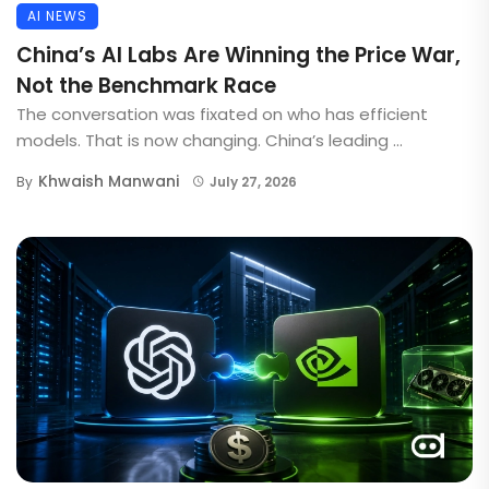
AI NEWS
China’s AI Labs Are Winning the Price War,
Not the Benchmark Race
The conversation was fixated on who has efficient
models. That is now changing. China’s leading ...
Khwaish Manwani
By
July 27, 2026