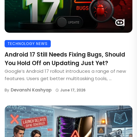
TECHNOLOGY NEWS
Android 17 Still Needs Fixing Bugs, Should
You Hold Off on Updating Just Yet?
Google’s Android 17 rollout introduces a range of new
features. Users get better multitasking tools, ...
Devanshi Kashyap
By
June 17, 2026