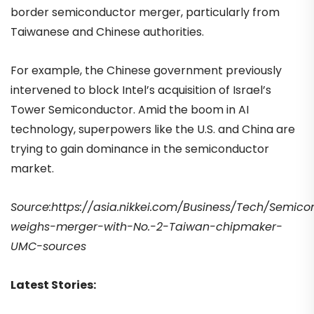
border semiconductor merger, particularly from
Taiwanese and Chinese authorities.
For example, the Chinese government previously
intervened to block Intel’s acquisition of Israel’s
Tower Semiconductor. Amid the boom in AI
technology, superpowers like the U.S. and China are
trying to gain dominance in the semiconductor
market.
Source:https://asia.nikkei.com/Business/Tech/Semico
weighs-merger-with-No.-2-Taiwan-chipmaker-
UMC-sources
Latest Stories: