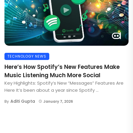
TECHNOLOGY NEWS
Here’s How Spotify’s New Features Make
Music Listening Much More Social
Key Highlights: Spotify’s New “Messages” Features Are
Here It’s been about a year since Spotify ...
Aditi Gupta
By
January 7, 2026