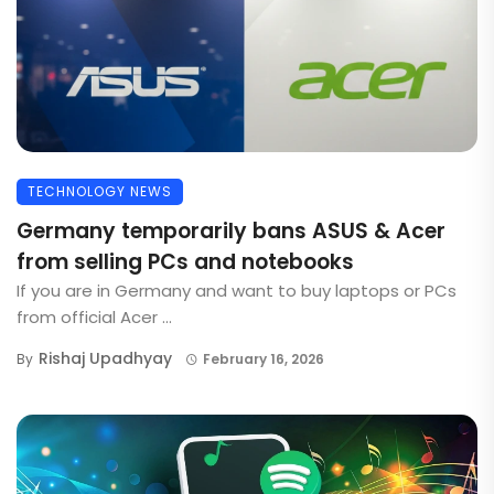
TECHNOLOGY NEWS
Germany temporarily bans ASUS & Acer
from selling PCs and notebooks
If you are in Germany and want to buy laptops or PCs
from official Acer ...
Rishaj Upadhyay
By
February 16, 2026