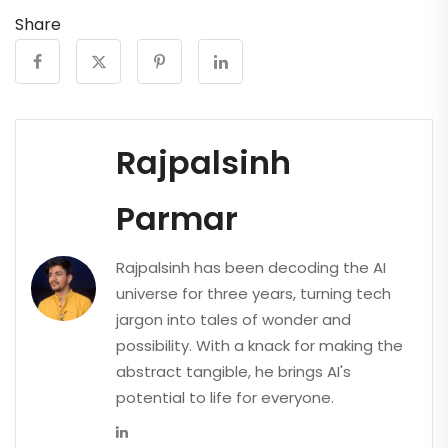
Share
Rajpalsinh
Parmar
Rajpalsinh has been decoding the AI
universe for three years, turning tech
jargon into tales of wonder and
possibility. With a knack for making the
abstract tangible, he brings AI's
potential to life for everyone.