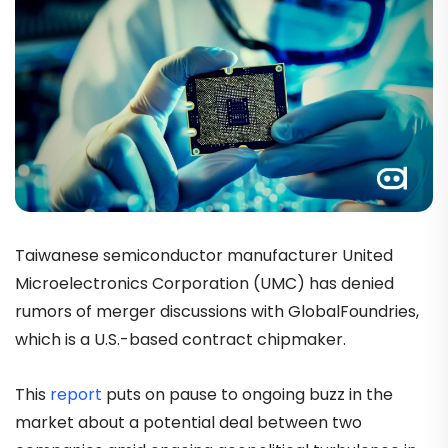
Taiwanese semiconductor manufacturer United
Microelectronics Corporation (UMC) has denied
rumors of merger discussions with GlobalFoundries,
which is a U.S.-based contract chipmaker.
This
report
puts on pause to ongoing buzz in the
market about a potential deal between two