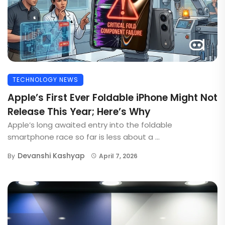
TECHNOLOGY NEWS
Apple’s First Ever Foldable iPhone Might Not
Release This Year; Here’s Why
Apple’s long awaited entry into the foldable
smartphone race so far is less about a ...
Devanshi Kashyap
By
April 7, 2026