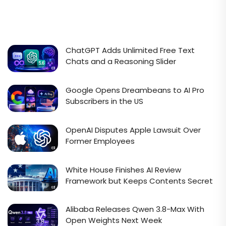
ChatGPT Adds Unlimited Free Text
Chats and a Reasoning Slider
Google Opens Dreambeans to AI Pro
Subscribers in the US
OpenAI Disputes Apple Lawsuit Over
Former Employees
White House Finishes AI Review
Framework but Keeps Contents Secret
Alibaba Releases Qwen 3.8-Max With
Open Weights Next Week