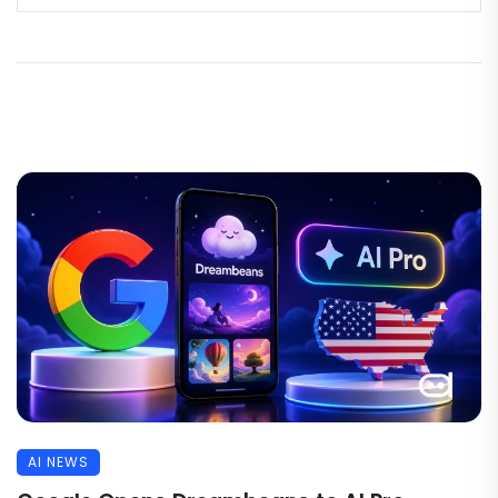
AI NEWS