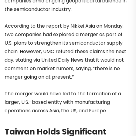
companies amid ongoing geopolitical turbulence in
the semiconductor industry.
According to the report by Nikkei Asia on Monday,
two companies had explored a merger as part of
U.S. plans to strengthen its semiconductor supply
chain. However, UMC refuted these claims the next
day, stating via United Daily News that it would not
comment on market rumors, saying, “there is no
merger going on at present.”
The merger would have led to the formation of a
larger, U.S.-based entity with manufacturing
operations across Asia, the US, and Europe.
Taiwan Holds Significant