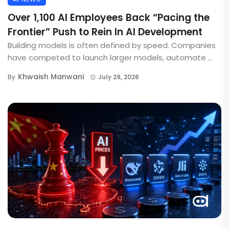
Over 1,100 AI Employees Back “Pacing the
Frontier” Push to Rein In AI Development
Building models is often defined by speed. Companies
have competed to launch larger models, automate ...
Khwaish Manwani
By
July 29, 2026