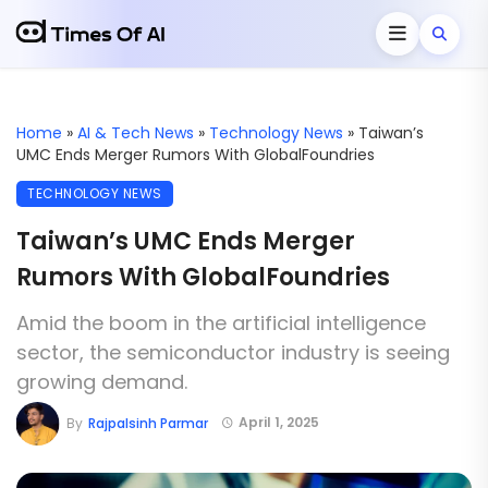
Home
»
AI & Tech News
»
Technology News
»
Taiwan’s
UMC Ends Merger Rumors With GlobalFoundries
TECHNOLOGY NEWS
Taiwan’s UMC Ends Merger
Rumors With GlobalFoundries
Amid the boom in the artificial intelligence
sector, the semiconductor industry is seeing
growing demand.
April 1, 2025
By
Rajpalsinh Parmar