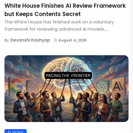
White House Finishes AI Review Framework
but Keeps Contents Secret
The White House has finished work on a voluntary
framework for reviewing advanced AI models, ...
Devanshi Kashyap
By
August 4, 2026
AI NEWS