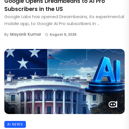
Google Opens Dreambeans to AI Pro
Subscribers in the US
Google Labs has opened Dreambeans, its experimental
mobile app, to Google AI Pro subscribers in ...
Mayank Kumar
By
August 6, 2026
AI NEWS