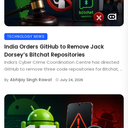
TECHNOLOGY NEWS
India Orders GitHub to Remove Jack
Dorsey’s Bitchat Repositories
India’s Cyber Crime Coordination Centre has directed
GitHub to remove three code repositories for Bitchat, ...
Abhijay Singh Rawat
By
July 24, 2026