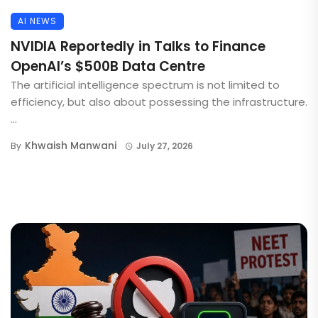
AI NEWS
NVIDIA Reportedly in Talks to Finance
OpenAI’s $500B Data Centre
The artificial intelligence spectrum is not limited to
efficiency, but also about possessing the infrastructure.
...
Khwaish Manwani
By
July 27, 2026