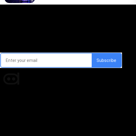
Email Signup Newsletter
Every week, we'll send you latest updates in AI industry
Times of AI is a pioneer news media house covering
news and events of the Tech space and the
indispensable AI and emerging technologies.