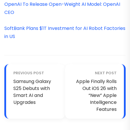
OpenAI To Release Open-Weight AI Model: OpenAI
CEO
SoftBank Plans $1T Investment for AI Robot Factories
in US
PREVIOUS POST
NEXT POST
Samsung Galaxy
Apple Finally Rolls
S25 Debuts with
Out iOS 26 with
Smart AI and
“New” Apple
Upgrades
Intelligence
Features