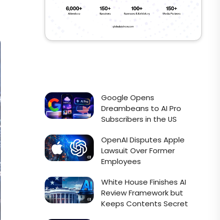
Google Opens
Dreambeans to AI Pro
Subscribers in the US
OpenAI Disputes Apple
Lawsuit Over Former
Employees
White House Finishes AI
Review Framework but
Keeps Contents Secret