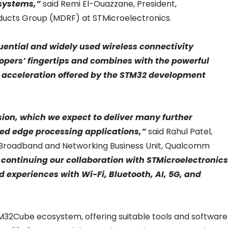
 systems,”
said Remi El-Ouazzane, President,
roducts Group (MDRF) at STMicroelectronics.
uential and widely used wireless connectivity
opers’ fingertips and combines with the powerful
ct acceleration offered by the STM32 development
ssion, which we expect to deliver many further
d edge processing applications,”
said Rahul Patel,
 Broadband and Networking Business Unit, Qualcomm
 continuing our collaboration with STMicroelectronics
 experiences with Wi-Fi, Bluetooth, AI, 5G, and
M32Cube ecosystem, offering suitable tools and software