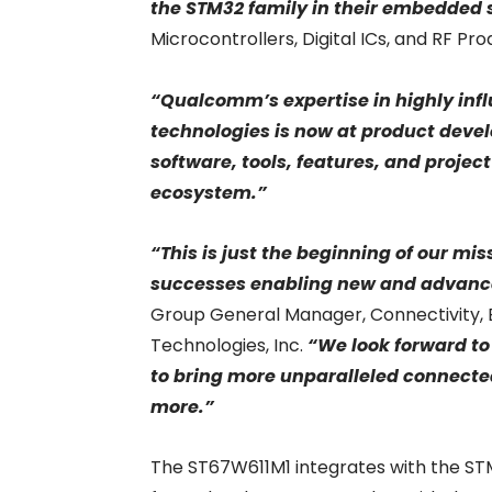
the STM32 family in their embedded
Microcontrollers, Digital ICs, and RF P
“Qualcomm’s expertise in highly infl
technologies is now at product devel
software, tools, features, and proje
ecosystem.”
“This is just the beginning of our mi
successes enabling new and advance
Group General Manager, Connectivity,
Technologies, Inc.
“We look forward to
to bring more unparalleled connected
more.”
The ST67W611M1 integrates with the ST