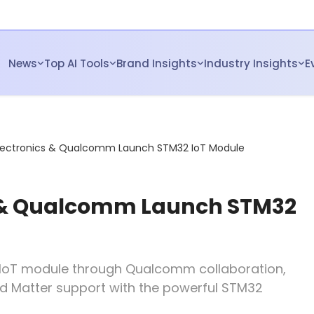
News
Top AI Tools
Brand Insights
Industry Insights
E
lectronics & Qualcomm Launch STM32 IoT Module
s & Qualcomm Launch STM32
st IoT module through Qualcomm collaboration,
 and Matter support with the powerful STM32