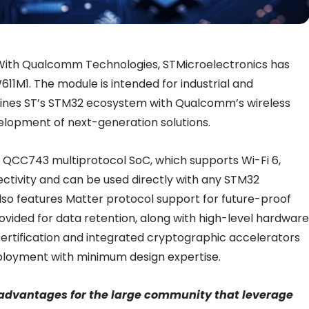
With Qualcomm Technologies, STMicroelectronics has
611M1. The module is intended for industrial and
ines
ST’s STM32 ecosystem with Qualcomm’s wireless
velopment of next-generation solutions.
QCC743 multiprotocol SoC, which supports Wi-Fi 6,
tivity and can be used directly with any STM32
lso features Matter protocol support for future-proof
ovided for data retention, along with high-level hardware
-certification and integrated cryptographic accelerators
deployment with minimum design expertise.
e advantages for the large community that leverage