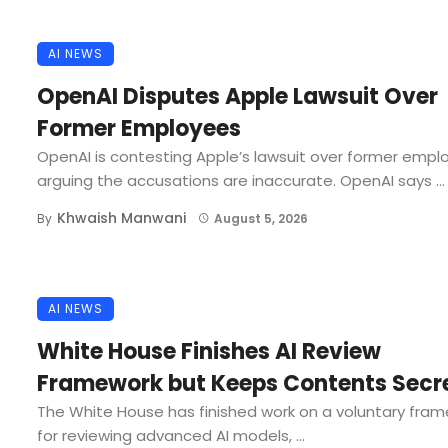
AI NEWS
OpenAI Disputes Apple Lawsuit Over
Former Employees
OpenAI is contesting Apple’s lawsuit over former empl
arguing the accusations are inaccurate. OpenAI says ...
Khwaish Manwani
By
August 5, 2026
AI NEWS
White House Finishes AI Review
Framework but Keeps Contents Secr
The White House has finished work on a voluntary fra
for reviewing advanced AI models, ...