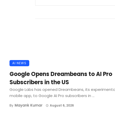
AI NEWS
Google Opens Dreambeans to AI Pro
Subscribers in the US
Google Labs has opened Dreambeans, its experimenta
mobile app, to Google AI Pro subscribers in ...
Mayank Kumar
By
August 6, 2026