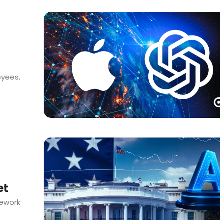
oyees,
et
mework