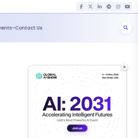
vents
Contact Us
×