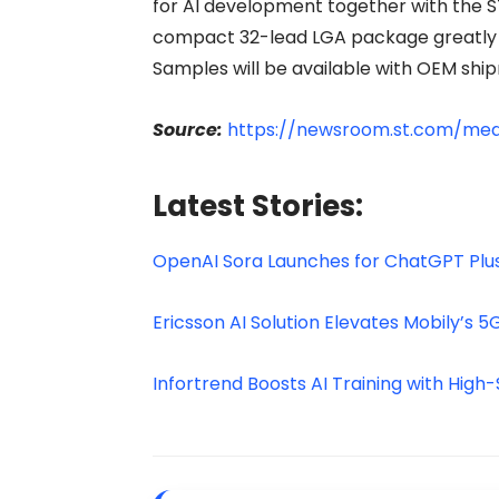
for AI development together with the 
compact 32-lead LGA package greatly e
Samples will be available with OEM ship
Source:
https://newsroom.st.com/med
Latest Stories:
OpenAI Sora Launches for ChatGPT Plus
Ericsson AI Solution Elevates Mobily’s 5
Infortrend Boosts AI Training with High