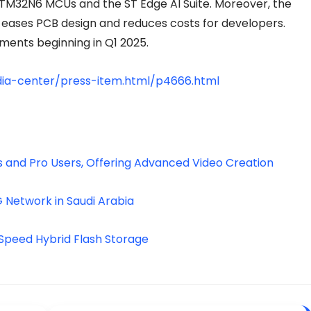
STM32N6 MCUs and the ST Edge AI Suite. Moreover, the
ases PCB design and reduces costs for developers.
ments beginning in Q1 2025.
ia-center/press-item.html/p4666.html
 and Pro Users, Offering Advanced Video Creation
G Network in Saudi Arabia
-Speed Hybrid Flash Storage