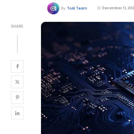
December 11, 20
By
ToAI Team
SHARE