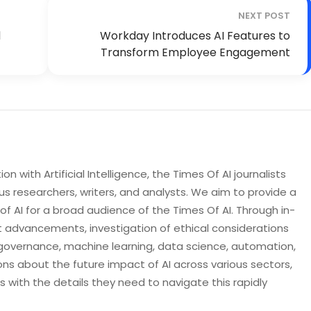
NEXT POST
d
Workday Introduces AI Features to
Transform Employee Engagement
n with Artificial Intelligence, the Times Of AI journalists
s researchers, writers, and analysts. We aim to provide a
 AI for a broad audience of the Times Of AI. Through in-
t advancements, investigation of ethical considerations
governance, machine learning, data science, automation,
ons about the future impact of AI across various sectors,
with the details they need to navigate this rapidly