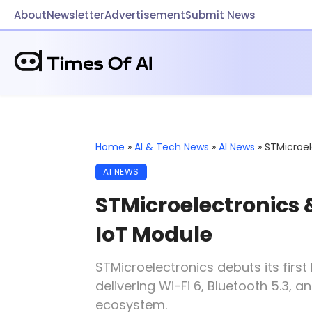
About
Newsletter
Advertisement
Submit News
Home
»
AI & Tech News
»
AI News
»
STMicroe
AI NEWS
STMicroelectronic
IoT Module
STMicroelectronics debuts its fir
delivering Wi-Fi 6, Bluetooth 5.3,
ecosystem.