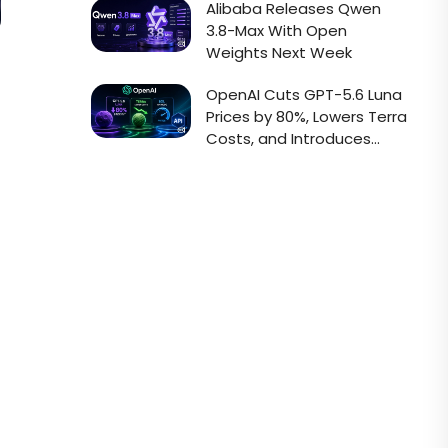
Alibaba Releases Qwen
3.8-Max With Open
Weights Next Week
OpenAI Cuts GPT-5.6 Luna
Prices by 80%, Lowers Terra
Costs, and Introduces
Faster Sol API Mode