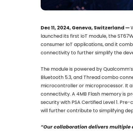
Dec 11, 2024, Geneva, Switzerland —
launched its first IoT module, the ST67W
consumer IoT applications, and it comb
connectivity to further simplify the de
The module is powered by Qualcomm’s 
Bluetooth 5.3, and Thread combo connec
microcontroller or microprocessor. It a
connectivity. A 4MB Flash memory is pr
security with PSA Certified Level 1. Pre
will further contribute to simplifying 
“Our collaboration delivers multipl