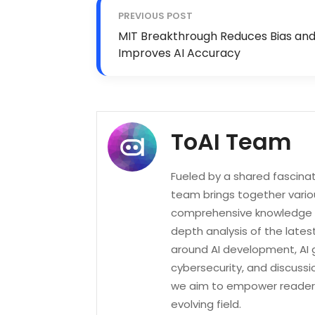
PREVIOUS POST
MIT Breakthrough Reduces Bias an
Improves AI Accuracy
ToAI Team
Fueled by a shared fascinatio
team brings together variou
comprehensive knowledge of
depth analysis of the lates
around AI development, AI 
cybersecurity, and discussi
we aim to empower readers 
evolving field.