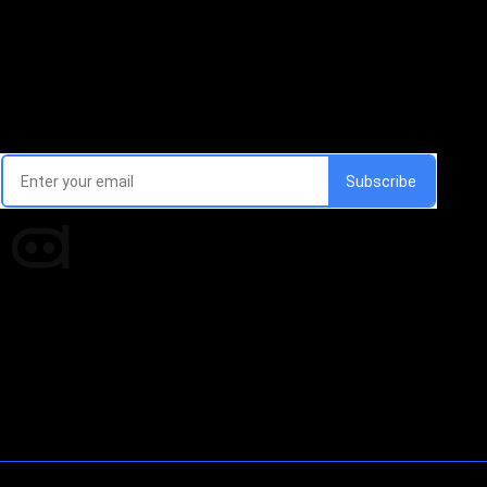
Email Signup Newsletter
Every week, we'll send you latest updates in AI industry
Times of AI is a pioneer news media house covering
news and events of the Tech space and the
indispensable AI and emerging technologies.