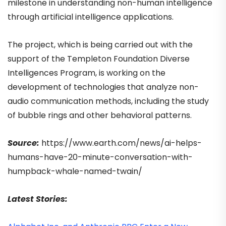
milestone in understanding non-human intelligence
through artificial intelligence applications.
The project, which is being carried out with the
support of the Templeton Foundation Diverse
Intelligences Program, is working on the
development of technologies that analyze non-
audio communication methods, including the study
of bubble rings and other behavioral patterns.
Source:
https://www.earth.com/news/ai-helps-
humans-have-20-minute-conversation-with-
humpback-whale-named-twain/
Latest Stories: