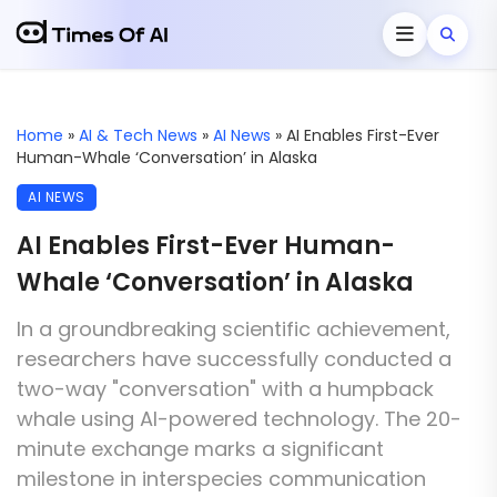
Home
»
AI & Tech News
»
AI News
»
AI Enables First-Ever
Human-Whale ‘Conversation’ in Alaska
AI NEWS
AI Enables First-Ever Human-
Whale ‘Conversation’ in Alaska
In a groundbreaking scientific achievement,
researchers have successfully conducted a
two-way "conversation" with a humpback
whale using AI-powered technology. The 20-
minute exchange marks a significant
milestone in interspecies communication