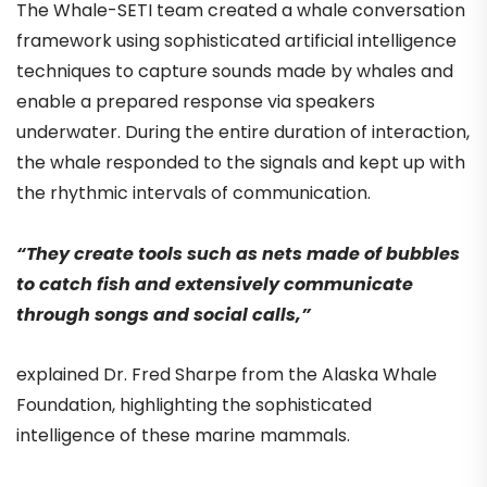
The Whale-SETI team created a whale conversation
framework using sophisticated artificial intelligence
techniques to capture sounds made by whales and
enable a prepared response via speakers
underwater. During the entire duration of interaction,
the whale responded to the signals and kept up with
the rhythmic intervals of communication.
“They create tools such as nets made of bubbles
to catch fish and extensively communicate
through songs and social calls,”
explained Dr. Fred Sharpe from the Alaska Whale
Foundation, highlighting the sophisticated
intelligence of these marine mammals.