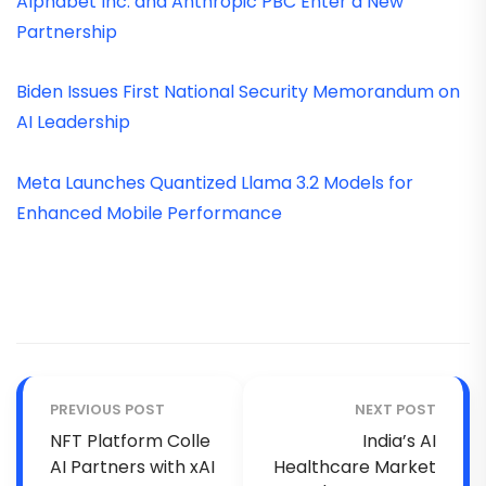
Alphabet Inc. and Anthropic PBC Enter a New
Partnership
Biden Issues First National Security Memorandum on
AI Leadership
Meta Launches Quantized Llama 3.2 Models for
Enhanced Mobile Performance
PREVIOUS POST
NEXT POST
NFT Platform Colle
India’s AI
AI Partners with xAI
Healthcare Market