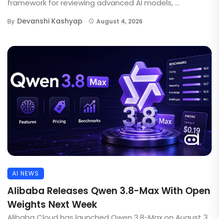
framework for reviewing advanced AI models, ...
Devanshi Kashyap
By
August 4, 2026
AI NEWS
Alibaba Releases Qwen 3.8-Max With Open
Weights Next Week
Alibaba Cloud has launched Qwen 3.8-Max on August 3,