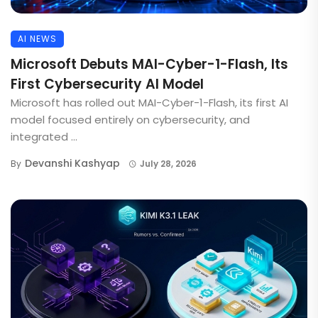
AI NEWS
Microsoft Debuts MAI-Cyber-1-Flash, Its
First Cybersecurity AI Model
Microsoft has rolled out MAI-Cyber-1-Flash, its first AI
model focused entirely on cybersecurity, and
integrated ...
Devanshi Kashyap
By
July 28, 2026