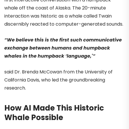
whale off the coast of Alaska. The 20-minute
interaction was historic as a whale called Twain
discernibly reacted to computer-generated sounds.
“We believe this is the first such communicative
exchange between humans and humpback
whales in the humpback ‘language,'”
said Dr. Brenda McCowan from the University of
California Davis, who led the groundbreaking
research.
How AI Made This Historic
Whale Possible