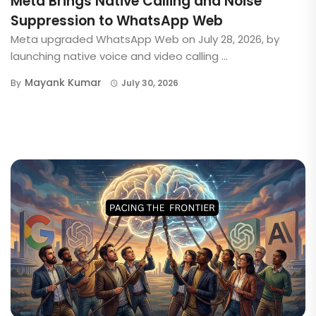
Meta Brings Native Calling and Noise
Suppression to WhatsApp Web
Meta upgraded WhatsApp Web on July 28, 2026, by
launching native voice and video calling ...
Mayank Kumar
By
July 30, 2026