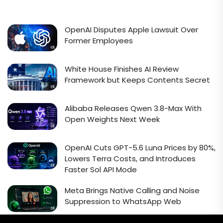
OpenAI Disputes Apple Lawsuit Over
Former Employees
White House Finishes AI Review
Framework but Keeps Contents Secret
Alibaba Releases Qwen 3.8-Max With
Open Weights Next Week
OpenAI Cuts GPT-5.6 Luna Prices by 80%,
Lowers Terra Costs, and Introduces
Faster Sol API Mode
Meta Brings Native Calling and Noise
Suppression to WhatsApp Web