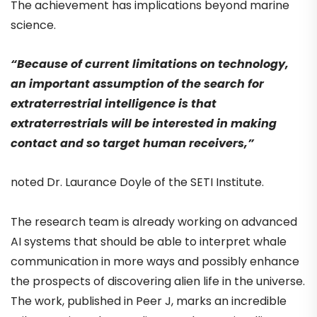
The achievement has implications beyond marine
science.
“Because of current limitations on technology,
an important assumption of the search for
extraterrestrial intelligence is that
extraterrestrials will be interested in making
contact and so target human receivers,”
noted Dr. Laurance Doyle of the SETI Institute.
The research team is already working on advanced
AI systems that should be able to interpret whale
communication in more ways and possibly enhance
the prospects of discovering alien life in the universe.
The work, published in Peer J, marks an incredible