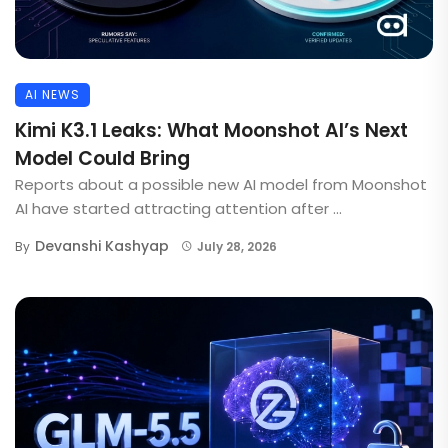
AI NEWS
Kimi K3.1 Leaks: What Moonshot AI’s Next
Model Could Bring
Reports about a possible new AI model from Moonshot
AI have started attracting attention after ...
Devanshi Kashyap
By
July 28, 2026