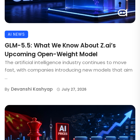
AI NEWS
GLM-5.5: What We Know About Z.ai’s
Upcoming Open-Weight Model
The artificial intelligence industry continues to move
fast, with companies introducing new models that aim
...
Devanshi Kashyap
By
July 27, 2026