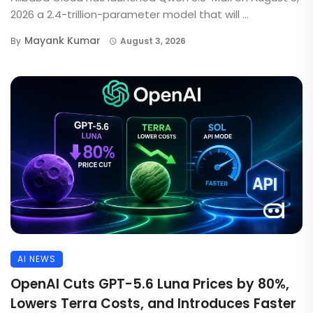
2026 a 2.4-trillion-parameter model that will ...
Mayank Kumar
By
August 3, 2026
AI NEWS
OpenAI Cuts GPT-5.6 Luna Prices by 80%,
Lowers Terra Costs, and Introduces Faster