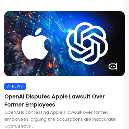
AI NEWS
OpenAI Disputes Apple Lawsuit Over
Former Employees
OpenAI is contesting Apple’s lawsuit over former
employees, arguing the accusations are inaccurate.
OpenAI says ...