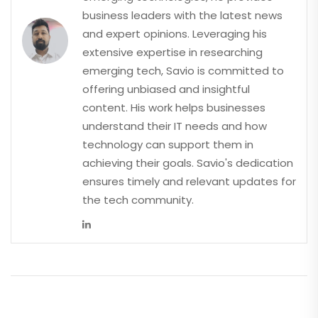
business leaders with the latest news
and expert opinions. Leveraging his
extensive expertise in researching
emerging tech, Savio is committed to
offering unbiased and insightful
content. His work helps businesses
understand their IT needs and how
technology can support them in
achieving their goals. Savio's dedication
ensures timely and relevant updates for
the tech community.