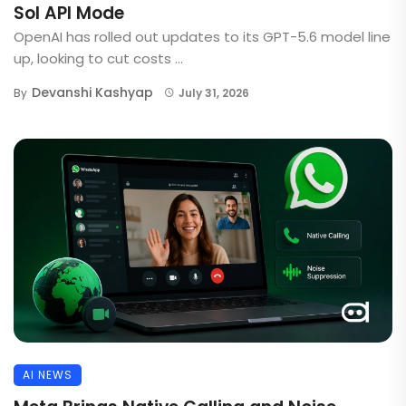
Sol API Mode
OpenAI has rolled out updates to its GPT-5.6 model line
up, looking to cut costs ...
Devanshi Kashyap
By
July 31, 2026
AI NEWS