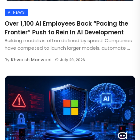
AI NEWS
Over 1,100 AI Employees Back “Pacing the
Frontier” Push to Rein In AI Development
Building models is often defined by speed. Companies
have competed to launch larger models, automate ...
Khwaish Manwani
By
July 29, 2026