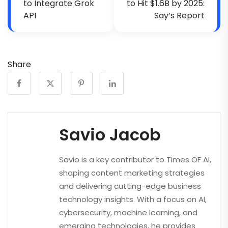
to Integrate Grok
to Hit $1.6B by 2025:
API
Say’s Report
Share
Savio Jacob
Savio is a key contributor to Times OF AI,
shaping content marketing strategies
and delivering cutting-edge business
technology insights. With a focus on AI,
cybersecurity, machine learning, and
emerging technologies, he provides