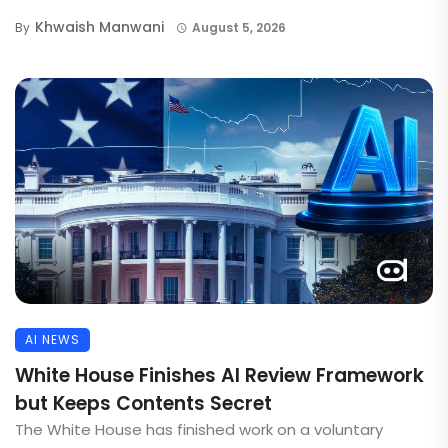
Khwaish Manwani
By
August 5, 2026
AI NEWS
White House Finishes AI Review Framework
but Keeps Contents Secret
The White House has finished work on a voluntary