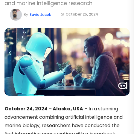
and marine intelligence research.
October 25, 2024
By
Savio Jacob
October 24, 2024 – Alaska, USA
– In a stunning
advancement combining artificial intelligence and
marine biology, researchers have conducted the
first interactive conversation with a humpback