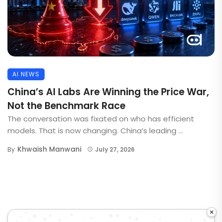
AI NEWS
China’s AI Labs Are Winning the Price War,
Not the Benchmark Race
The conversation was fixated on who has efficient
models. That is now changing. China’s leading ...
Khwaish Manwani
By
July 27, 2026
×