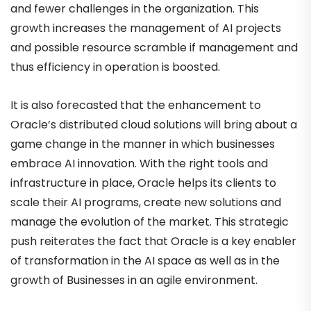
and fewer challenges in the organization. This
growth increases the management of AI projects
and possible resource scramble if management and
thus efficiency in operation is boosted.
It is also forecasted that the enhancement to
Oracle’s distributed cloud solutions will bring about a
game change in the manner in which businesses
embrace AI innovation. With the right tools and
infrastructure in place, Oracle helps its clients to
scale their AI programs, create new solutions and
manage the evolution of the market. This strategic
push reiterates the fact that Oracle is a key enabler
of transformation in the AI space as well as in the
growth of Businesses in an agile environment.