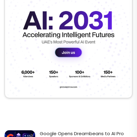
Google Opens Dreambeans to AI Pro