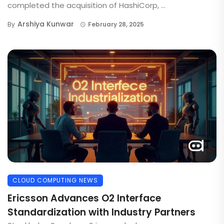
completed the acquisition of HashiCorp, ...
Arshiya Kunwar
By
February 28, 2025
CLOUD COMPUTING NEWS
Ericsson Advances O2 Interface
Standardization with Industry Partners