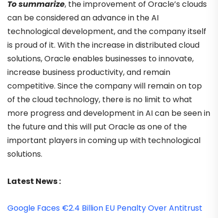
To summarize
, the improvement of Oracle’s clouds
can be considered an advance in the AI
technological development, and the company itself
is proud of it. With the increase in distributed cloud
solutions, Oracle enables businesses to innovate,
increase business productivity, and remain
competitive. Since the company will remain on top
of the cloud technology, there is no limit to what
more progress and development in AI can be seen in
the future and this will put Oracle as one of the
important players in coming up with technological
solutions.
Latest News :
Google Faces €2.4 Billion EU Penalty Over Antitrust