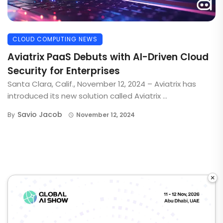
CLOUD COMPUTING NEWS
Aviatrix PaaS Debuts with AI-Driven Cloud
Security for Enterprises
Santa Clara, Calif., November 12, 2024 – Aviatrix has
introduced its new solution called Aviatrix ...
Savio Jacob
By
November 12, 2024
×