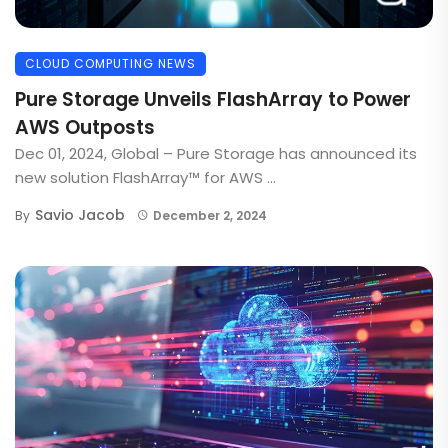
CLOUD COMPUTING NEWS
Pure Storage Unveils FlashArray to Power
AWS Outposts
Dec 01, 2024, Global – Pure Storage has announced its
new solution FlashArray™ for AWS ...
Savio Jacob
By
December 2, 2024