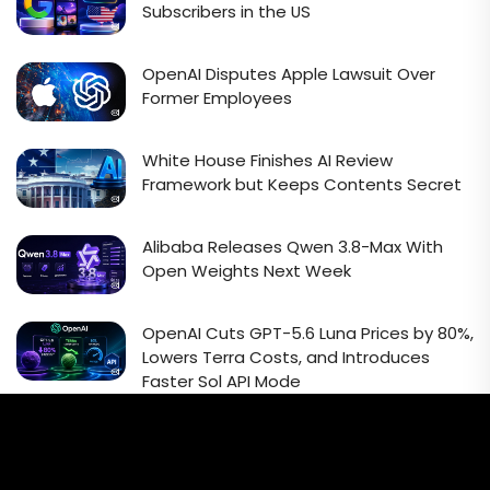
Subscribers in the US
OpenAI Disputes Apple Lawsuit Over
Former Employees
White House Finishes AI Review
Framework but Keeps Contents Secret
Alibaba Releases Qwen 3.8-Max With
Open Weights Next Week
OpenAI Cuts GPT-5.6 Luna Prices by 80%,
Lowers Terra Costs, and Introduces
Faster Sol API Mode