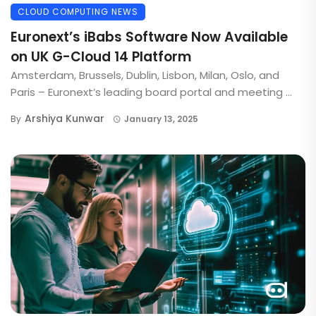
CLOUD COMPUTING NEWS
Euronext’s iBabs Software Now Available
on UK G-Cloud 14 Platform
Amsterdam, Brussels, Dublin, Lisbon, Milan, Oslo, and
Paris – Euronext’s leading board portal and meeting ...
Arshiya Kunwar
By
January 13, 2025