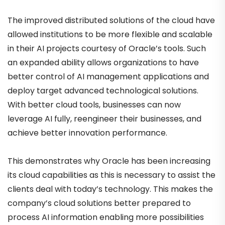
The improved distributed solutions of the cloud have
allowed institutions to be more flexible and scalable
in their AI projects courtesy of Oracle’s tools. Such
an expanded ability allows organizations to have
better control of AI management applications and
deploy target advanced technological solutions.
With better cloud tools, businesses can now
leverage AI fully, reengineer their businesses, and
achieve better innovation performance.
This demonstrates why Oracle has been increasing
its cloud capabilities as this is necessary to assist the
clients deal with today’s technology. This makes the
company’s cloud solutions better prepared to
process AI information enabling more possibilities