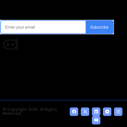
Email Signup Newsletter
Every week, we'll send you latest updates in AI industry
Times of AI is a pioneer news media house covering
news and events of the Tech space and the
indispensable AI and emerging technologies.
© Copyright 2026, All Rights
Reserved.