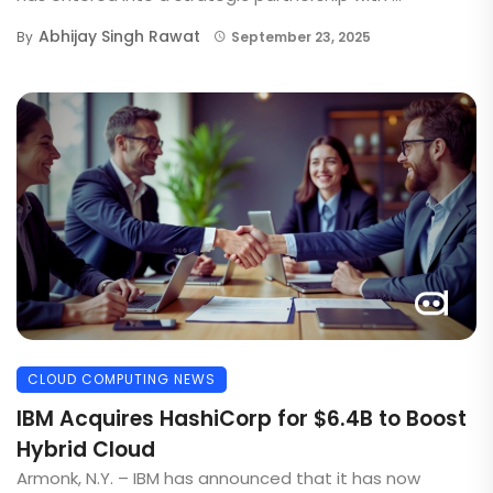
Abhijay Singh Rawat
By
September 23, 2025
CLOUD COMPUTING NEWS
IBM Acquires HashiCorp for $6.4B to Boost
Hybrid Cloud
Armonk, N.Y. – IBM has announced that it has now