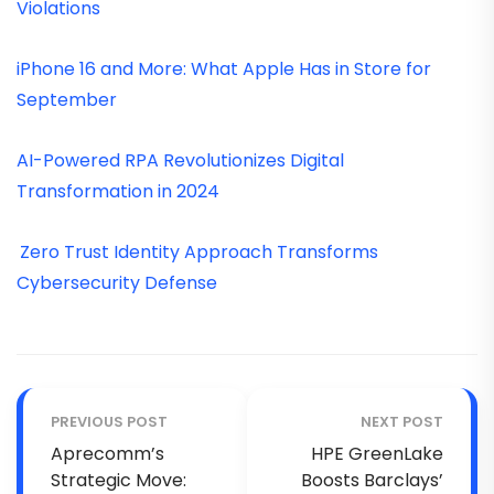
Violations
iPhone 16 and More: What Apple Has in Store for
September
AI-Powered RPA Revolutionizes Digital
Transformation in 2024
Zero Trust Identity Approach Transforms
Cybersecurity Defense
PREVIOUS POST
NEXT POST
Aprecomm’s
HPE GreenLake
Strategic Move:
Boosts Barclays’