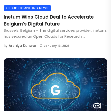
CLOUD COMPUTING NEWS
Inetum Wins Cloud Deal to Accelerate
Belgium’s Digital Future
Brussels, Belgium – The digital services provider, Inetum,
has secured an Open Clouds for Research ...
Arshiya Kunwar
By
January 13, 2025