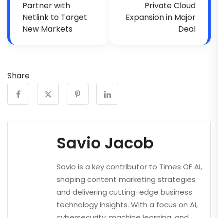
Partner with
Private Cloud
Netlink to Target
Expansion in Major
New Markets
Deal
Share
Savio Jacob
Savio is a key contributor to Times OF AI,
shaping content marketing strategies
and delivering cutting-edge business
technology insights. With a focus on AI,
cybersecurity, machine learning, and