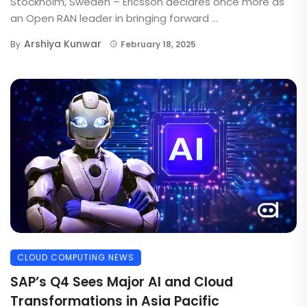
Stockholm, Sweden – Ericsson declares once more as
an Open RAN leader in bringing forward ...
Arshiya Kunwar
By
February 18, 2025
CLOUD COMPUTING NEWS
SAP’s Q4 Sees Major AI and Cloud
Transformations in Asia Pacific