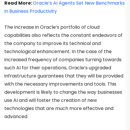
Read More:
Oracle’s AI Agents Set New Benchmarks
in Business Productivity
The increase in Oracle’s portfolio of cloud
capabilities also reflects the constant endeavors of
the company to improve its technical and
technological enhancement. In the case of the
increased frequency of companies turning towards
such AI for their operations, Oracle’s upgraded
infrastructure guarantees that they will be provided
with the necessary improvements and tools. This
development is likely to change the way businesses
use AI and will foster the creation of new
technologies that are much more effective and
advanced.