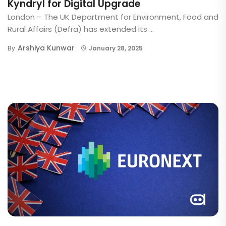
Kyndryl for Digital Upgrade
London – The UK Department for Environment, Food and
Rural Affairs (Defra) has extended its ...
Arshiya Kunwar
By
January 28, 2025