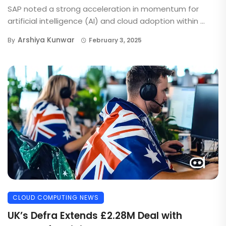
SAP noted a strong acceleration in momentum for
artificial intelligence (AI) and cloud adoption within ...
Arshiya Kunwar
By
February 3, 2025
CLOUD COMPUTING NEWS
UK’s Defra Extends £2.28M Deal with