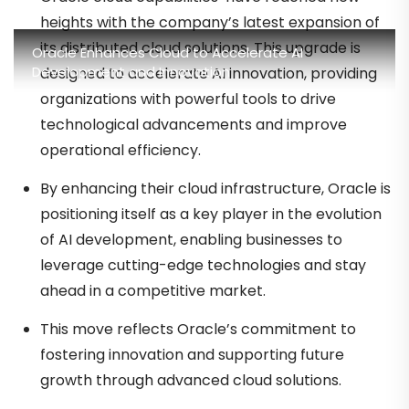
heights with the company’s latest expansion of
its distributed cloud solutions. This upgrade is
Oracle Enhances Cloud to Accelerate AI
Development and Innovation
designed to accelerate AI innovation, providing
organizations with powerful tools to drive
technological advancements and improve
operational efficiency.
By enhancing their cloud infrastructure, Oracle is
positioning itself as a key player in the evolution
of AI development, enabling businesses to
leverage cutting-edge technologies and stay
ahead in a competitive market.
This move reflects Oracle’s commitment to
fostering innovation and supporting future
growth through advanced cloud solutions.