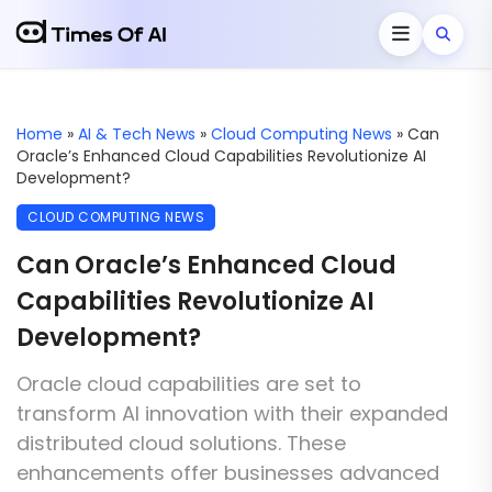
Home
»
AI & Tech News
»
Cloud Computing News
»
Can
Oracle’s Enhanced Cloud Capabilities Revolutionize AI
Development?
CLOUD COMPUTING NEWS
Can Oracle’s Enhanced Cloud
Capabilities Revolutionize AI
Development?
Oracle cloud capabilities are set to
transform AI innovation with their expanded
distributed cloud solutions. These
enhancements offer businesses advanced