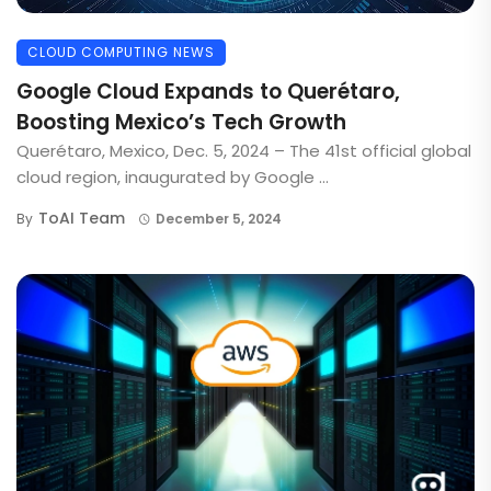
CLOUD COMPUTING NEWS
Google Cloud Expands to Querétaro,
Boosting Mexico’s Tech Growth
Querétaro, Mexico, Dec. 5, 2024 – The 41st official global
cloud region, inaugurated by Google ...
ToAI Team
By
December 5, 2024