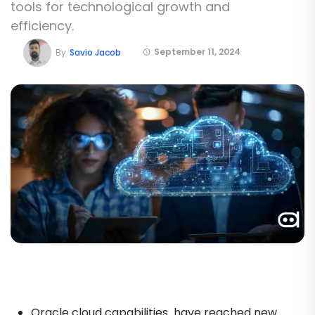
tools for technological growth and
efficiency.
September 11, 2024
By
Savio Jacob
Oracle cloud capabilities have reached new