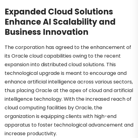
Expanded Cloud Solutions
Enhance AI Scalability and
Business Innovation
The corporation has agreed to the enhancement of
its Oracle cloud capabilities owing to the recent
expansion into distributed cloud solutions. This
technological upgrade is meant to encourage and
enhance artificial intelligence across various sectors,
thus placing Oracle at the apex of cloud and artificial
intelligence technology. With the increased reach of
cloud computing facilities by Oracle, the
organization is equipping clients with high-end
apparatus to foster technological advancement and
increase productivity.