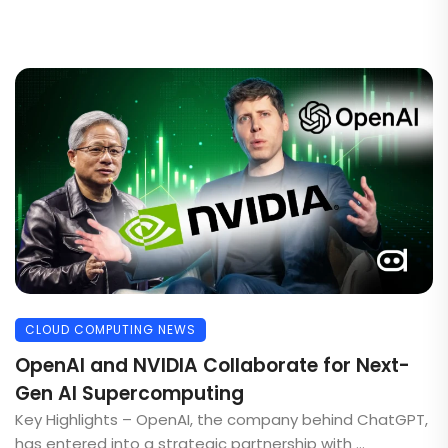
CLOUD COMPUTING NEWS
OpenAI and NVIDIA Collaborate for Next-
Gen AI Supercomputing
Key Highlights – OpenAI, the company behind ChatGPT,
has entered into a strategic partnership with ...