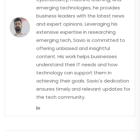
emerging technologies, he provides
business leaders with the latest news
and expert opinions. Leveraging his
extensive expertise in researching
emerging tech, Savio is committed to
offering unbiased and insightful
content. His work helps businesses
understand their IT needs and how
technology can support them in
achieving their goals. Savio's dedication
ensures timely and relevant updates for
the tech community.