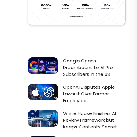
Google Opens
Dreambeans to AI Pro
Subscribers in the US
OpenAI Disputes Apple
Lawsuit Over Former
Employees
White House Finishes AI
Review Framework but
Keeps Contents Secret