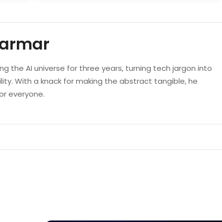
Parmar
g the AI universe for three years, turning tech jargon into
lity. With a knack for making the abstract tangible, he
 for everyone.