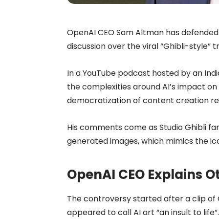
OpenAI CEO Sam Altman has defended th
discussion over the viral “Ghibli-style
In a YouTube podcast hosted by an Ind
the complexities around AI’s impact on 
democratization of content creation rem
His comments come as Studio Ghibli fan
generated images, which mimics the ico
OpenAI CEO Explains Ot
The controversy started after a clip of
appeared to call AI art “an insult to li