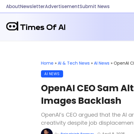
About
Newsletter
Advertisement
Submit News
Home
»
AI & Tech News
»
AI News
»
OpenAI C
AI NEWS
OpenAI CEO Sam Alt
Images Backlash
OpenAI’s CEO argued that the AI ar
creativity despite job displacemen
April 8, 2025