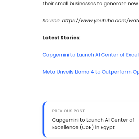
their small businesses to generate new 
Source: https://www.youtube.com/wa
Latest Stories:
Capgemini to Launch AI Center of Excel
Meta Unveils LIama 4 to Outperform 
PREVIOUS POST
Capgemini to Launch AI Center of
Excellence (CoE) in Egypt