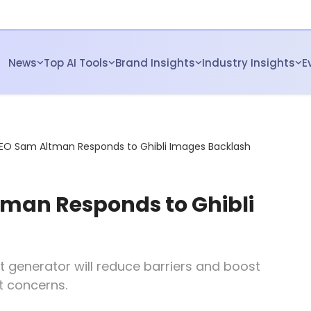
News
Top AI Tools
Brand Insights
Industry Insights
E
EO Sam Altman Responds to Ghibli Images Backlash
man Responds to Ghibli
t generator will reduce barriers and boost
t concerns.