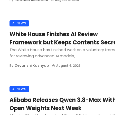
AI NEWS
White House Finishes AI Review
Framework but Keeps Contents Secr
The White House has finished work on a voluntary fra
for reviewing advanced AI models, ...
Devanshi Kashyap
By
August 4, 2026
AI NEWS
Alibaba Releases Qwen 3.8-Max Wit
Open Weights Next Week