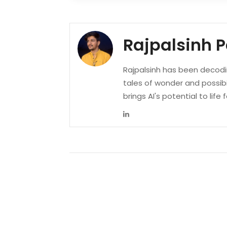
Rajpalsinh 
Rajpalsinh has been decodin
tales of wonder and possibi
brings AI's potential to life