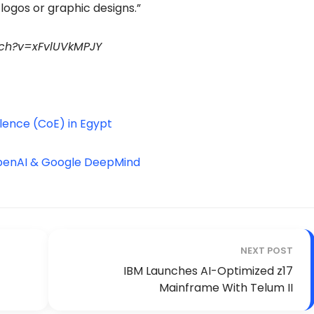
logos or graphic designs.”
tch?v=xFvlUVkMPJY
lence (CoE) in Egypt
OpenAI & Google DeepMind
NEXT POST
IBM Launches AI-Optimized z17
Mainframe With Telum II