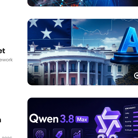
et
mework
h