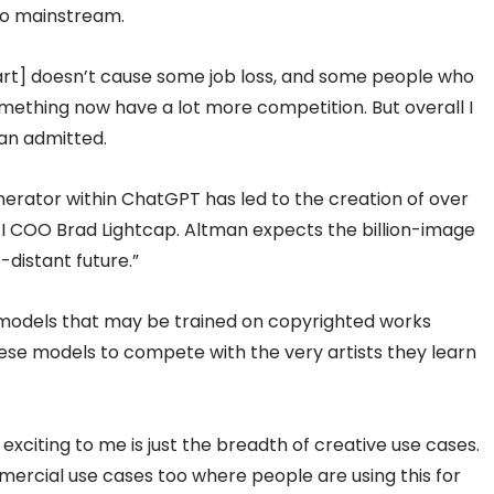
go mainstream.
 art] doesn’t cause some job loss, and some people who
 something now have a lot more competition. But overall I
tman admitted.
erator within ChatGPT has led to the creation of over
I COO Brad Lightcap. Altman expects the billion-image
-distant future.”
models that may be trained on copyrighted works
these models to compete with the very artists they learn
xciting to me is just the breadth of creative use cases.
mmercial use cases too where people are using this for