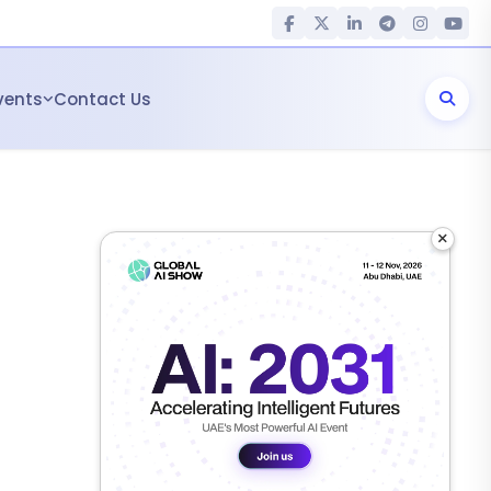
vents
Contact Us
×