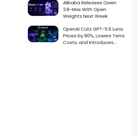
Alibaba Releases Qwen
3.8-Max With Open
Weights Next Week
OpenAI Cuts GPT-5.6 Luna
Prices by 80%, Lowers Terra
Costs, and Introduces
Faster Sol API Mode