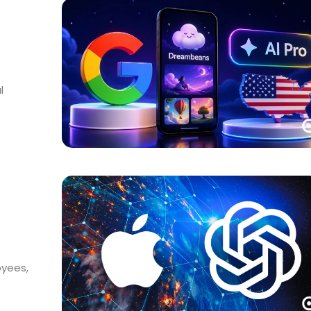
l
oyees,