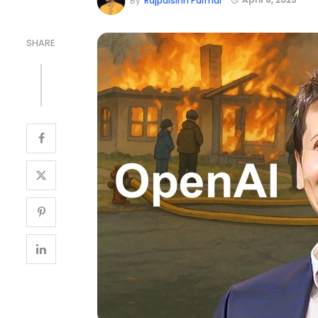
By
Rajpalsinh Parmar
SHARE