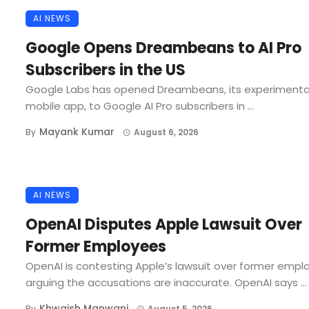
AI NEWS
Google Opens Dreambeans to AI Pro
Subscribers in the US
Google Labs has opened Dreambeans, its experimenta
mobile app, to Google AI Pro subscribers in ...
Mayank Kumar
By
August 6, 2026
AI NEWS
OpenAI Disputes Apple Lawsuit Over
Former Employees
OpenAI is contesting Apple’s lawsuit over former empl
arguing the accusations are inaccurate. OpenAI says ...
Khwaish Manwani
By
August 5, 2026