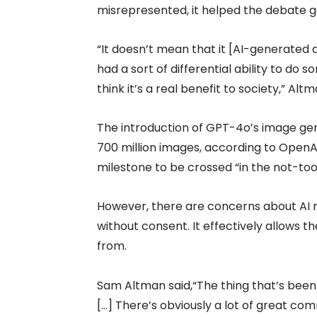
misrepresented, it helped the debate 
“It doesn’t mean that it [AI-generated
had a sort of differential ability to do
think it’s a real benefit to society,” Al
The introduction of GPT-4o’s image gen
700 million images, according to OpenA
milestone to be crossed “in the not-too
However, there are concerns about AI 
without consent. It effectively allows 
from.
Sam Altman said,“The thing that’s been e
[…] There’s obviously a lot of great co