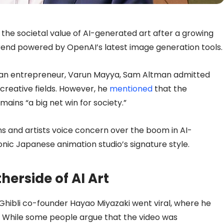
e societal value of AI-generated art after a growing
” trend powered by OpenAI’s latest image generation tools.
ian entrepreneur, Varun Mayya, Sam Altman admitted
creative fields. However, he
mentioned
that the
ains “a big net win for society.”
s and artists voice concern over the boom in AI-
nic Japanese animation studio’s signature style.
herside of AI Art
 Ghibli co-founder Hayao Miyazaki went viral, where he
fe”. While some people argue that the video was