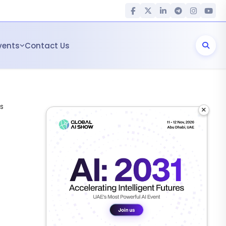
vents
Contact Us
s
×