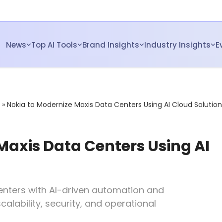
News
Top AI Tools
Brand Insights
Industry Insights
E
»
Nokia to Modernize Maxis Data Centers Using AI Cloud Solution
Maxis Data Centers Using AI
centers with AI-driven automation and
lability, security, and operational