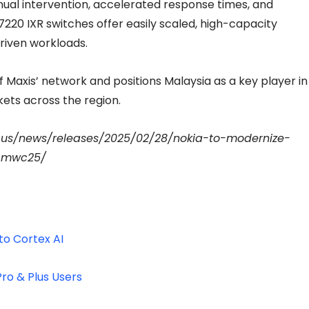
ual intervention, accelerated response times, and
7220 IXR switches offer easily scaled, high-capacity
driven workloads.
f Maxis’ network and positions Malaysia as a key player in
ets across the region.
-us/news/releases/2025/02/28/nokia-to-modernize-
s-mwc25/
to Cortex AI
ro & Plus Users