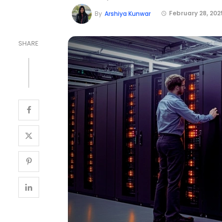
February 28, 202
By
Arshiya Kunwar
SHARE