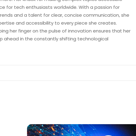
e for tech enthusiasts worldwide. With a passion for
trends and a talent for clear, concise communication, she
pertise and accessibility to every piece she creates.
ping her finger on the pulse of innovation ensures that her
p ahead in the constantly shifting technological