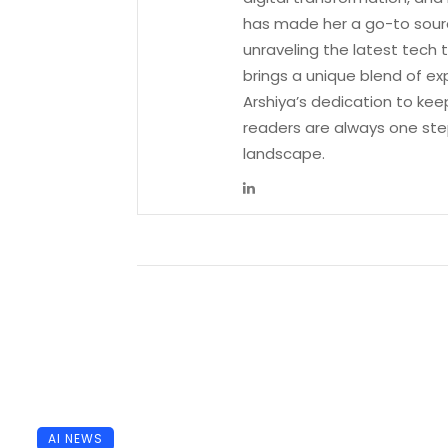
has made her a go-to sourc
unraveling the latest tech 
brings a unique blend of ex
Arshiya’s dedication to kee
readers are always one ste
landscape.
AI NEWS