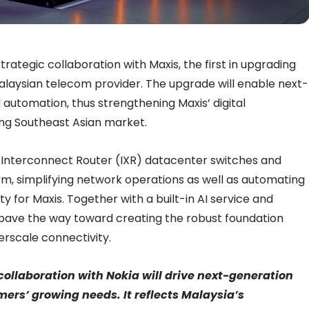
trategic collaboration with Maxis, the first in upgrading
Malaysian telecom provider. The upgrade will enable next-
d automation, thus strengthening Maxis’ digital
ng Southeast Asian market.
 Interconnect Router (IXR) datacenter switches and
m, simplifying network operations as well as automating
y for Maxis. Together with a built-in AI service and
 pave the way toward creating the robust foundation
rscale connectivity.
collaboration with Nokia will drive next-generation
mers’ growing needs. It reflects Malaysia’s