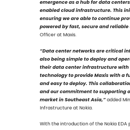
emergence as a hub for data centers 
enabled cloud infrastructure. This in
ensuring we are able to continue pro
powered by fast, secure and reliable
Officer at Maxis.
“Data center networks are critical in
also being simple to deploy and oper
their data center infrastructure wi
technology to provide Maxis with a fu
and easy to deploy. This collaboratio
and our commitment to supporting o
market in Southeast Asia,”
added Min
Infrastructure at Nokia.
With the introduction of the Nokia EDA p