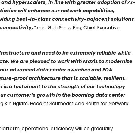
and hyperscalers, in line with greater adoption of AI
itiative will enhance our network capabilities,
viding best-in-class connectivity-adjacent solutions
 connectivity,”
said Goh Seow Eng, Chief Executive
frastructure and need to be extremely reliable while
ate. We are pleased to work with Maxis to modernize
th our advanced data center switches and EDA
ture-proof architecture that is scalable, resilient,
n is a testament to the strength of our technology
ur customer’s growth in the booming data center
g Kin Ngiam, Head of Southeast Asia South for Network
latform, operational efficiency will be gradually