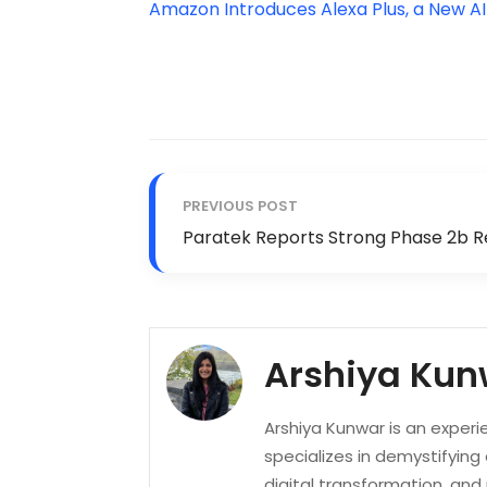
Amazon Introduces Alexa Plus, a New A
PREVIOUS POST
Paratek Reports Strong Phase 2b R
Arshiya Kun
Arshiya Kunwar is an experi
specializes in demystifying
digital transformation, an