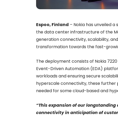
Espoo, Finland
–
Nokia has unveiled a s
the data center infrastructure of the 
generation connectivity, scalability, an
transformation towards the fast-growi
The deployment consists of Nokia 7220
Event-Driven Automation (EDA) platfor
workloads and ensuring secure scalabilit
hyperscale connectivity, these further
needed for some cloud-based and hype
“This expansion of our longstanding 
connectivity in anticipation of custo