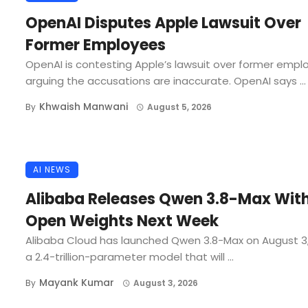
OpenAI Disputes Apple Lawsuit Over
Former Employees
OpenAI is contesting Apple’s lawsuit over former empl
arguing the accusations are inaccurate. OpenAI says ...
Khwaish Manwani
By
August 5, 2026
AI NEWS
Alibaba Releases Qwen 3.8-Max Wit
Open Weights Next Week
Alibaba Cloud has launched Qwen 3.8-Max on August 3
a 2.4-trillion-parameter model that will ...
Mayank Kumar
By
August 3, 2026