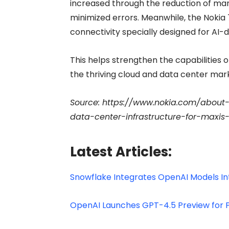
increased through the reduction of man
minimized errors. Meanwhile, the Nokia 
connectivity specially designed for AI-
This helps strengthen the capabilities o
the thriving cloud and data center mark
Source: https://www.nokia.com/about
data-center-infrastructure-for-maxi
Latest Articles:
Snowflake Integrates OpenAI Models In
OpenAI Launches GPT-4.5 Preview for P