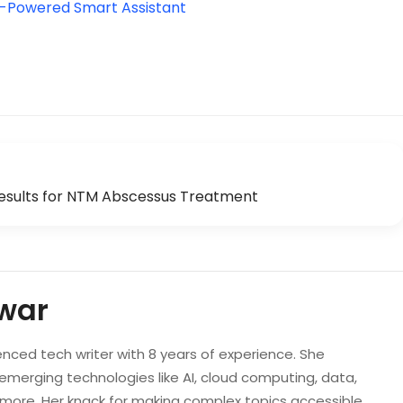
I-Powered Smart Assistant
esults for NTM Abscessus Treatment
war
enced tech writer with 8 years of experience. She
 emerging technologies like AI, cloud computing, data,
d more. Her knack for making complex topics accessible