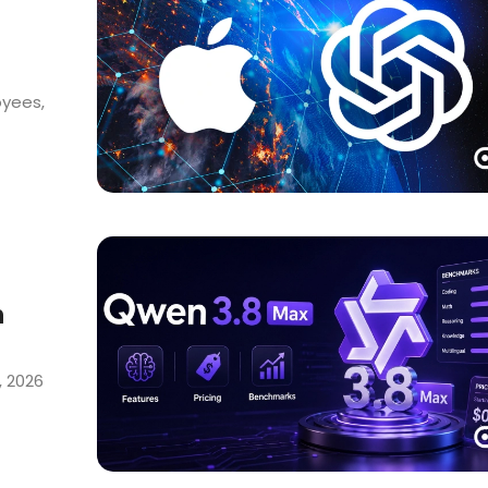
oyees,
h
, 2026