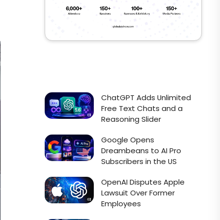
ChatGPT Adds Unlimited
Free Text Chats and a
Reasoning Slider
Google Opens
Dreambeans to AI Pro
Subscribers in the US
OpenAI Disputes Apple
Lawsuit Over Former
Employees