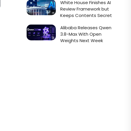
White House Finishes AI
Review Framework but
Keeps Contents Secret
Alibaba Releases Qwen
3.8-Max With Open
Weights Next Week