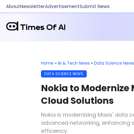
About
Newsletter
Advertisement
Submit News
Home
»
AI & Tech News
»
Data Science News
DATA SCIENCE NEWS
Nokia to Modernize 
Cloud Solutions
Nokia is modernizing Maxis' data 
advanced networking, enhancing sca
efficiency.