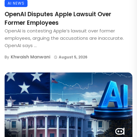
AI NEWS
OpenAI Disputes Apple Lawsuit Over
Former Employees
OpenAI is contesting Apple’s lawsuit over former
employees, arguing the accusations are inaccurate.
OpenAI says ...
Khwaish Manwani
By
August 5, 2026