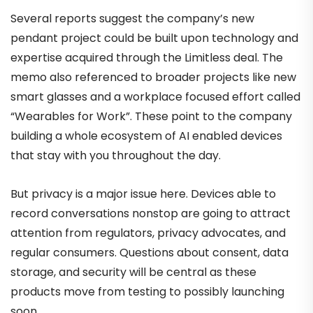
Several reports suggest the company’s new
pendant project could be built upon technology and
expertise acquired through the Limitless deal. The
memo also referenced to broader projects like new
smart glasses and a workplace focused effort called
“Wearables for Work”. These point to the company
building a whole ecosystem of AI enabled devices
that stay with you throughout the day.
But privacy is a major issue here. Devices able to
record conversations nonstop are going to attract
attention from regulators, privacy advocates, and
regular consumers. Questions about consent, data
storage, and security will be central as these
products move from testing to possibly launching
soon.