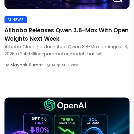
AI NEWS
Alibaba Releases Qwen 3.8-Max With Open
Weights Next Week
Alibaba Cloud has launched Qwen 3.8-Max on August 3,
2026 a 2.4-trillion-parameter model that will ...
Mayank Kumar
By
August 3, 2026