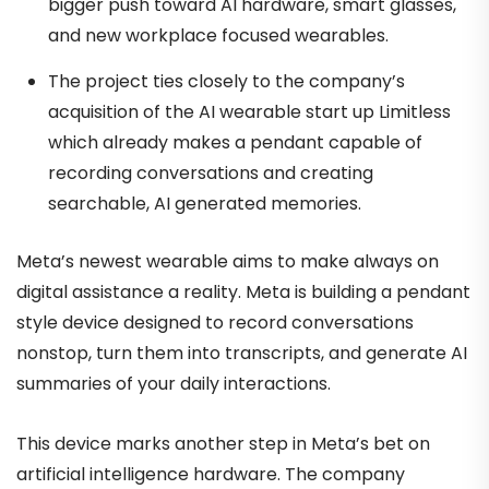
bigger push toward AI hardware, smart glasses,
and new workplace focused wearables.
The project ties closely to the company’s
acquisition of the AI wearable start up Limitless
which already makes a pendant capable of
recording conversations and creating
searchable, AI generated memories.
Meta’s newest wearable aims to make always on
digital assistance a reality. Meta is building a pendant
style device designed to record conversations
nonstop, turn them into transcripts, and generate AI
summaries of your daily interactions.
This device marks another step in Meta’s bet on
artificial intelligence hardware. The company