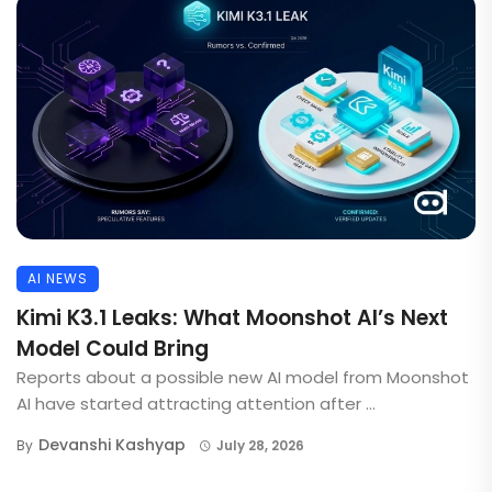
AI NEWS
Kimi K3.1 Leaks: What Moonshot AI’s Next
Model Could Bring
Reports about a possible new AI model from Moonshot
AI have started attracting attention after ...
Devanshi Kashyap
By
July 28, 2026