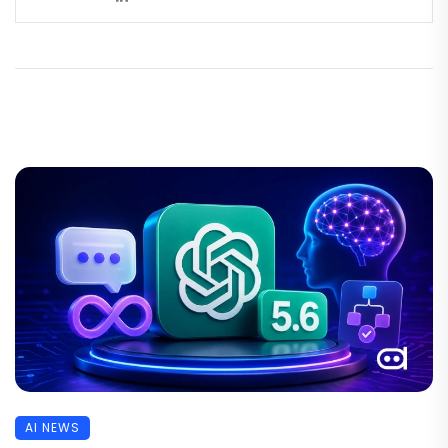
AI NEWS