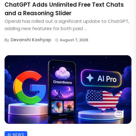
ChatGPT Adds Unlimited Free Text Chats
and a Reasoning Slider
OpenAI has rolled out a significant update to ChatGPT,
adding new features for both paid ...
Devanshi Kashyap
By
August 7, 2026
AI NEWS