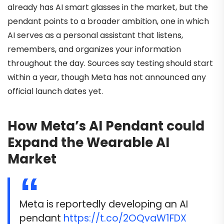
already has AI smart glasses in the market, but the
pendant points to a broader ambition, one in which
AI serves as a personal assistant that listens,
remembers, and organizes your information
throughout the day. Sources say testing should start
within a year, though Meta has not announced any
official launch dates yet.
How Meta’s AI Pendant could
Expand the Wearable AI
Market
Meta is reportedly developing an AI
pendant
https://t.co/2OQvaW1FDX