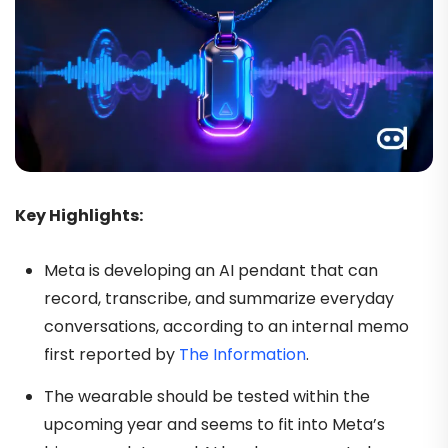
Key Highlights:
Meta is developing an AI pendant that can
record, transcribe, and summarize everyday
conversations, according to an internal memo
first reported by
The Information
.
The wearable should be tested within the
upcoming year and seems to fit into Meta’s