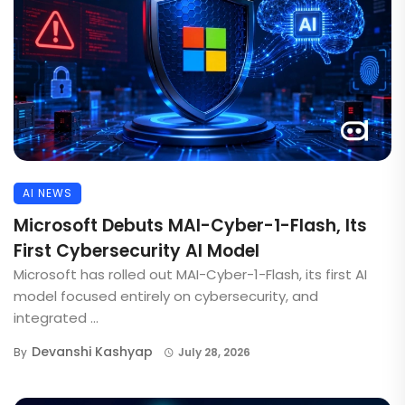
AI NEWS
Microsoft Debuts MAI-Cyber-1-Flash, Its
First Cybersecurity AI Model
Microsoft has rolled out MAI-Cyber-1-Flash, its first AI
model focused entirely on cybersecurity, and
integrated ...
Devanshi Kashyap
By
July 28, 2026