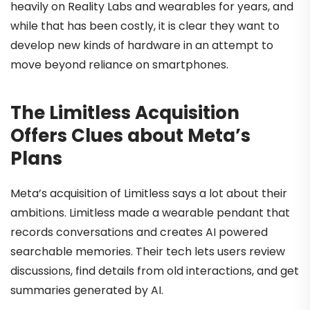
heavily on Reality Labs and wearables for years, and
while that has been costly, it is clear they want to
develop new kinds of hardware in an attempt to
move beyond reliance on smartphones.
The Limitless Acquisition
Offers Clues about Meta’s
Plans
Meta’s acquisition of Limitless says a lot about their
ambitions. Limitless made a wearable pendant that
records conversations and creates AI powered
searchable memories. Their tech lets users review
discussions, find details from old interactions, and get
summaries generated by AI.