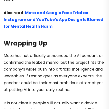
Also read:
Meta and Google Face Trial as
Instagram and YouTube’s App Design Is Blamed
for Mental Health Harm
Wrapping Up
Meta has not officially announced the AI pendant or
confirmed the leaked memo, but the project fits the
company’s wider push into artificial intelligence and
wearables. If testing goes as everyone expects, the
pendant could be their most ambitious attempt yet
at putting AI into your daily routine.
It is not clear if people will actually want a device