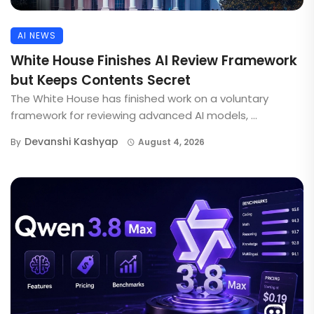
AI NEWS
White House Finishes AI Review Framework
but Keeps Contents Secret
The White House has finished work on a voluntary
framework for reviewing advanced AI models, ...
Devanshi Kashyap
By
August 4, 2026