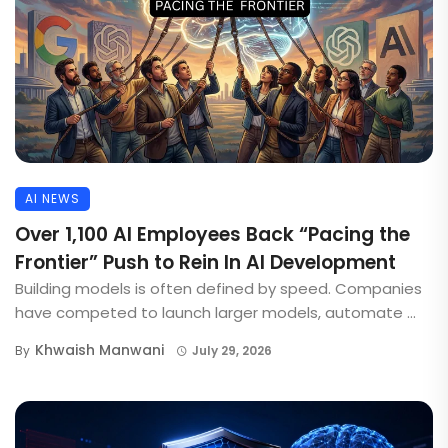
AI NEWS
Over 1,100 AI Employees Back “Pacing the
Frontier” Push to Rein In AI Development
Building models is often defined by speed. Companies
have competed to launch larger models, automate ...
Khwaish Manwani
By
July 29, 2026