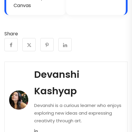
Canvas
Share
Devanshi
Kashyap
Devanshi is a curious learner who enjoys
exploring new ideas and expressing
creativity through art.