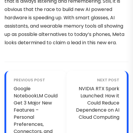
that is always listening and remembering. Still, it is
obvious that the race to build new AI powered
hardware is speeding up. With smart glasses, AI
assistants, and wearable memory tools all showing
up as possible alternatives to today’s phones, Meta
looks determined to claim a lead in this new era.
PREVIOUS POST
NEXT POST
Google
NVIDIA RTX Spark
NotebookLM Could
Launched: How it
Get 3 Major New
Could Reduce
Features –
Dependence on AI
Personal
Cloud Computing
Preferences,
Connectors, and