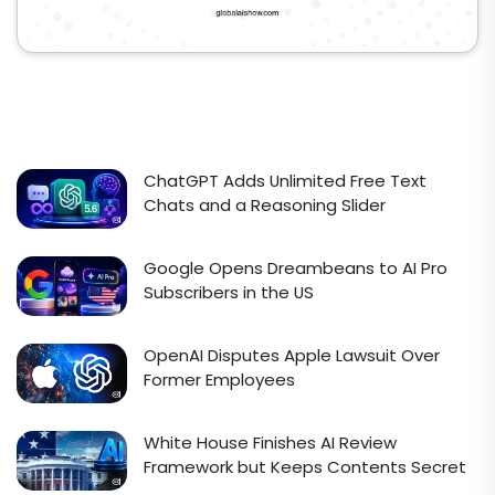
ChatGPT Adds Unlimited Free Text
Chats and a Reasoning Slider
Google Opens Dreambeans to AI Pro
Subscribers in the US
OpenAI Disputes Apple Lawsuit Over
Former Employees
White House Finishes AI Review
Framework but Keeps Contents Secret