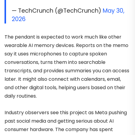
— TechCrunch (@TechCrunch)
May 30,
2026
The pendant is expected to work much like other
wearable AI memory devices. Reports on the memo
say it uses microphones to capture spoken
conversations, turns them into searchable
transcripts, and provides summaries you can access
later. It might also connect with calendars, email,
and other digital tools, helping users based on their
daily routines.
Industry observers see this project as Meta pushing
past social media and getting serious about AI
consumer hardware. The company has spent