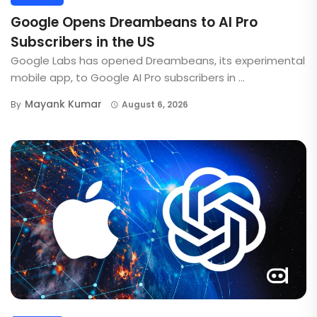
Google Opens Dreambeans to AI Pro
Subscribers in the US
Google Labs has opened Dreambeans, its experimental
mobile app, to Google AI Pro subscribers in ...
Mayank Kumar
By
August 6, 2026