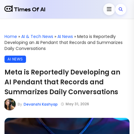
Home
»
AI & Tech News
»
AI News
»
Meta is Reportedly
Developing an AI Pendant that Records and Summarizes
Daily Conversations
AI NEWS
Meta is Reportedly Developing an
AI Pendant that Records and
Summarizes Daily Conversations
May 31, 2026
By
Devanshi Kashyap