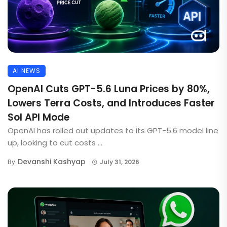
AI NEWS
OpenAI Cuts GPT-5.6 Luna Prices by 80%,
Lowers Terra Costs, and Introduces Faster
Sol API Mode
OpenAI has rolled out updates to its GPT-5.6 model line
up, looking to cut costs ...
Devanshi Kashyap
By
July 31, 2026