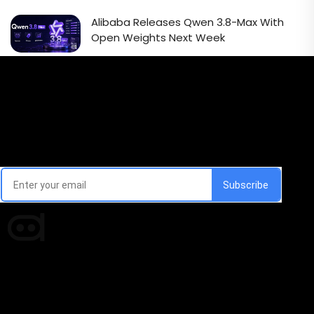
Alibaba Releases Qwen 3.8-Max With
Open Weights Next Week
Email Signup Newsletter
Every week, we'll send you latest updates in AI industry
Times of AI is a pioneer news media house covering
news and events of the Tech space and the
indispensable AI and emerging technologies.