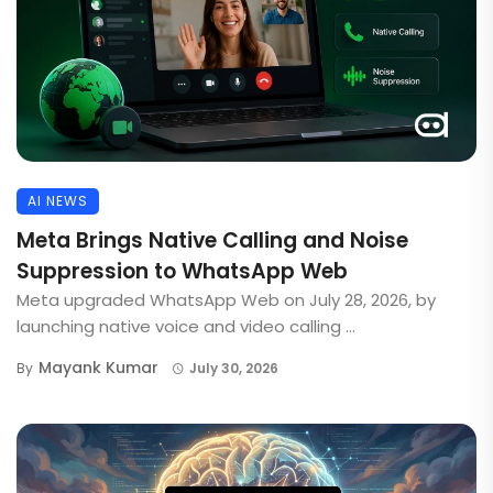
AI NEWS
Meta Brings Native Calling and Noise
Suppression to WhatsApp Web
Meta upgraded WhatsApp Web on July 28, 2026, by
launching native voice and video calling ...
Mayank Kumar
By
July 30, 2026