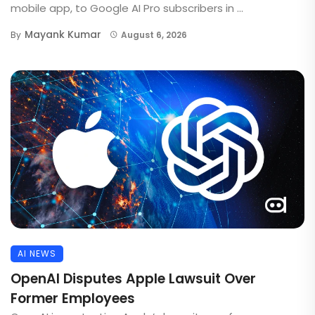
mobile app, to Google AI Pro subscribers in ...
Mayank Kumar
By
August 6, 2026
AI NEWS
OpenAI Disputes Apple Lawsuit Over
Former Employees