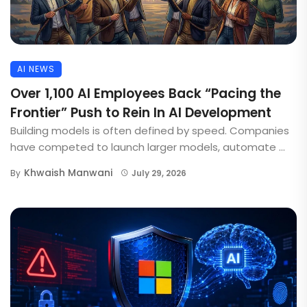
AI NEWS
Over 1,100 AI Employees Back “Pacing the
Frontier” Push to Rein In AI Development
Building models is often defined by speed. Companies
have competed to launch larger models, automate ...
Khwaish Manwani
By
July 29, 2026