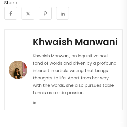
Share
Khwaish Manwani
Khwaish Manwani, an inquisitive soul
fond of words and driven by a profound
interest in article writing that brings
thoughts to life. Apart from her way
with the words, she also pursues table
tennis as a side passion.