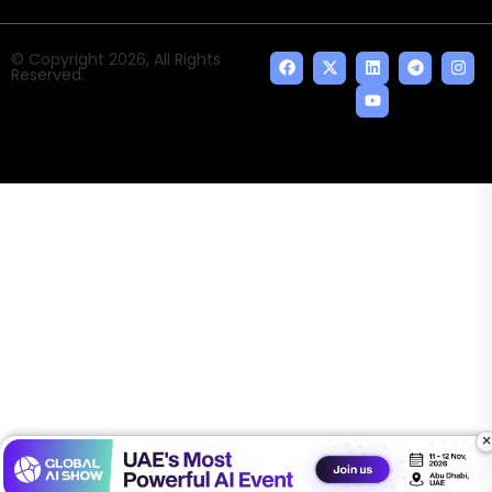
© Copyright 2026, All Rights
Reserved.
×