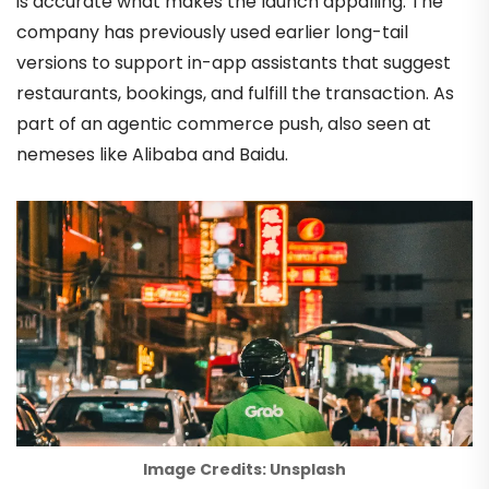
is accurate what makes the launch appalling. The
company has previously used earlier long-tail
versions to support in-app assistants that suggest
restaurants, bookings, and fulfill the transaction. As
part of an agentic commerce push, also seen at
nemeses like Alibaba and Baidu.
Image Credits: Unsplash