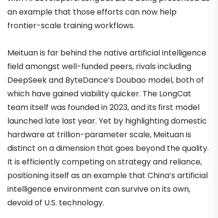
an example that those efforts can now help
frontier-scale training workflows.
Meituan is far behind the native artificial intelligence
field amongst well-funded peers, rivals including
DeepSeek and ByteDance’s Doubao model, both of
which have gained viability quicker. The LongCat
team itself was founded in 2023, and its first model
launched late last year. Yet by highlighting domestic
hardware at trillion-parameter scale, Meituan is
distinct on a dimension that goes beyond the quality.
It is efficiently competing on strategy and reliance,
positioning itself as an example that China’s artificial
intelligence environment can survive on its own,
devoid of U.S. technology.