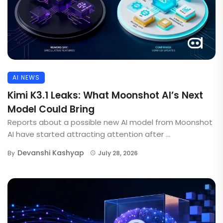
AI NEWS
Kimi K3.1 Leaks: What Moonshot AI’s Next
Model Could Bring
Reports about a possible new AI model from Moonshot
AI have started attracting attention after ...
Devanshi Kashyap
By
July 28, 2026