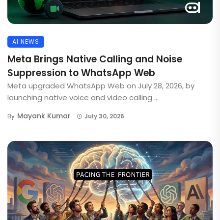
AI NEWS
Meta Brings Native Calling and Noise
Suppression to WhatsApp Web
Meta upgraded WhatsApp Web on July 28, 2026, by
launching native voice and video calling ...
Mayank Kumar
By
July 30, 2026