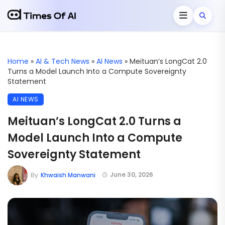
Home
»
AI & Tech News
»
AI News
»
Meituan’s LongCat 2.0
Turns a Model Launch Into a Compute Sovereignty
Statement
AI NEWS
Meituan’s LongCat 2.0 Turns a
Model Launch Into a Compute
Sovereignty Statement
June 30, 2026
By
Khwaish Manwani