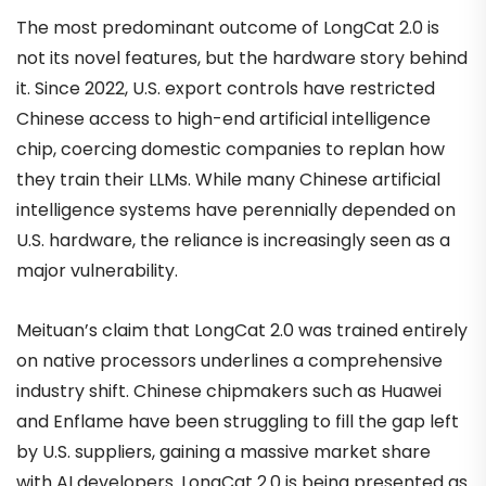
The most predominant outcome of LongCat 2.0 is
not its novel features, but the hardware story behind
it. Since 2022, U.S. export controls have restricted
Chinese access to high-end artificial intelligence
chip, coercing domestic companies to replan how
they train their LLMs. While many Chinese artificial
intelligence systems have perennially depended on
U.S. hardware, the reliance is increasingly seen as a
major vulnerability.
Meituan’s claim that LongCat 2.0 was trained entirely
on native processors underlines a comprehensive
industry shift. Chinese chipmakers such as Huawei
and Enflame have been struggling to fill the gap left
by U.S. suppliers, gaining a massive market share
with AI developers. LongCat 2.0 is being presented as