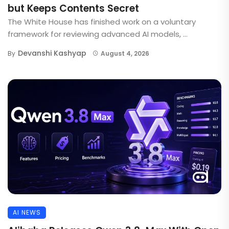
but Keeps Contents Secret
The White House has finished work on a voluntary
framework for reviewing advanced AI models, ...
Devanshi Kashyap
By
August 4, 2026
AI NEWS