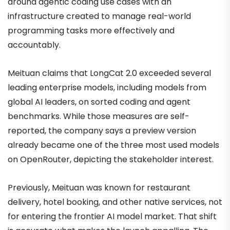
around agentic coding use cases with an
infrastructure created to manage real-world
programming tasks more effectively and
accountably.
Meituan claims that LongCat 2.0 exceeded several
leading enterprise models, including models from
global AI leaders, on sorted coding and agent
benchmarks. While those measures are self-
reported, the company says a preview version
already became one of the three most used models
on OpenRouter, depicting the stakeholder interest.
Previously, Meituan was known for restaurant
delivery, hotel booking, and other native services, not
for entering the frontier AI model market. That shift