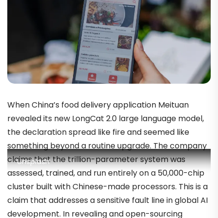
When China’s food delivery application Meituan
revealed its new LongCat 2.0 large language model,
the declaration spread like fire and seemed like
something beyond a routine upgrade. The company
claims that the trillion-parameter system was
Unsplash
assessed, trained, and run entirely on a 50,000-chip
cluster built with Chinese-made processors. This is a
claim that addresses a sensitive fault line in global AI
development. In revealing and open-sourcing