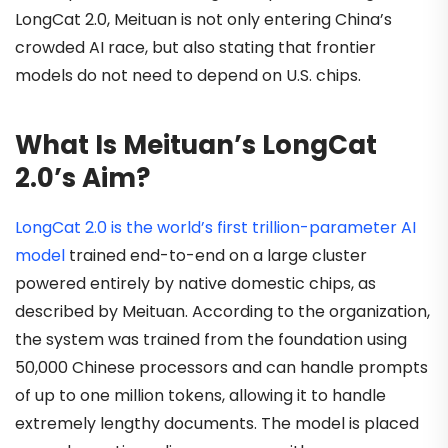
LongCat 2.0, Meituan is not only entering China’s
crowded AI race, but also stating that frontier
models do not need to depend on U.S. chips.
What Is Meituan’s LongCat
2.0’s Aim?
LongCat 2.0 is the world’s first trillion-parameter AI
model
trained end-to-end on a large cluster
powered entirely by native domestic chips, as
described by Meituan. According to the organization,
the system was trained from the foundation using
50,000 Chinese processors and can handle prompts
of up to one million tokens, allowing it to handle
extremely lengthy documents. The model is placed