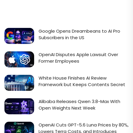
Google Opens Dreambeans to AI Pro
Subscribers in the US
OpenAI Disputes Apple Lawsuit Over
Former Employees
White House Finishes AI Review
Framework but Keeps Contents Secret
Alibaba Releases Qwen 3.8-Max With
Open Weights Next Week
OpenAI Cuts GPT-5.6 Luna Prices by 80%,
Lowers Terra Costs, and Introduces