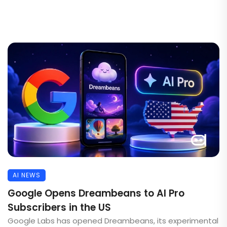
AI NEWS
Google Opens Dreambeans to AI Pro
Subscribers in the US
Google Labs has opened Dreambeans, its experimental