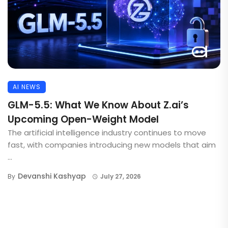
AI NEWS
GLM-5.5: What We Know About Z.ai’s
Upcoming Open-Weight Model
The artificial intelligence industry continues to move
fast, with companies introducing new models that aim
...
Devanshi Kashyap
By
July 27, 2026