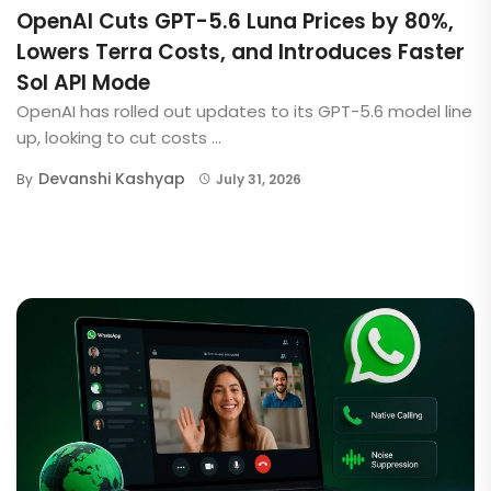
OpenAI Cuts GPT-5.6 Luna Prices by 80%,
Lowers Terra Costs, and Introduces Faster
Sol API Mode
OpenAI has rolled out updates to its GPT-5.6 model line
up, looking to cut costs ...
Devanshi Kashyap
By
July 31, 2026