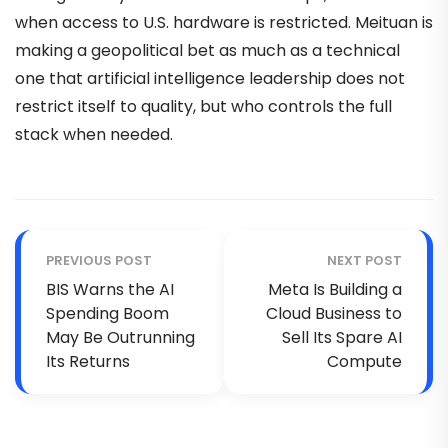
when access to U.S. hardware is restricted. Meituan is
making a geopolitical bet as much as a technical
one that artificial intelligence leadership does not
restrict itself to quality, but who controls the full
stack when needed.
PREVIOUS POST
NEXT POST
BIS Warns the AI
Meta Is Building a
Spending Boom
Cloud Business to
May Be Outrunning
Sell Its Spare AI
Its Returns
Compute