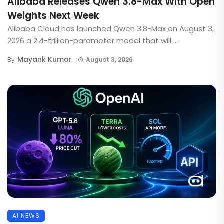
Alibaba Releases Qwen 3.8-Max With Open
Weights Next Week
Alibaba Cloud has launched Qwen 3.8-Max on August 3,
2026 a 2.4-trillion-parameter model that will ...
Mayank Kumar
By
August 3, 2026
AI NEWS