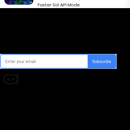
Faster Sol API Mode
Email Signup Newsletter
Every week, we'll send you latest updates in AI industry
Times of AI is a pioneer news media house covering
news and events of the Tech space and the
indispensable AI and emerging technologies.