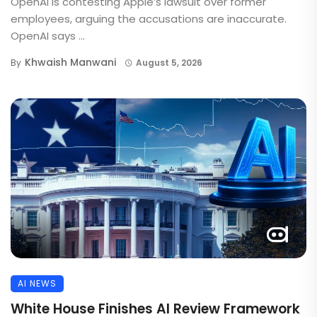
OpenAI is contesting Apple’s lawsuit over former
employees, arguing the accusations are inaccurate.
OpenAI says ...
Khwaish Manwani
By
August 5, 2026
AI NEWS
White House Finishes AI Review Framework