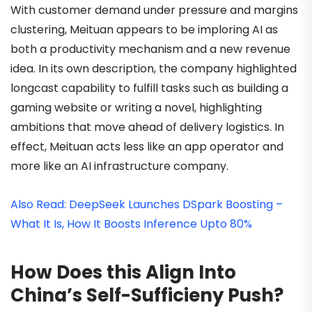
With customer demand under pressure and margins
clustering, Meituan appears to be imploring AI as
both a productivity mechanism and a new revenue
idea. In its own description, the company highlighted
longcast capability to fulfill tasks such as building a
gaming website or writing a novel, highlighting
ambitions that move ahead of delivery logistics. In
effect, Meituan acts less like an app operator and
more like an AI infrastructure company.
Also Read: DeepSeek Launches DSpark Boosting –
What It Is, How It Boosts Inference Upto 80%
How Does this Align Into
China’s Self-Sufficieny Push?