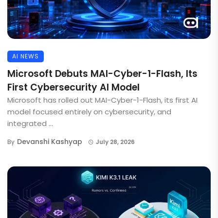
AI NEWS
Microsoft Debuts MAI-Cyber-1-Flash, Its
First Cybersecurity AI Model
Microsoft has rolled out MAI-Cyber-1-Flash, its first AI
model focused entirely on cybersecurity, and
integrated ...
Devanshi Kashyap
By
July 28, 2026