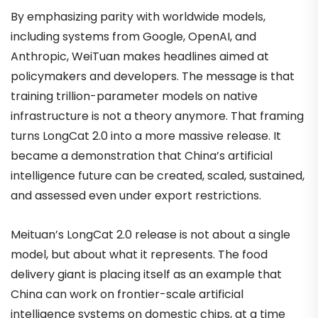
By emphasizing parity with worldwide models,
including systems from Google, OpenAI, and
Anthropic, WeiTuan makes headlines aimed at
policymakers and developers. The message is that
training trillion-parameter models on native
infrastructure is not a theory anymore. That framing
turns LongCat 2.0 into a more massive release. It
became a demonstration that China’s artificial
intelligence future can be created, scaled, sustained,
and assessed even under export restrictions.
Meituan’s LongCat 2.0 release is not about a single
model, but about what it represents. The food
delivery giant is placing itself as an example that
China can work on frontier-scale artificial
intelligence systems on domestic chips, at a time