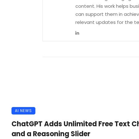
content. His work helps bu
can support them in achievi
relevant updates for the 
AI NEWS
ChatGPT Adds Unlimited Free Text C
and a Reasoning Slider