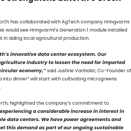
, atNorth has collaborated with AgTech company Hringvarmi
his would see Hringvarmi’s Generation 1 module installed
at in aiding local agricultural production.
rth’s innovative data center ecosystem. ​Our
griculture industry to lessen the need for imported
 circular economy,”
said Justine Vanhalst, Co-Founder o
 into dinner” will start with cultivating microgreens
.
North, highlighted the company’s commitment to
experiencing a considerable increase in interest in
nable data centers. We have power agreements and
eet this demand as part of our ongoing sustainable