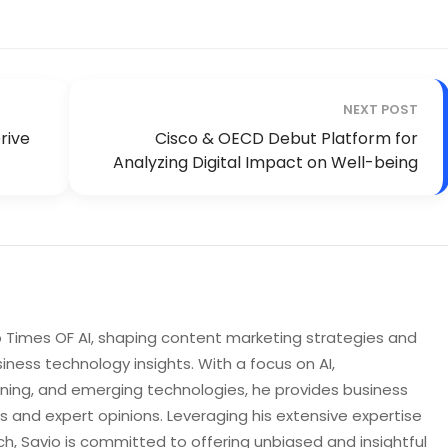
NEXT POST
rive
Cisco & OECD Debut Platform for
Analyzing Digital Impact on Well-being
to Times OF AI, shaping content marketing strategies and
iness technology insights. With a focus on AI,
rning, and emerging technologies, he provides business
s and expert opinions. Leveraging his extensive expertise
h, Savio is committed to offering unbiased and insightful