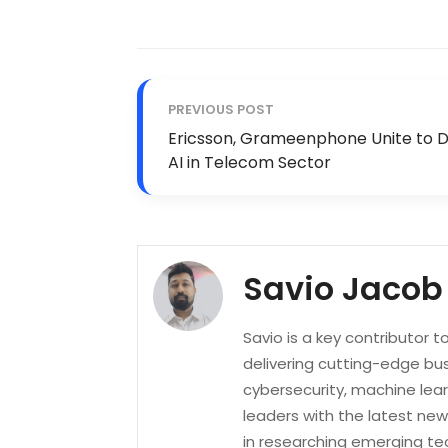
PREVIOUS POST
Ericsson, Grameenphone Unite to D
AI in Telecom Sector
Savio Jacob
Savio is a key contributor 
delivering cutting-edge bus
cybersecurity, machine lea
leaders with the latest new
in researching emerging tec