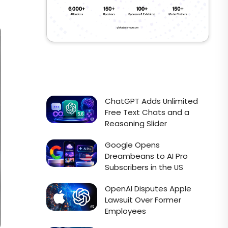
ChatGPT Adds Unlimited
Free Text Chats and a
Reasoning Slider
Google Opens
Dreambeans to AI Pro
Subscribers in the US
OpenAI Disputes Apple
Lawsuit Over Former
Employees