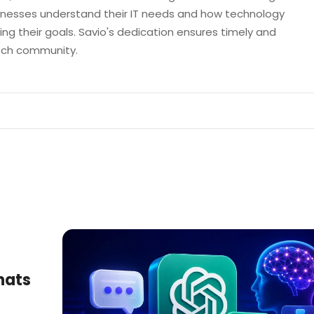
sinesses understand their IT needs and how technology
ng their goals. Savio's dedication ensures timely and
tech community.
hats