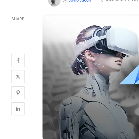
By
Savio Jacob
SHARE