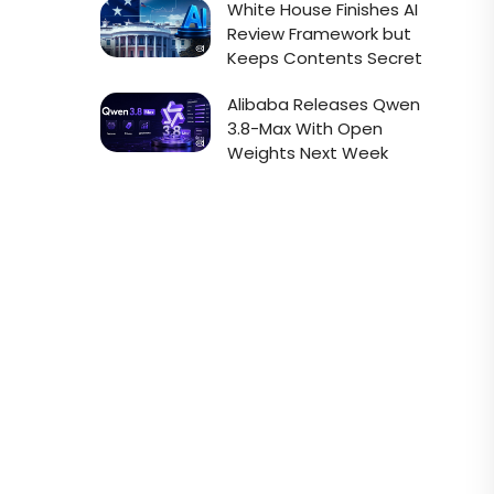
White House Finishes AI
Review Framework but
Keeps Contents Secret
Alibaba Releases Qwen
3.8-Max With Open
Weights Next Week