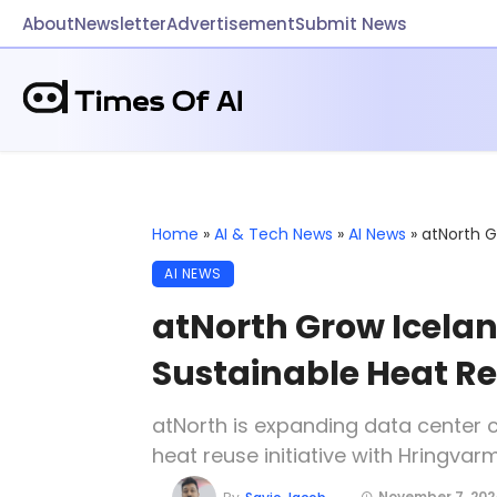
About
Newsletter
Advertisement
Submit News
Home
»
AI & Tech News
»
AI News
»
atNorth G
AI NEWS
atNorth Grow Iceland
Sustainable Heat R
atNorth is expanding data center 
heat reuse initiative with Hringvar
November 7, 202