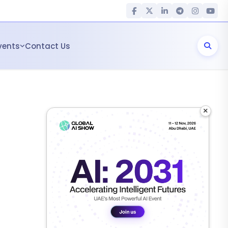
vents
Contact Us
×