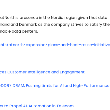
atNorth’s presence in the Nordic region given that data
inland and Denmark as the company strives to satisfy the
inable data centers.
ghts/atnorth-expansion-plans-and-heat-reuse-initiativ
ances Customer Intelligence and Engagement
 GDDR7 DRAM, Pushing Limits for AI and High-Performance
 to Propel AI, Automation in Telecom