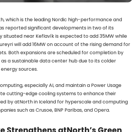
h, which is the leading Nordic high-performance and
 has reported significant developments in two of its
ity situated near Keflavík is expected to add 35MW while
kureyri will add 16MW on account of the rising demand for
ets. Both expansions are scheduled for completion by
 as a sustainable data center hub due to its colder
 energy sources.
computing, especially AI, and maintain a Power Usage
rate cutting-edge cooling systems to enhance their
ided by atNorth in Iceland for hyperscale and computing
panies such as Crusoe, BNP Paribas, and Opera.
ive Strengthens atNorth’s Green