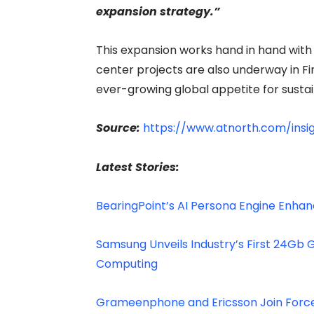
expansion strategy.”
This expansion works hand in hand with 
center projects are also underway in F
ever-growing global appetite for susta
Source:
https://www.atnorth.com/insi
Latest Stories:
BearingPoint’s AI Persona Engine Enh
Samsung Unveils Industry’s First 24Gb
Computing
Grameenphone and Ericsson Join Forces