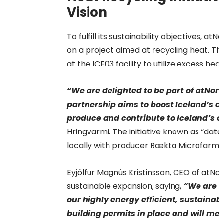
Vision
To fulfill its sustainability objectives
on a project aimed at recycling heat. T
at the ICE03 facility to utilize excess he
“We are delighted to be part of atNo
partnership aims to boost Iceland’s a
produce and contribute to Iceland’s
Hringvarmi. The initiative known as “data
locally with producer Rækta Microfarm
Eyjólfur Magnús Kristinsson, CEO of at
sustainable expansion, saying,
“We are 
our highly energy efficient, sustai
building permits in place and will m