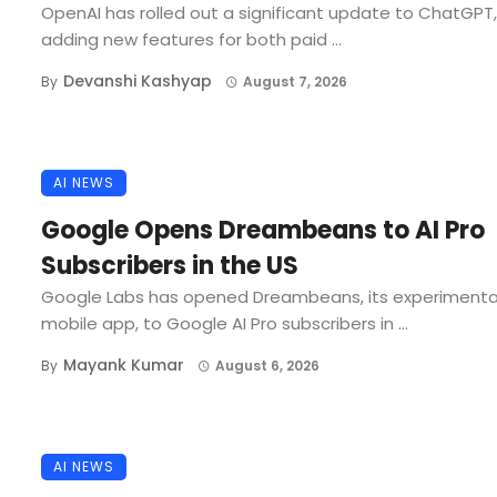
OpenAI has rolled out a significant update to ChatGPT,
adding new features for both paid ...
Devanshi Kashyap
By
August 7, 2026
AI NEWS
Google Opens Dreambeans to AI Pro
Subscribers in the US
Google Labs has opened Dreambeans, its experimenta
mobile app, to Google AI Pro subscribers in ...
Mayank Kumar
By
August 6, 2026
AI NEWS