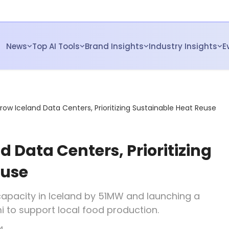
News
Top AI Tools
Brand Insights
Industry Insights
E
row Iceland Data Centers, Prioritizing Sustainable Heat Reuse
 Data Centers, Prioritizing
euse
capacity in Iceland by 51MW and launching a
mi to support local food production.
4