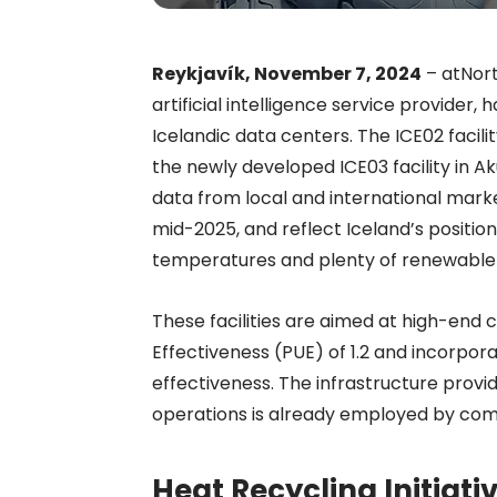
Reykjavík, November 7, 2024
– atNort
artificial intelligence service provider,
Icelandic data centers. The ICE02 facil
the newly developed ICE03 facility in A
data from local and international mark
mid-2025, and reflect Iceland’s position
temperatures and plenty of renewable
These facilities are aimed at high-end 
Effectiveness (PUE) of 1.2 and incorpo
effectiveness. The infrastructure prov
operations is already employed by com
Heat Recycling Initiat