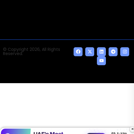
news and events of the Tech space and the
indispensable AI and emerging technologies.
© Copyright 2026, All Rights
Reserved.
×