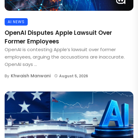
AI NEWS
OpenAI Disputes Apple Lawsuit Over
Former Employees
OpenAI is contesting Apple’s lawsuit over former
employees, arguing the accusations are inaccurate.
OpenAI says ...
Khwaish Manwani
By
August 5, 2026