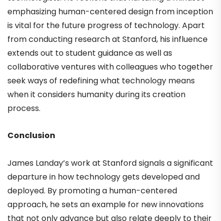
emphasizing human-centered design from inception
is vital for the future progress of technology. Apart
from conducting research at Stanford, his influence
extends out to student guidance as well as
collaborative ventures with colleagues who together
seek ways of redefining what technology means
when it considers humanity during its creation
process.
Conclusion
James Landay’s work at Stanford signals a significant
departure in how technology gets developed and
deployed. By promoting a human-centered
approach, he sets an example for new innovations
that not only advance but also relate deeply to their