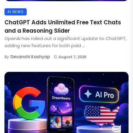
AI NEWS
ChatGPT Adds Unlimited Free Text Chats
and a Reasoning Slider
OpenAI has rolled out a significant update to ChatGPT,
adding new features for both paid ...
Devanshi Kashyap
By
August 7, 2026