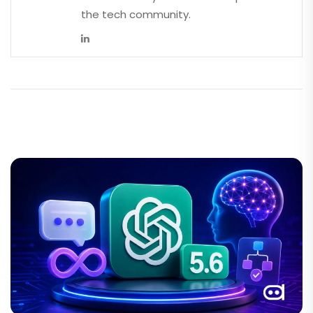
the tech community.