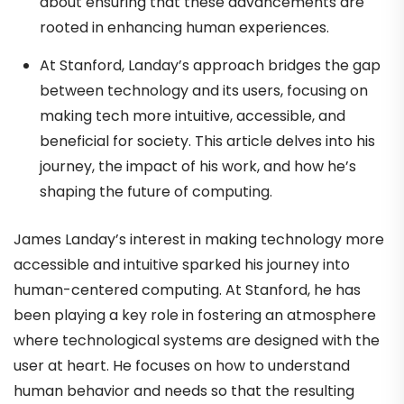
about ensuring that these advancements are
rooted in enhancing human experiences.
At Stanford, Landay’s approach bridges the gap
between technology and its users, focusing on
making tech more intuitive, accessible, and
beneficial for society. This article delves into his
journey, the impact of his work, and how he’s
shaping the future of computing.
James Landay’s interest in making technology more
accessible and intuitive sparked his journey into
human-centered computing. At Stanford, he has
been playing a key role in fostering an atmosphere
where technological systems are designed with the
user at heart. He focuses on how to understand
human behavior and needs so that the resulting