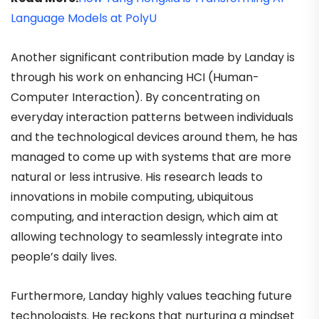
Language Models at PolyU
Another significant contribution made by Landay is
through his work on enhancing HCI (Human-
Computer Interaction). By concentrating on
everyday interaction patterns between individuals
and the technological devices around them, he has
managed to come up with systems that are more
natural or less intrusive. His research leads to
innovations in mobile computing, ubiquitous
computing, and interaction design, which aim at
allowing technology to seamlessly integrate into
people’s daily lives.
Furthermore, Landay highly values teaching future
technologists. He reckons that nurturing a mindset