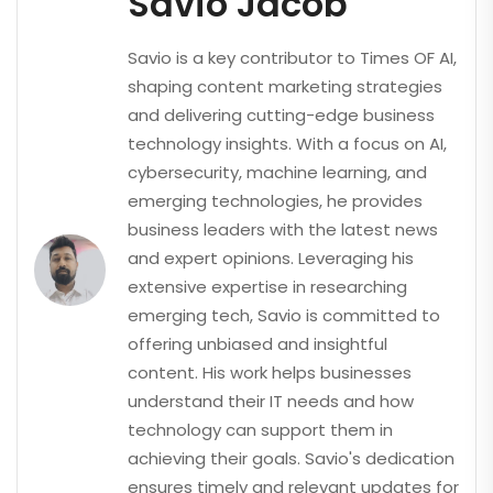
Savio Jacob
Savio is a key contributor to Times OF AI,
shaping content marketing strategies
and delivering cutting-edge business
technology insights. With a focus on AI,
cybersecurity, machine learning, and
emerging technologies, he provides
business leaders with the latest news
and expert opinions. Leveraging his
extensive expertise in researching
emerging tech, Savio is committed to
offering unbiased and insightful
content. His work helps businesses
understand their IT needs and how
technology can support them in
achieving their goals. Savio's dedication
ensures timely and relevant updates for