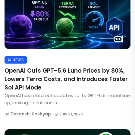
AI NEWS
OpenAI Cuts GPT-5.6 Luna Prices by 80%,
Lowers Terra Costs, and Introduces Faster
Sol API Mode
OpenAI has rolled out updates to its GPT-5.6 model line
up, looking to cut costs ...
Devanshi Kashyap
By
July 31, 2026