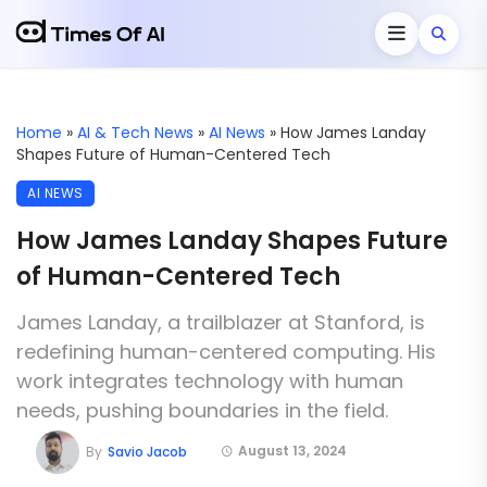
Home
»
AI & Tech News
»
AI News
»
How James Landay
Shapes Future of Human-Centered Tech
AI NEWS
How James Landay Shapes Future
of Human-Centered Tech
James Landay, a trailblazer at Stanford, is
redefining human-centered computing. His
work integrates technology with human
needs, pushing boundaries in the field.
August 13, 2024
By
Savio Jacob