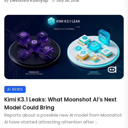
Devanshi Kashyap
By
July 28, 2026
AI NEWS
Kimi K3.1 Leaks: What Moonshot AI’s Next
Model Could Bring
Reports about a possible new AI model from Moonshot
AI have started attracting attention after ...