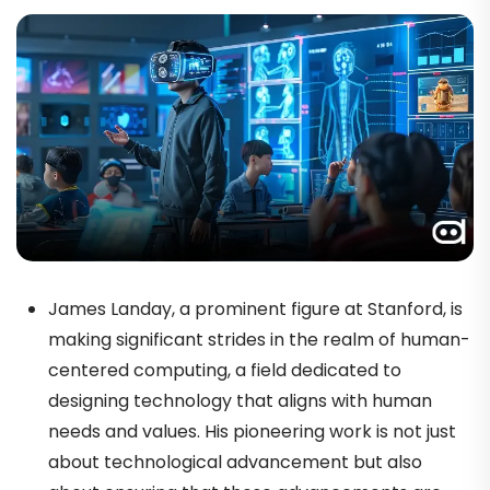
James Landay, a prominent figure at Stanford, is
making significant strides in the realm of human-
centered computing, a field dedicated to
designing technology that aligns with human
needs and values. His pioneering work is not just
about technological advancement but also