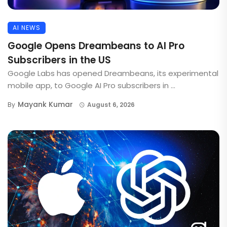
AI NEWS
Google Opens Dreambeans to AI Pro
Subscribers in the US
Google Labs has opened Dreambeans, its experimental
mobile app, to Google AI Pro subscribers in ...
Mayank Kumar
By
August 6, 2026