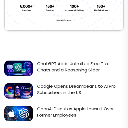
ChatGPT Adds Unlimited Free Text
Chats and a Reasoning Slider
Google Opens Dreambeans to AI Pro
Subscribers in the US
OpenAI Disputes Apple Lawsuit Over
Former Employees