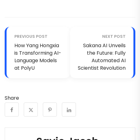
PREVIOUS POST
NEXT POST
How Yang Hongxia
Sakana AI Unveils
is Transforming AI-
the Future: Fully
Language Models
Automated AI
at PolyU
Scientist Revolution
Share