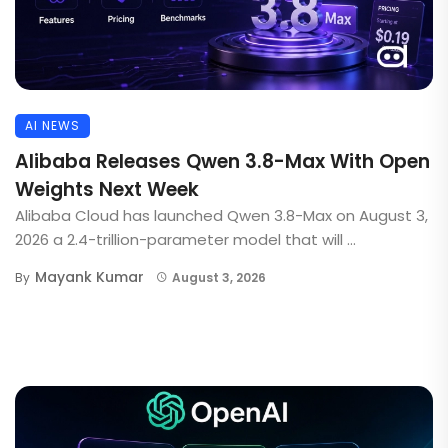
AI NEWS
Alibaba Releases Qwen 3.8-Max With Open
Weights Next Week
Alibaba Cloud has launched Qwen 3.8-Max on August 3,
2026 a 2.4-trillion-parameter model that will ...
Mayank Kumar
By
August 3, 2026