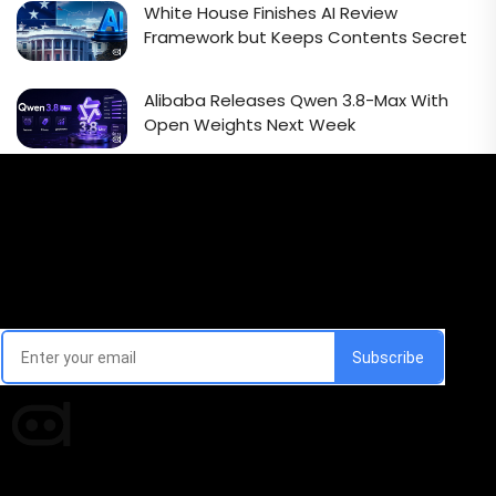
White House Finishes AI Review
Framework but Keeps Contents Secret
Alibaba Releases Qwen 3.8-Max With
Open Weights Next Week
Email Signup Newsletter
Every week, we'll send you latest updates in AI industry
Times of AI is a pioneer news media house covering