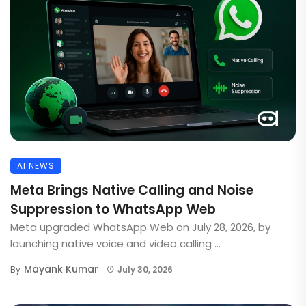
AI NEWS
Meta Brings Native Calling and Noise
Suppression to WhatsApp Web
Meta upgraded WhatsApp Web on July 28, 2026, by
launching native voice and video calling ...
Mayank Kumar
By
July 30, 2026