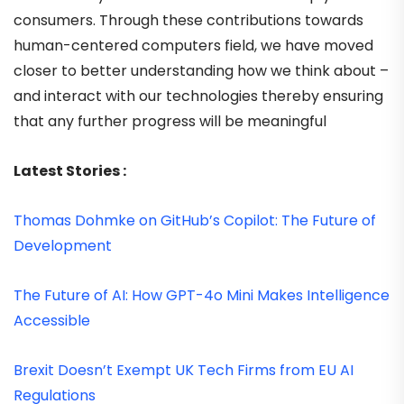
consumers. Through these contributions towards
human-centered computers field, we have moved
closer to better understanding how we think about –
and interact with our technologies thereby ensuring
that any further progress will be meaningful
Latest Stories :
Thomas Dohmke on GitHub’s Copilot: The Future of
Development
The Future of AI: How GPT-4o Mini Makes Intelligence
Accessible
Brexit Doesn’t Exempt UK Tech Firms from EU AI
Regulations