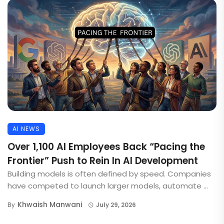
AI NEWS
Over 1,100 AI Employees Back “Pacing the
Frontier” Push to Rein In AI Development
Building models is often defined by speed. Companies
have competed to launch larger models, automate ...
Khwaish Manwani
By
July 29, 2026