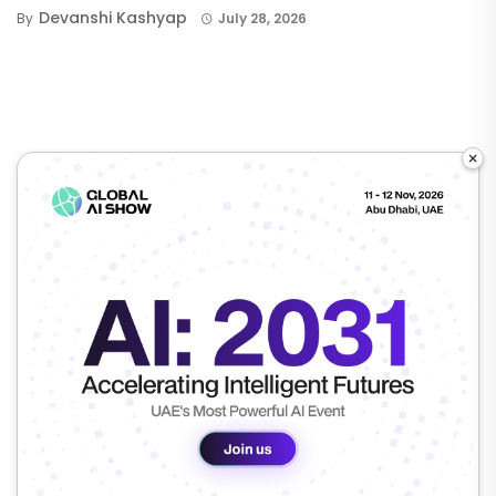
Devanshi Kashyap
By
July 28, 2026
×