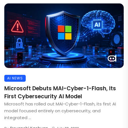
AI NEWS
Microsoft Debuts MAI-Cyber-1-Flash, Its
First Cybersecurity AI Model
Microsoft has rolled out MAI-Cyber-1-Flash, its first AI
model focused entirely on cybersecurity, and
integrated ...