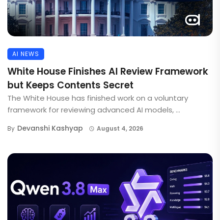
AI NEWS
White House Finishes AI Review Framework
but Keeps Contents Secret
The White House has finished work on a voluntary
framework for reviewing advanced AI models, ...
Devanshi Kashyap
By
August 4, 2026