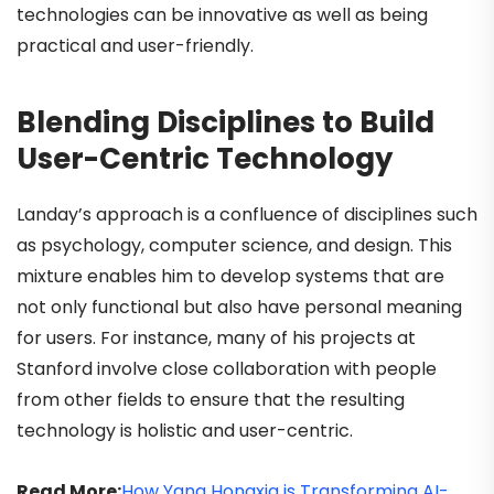
technologies can be innovative as well as being
practical and user-friendly.
Blending Disciplines to Build
User-Centric Technology
Landay’s approach is a confluence of disciplines such
as psychology, computer science, and design. This
mixture enables him to develop systems that are
not only functional but also have personal meaning
for users. For instance, many of his projects at
Stanford involve close collaboration with people
from other fields to ensure that the resulting
technology is holistic and user-centric.
Read More:
How Yang Hongxia is Transforming AI-