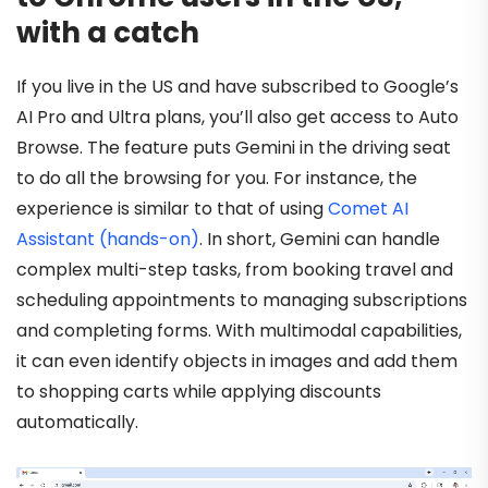
with a catch
If you live in the US and have subscribed to Google’s
AI Pro and Ultra plans, you’ll also get access to Auto
Browse. The feature puts Gemini in the driving seat
to do all the browsing for you. For instance, the
experience is similar to that of using
Comet AI
Assistant (hands-on)
. In short, Gemini can handle
complex multi-step tasks, from booking travel and
scheduling appointments to managing subscriptions
and completing forms. With multimodal capabilities,
it can even identify objects in images and add them
to shopping carts while applying discounts
automatically.