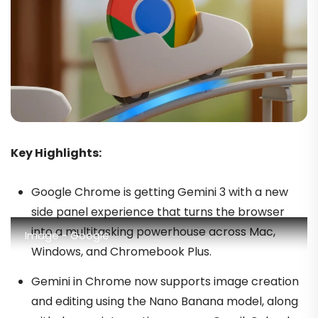
Key Highlights:
Google Chrome is getting Gemini 3 with a new
side panel experience that turns the browser
into a multitasking powerhouse across Mac,
Image - Google
Windows, and Chromebook Plus.
Gemini in Chrome now supports image creation
and editing using the Nano Banana model, along