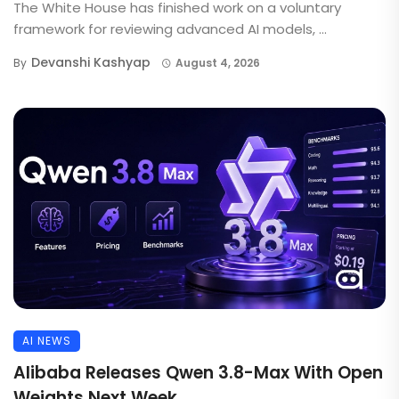
The White House has finished work on a voluntary
framework for reviewing advanced AI models, ...
Devanshi Kashyap
By
August 4, 2026
AI NEWS
Alibaba Releases Qwen 3.8-Max With Open
Weights Next Week