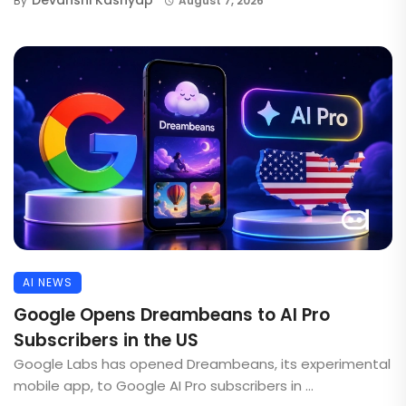
By
August 7, 2026
AI NEWS
Google Opens Dreambeans to AI Pro
Subscribers in the US
Google Labs has opened Dreambeans, its experimental
mobile app, to Google AI Pro subscribers in ...