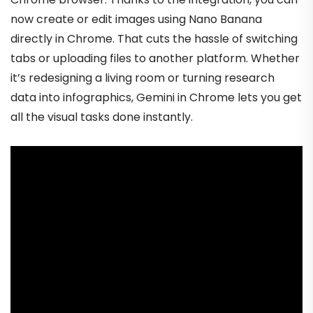
now create or edit images using Nano Banana
directly in Chrome. That cuts the hassle of switching
tabs or uploading files to another platform. Whether
it’s redesigning a living room or turning research
data into infographics, Gemini in Chrome lets you get
all the visual tasks done instantly.