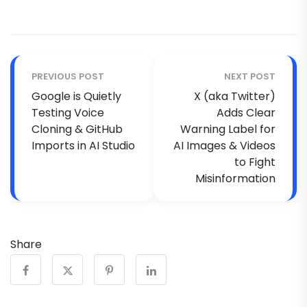
PREVIOUS POST
NEXT POST
Google is Quietly
X (aka Twitter)
Testing Voice
Adds Clear
Cloning & GitHub
Warning Label for
Imports in AI Studio
AI Images & Videos
to Fight
Misinformation
Share