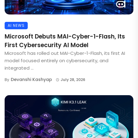
AI NEWS
Microsoft Debuts MAI-Cyber-1-Flash, Its
First Cybersecurity AI Model
Microsoft has rolled out MAI-Cyber-1-Flash, its first AI
model focused entirely on cybersecurity, and
integrated ...
Devanshi Kashyap
By
July 28, 2026