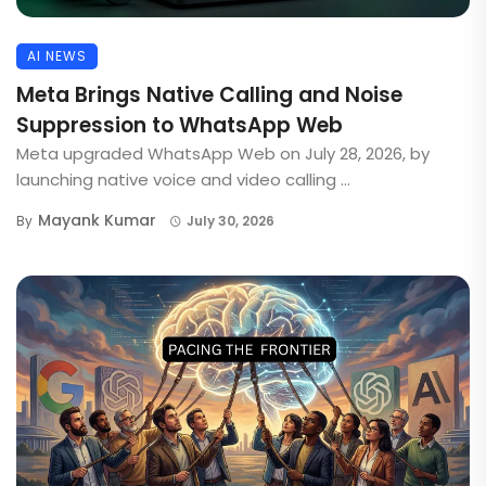
AI NEWS
Meta Brings Native Calling and Noise
Suppression to WhatsApp Web
Meta upgraded WhatsApp Web on July 28, 2026, by
launching native voice and video calling ...
Mayank Kumar
By
July 30, 2026