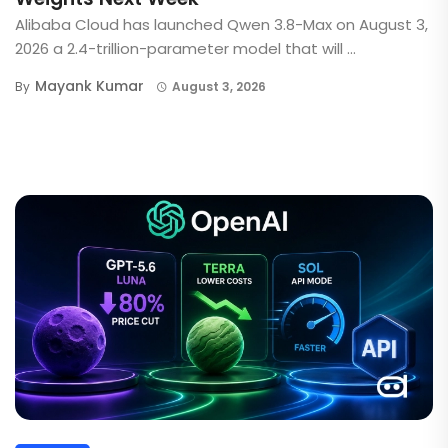
Alibaba Cloud has launched Qwen 3.8-Max on August 3,
2026 a 2.4-trillion-parameter model that will ...
Mayank Kumar
By
August 3, 2026