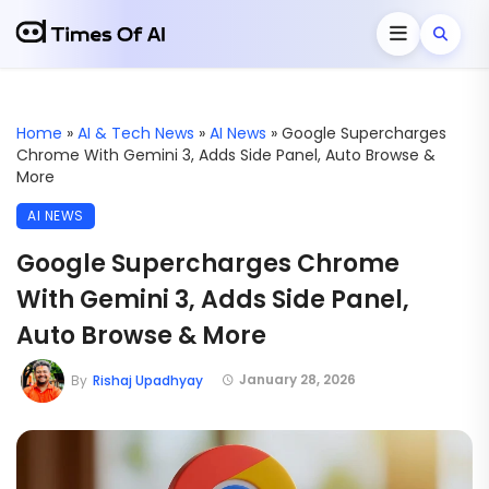
Home
»
AI & Tech News
»
AI News
»
Google Supercharges
Chrome With Gemini 3, Adds Side Panel, Auto Browse &
More
AI NEWS
Google Supercharges Chrome
With Gemini 3, Adds Side Panel,
Auto Browse & More
January 28, 2026
By
Rishaj Upadhyay