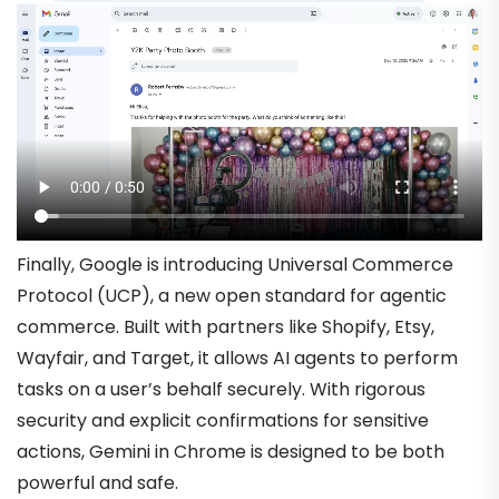
Finally, Google is introducing Universal Commerce
Protocol (UCP), a new open standard for agentic
commerce. Built with partners like Shopify, Etsy,
Wayfair, and Target, it allows AI agents to perform
tasks on a user’s behalf securely. With rigorous
security and explicit confirmations for sensitive
actions, Gemini in Chrome is designed to be both
powerful and safe.