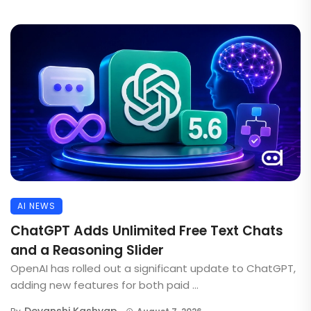
AI NEWS
ChatGPT Adds Unlimited Free Text Chats
and a Reasoning Slider
OpenAI has rolled out a significant update to ChatGPT,
adding new features for both paid ...
Devanshi Kashyap