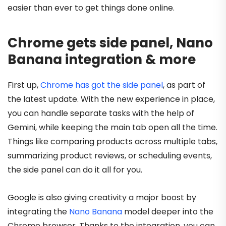
easier than ever to get things done online.
Chrome gets side panel, Nano
Banana integration & more
First up,
Chrome has got the side panel
, as part of
the latest update. With the new experience in place,
you can handle separate tasks with the help of
Gemini, while keeping the main tab open all the time.
Things like comparing products across multiple tabs,
summarizing product reviews, or scheduling events,
the side panel can do it all for you.
Google is also giving creativity a major boost by
integrating the
Nano Banana
model deeper into the
Chrome browser. Thanks to the integration, you can