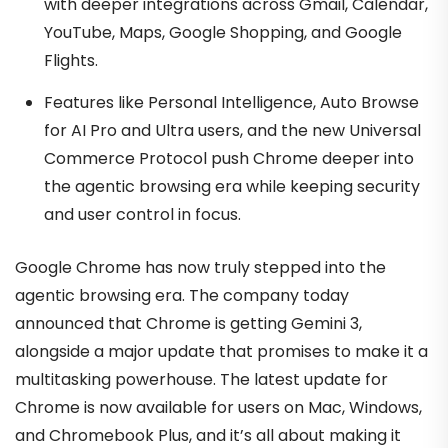
with deeper integrations across Gmail, Calendar,
YouTube, Maps, Google Shopping, and Google
Flights.
Features like Personal Intelligence, Auto Browse
for AI Pro and Ultra users, and the new Universal
Commerce Protocol push Chrome deeper into
the agentic browsing era while keeping security
and user control in focus.
Google Chrome has now truly stepped into the
agentic browsing era. The company today
announced that Chrome is getting Gemini 3,
alongside a major update that promises to make it a
multitasking powerhouse. The latest update for
Chrome is now available for users on Mac, Windows,
and Chromebook Plus, and it’s all about making it