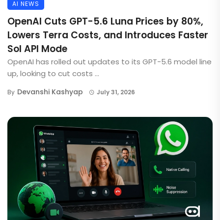
AI NEWS
OpenAI Cuts GPT-5.6 Luna Prices by 80%,
Lowers Terra Costs, and Introduces Faster
Sol API Mode
OpenAI has rolled out updates to its GPT-5.6 model line
up, looking to cut costs ...
Devanshi Kashyap
By
July 31, 2026