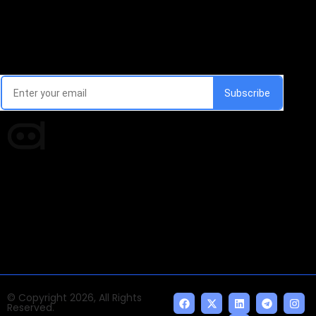
Email Signup Newsletter
Every week, we'll send you latest updates in AI industry
Times of AI is a pioneer news media house covering
news and events of the Tech space and the
indispensable AI and emerging technologies.
© Copyright 2026, All Rights
Reserved.