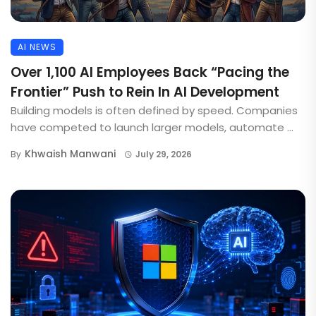
AI NEWS
Over 1,100 AI Employees Back “Pacing the
Frontier” Push to Rein In AI Development
Building models is often defined by speed. Companies
have competed to launch larger models, automate ...
Khwaish Manwani
By
July 29, 2026