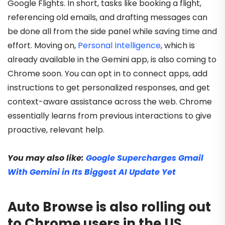
Google Flights. In short, tasks like booking a flight,
referencing old emails, and drafting messages can
be done all from the side panel while saving time and
effort. Moving on,
Personal Intelligence
, which is
already available in the Gemini app, is also coming to
Chrome soon. You can opt in to connect apps, add
instructions to get personalized responses, and get
context-aware assistance across the web. Chrome
essentially learns from previous interactions to give
proactive, relevant help.
You may also like:
Google Supercharges Gmail
With Gemini in Its Biggest AI Update Yet
Auto Browse is also rolling out
to Chrome users in the US,