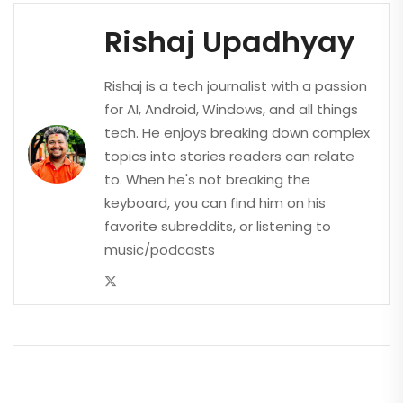
Rishaj Upadhyay
Rishaj is a tech journalist with a passion
for AI, Android, Windows, and all things
tech. He enjoys breaking down complex
topics into stories readers can relate
to. When he's not breaking the
keyboard, you can find him on his
favorite subreddits, or listening to
music/podcasts