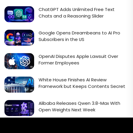
ChatGPT Adds Unlimited Free Text
Chats and a Reasoning Slider
Google Opens Dreambeans to AI Pro
Subscribers in the US
OpenAI Disputes Apple Lawsuit Over
Former Employees
White House Finishes AI Review
Framework but Keeps Contents Secret
Alibaba Releases Qwen 3.8-Max With
Open Weights Next Week