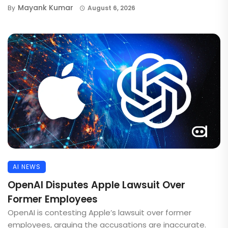
Mayank Kumar
By
August 6, 2026
AI NEWS
OpenAI Disputes Apple Lawsuit Over
Former Employees
OpenAI is contesting Apple’s lawsuit over former
employees, arguing the accusations are inaccurate.