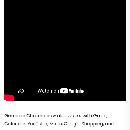
Gemini in Chrome now also works with Gmail,
Calendar, YouTube, Maps, Google Shopping, and