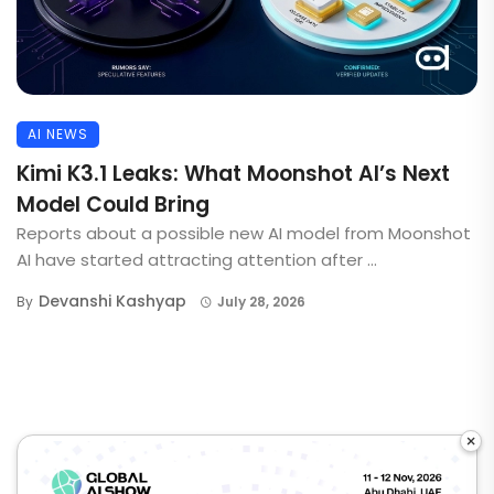
AI NEWS
Kimi K3.1 Leaks: What Moonshot AI’s Next
Model Could Bring
Reports about a possible new AI model from Moonshot
AI have started attracting attention after ...
Devanshi Kashyap
By
July 28, 2026
×