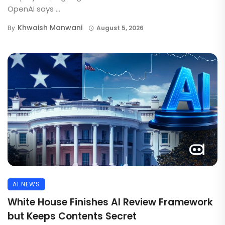
OpenAI says ...
Khwaish Manwani
By
August 5, 2026
AI NEWS
White House Finishes AI Review Framework
but Keeps Contents Secret