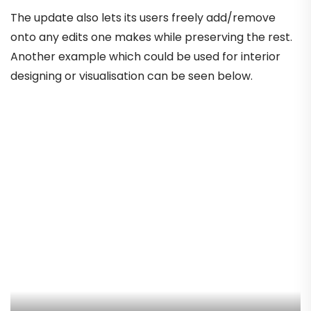
The update also lets its users freely add/remove
onto any edits one makes while preserving the rest.
Another example which could be used for interior
designing or visualisation can be seen below.