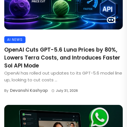
AI NEWS
OpenAI Cuts GPT-5.6 Luna Prices by 80%,
Lowers Terra Costs, and Introduces Faster
Sol API Mode
OpenAI has rolled out updates to its GPT-5.6 model line
up, looking to cut costs ...
Devanshi Kashyap
By
July 31, 2026