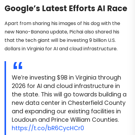
Google’s Latest Efforts AI Race
Apart from sharing his images of his dog with the
new Nano-Banana update, Pichai also shared his
that the tech giant will be investing 9 billion U.S.
dollars in Virginia for AI and cloud infrastructure.
We’re investing $9B in Virginia through
2026 for AI and cloud infrastructure in
the state. This will go towards building a
new data center in Chesterfield County
and expanding our existing facilities in
Loudoun and Prince William Counties.
https://t.co/bR6CycHCr0