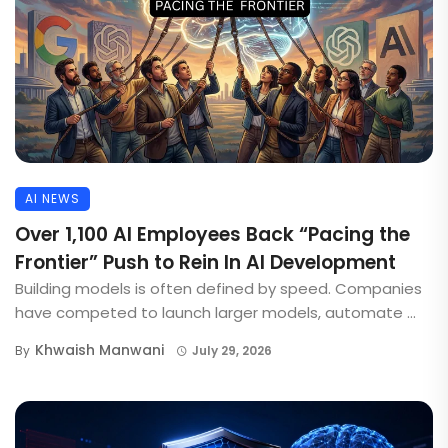
AI NEWS
Over 1,100 AI Employees Back “Pacing the
Frontier” Push to Rein In AI Development
Building models is often defined by speed. Companies
have competed to launch larger models, automate ...
Khwaish Manwani
By
July 29, 2026