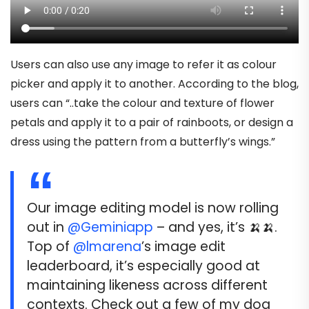
Users can also use any image to refer it as colour
picker and apply it to another. According to the blog,
users can “..take the colour and texture of flower
petals and apply it to a pair of rainboots, or design a
dress using the pattern from a butterfly’s wings.”
Our image editing model is now rolling
out in
@Geminiapp
– and yes, it’s 🍌🍌.
Top of
@lmarena
’s image edit
leaderboard, it’s especially good at
maintaining likeness across different
contexts. Check out a few of my dog