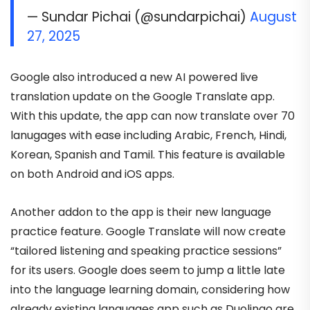
— Sundar Pichai (@sundarpichai)
August
27, 2025
Google also introduced a new AI powered live
translation update on the Google Translate app.
With this update, the app can now translate over 70
lanugages with ease including Arabic, French, Hindi,
Korean, Spanish and Tamil. This feature is available
on both Android and iOS apps.
Another addon to the app is their new language
practice feature. Google Translate will now create
“tailored listening and speaking practice sessions”
for its users. Google does seem to jump a little late
into the language learning domain, considering how
already existing languages app such as Duolingo are