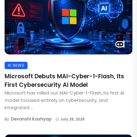
AI NEWS
Microsoft Debuts MAI-Cyber-1-Flash, Its
First Cybersecurity AI Model
Microsoft has rolled out MAI-Cyber-1-Flash, its first AI
model focused entirely on cybersecurity, and
integrated ...
Devanshi Kashyap
By
July 28, 2026