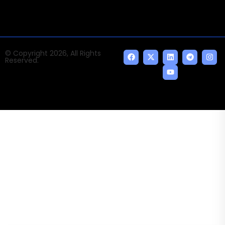
© Copyright 2026, All Rights
Reserved.