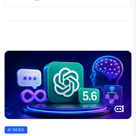
AI NEWS