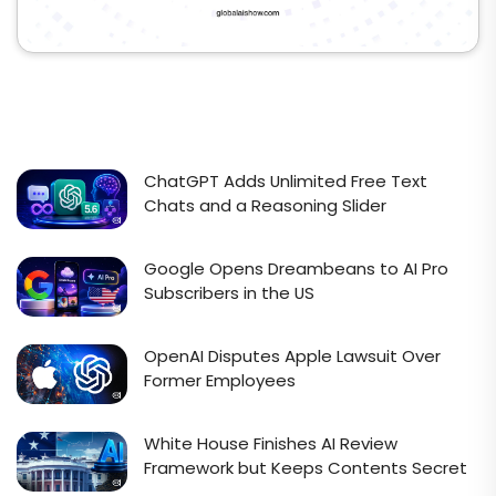
ChatGPT Adds Unlimited Free Text
Chats and a Reasoning Slider
Google Opens Dreambeans to AI Pro
Subscribers in the US
OpenAI Disputes Apple Lawsuit Over
Former Employees
White House Finishes AI Review
Framework but Keeps Contents Secret