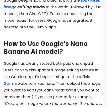
Google DeepMind, and cited how it is the
top-rated
image
editing model
in the world (followed by Flux
models, then ChatGPT). To make accessing the
model easier for users, Google has integrated it
directly into the Gemini app.
How to Use Google’s Nano
Banana AI model?
Google has clearly stated both paid and unpaid
users can try this updated image editing feature in
the Gemini app. To begin, first go to the official
Gemini
website linked here. Then, upload the image
you want to edit (you can upload two if you want to
combine them). Type the prompt for example,
“Create an image where the woman in the photo is