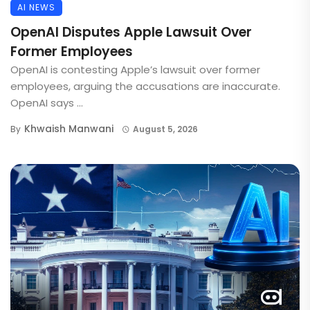
AI NEWS
OpenAI Disputes Apple Lawsuit Over
Former Employees
OpenAI is contesting Apple’s lawsuit over former
employees, arguing the accusations are inaccurate.
OpenAI says ...
Khwaish Manwani
By
August 5, 2026