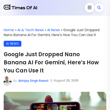
Home
»
AI & Tech News
»
AI News
»
Google Just Dropped
Nano Banana AI For Gemini, Here’s How You Can Use It
AI NEWS
Google Just Dropped Nano
Banana AI For Gemini, Here’s How
You Can Use It
August 28, 2025
By
Abhijay Singh Rawat