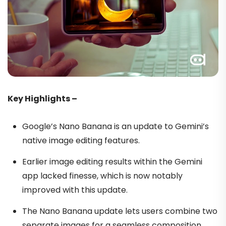
Key Highlights –
Google’s Nano Banana is an update to Gemini’s
native image editing features.
Earlier image editing results within the Gemini
app lacked finesse, which is now notably
improved with this update.
The Nano Banana update lets users combine two
separate images for a seamless composition.