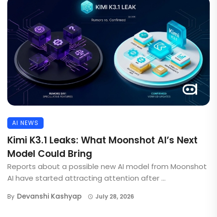
AI NEWS
Kimi K3.1 Leaks: What Moonshot AI’s Next
Model Could Bring
Reports about a possible new AI model from Moonshot
AI have started attracting attention after ...
Devanshi Kashyap
By
July 28, 2026