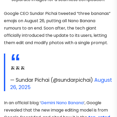
Google CEO Sundar Pichai tweeted “three bananas”
emojis on August 26, putting all Nano Banana
rumours to an end. Soon after, the tech giant
officially introduced the update to its users, letting
them edit and modify photos with a single prompt.
🍌🍌🍌
— Sundar Pichai (@sundarpichai)
August
26, 2025
In an official blog ‘
Gemini Nano Banana
‘, Google
revealed that the new image editing model is from