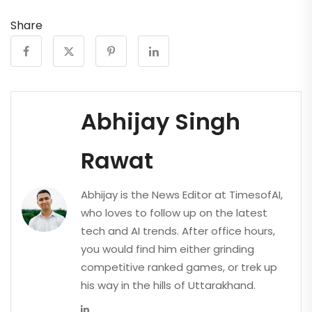
Share
Abhijay Singh
Rawat
Abhijay is the News Editor at TimesofAI,
who loves to follow up on the latest
tech and AI trends. After office hours,
you would find him either grinding
competitive ranked games, or trek up
his way in the hills of Uttarakhand.