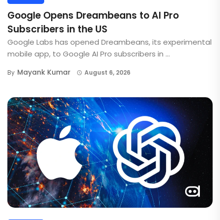
Google Opens Dreambeans to AI Pro
Subscribers in the US
Google Labs has opened Dreambeans, its experimental
mobile app, to Google AI Pro subscribers in ...
Mayank Kumar
By
August 6, 2026