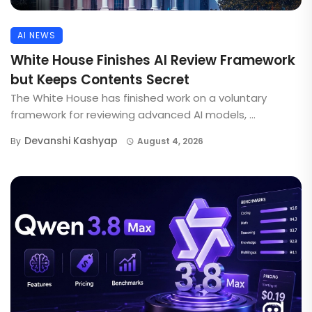
AI NEWS
White House Finishes AI Review Framework
but Keeps Contents Secret
The White House has finished work on a voluntary
framework for reviewing advanced AI models, ...
Devanshi Kashyap
By
August 4, 2026