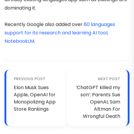
dominating it.
Recently Google also added over
80 languages
support for its research and learning AI tool,
NotebookLM
.
PREVIOUS POST
NEXT POST
Elon Musk Sues
‘ChatGPT killed my
Apple, OpenAI for
son’: Parents Sue
Monopolizing App
OpenAI, Sam
Store Rankings
Altman For
Wrongful Death