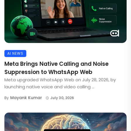
AI NEWS
Meta Brings Native Calling and Noise
Suppression to WhatsApp Web
Meta upgraded WhatsApp Web on July 28, 2026, by
launching native voice and video calling ...
Mayank Kumar
By
July 30, 2026