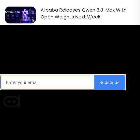
Alibaba Releases Qwen 3.8-Max With
Open Weights Next Week
Email Signup Newsletter
Every week, we'll send you latest updates in AI industry
Times of AI is a pioneer news media house covering
news and events of the Tech space and the
indispensable AI and emerging technologies.