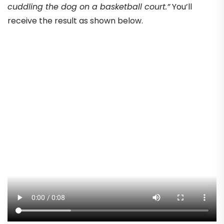
cuddling the dog on a basketball court.”
You’ll
receive the result as shown below.