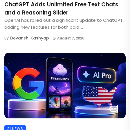
ChatGPT Adds Unlimited Free Text Chats
and a Reasoning Slider
OpenAI has rolled out a significant update to ChatGPT,
adding new features for both paid ...
Devanshi Kashyap
By
August 7, 2026
AI NEWS