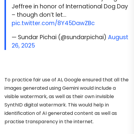
Jeffree in honor of International Dog Day
– though don’t let…
pic.twitter.com/8Y45DawZBc
— Sundar Pichai (@sundarpichai)
August
26, 2025
To practice fair use of AI, Google ensured that all the
images generated using Gemini would include a
visible watermark, as well as their own invisible
SynthID digital watermark. This would help in
identification of AI generated content as well as
practise transparency in the internet.