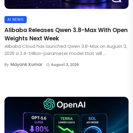
AI NEWS
Alibaba Releases Qwen 3.8-Max With Open
Weights Next Week
Alibaba Cloud has launched Qwen 3.8-Max on August 3,
2026 a 2.4-trillion-parameter model that will ...
Mayank Kumar
By
August 3, 2026