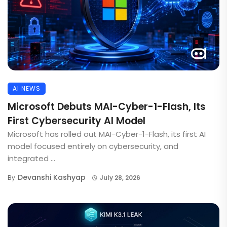
AI NEWS
Microsoft Debuts MAI-Cyber-1-Flash, Its
First Cybersecurity AI Model
Microsoft has rolled out MAI-Cyber-1-Flash, its first AI
model focused entirely on cybersecurity, and
integrated ...
Devanshi Kashyap
By
July 28, 2026