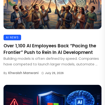
AI NEWS
Over 1,100 AI Employees Back “Pacing the
Frontier” Push to Rein In AI Development
Building models is often defined by speed. Companies
have competed to launch larger models, automate ...
Khwaish Manwani
By
July 29, 2026