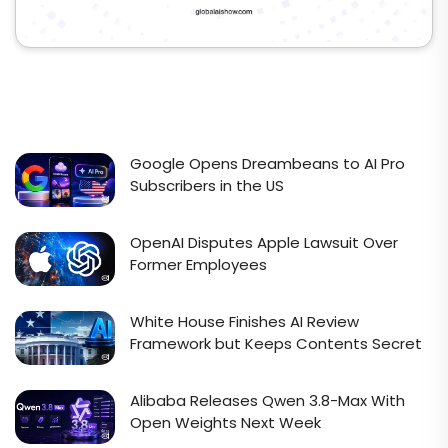
Google Opens Dreambeans to AI Pro
Subscribers in the US
OpenAI Disputes Apple Lawsuit Over
Former Employees
White House Finishes AI Review
Framework but Keeps Contents Secret
Alibaba Releases Qwen 3.8-Max With
Open Weights Next Week