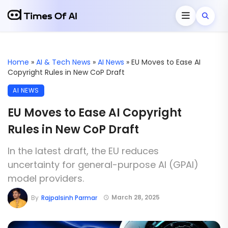
Home
»
AI & Tech News
»
AI News
»
EU Moves to Ease AI
Copyright Rules in New CoP Draft
AI NEWS
EU Moves to Ease AI Copyright
Rules in New CoP Draft
In the latest draft, the EU reduces
uncertainty for general-purpose AI (GPAI)
model providers.
March 28, 2025
By
Rajpalsinh Parmar