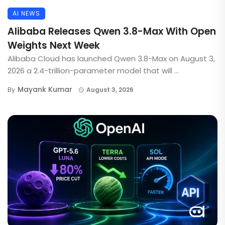
AI NEWS
Alibaba Releases Qwen 3.8-Max With Open
Weights Next Week
Alibaba Cloud has launched Qwen 3.8-Max on August 3,
2026 a 2.4-trillion-parameter model that will ...
Mayank Kumar
By
August 3, 2026