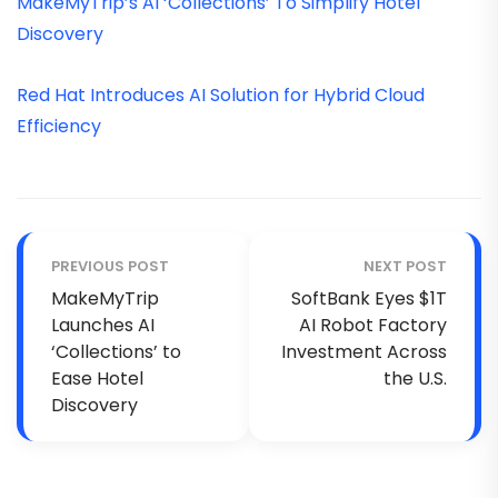
MakeMyTrip’s AI ‘Collections’ To Simplify Hotel
Discovery
Red Hat Introduces AI Solution for Hybrid Cloud
Efficiency
PREVIOUS POST
NEXT POST
MakeMyTrip
SoftBank Eyes $1T
Launches AI
AI Robot Factory
‘Collections’ to
Investment Across
Ease Hotel
the U.S.
Discovery