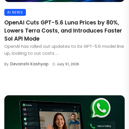
AI NEWS
OpenAI Cuts GPT-5.6 Luna Prices by 80%,
Lowers Terra Costs, and Introduces Faster
Sol API Mode
OpenAI has rolled out updates to its GPT-5.6 model line
up, looking to cut costs ...
Devanshi Kashyap
By
July 31, 2026