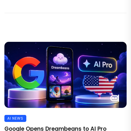
AI NEWS
Google Opens Dreambeans to AI Pro