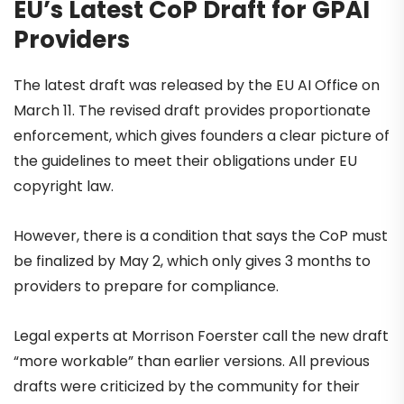
EU’s Latest CoP Draft for GPAI
Providers
The latest draft was released by the EU AI Office on
March 11. The revised draft provides proportionate
enforcement, which gives founders a clear picture of
the guidelines to meet their obligations under EU
copyright law.
However, there is a condition that says the CoP must
be finalized by May 2, which only gives 3 months to
providers to prepare for compliance.
Legal experts at Morrison Foerster call the new draft
“more workable” than earlier versions. All previous
drafts were criticized by the community for their