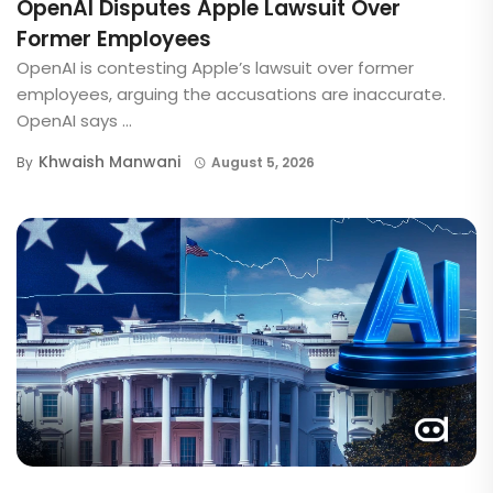
OpenAI Disputes Apple Lawsuit Over
Former Employees
OpenAI is contesting Apple’s lawsuit over former
employees, arguing the accusations are inaccurate.
OpenAI says ...
Khwaish Manwani
By
August 5, 2026