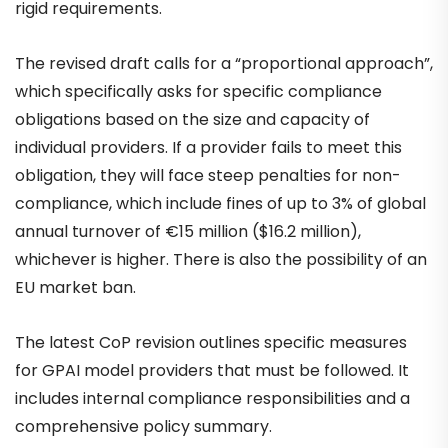
rigid requirements.
The revised draft calls for a “proportional approach”,
which specifically asks for specific compliance
obligations based on the size and capacity of
individual providers. If a provider fails to meet this
obligation, they will face steep penalties for non-
compliance, which include fines of up to 3% of global
annual turnover of €15 million ($16.2 million),
whichever is higher. There is also the possibility of an
EU market ban.
The latest CoP revision outlines specific measures
for GPAI model providers that must be followed. It
includes internal compliance responsibilities and a
comprehensive policy summary.