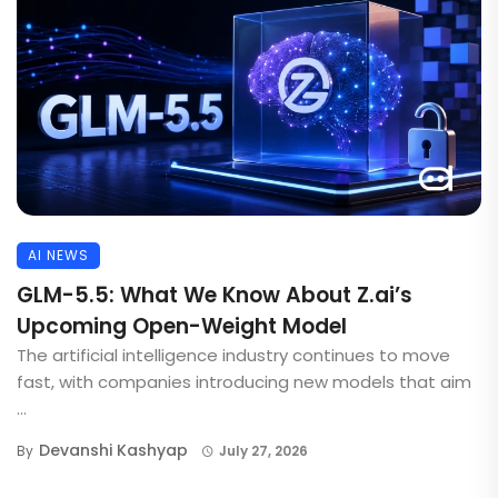
AI NEWS
GLM-5.5: What We Know About Z.ai’s
Upcoming Open-Weight Model
The artificial intelligence industry continues to move
fast, with companies introducing new models that aim
...
Devanshi Kashyap
By
July 27, 2026