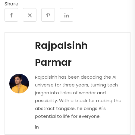
Share
Rajpalsinh
Parmar
Rajpalsinh has been decoding the AI
universe for three years, turning tech
jargon into tales of wonder and
possibility. With a knack for making the
abstract tangible, he brings AI's
potential to life for everyone.