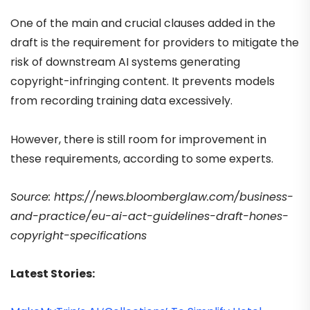
One of the main and crucial clauses added in the
draft is the requirement for providers to mitigate the
risk of downstream AI systems generating
copyright-infringing content. It prevents models
from recording training data excessively.
However, there is still room for improvement in
these requirements, according to some experts.
Source: https://news.bloomberglaw.com/business-
and-practice/eu-ai-act-guidelines-draft-hones-
copyright-specifications
Latest Stories: