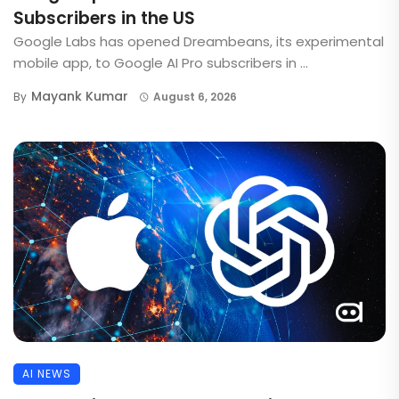
Subscribers in the US
Google Labs has opened Dreambeans, its experimental
mobile app, to Google AI Pro subscribers in ...
Mayank Kumar
By
August 6, 2026
AI NEWS