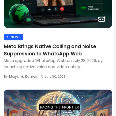
AI NEWS
Meta Brings Native Calling and Noise
Suppression to WhatsApp Web
Meta upgraded WhatsApp Web on July 28, 2026, by
launching native voice and video calling ...
Mayank Kumar
By
July 30, 2026