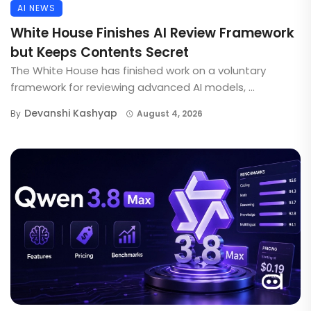
AI NEWS
White House Finishes AI Review Framework
but Keeps Contents Secret
The White House has finished work on a voluntary
framework for reviewing advanced AI models, ...
Devanshi Kashyap
By
August 4, 2026