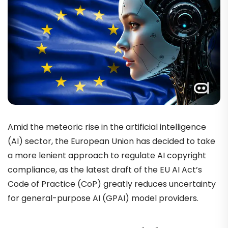
Amid the meteoric rise in the artificial intelligence
(AI) sector, the European Union has decided to take
a more lenient approach to regulate AI copyright
compliance, as the latest draft of the EU AI Act’s
Code of Practice (CoP) greatly reduces uncertainty
for general-purpose AI (GPAI) model providers.