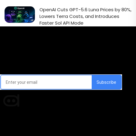
OpenAI Cuts GPT-5.6 Luna Prices by 80%,
Lowers Terra Costs, and Introduces
Faster Sol API Mode
Email Signup Newsletter
Every week, we'll send you latest updates in AI industry
Times of AI is a pioneer news media house covering
news and events of the Tech space and the
indispensable AI and emerging technologies.