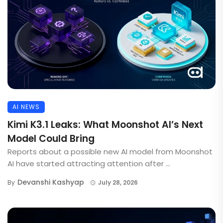
AI NEWS
Kimi K3.1 Leaks: What Moonshot AI’s Next
Model Could Bring
Reports about a possible new AI model from Moonshot
AI have started attracting attention after ...
Devanshi Kashyap
By
July 28, 2026