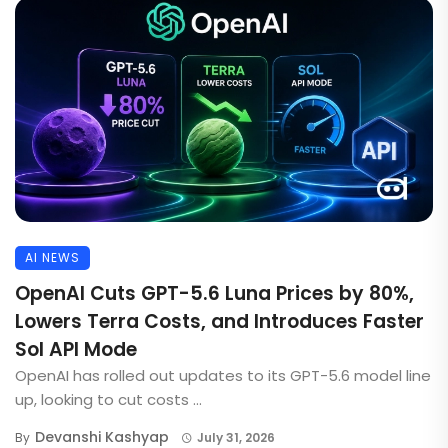
AI NEWS
OpenAI Cuts GPT-5.6 Luna Prices by 80%,
Lowers Terra Costs, and Introduces Faster
Sol API Mode
OpenAI has rolled out updates to its GPT-5.6 model line
up, looking to cut costs ...
Devanshi Kashyap
By
July 31, 2026