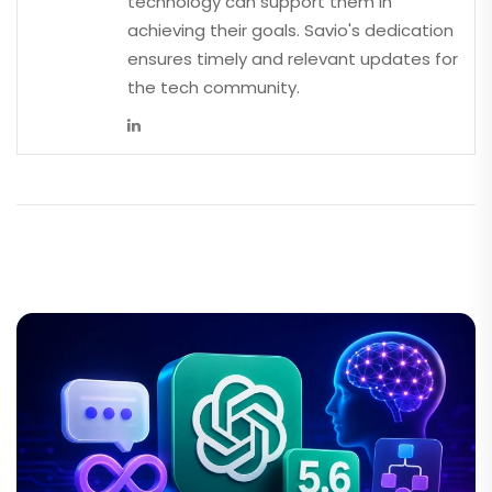
technology can support them in
achieving their goals. Savio's dedication
ensures timely and relevant updates for
the tech community.