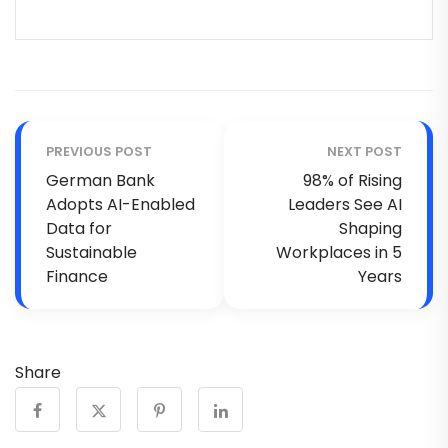
PREVIOUS POST
NEXT POST
German Bank
98% of Rising
Adopts AI-Enabled
Leaders See AI
Data for
Shaping
Sustainable
Workplaces in 5
Finance
Years
Share