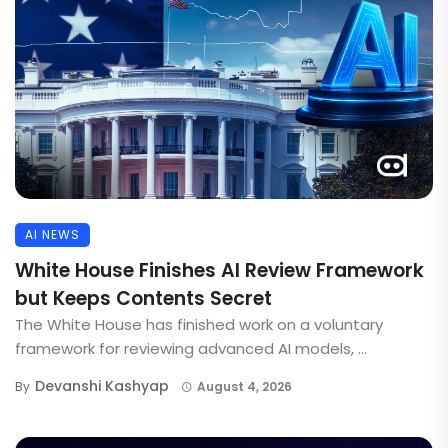
AI NEWS
White House Finishes AI Review Framework
but Keeps Contents Secret
The White House has finished work on a voluntary
framework for reviewing advanced AI models, ...
Devanshi Kashyap
By
August 4, 2026