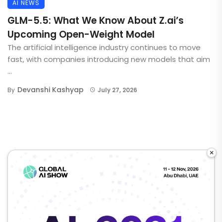
AI NEWS
GLM-5.5: What We Know About Z.ai’s
Upcoming Open-Weight Model
The artificial intelligence industry continues to move
fast, with companies introducing new models that aim
...
Devanshi Kashyap
By
July 27, 2026
×