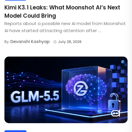
Kimi K3.1 Leaks: What Moonshot AI’s Next
Model Could Bring
Reports about a possible new AI model from Moonshot
AI have started attracting attention after ...
Devanshi Kashyap
By
July 28, 2026