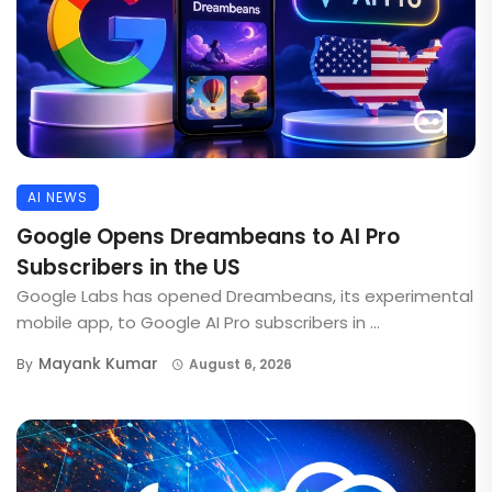
AI NEWS
Google Opens Dreambeans to AI Pro
Subscribers in the US
Google Labs has opened Dreambeans, its experimental
mobile app, to Google AI Pro subscribers in ...
Mayank Kumar
By
August 6, 2026