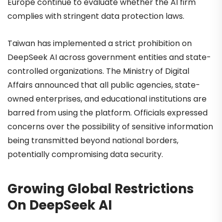
Europe continue to evaluate whether the AI firm
complies with stringent data protection laws.
Taiwan has implemented a strict prohibition on
DeepSeek AI across government entities and state-
controlled organizations. The Ministry of Digital
Affairs announced that all public agencies, state-
owned enterprises, and educational institutions are
barred from using the platform. Officials expressed
concerns over the possibility of sensitive information
being transmitted beyond national borders,
potentially compromising data security.
Growing Global Restrictions
On DeepSeek AI