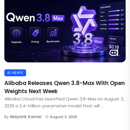
AI NEWS
Alibaba Releases Qwen 3.8-Max With Open
Weights Next Week
Alibaba Cloud has launched Qwen 3.8-Max on August 3,
2026 a 2.4-trillion-parameter model that will ...
Mayank Kumar
By
August 3, 2026