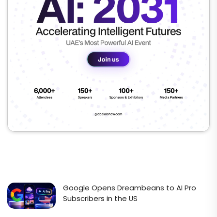
Google Opens Dreambeans to AI Pro
Subscribers in the US