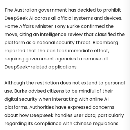
The Australian government has decided to prohibit
DeepSeek AI across all official systems and devices.
Home Affairs Minister Tony Burke confirmed the
move, citing an intelligence review that classified the
platform as a national security threat. Bloomberg
reported that the ban took immediate effect,
requiring government agencies to remove all
DeepSeek-related applications.
Although the restriction does not extend to personal
use, Burke advised citizens to be mindful of their
digital security when interacting with online AI
platforms. Authorities have expressed concerns
about how DeepSeek handles user data, particularly
regarding its compliance with Chinese regulations