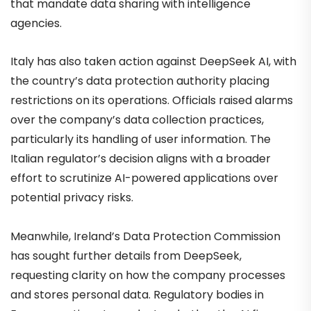
that mandate data sharing with intelligence
agencies.
Italy has also taken action against DeepSeek AI, with
the country’s data protection authority placing
restrictions on its operations. Officials raised alarms
over the company’s data collection practices,
particularly its handling of user information. The
Italian regulator’s decision aligns with a broader
effort to scrutinize AI-powered applications over
potential privacy risks.
Meanwhile, Ireland’s Data Protection Commission
has sought further details from DeepSeek,
requesting clarity on how the company processes
and stores personal data. Regulatory bodies in