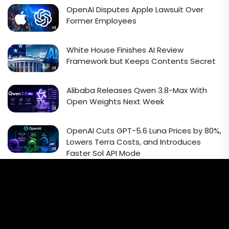
OpenAI Disputes Apple Lawsuit Over
Former Employees
White House Finishes AI Review
Framework but Keeps Contents Secret
Alibaba Releases Qwen 3.8-Max With
Open Weights Next Week
OpenAI Cuts GPT-5.6 Luna Prices by 80%,
Lowers Terra Costs, and Introduces
Faster Sol API Mode
Email Signup Newsletter