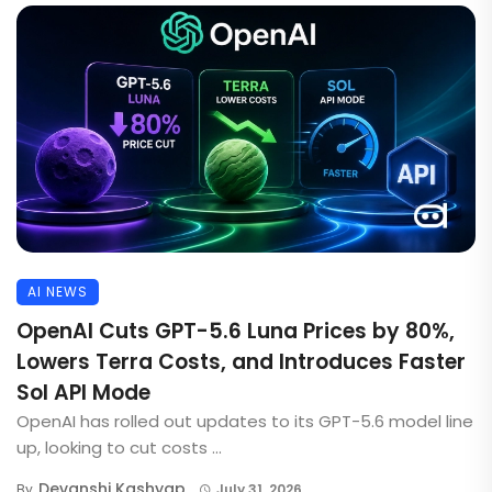
AI NEWS
OpenAI Cuts GPT-5.6 Luna Prices by 80%,
Lowers Terra Costs, and Introduces Faster
Sol API Mode
OpenAI has rolled out updates to its GPT-5.6 model line
up, looking to cut costs ...
Devanshi Kashyap
By
July 31, 2026