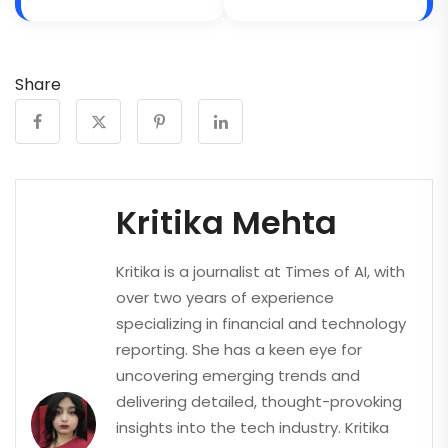
Share
Kritika Mehta
Kritika is a journalist at Times of AI, with
over two years of experience
specializing in financial and technology
reporting. She has a keen eye for
uncovering emerging trends and
delivering detailed, thought-provoking
insights into the tech industry. Kritika