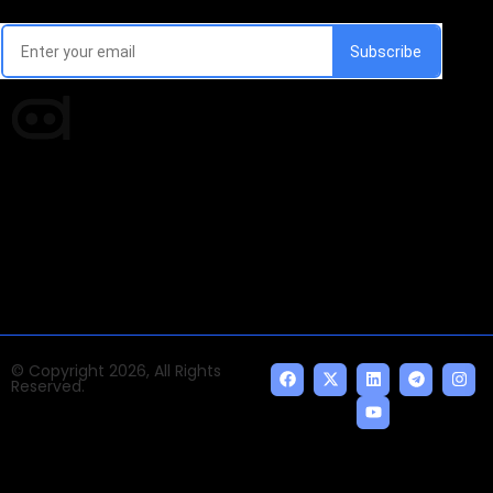
Every week, we'll send you latest updates in AI industry
Times of AI is a pioneer news media house covering
news and events of the Tech space and the
indispensable AI and emerging technologies.
© Copyright 2026, All Rights
Reserved.