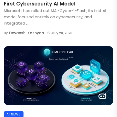
First Cybersecurity AI Model
Microsoft has rolled out MAI-Cyber-1-Flash, its first AI
model focused entirely on cybersecurity, and
integrated ...
Devanshi Kashyap
By
July 28, 2026
AI NEWS