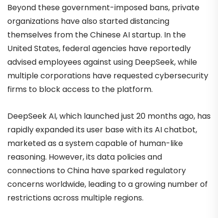
Beyond these government-imposed bans, private
organizations have also started distancing
themselves from the Chinese AI startup. In the
United States, federal agencies have reportedly
advised employees against using DeepSeek, while
multiple corporations have requested cybersecurity
firms to block access to the platform.
DeepSeek AI, which launched just 20 months ago, has
rapidly expanded its user base with its AI chatbot,
marketed as a system capable of human-like
reasoning. However, its data policies and
connections to China have sparked regulatory
concerns worldwide, leading to a growing number of
restrictions across multiple regions.