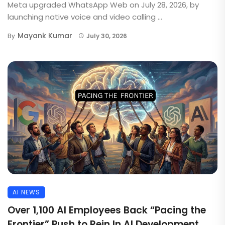
Meta upgraded WhatsApp Web on July 28, 2026, by
launching native voice and video calling ...
Mayank Kumar
By
July 30, 2026
AI NEWS
Over 1,100 AI Employees Back “Pacing the
Frontier” Push to Rein In AI Development