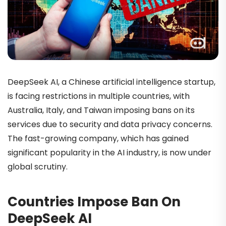
DeepSeek AI, a Chinese artificial intelligence startup,
is facing restrictions in multiple countries, with
Australia, Italy, and Taiwan imposing bans on its
services due to security and data privacy concerns.
The fast-growing company, which has gained
significant popularity in the AI industry, is now under
global scrutiny.
Countries Impose Ban On
DeepSeek AI