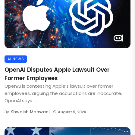
AI NEWS
OpenAI Disputes Apple Lawsuit Over
Former Employees
OpenAI is contesting Apple’s lawsuit over former
employees, arguing the accusations are inaccurate.
OpenAI says ...
Khwaish Manwani
By
August 5, 2026