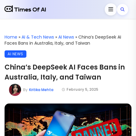
Home
»
AI & Tech News
»
AI News
»
China’s DeepSeek AI
Faces Bans in Australia, Italy, and Taiwan
AI NEWS
China’s DeepSeek AI Faces Bans in
Australia, Italy, and Taiwan
February 5, 2025
By
Kritika Mehta