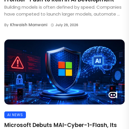
Building models is often defined by speed. Companies
have competed to launch larger models, automate ...
Khwaish Manwani
By
July 29, 2026
AI NEWS
Microsoft Debuts MAI-Cyber-1-Flash, Its