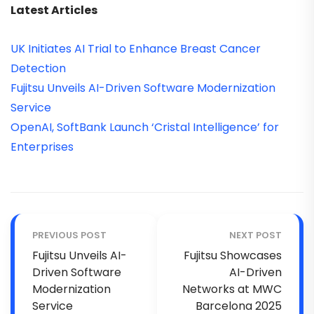
Latest Articles
UK Initiates AI Trial to Enhance Breast Cancer
Detection
Fujitsu Unveils AI-Driven Software Modernization
Service
OpenAI, SoftBank Launch ‘Cristal Intelligence’ for
Enterprises
PREVIOUS POST
NEXT POST
Fujitsu Unveils AI-
Fujitsu Showcases
Driven Software
AI-Driven
Modernization
Networks at MWC
Service
Barcelona 2025