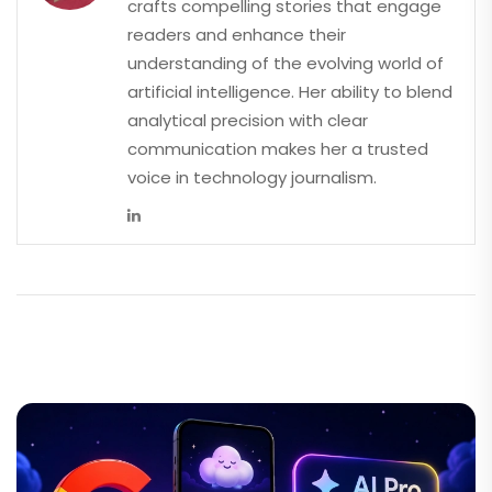
crafts compelling stories that engage
readers and enhance their
understanding of the evolving world of
artificial intelligence. Her ability to blend
analytical precision with clear
communication makes her a trusted
voice in technology journalism.