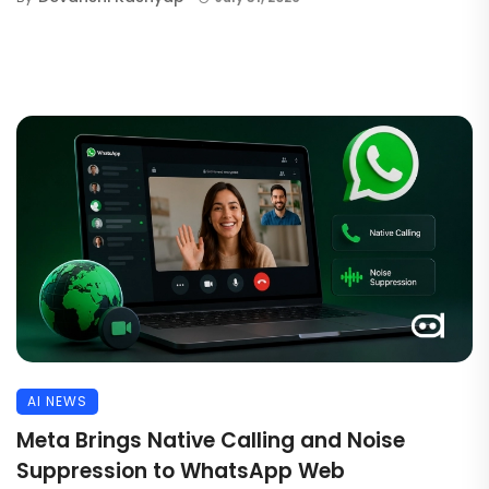
AI NEWS
Meta Brings Native Calling and Noise
Suppression to WhatsApp Web