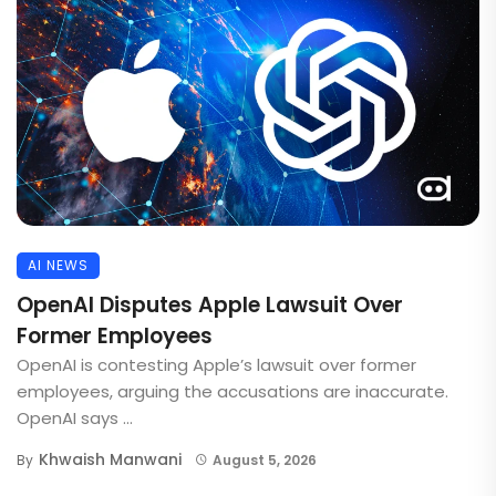
AI NEWS
OpenAI Disputes Apple Lawsuit Over
Former Employees
OpenAI is contesting Apple’s lawsuit over former
employees, arguing the accusations are inaccurate.
OpenAI says ...
Khwaish Manwani
By
August 5, 2026