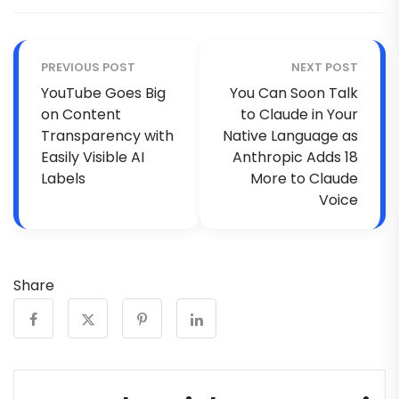
PREVIOUS POST
NEXT POST
YouTube Goes Big
You Can Soon Talk
on Content
to Claude in Your
Transparency with
Native Language as
Easily Visible AI
Anthropic Adds 18
Labels
More to Claude
Voice
Share