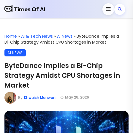
Home
»
AI & Tech News
»
AI News
»
ByteDance Implies a
Bi-Chip Strategy Amidst CPU Shortages in Market
AI NEWS
ByteDance Implies a Bi-Chip
Strategy Amidst CPU Shortages in
Market
May 28, 2026
By
Khwaish Manwani