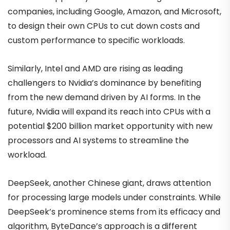
companies, including Google, Amazon, and Microsoft,
to design their own CPUs to cut down costs and
custom performance to specific workloads.
Similarly, Intel and AMD are rising as leading
challengers to Nvidia’s dominance by benefiting
from the new demand driven by AI forms. In the
future, Nvidia will expand its reach into CPUs with a
potential $200 billion market opportunity with new
processors and AI systems to streamline the
workload.
DeepSeek, another Chinese giant, draws attention
for processing large models under constraints. While
DeepSeek’s prominence stems from its efficacy and
algorithm, ByteDance’s approach is a different