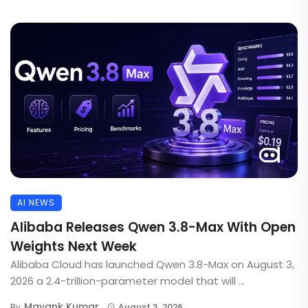
AI NEWS
Alibaba Releases Qwen 3.8-Max With Open
Weights Next Week
Alibaba Cloud has launched Qwen 3.8-Max on August 3,
2026 a 2.4-trillion-parameter model that will ...
Mayank Kumar
By
August 3, 2026