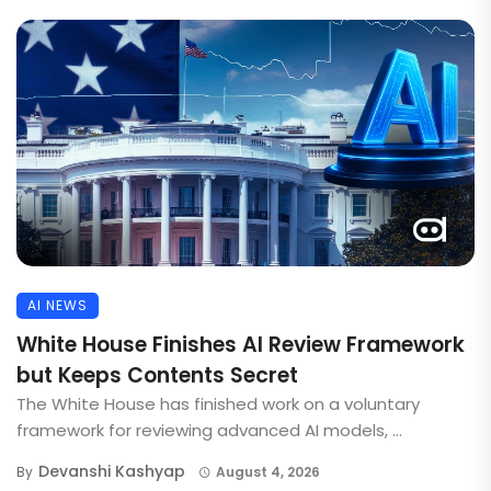
AI NEWS
White House Finishes AI Review Framework
but Keeps Contents Secret
The White House has finished work on a voluntary
framework for reviewing advanced AI models, ...
Devanshi Kashyap
By
August 4, 2026