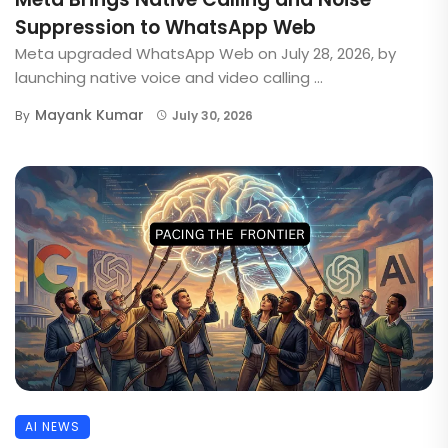
Suppression to WhatsApp Web
Meta upgraded WhatsApp Web on July 28, 2026, by
launching native voice and video calling ...
Mayank Kumar
By
July 30, 2026
AI NEWS