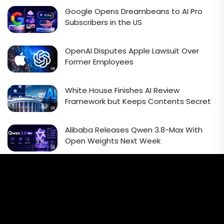
Google Opens Dreambeans to AI Pro
Subscribers in the US
OpenAI Disputes Apple Lawsuit Over
Former Employees
White House Finishes AI Review
Framework but Keeps Contents Secret
Alibaba Releases Qwen 3.8-Max With
Open Weights Next Week
Email Signup Newsletter