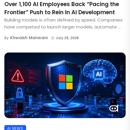
Over 1,100 AI Employees Back “Pacing the
Frontier” Push to Rein In AI Development
Building models is often defined by speed. Companies
have competed to launch larger models, automate ...
Khwaish Manwani
By
July 29, 2026
AI NEWS