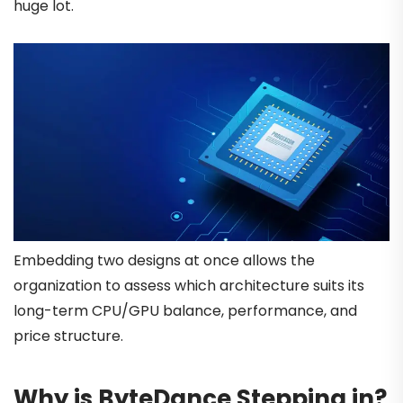
huge lot.
Embedding two designs at once allows the
organization to assess which architecture suits its
long-term CPU/GPU balance, performance, and
price structure.
Why is ByteDance Stepping in?