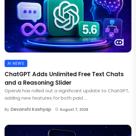
AI NEWS
ChatGPT Adds Unlimited Free Text Chats
and a Reasoning Slider
OpenAI has rolled out a significant update to ChatGPT,
adding new features for both paid ...
Devanshi Kashyap
By
August 7, 2026