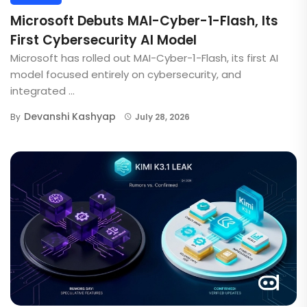
Microsoft Debuts MAI-Cyber-1-Flash, Its
First Cybersecurity AI Model
Microsoft has rolled out MAI-Cyber-1-Flash, its first AI
model focused entirely on cybersecurity, and
integrated ...
Devanshi Kashyap
By
July 28, 2026