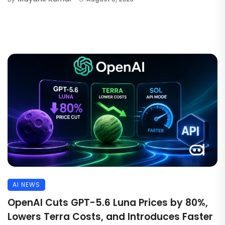
AI NEWS
OpenAI Cuts GPT-5.6 Luna Prices by 80%,
Lowers Terra Costs, and Introduces Faster