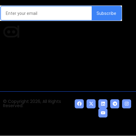
Every week, we'll send you latest updates in AI industry
Times of AI is a pioneer news media house covering
news and events of the Tech space and the
indispensable AI and emerging technologies.
© Copyright 2026, All Rights
Reserved.