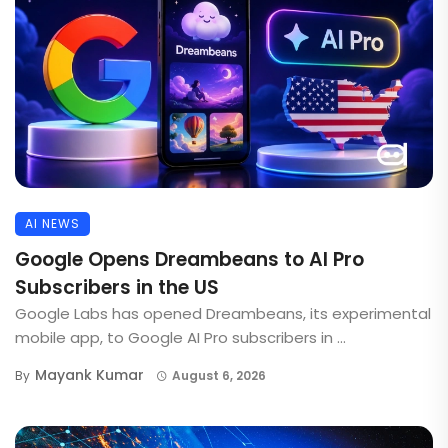
AI NEWS
Google Opens Dreambeans to AI Pro
Subscribers in the US
Google Labs has opened Dreambeans, its experimental
mobile app, to Google AI Pro subscribers in ...
Mayank Kumar
By
August 6, 2026