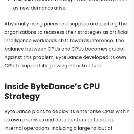
as new demands arise.
Abysmally rising prices and supplies are pushing the
organizations to reassess their strategies as artificial
intelligence workloads shift towards inference. The
balance between GPUs and CPUs becomes crucial.
Against this problem, ByteDance developed its own
CPU to support its growing infrastructure.
Inside ByteDance’s CPU
Strategy
ByteDance plans to deploy its enterprise CPUs within
its own premises and data centers to facilitate
internal operations, including a large rollout of