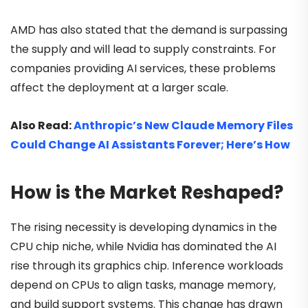
AMD has also stated that the demand is surpassing
the supply and will lead to supply constraints. For
companies providing AI services, these problems
affect the deployment at a larger scale.
Also Read:
Anthropic’s New Claude Memory Files
Could Change AI Assistants Forever; Here’s How
How is the Market Reshaped?
The rising necessity is developing dynamics in the
CPU chip niche, while Nvidia has dominated the AI
rise through its graphics chip. Inference workloads
depend on CPUs to align tasks, manage memory,
and build support systems. This change has drawn