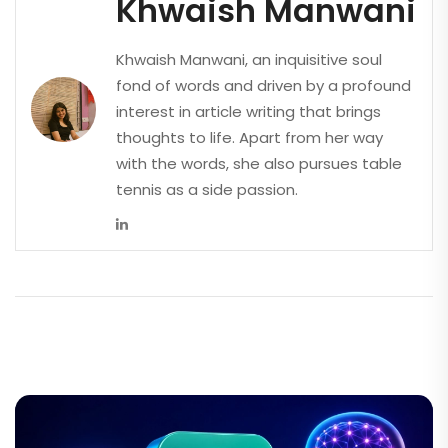
Khwaish Manwani
Khwaish Manwani, an inquisitive soul
fond of words and driven by a profound
interest in article writing that brings
thoughts to life. Apart from her way
with the words, she also pursues table
tennis as a side passion.