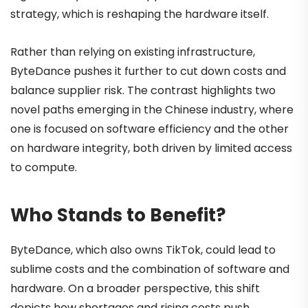
strategy, which is reshaping the hardware itself.
Rather than relying on existing infrastructure,
ByteDance pushes it further to cut down costs and
balance supplier risk. The contrast highlights two
novel paths emerging in the Chinese industry, where
one is focused on software efficiency and the other
on hardware integrity, both driven by limited access
to compute.
Who Stands to Benefit?
ByteDance, which also owns TikTok, could lead to
sublime costs and the combination of software and
hardware. On a broader perspective, this shift
depicts how shortages and rising costs push