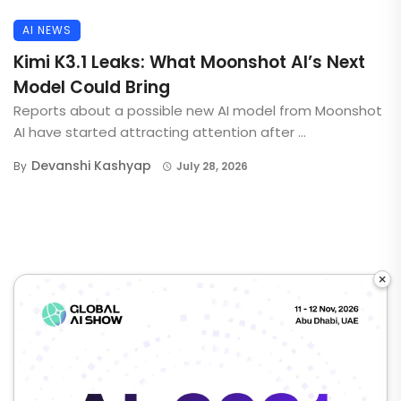
AI NEWS
Kimi K3.1 Leaks: What Moonshot AI’s Next
Model Could Bring
Reports about a possible new AI model from Moonshot
AI have started attracting attention after ...
Devanshi Kashyap
By
July 28, 2026
×