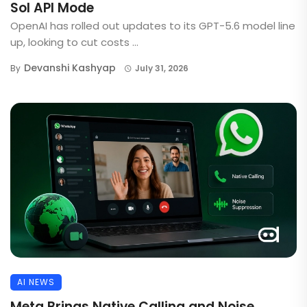
Sol API Mode
OpenAI has rolled out updates to its GPT-5.6 model line
up, looking to cut costs ...
Devanshi Kashyap
By
July 31, 2026
AI NEWS
Meta Brings Native Calling and Noise