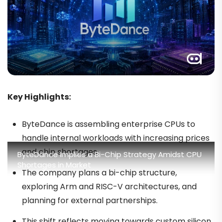
Key Highlights:
ByteDance is assembling enterprise CPUs to
handle internal workloads with increasing prices
and chip shortages.
ByteDance Implies a Bi-Chip Strategy Amidst CPU
Shortages in Market
The company plans a bi-chip structure,
exploring Arm and RISC-V architectures, and
planning for external partnerships.
This shift reflects moving towards custom silicon