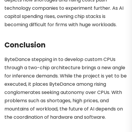
technology companies to experiment further. As AI
capital spending rises, owning chip stacks is
becoming difficult for firms with huge workloads.
Conclusion
ByteDance stepping in to develop custom CPUs
through a two-chip architecture brings a new angle
for inference demands. While the project is yet to be
executed, it places ByteDance among rising
conglomerates seeking autonomy over CPUs. With
problems such as shortages, high prices, and
mountains of workload, the future of AI depends on
the coordination of hardware and software.