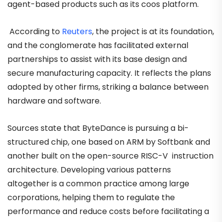
agent-based products such as its coos platform.
According to
Reuters
, the project is at its foundation,
and the conglomerate has facilitated external
partnerships to assist with its base design and
secure manufacturing capacity. It reflects the plans
adopted by other firms, striking a balance between
hardware and software.
Sources state that ByteDance is pursuing a bi-
structured chip, one based on ARM by Softbank and
another built on the open-source RISC-V instruction
architecture. Developing various patterns
altogether is a common practice among large
corporations, helping them to regulate the
performance and reduce costs before facilitating a