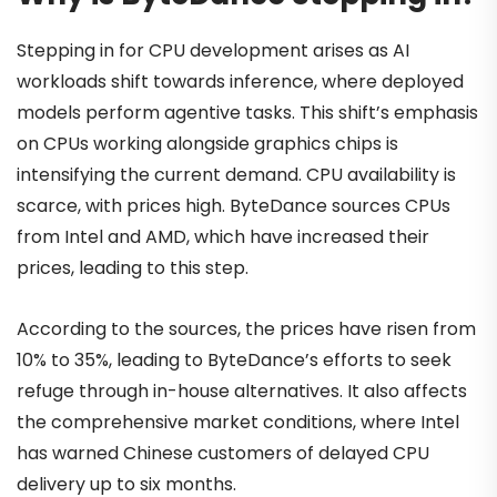
Stepping in for CPU development arises as AI
workloads shift towards inference, where deployed
models perform agentive tasks. This shift’s emphasis
on CPUs working alongside graphics chips is
intensifying the current demand. CPU availability is
scarce, with prices high. ByteDance sources CPUs
from Intel and AMD, which have increased their
prices, leading to this step.
According to the sources, the prices have risen from
10% to 35%, leading to ByteDance’s efforts to seek
refuge through in-house alternatives. It also affects
the comprehensive market conditions, where Intel
has warned Chinese customers of delayed CPU
delivery up to six months.