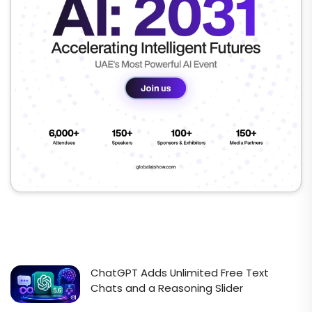
ChatGPT Adds Unlimited Free Text
Chats and a Reasoning Slider