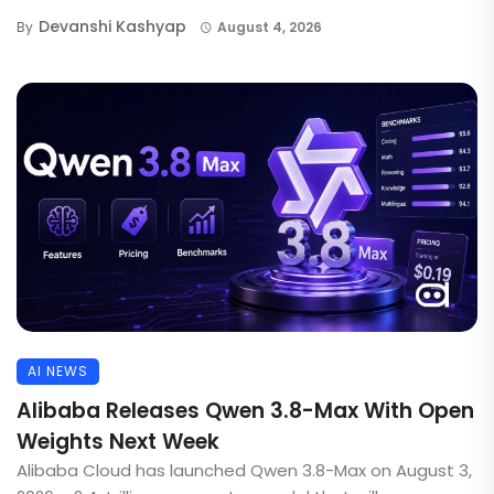
Devanshi Kashyap
By
August 4, 2026
AI NEWS
Alibaba Releases Qwen 3.8-Max With Open
Weights Next Week
Alibaba Cloud has launched Qwen 3.8-Max on August 3,