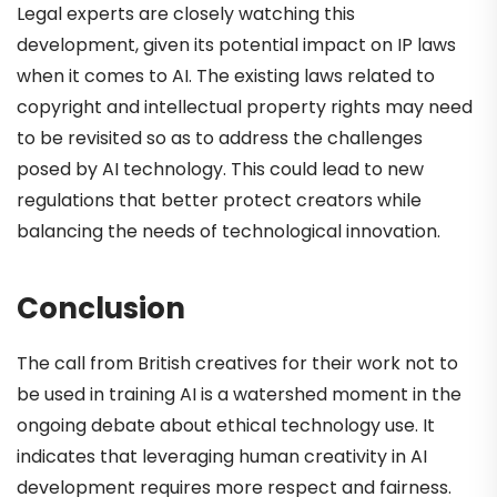
Legal experts are closely watching this
development, given its potential impact on IP laws
when it comes to AI. The existing laws related to
copyright and intellectual property rights may need
to be revisited so as to address the challenges
posed by AI technology. This could lead to new
regulations that better protect creators while
balancing the needs of technological innovation.
Conclusion
The call from British creatives for their work not to
be used in training AI is a watershed moment in the
ongoing debate about ethical technology use. It
indicates that leveraging human creativity in AI
development requires more respect and fairness.