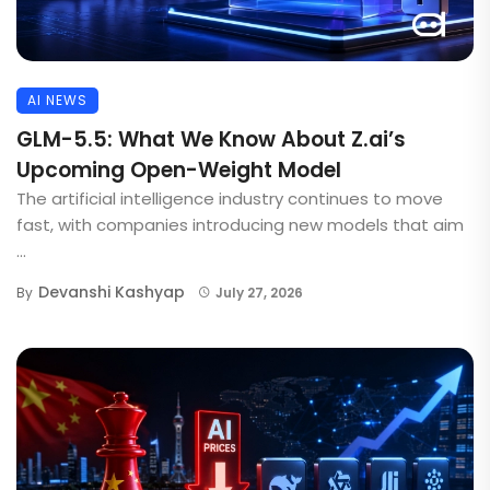
AI NEWS
GLM-5.5: What We Know About Z.ai’s
Upcoming Open-Weight Model
The artificial intelligence industry continues to move
fast, with companies introducing new models that aim
...
Devanshi Kashyap
By
July 27, 2026