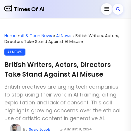
Home
»
AI & Tech News
»
AI News
»
British Writers, Actors,
Directors Take Stand Against AI Misuse
AI NEWS
British Writers, Actors, Directors
Take Stand Against AI Misuse
British creatives are urging tech companies
to stop using their work in AI training, citing
exploitation and lack of consent. This call
highlights growing concerns over the ethical
use of artistic content in generative AI.
August 8, 2024
By
Savio Jacob