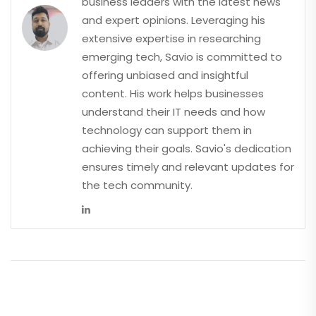
business leaders with the latest news
and expert opinions. Leveraging his
extensive expertise in researching
emerging tech, Savio is committed to
offering unbiased and insightful
content. His work helps businesses
understand their IT needs and how
technology can support them in
achieving their goals. Savio's dedication
ensures timely and relevant updates for
the tech community.