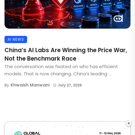
AI NEWS
China’s AI Labs Are Winning the Price War,
Not the Benchmark Race
The conversation was fixated on who has efficient
models. That is now changing. China’s leading ...
Khwaish Manwani
By
July 27, 2026
×