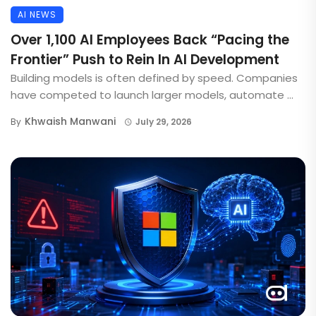
AI NEWS
Over 1,100 AI Employees Back “Pacing the
Frontier” Push to Rein In AI Development
Building models is often defined by speed. Companies
have competed to launch larger models, automate ...
Khwaish Manwani
By
July 29, 2026