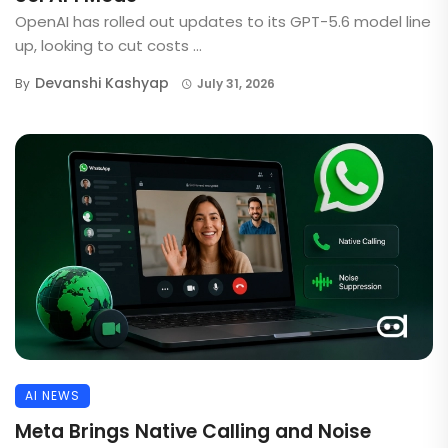
OpenAI has rolled out updates to its GPT-5.6 model line
up, looking to cut costs ...
Devanshi Kashyap
By
July 31, 2026
AI NEWS
Meta Brings Native Calling and Noise