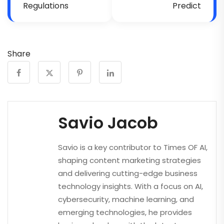
Regulations
Predict
Share
Savio Jacob
Savio is a key contributor to Times OF AI,
shaping content marketing strategies
and delivering cutting-edge business
technology insights. With a focus on AI,
cybersecurity, machine learning, and
emerging technologies, he provides