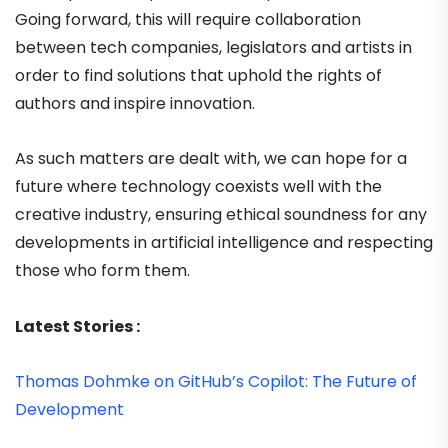
Going forward, this will require collaboration
between tech companies, legislators and artists in
order to find solutions that uphold the rights of
authors and inspire innovation.
As such matters are dealt with, we can hope for a
future where technology coexists well with the
creative industry, ensuring ethical soundness for any
developments in artificial intelligence and respecting
those who form them.
Latest Stories :
Thomas Dohmke on GitHub’s Copilot: The Future of
Development