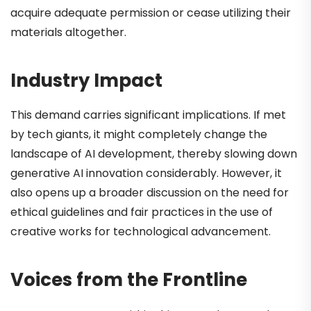
acquire adequate permission or cease utilizing their
materials altogether.
Industry Impact
This demand carries significant implications. If met
by tech giants, it might completely change the
landscape of AI development, thereby slowing down
generative AI innovation considerably. However, it
also opens up a broader discussion on the need for
ethical guidelines and fair practices in the use of
creative works for technological advancement.
Voices from the Frontline