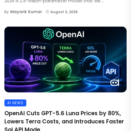
2026 a 2.4-trillion-parameter model that will ...
Mayank Kumar
By
August 3, 2026
AI NEWS
OpenAI Cuts GPT-5.6 Luna Prices by 80%,
Lowers Terra Costs, and Introduces Faster
Sol API Mode