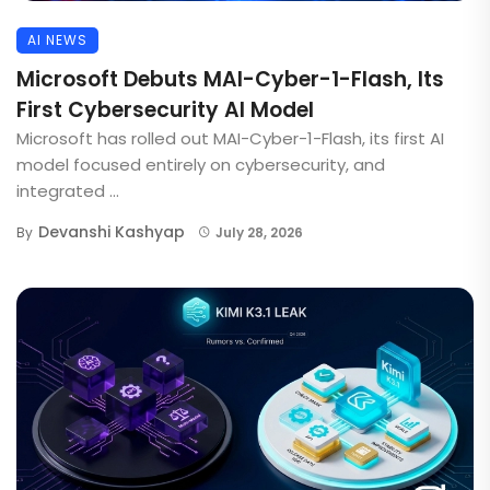
AI NEWS
Microsoft Debuts MAI-Cyber-1-Flash, Its
First Cybersecurity AI Model
Microsoft has rolled out MAI-Cyber-1-Flash, its first AI
model focused entirely on cybersecurity, and
integrated ...
Devanshi Kashyap
By
July 28, 2026