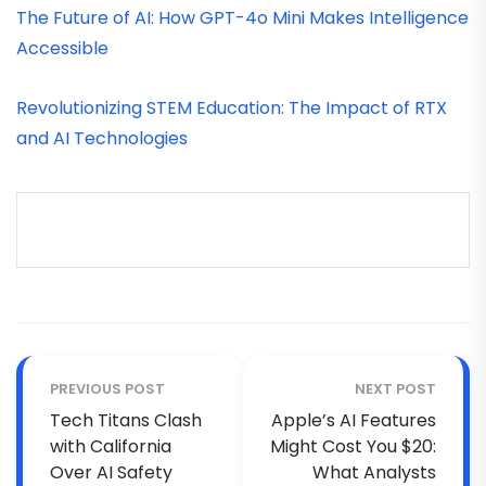
The Future of AI: How GPT-4o Mini Makes Intelligence
Accessible
Revolutionizing STEM Education: The Impact of RTX
and AI Technologies
PREVIOUS POST
NEXT POST
Tech Titans Clash
Apple’s AI Features
with California
Might Cost You $20:
Over AI Safety
What Analysts