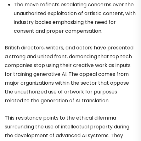
The move reflects escalating concerns over the
unauthorized exploitation of artistic content, with
industry bodies emphasizing the need for
consent and proper compensation.
British directors, writers, and actors have presented
a strong and united front, demanding that top tech
companies stop using their creative work as inputs
for training generative AI. The appeal comes from
major organizations within the sector that oppose
the unauthorized use of artwork for purposes
related to the generation of AI translation.
This resistance points to the ethical dilemma
surrounding the use of intellectual property during
the development of advanced AI systems. They