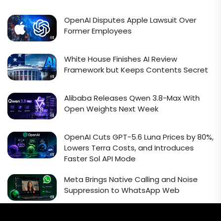
OpenAI Disputes Apple Lawsuit Over
Former Employees
White House Finishes AI Review
Framework but Keeps Contents Secret
Alibaba Releases Qwen 3.8-Max With
Open Weights Next Week
OpenAI Cuts GPT-5.6 Luna Prices by 80%,
Lowers Terra Costs, and Introduces
Faster Sol API Mode
Meta Brings Native Calling and Noise
Suppression to WhatsApp Web