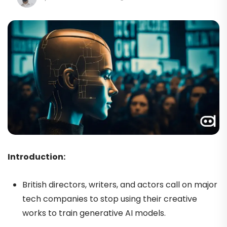
Introduction:
British directors, writers, and actors call on major
tech companies to stop using their creative
works to train generative AI models.