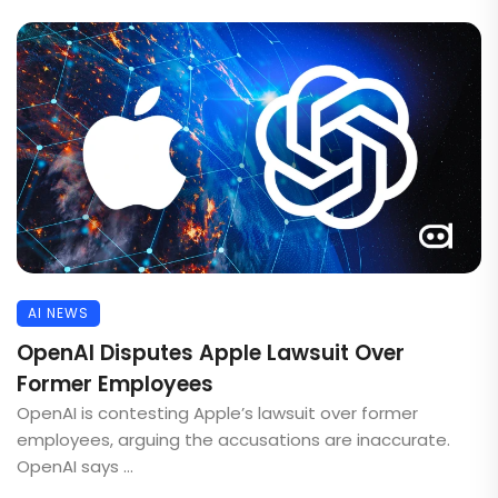
AI NEWS
OpenAI Disputes Apple Lawsuit Over
Former Employees
OpenAI is contesting Apple’s lawsuit over former
employees, arguing the accusations are inaccurate.
OpenAI says ...