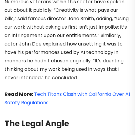
Numerous veterans within this sector have spoken
out about it publicly. “Creativity is what pays our
bills,” said famous director Jane Smith, adding, “Using
our work without asking us first isn’t just impolite; it’s
an infringement upon our entitlements.” Similarly,
actor John Doe explained how unsettling it was to
have his performances used by AI technology in
manners he hadn’t chosen originally. “It’s daunting
thinking about my work being used in ways that I
never intended,” he concluded.
Read More:
Tech Titans Clash with California Over AI
Safety Regulations
The Legal Angle