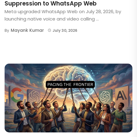
Suppression to WhatsApp Web
Meta upgraded WhatsApp Web on July 28, 2026, by
launching native voice and video calling ...
Mayank Kumar
By
July 30, 2026