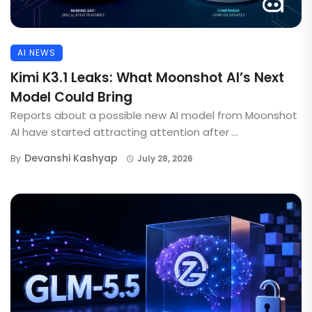
AI NEWS
Kimi K3.1 Leaks: What Moonshot AI’s Next
Model Could Bring
Reports about a possible new AI model from Moonshot
AI have started attracting attention after ...
Devanshi Kashyap
By
July 28, 2026