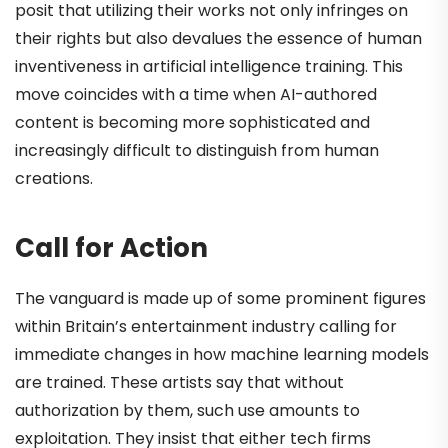
posit that utilizing their works not only infringes on
their rights but also devalues the essence of human
inventiveness in artificial intelligence training. This
move coincides with a time when AI-authored
content is becoming more sophisticated and
increasingly difficult to distinguish from human
creations.
Call for Action
The vanguard is made up of some prominent figures
within Britain’s entertainment industry calling for
immediate changes in how machine learning models
are trained. These artists say that without
authorization by them, such use amounts to
exploitation. They insist that either tech firms