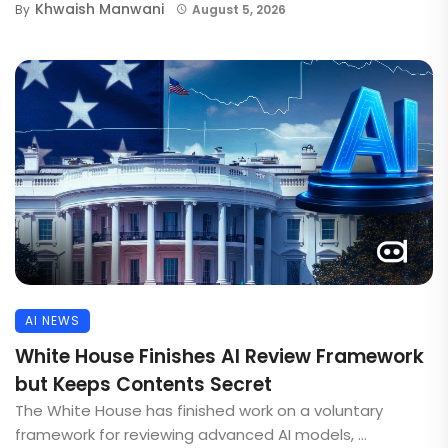
Khwaish Manwani
By
August 5, 2026
AI NEWS
White House Finishes AI Review Framework
but Keeps Contents Secret
The White House has finished work on a voluntary
framework for reviewing advanced AI models, ...