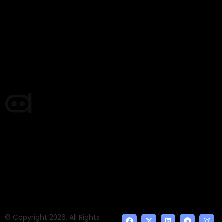
Email Signup Newsletter
Every week, we'll send you latest updates in AI industry
Times of AI is a pioneer news media house covering
news and events of the Tech space and the
indispensable AI and emerging technologies.
© Copyright 2026, All Rights