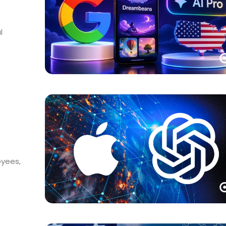
l
oyees,