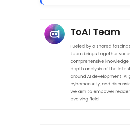
ToAI Team
Fueled by a shared fascinatio
team brings together variou
comprehensive knowledge of
depth analysis of the lates
around AI development, AI 
cybersecurity, and discussi
we aim to empower readers 
evolving field.