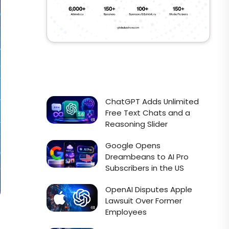
ChatGPT Adds Unlimited
Free Text Chats and a
Reasoning Slider
Google Opens
Dreambeans to AI Pro
Subscribers in the US
OpenAI Disputes Apple
Lawsuit Over Former
Employees