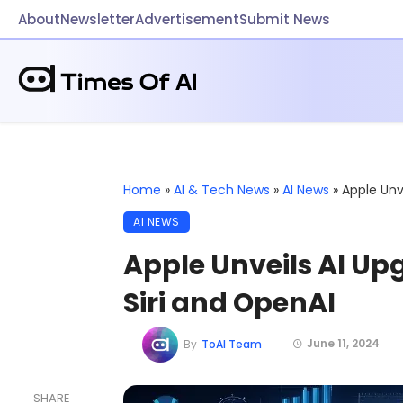
About
Newsletter
Advertisement
Submit News
Home
»
AI & Tech News
»
AI News
»
Apple Unv
AI NEWS
Apple Unveils AI U
Siri and OpenAI
June 11, 2024
By
ToAI Team
SHARE