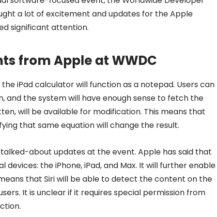
nnual software-focused event, the Worldwide Developer
ught a lot of excitement and updates for the Apple
 significant attention.
ts from Apple at WWDC
the iPad calculator will function as a notepad. Users can
n, and the system will have enough sense to fetch the
tten, will be available for modification. This means that
difying that same equation will change the result.
 talked-about updates at the event. Apple has said that
al devices: the iPhone, iPad, and Max. It will further enable
means that Siri will be able to detect the content on the
sers. It is unclear if it requires special permission from
ction.