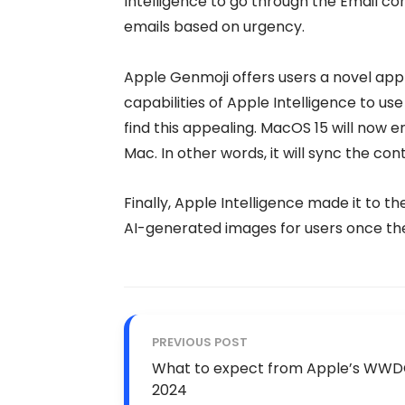
Intelligence to go through the Email con
emails based on urgency.
Apple Genmoji offers users a novel app
capabilities of Apple Intelligence to u
find this appealing. MacOS 15 will now e
Mac. In other words, it will sync the con
Finally, Apple Intelligence made it to th
AI-generated images for users once th
PREVIOUS POST
What to expect from Apple’s WW
2024