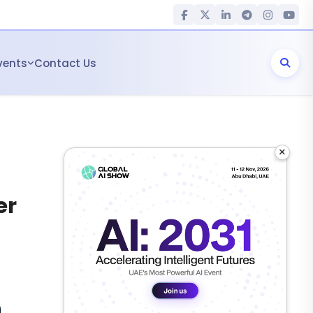
vents
Contact Us
×
er