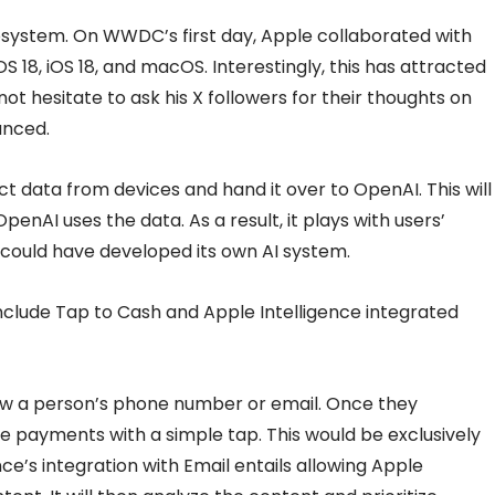
ecosystem. On WWDC’s first day, Apple collaborated with
 18, iOS 18, and macOS. Interestingly, this has attracted
not hesitate to ask his X followers for their thoughts on
unced.
ct data from devices and hand it over to OpenAI. This will
penAI uses the data. As a result, it plays with users’
 could have developed its own AI system.
nclude Tap to Cash and Apple Intelligence integrated
ow a person’s phone number or email. Once they
 payments with a simple tap. This would be exclusively
nce’s integration with Email entails allowing Apple