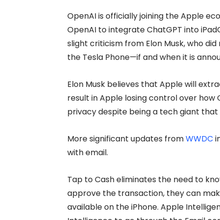
OpenAI is officially joining the Apple 
OpenAI to integrate ChatGPT into iPadOS
slight criticism from Elon Musk, who did 
the Tesla Phone—if and when it is anno
Elon Musk believes that Apple will extra
result in Apple losing control over how O
privacy despite being a tech giant that
More significant updates from
WWDC
i
with email.
Tap to Cash eliminates the need to kn
approve the transaction, they can make
available on the iPhone. Apple Intellige