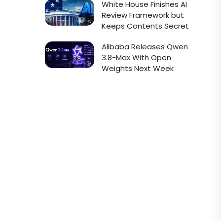
White House Finishes AI
Review Framework but
Keeps Contents Secret
Alibaba Releases Qwen
3.8-Max With Open
Weights Next Week