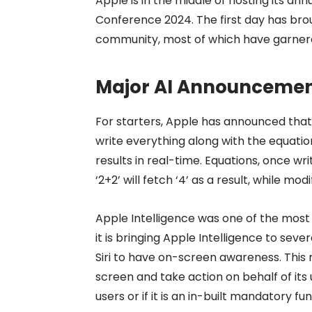
Apple is in the middle of hosting its a
Conference 2024. The first day has bro
community, most of which have garnered
Major AI Announcemen
For starters, Apple has announced that 
write everything along with the equatio
results in real-time. Equations, once wri
‘2+2’ will fetch ‘4’ as a result, while mo
Apple Intelligence was one of the most
it is bringing Apple Intelligence to sever
Siri to have on-screen awareness. This 
screen and take action on behalf of its u
users or if it is an in-built mandatory fun