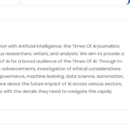
n with Artificial Intelligence, the Times Of AI journalists
s researchers, writers, and analysts. We aim to provide a
 AI for a broad audience of the Times Of AI. Through in-
t advancements, investigation of ethical considerations
governance, machine learning, data science, automation,
ons about the future impact of AI across various sectors,
with the details they need to navigate this rapidly