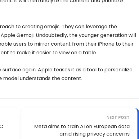
tent. It will then analyze the content and prioritize
roach to creating emojis. They can leverage the
se Apple Gemoji. Undoubtedly, the younger generation will
nable users to mirror content from their iPhone to their
tent to make it easier to view on a table.
e surface again. Apple teases it as a tool to personalize
e model understands the content.
NEXT POST
DC
Meta aims to train AI on European data
amid rising privacy concerns