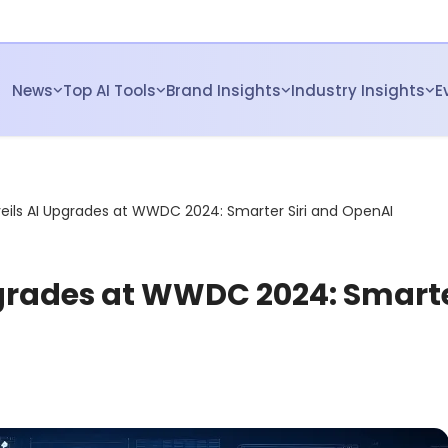
News
Top AI Tools
Brand Insights
Industry Insights
E
eils AI Upgrades at WWDC 2024: Smarter Siri and OpenAI
pgrades at WWDC 2024: Smart