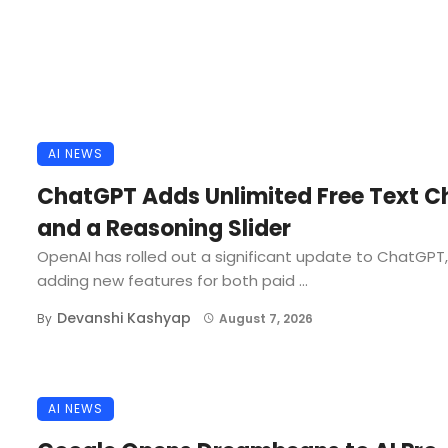
AI NEWS
ChatGPT Adds Unlimited Free Text C
and a Reasoning Slider
OpenAI has rolled out a significant update to ChatGPT,
adding new features for both paid ...
Devanshi Kashyap
By
August 7, 2026
AI NEWS