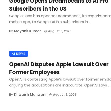
Google Opens Dreambeans to AI Pro
Subscribers in the US
Google Labs has opened Dreambeans, its experimenta
mobile app, to Google AI Pro subscribers in ...
Mayank Kumar
By
August 6, 2026
AI NEWS
OpenAI Disputes Apple Lawsuit Over
Former Employees
OpenAI is contesting Apple’s lawsuit over former empl
arguing the accusations are inaccurate. OpenAI says ...
Khwaish Manwani
By
August 5, 2026