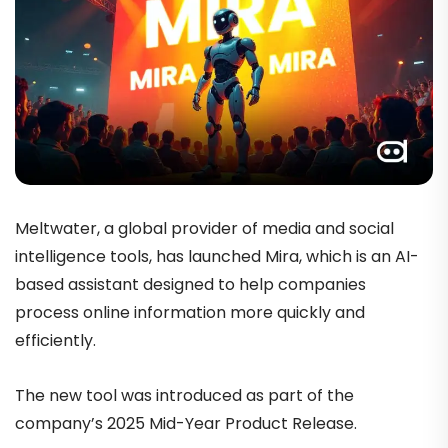
Meltwater, a global provider of media and social
intelligence tools, has launched Mira, which is an AI-
based assistant designed to help companies
process online information more quickly and
efficiently.
The new tool was introduced as part of the
company’s 2025 Mid-Year Product Release.