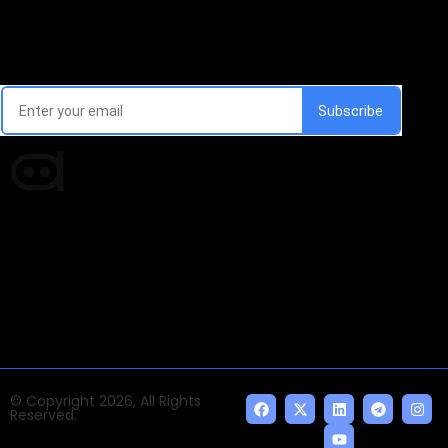
Email Signup Newsletter
Every week, we'll send you latest updates in AI industry
Times of AI is a pioneer news media house covering
news and events of the Tech space and the
indispensable AI and emerging technologies.
© Copyright 2026, All Rights
Reserved.