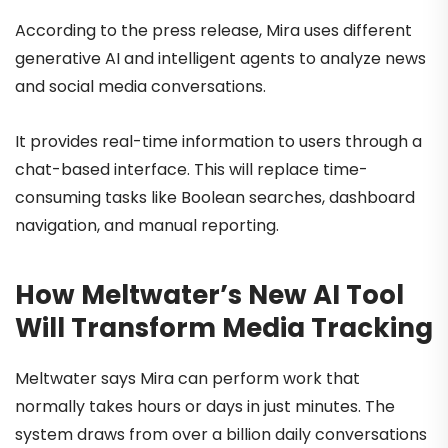
According to the press release, Mira uses different
generative AI and intelligent agents to analyze news
and social media conversations.
It provides real-time information to users through a
chat-based interface. This will replace time-
consuming tasks like Boolean searches, dashboard
navigation, and manual reporting.
How Meltwater’s New AI Tool
Will Transform Media Tracking
Meltwater says Mira can perform work that
normally takes hours or days in just minutes. The
system draws from over a billion daily conversations