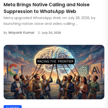
Meta Brings Native Calling and Noise
Suppression to WhatsApp Web
Meta upgraded WhatsApp Web on July 28, 2026, by
launching native voice and video calling ...
Mayank Kumar
By
July 30, 2026
AI NEWS