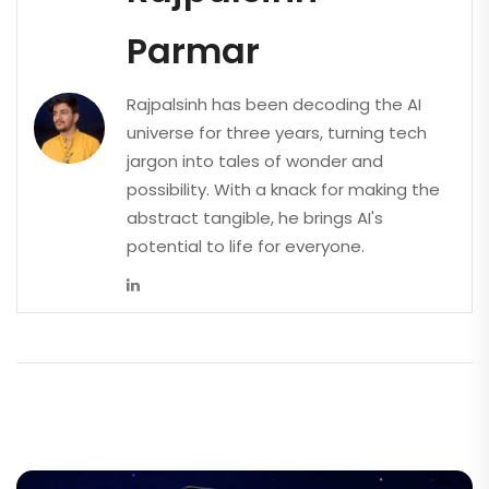
Parmar
Rajpalsinh has been decoding the AI
universe for three years, turning tech
jargon into tales of wonder and
possibility. With a knack for making the
abstract tangible, he brings AI's
potential to life for everyone.