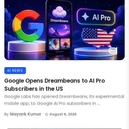
AI NEWS
Google Opens Dreambeans to AI Pro
Subscribers in the US
Google Labs has opened Dreambeans, its experimental
mobile app, to Google AI Pro subscribers in ...
Mayank Kumar
By
August 6, 2026