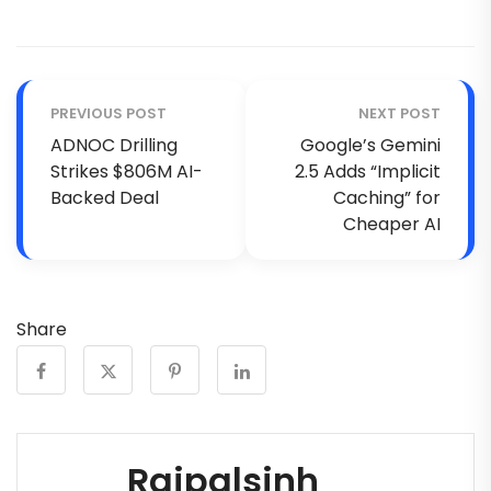
PREVIOUS POST
NEXT POST
ADNOC Drilling
Google’s Gemini
Strikes $806M AI-
2.5 Adds “Implicit
Backed Deal
Caching” for
Cheaper AI
Share
Rajpalsinh