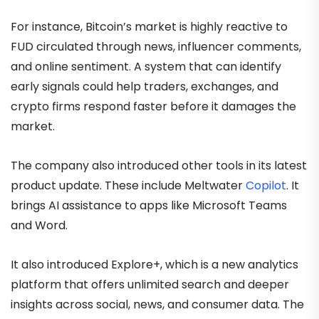
For instance, Bitcoin’s market is highly reactive to
FUD circulated through news, influencer comments,
and online sentiment. A system that can identify
early signals could help traders, exchanges, and
crypto firms respond faster before it damages the
market.
The company also introduced other tools in its latest
product update. These include Meltwater
Copilot
. It
brings AI assistance to apps like Microsoft Teams
and Word.
It also introduced Explore+, which is a new analytics
platform that offers unlimited search and deeper
insights across social, news, and consumer data. The