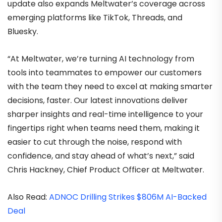
update also expands Meltwater’s coverage across
emerging platforms like TikTok, Threads, and
Bluesky.
“At Meltwater, we’re turning AI technology from
tools into teammates to empower our customers
with the team they need to excel at making smarter
decisions, faster. Our latest innovations deliver
sharper insights and real-time intelligence to your
fingertips right when teams need them, making it
easier to cut through the noise, respond with
confidence, and stay ahead of what’s next,” said
Chris Hackney, Chief Product Officer at Meltwater.
Also Read:
ADNOC Drilling Strikes $806M AI-Backed
Deal