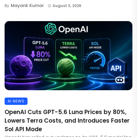
Mayank Kumar
By
August 3, 2026
AI NEWS
OpenAI Cuts GPT-5.6 Luna Prices by 80%,
Lowers Terra Costs, and Introduces Faster
Sol API Mode