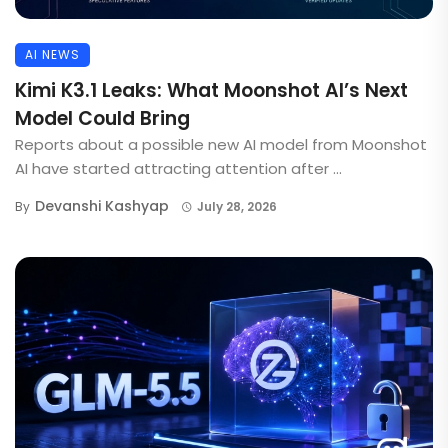
AI NEWS
Kimi K3.1 Leaks: What Moonshot AI’s Next
Model Could Bring
Reports about a possible new AI model from Moonshot
AI have started attracting attention after ...
Devanshi Kashyap
By
July 28, 2026