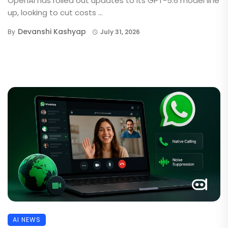
OpenAI has rolled out updates to its GPT-5.6 model line
up, looking to cut costs ...
Devanshi Kashyap
By
July 31, 2026
AI NEWS