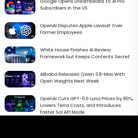
Google Opens Dreambeans to AI Pro
Subscribers in the US
OpenAI Disputes Apple Lawsuit Over
Former Employees
White House Finishes AI Review
Framework but Keeps Contents Secret
Alibaba Releases Qwen 3.8-Max With
Open Weights Next Week
OpenAI Cuts GPT-5.6 Luna Prices by 80%,
Lowers Terra Costs, and Introduces
Faster Sol API Mode