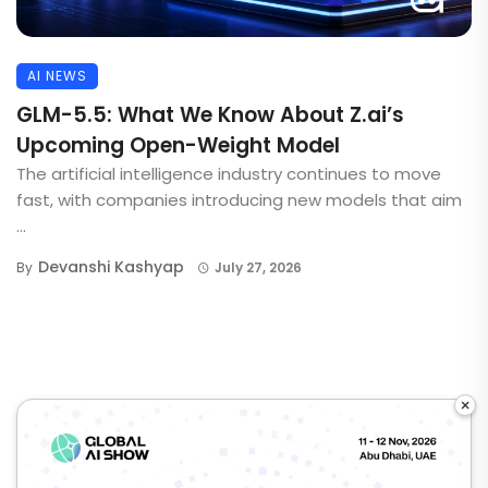
AI NEWS
GLM-5.5: What We Know About Z.ai’s
Upcoming Open-Weight Model
The artificial intelligence industry continues to move
fast, with companies introducing new models that aim
...
Devanshi Kashyap
By
July 27, 2026
×