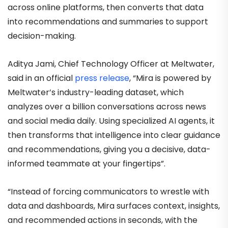
across online platforms, then converts that data
into recommendations and summaries to support
decision-making.
Aditya Jami, Chief Technology Officer at Meltwater,
said in an official
press release
, “Mira is powered by
Meltwater’s industry-leading dataset, which
analyzes over a billion conversations across news
and social media daily. Using specialized AI agents, it
then transforms that intelligence into clear guidance
and recommendations, giving you a decisive, data-
informed teammate at your fingertips”.
“Instead of forcing communicators to wrestle with
data and dashboards, Mira surfaces context, insights,
and recommended actions in seconds, with the