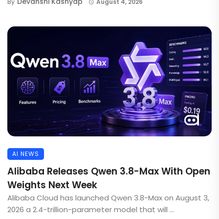
Devanshi Kashyap
By
August 4, 2026
AI NEWS
Alibaba Releases Qwen 3.8-Max With Open
Weights Next Week
Alibaba Cloud has launched Qwen 3.8-Max on August 3,
2026 a 2.4-trillion-parameter model that will ...