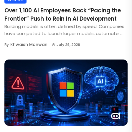
Over 1,100 AI Employees Back “Pacing the
Frontier” Push to Rein In AI Development
Building models is often defined by speed. Companies
have competed to launch larger models, automate ...
Khwaish Manwani
By
July 29, 2026