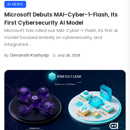
AI NEWS
Microsoft Debuts MAI-Cyber-1-Flash, Its
First Cybersecurity AI Model
Microsoft has rolled out MAI-Cyber-1-Flash, its first AI
model focused entirely on cybersecurity, and
integrated ...
Devanshi Kashyap
By
July 28, 2026