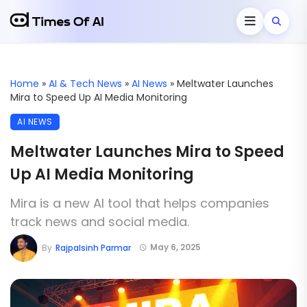
Home
»
AI & Tech News
»
AI News
»
Meltwater Launches
Mira to Speed Up AI Media Monitoring
AI NEWS
Meltwater Launches Mira to Speed
Up AI Media Monitoring
Mira is a new AI tool that helps companies
track news and social media.
May 6, 2025
By
Rajpalsinh Parmar