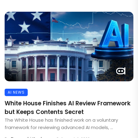
AI NEWS
White House Finishes AI Review Framework
but Keeps Contents Secret
The White House has finished work on a voluntary
framework for reviewing advanced AI models, ...