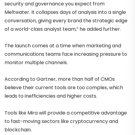
security and governance you expect from
Meltwater. It collapses days of analysis into a single
conversation, giving every brand the strategic edge
of a world-class analyst team,” he added further.
The launch comes at a time when marketing and
communications teams face increasing pressure to
monitor multiple channels.
According to Gartner, more than half of CMOs
believe their current tools are too complex, which
leads to inefficiencies and higher costs.
Tools like Mira will provide a competitive advantage
to fast-moving sectors like cryptocurrency and
blockchain.