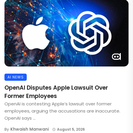
AI NEWS
OpenAI Disputes Apple Lawsuit Over
Former Employees
OpenAI is contesting Apple’s lawsuit over former
employees, arguing the accusations are inaccurate.
OpenAI says ...
Khwaish Manwani
By
August 5, 2026