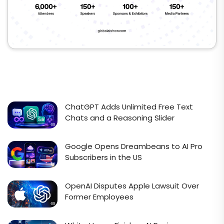
ChatGPT Adds Unlimited Free Text
Chats and a Reasoning Slider
Google Opens Dreambeans to AI Pro
Subscribers in the US
OpenAI Disputes Apple Lawsuit Over
Former Employees