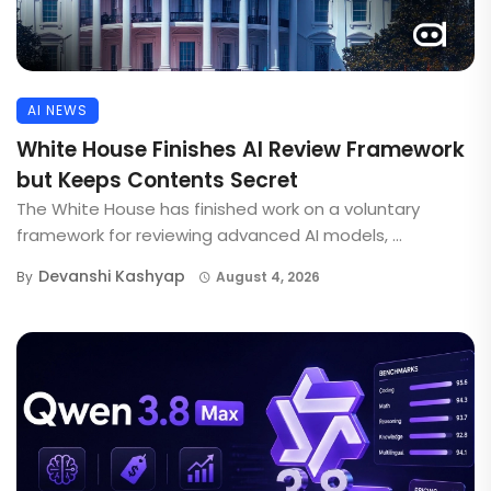
AI NEWS
White House Finishes AI Review Framework
but Keeps Contents Secret
The White House has finished work on a voluntary
framework for reviewing advanced AI models, ...
Devanshi Kashyap
By
August 4, 2026