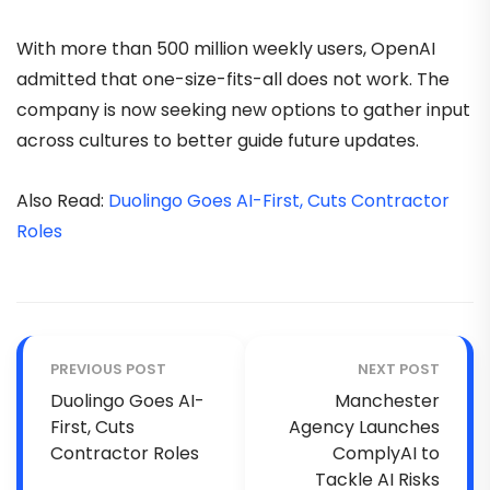
With more than 500 million weekly users, OpenAI
admitted that one-size-fits-all does not work. The
company is now seeking new options to gather input
across cultures to better guide future updates.
Also Read:
Duolingo Goes AI-First, Cuts Contractor
Roles
PREVIOUS POST
NEXT POST
Duolingo Goes AI-
Manchester
First, Cuts
Agency Launches
Contractor Roles
ComplyAI to
Tackle AI Risks