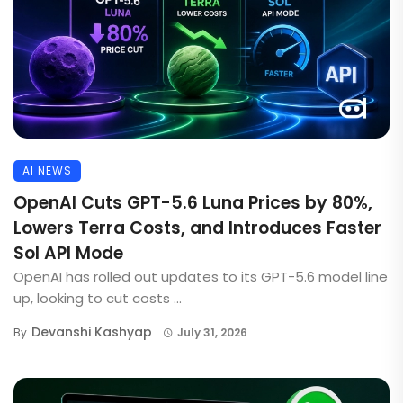
AI NEWS
OpenAI Cuts GPT-5.6 Luna Prices by 80%,
Lowers Terra Costs, and Introduces Faster
Sol API Mode
OpenAI has rolled out updates to its GPT-5.6 model line
up, looking to cut costs ...
Devanshi Kashyap
By
July 31, 2026