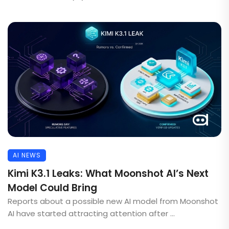
AI NEWS
Kimi K3.1 Leaks: What Moonshot AI’s Next
Model Could Bring
Reports about a possible new AI model from Moonshot
AI have started attracting attention after ...