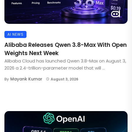
AI NEWS
Alibaba Releases Qwen 3.8-Max With Open
Weights Next Week
Alibaba Cloud has launched Qwen 3.8-Max on August 3,
2026 a 2.4-trillion-parameter model that will ...
Mayank Kumar
By
August 3, 2026