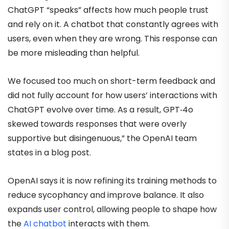
ChatGPT “speaks” affects how much people trust
and rely on it. A chatbot that constantly agrees with
users, even when they are wrong. This response can
be more misleading than helpful.
We focused too much on short-term feedback and
did not fully account for how users’ interactions with
ChatGPT evolve over time. As a result, GPT‑4o
skewed towards responses that were overly
supportive but disingenuous,” the OpenAI team
states in a blog post.
OpenAI says it is now refining its training methods to
reduce sycophancy and improve balance. It also
expands user control, allowing people to shape how
the
AI chatbot
interacts with them.