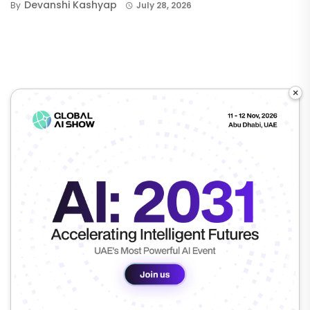
Devanshi Kashyap
By
July 28, 2026
×