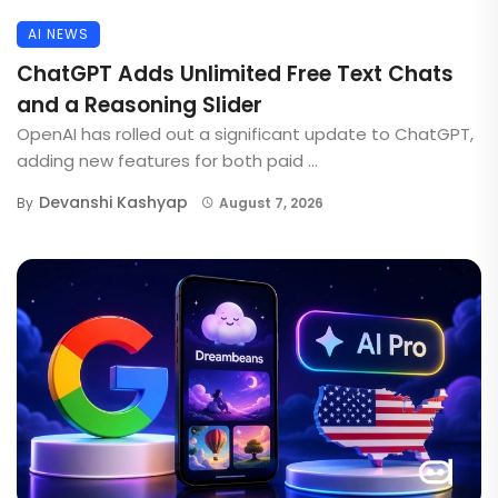
AI NEWS
ChatGPT Adds Unlimited Free Text Chats
and a Reasoning Slider
OpenAI has rolled out a significant update to ChatGPT,
adding new features for both paid ...
Devanshi Kashyap
By
August 7, 2026