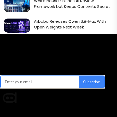
White House Finishes AI Review
Framework but Keeps Contents Secret
Alibaba Releases Qwen 3.8-Max With
Open Weights Next Week
Email Signup Newsletter
Every week, we'll send you latest updates in AI industry
Times of AI is a pioneer news media house covering
news and events of the Tech space and the