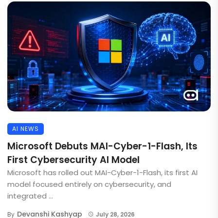
AI NEWS
Microsoft Debuts MAI-Cyber-1-Flash, Its
First Cybersecurity AI Model
Microsoft has rolled out MAI-Cyber-1-Flash, its first AI
model focused entirely on cybersecurity, and
integrated ...
Devanshi Kashyap
By
July 28, 2026