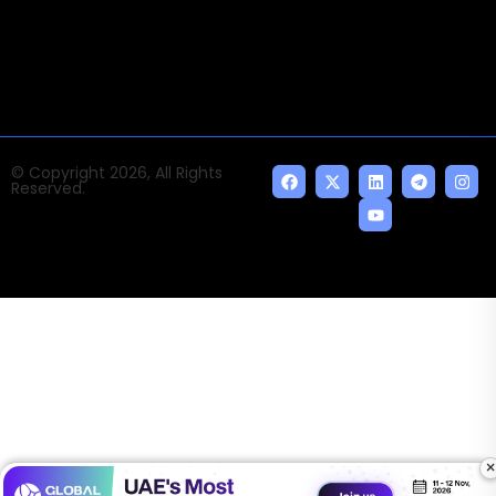
indispensable AI and emerging technologies.
© Copyright 2026, All Rights
Reserved.
×