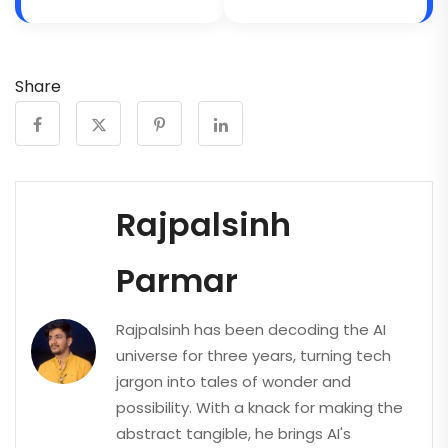
Share
Rajpalsinh
Parmar
Rajpalsinh has been decoding the AI
universe for three years, turning tech
jargon into tales of wonder and
possibility. With a knack for making the
abstract tangible, he brings AI's