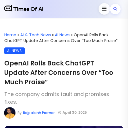
Home
»
AI & Tech News
»
AI News
»
OpenAI Rolls Back
ChatGPT Update After Concerns Over “Too Much Praise”
AI NEWS
OpenAI Rolls Back ChatGPT
Update After Concerns Over “Too
Much Praise”
The company admits fault and promises
fixes.
April 30, 2025
By
Rajpalsinh Parmar