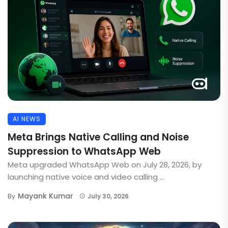
AI NEWS
Meta Brings Native Calling and Noise
Suppression to WhatsApp Web
Meta upgraded WhatsApp Web on July 28, 2026, by
launching native voice and video calling ...
Mayank Kumar
By
July 30, 2026