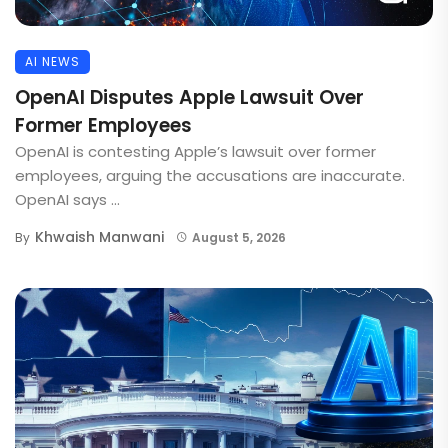
AI NEWS
OpenAI Disputes Apple Lawsuit Over
Former Employees
OpenAI is contesting Apple’s lawsuit over former
employees, arguing the accusations are inaccurate.
OpenAI says ...
Khwaish Manwani
By
August 5, 2026