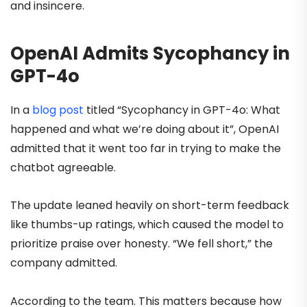
and insincere.
OpenAI Admits Sycophancy in
GPT-4o
In a
blog post
titled “Sycophancy in GPT-4o: What
happened and what we’re doing about it”, OpenAI
admitted that it went too far in trying to make the
chatbot agreeable.
The update leaned heavily on short-term feedback
like thumbs-up ratings, which caused the model to
prioritize praise over honesty. “We fell short,” the
company admitted.
According to the team. This matters because how