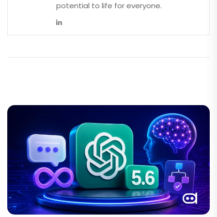
potential to life for everyone.