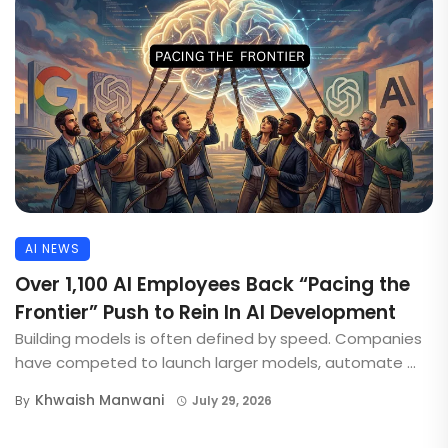
AI NEWS
Over 1,100 AI Employees Back “Pacing the
Frontier” Push to Rein In AI Development
Building models is often defined by speed. Companies
have competed to launch larger models, automate ...
Khwaish Manwani
By
July 29, 2026