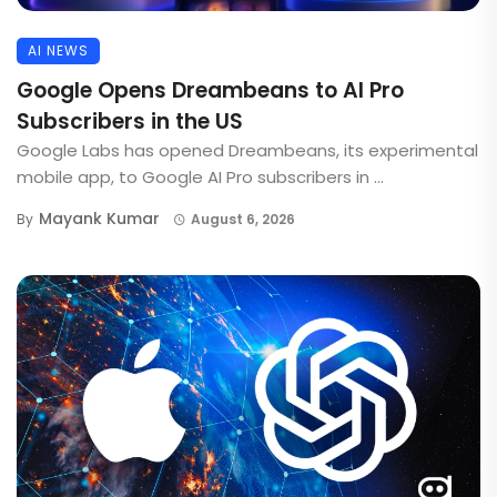
AI NEWS
Google Opens Dreambeans to AI Pro
Subscribers in the US
Google Labs has opened Dreambeans, its experimental
mobile app, to Google AI Pro subscribers in ...
Mayank Kumar
By
August 6, 2026