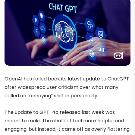
OpenAI has rolled back its latest update to ChatGPT
after widespread user criticism over what many
called an “annoying” shift in personality.
The update to GPT-4o released last week was
meant to make the chatbot feel more helpful and
engaging, but instead, it came off as overly flattering