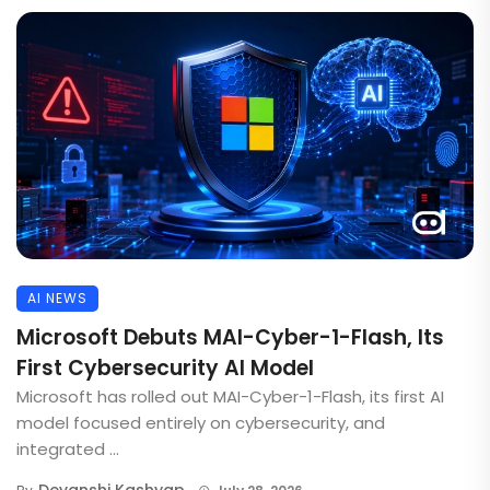
AI NEWS
Microsoft Debuts MAI-Cyber-1-Flash, Its
First Cybersecurity AI Model
Microsoft has rolled out MAI-Cyber-1-Flash, its first AI
model focused entirely on cybersecurity, and
integrated ...
Devanshi Kashyap