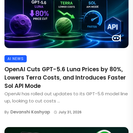
AI NEWS
OpenAI Cuts GPT-5.6 Luna Prices by 80%,
Lowers Terra Costs, and Introduces Faster
Sol API Mode
OpenAI has rolled out updates to its GPT-5.6 model line
up, looking to cut costs ...
Devanshi Kashyap
By
July 31, 2026