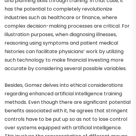
and planning skills through training. In that case, it
has the potential to completely revolutionize
industries such as healthcare or finance, where
complex decision-making processes are critical. For
illustration purposes, when diagnosing illnesses,
reasoning using symptoms and patient medical
histories can facilitate physicians’ work by utilizing
such technology to make financial investing more
accurate by considering several possible variables.
Besides, Gomez delves into ethical considerations
regarding enhanced artificial intelligence training
methods. Even though there are significant potential
benefits associated with it, he agrees that stringent
controls have to be put up so as not to lose control
over systems equipped with artificial intelligence.