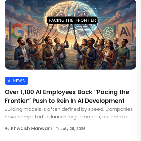
AI NEWS
Over 1,100 AI Employees Back “Pacing the
Frontier” Push to Rein In AI Development
Building models is often defined by speed. Companies
have competed to launch larger models, automate ...
Khwaish Manwani
By
July 29, 2026