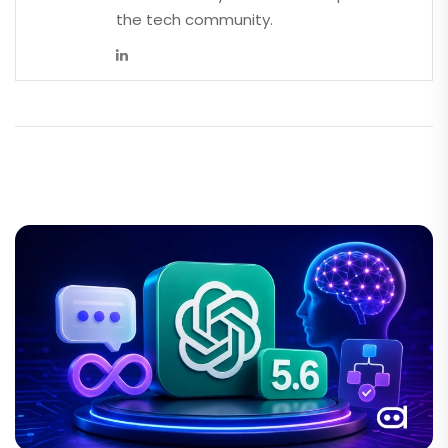
the tech community.