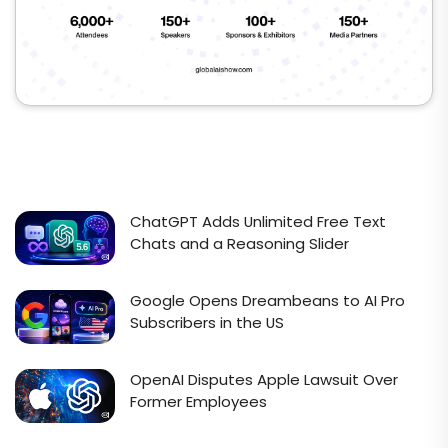
ChatGPT Adds Unlimited Free Text
Chats and a Reasoning Slider
Google Opens Dreambeans to AI Pro
Subscribers in the US
OpenAI Disputes Apple Lawsuit Over
Former Employees