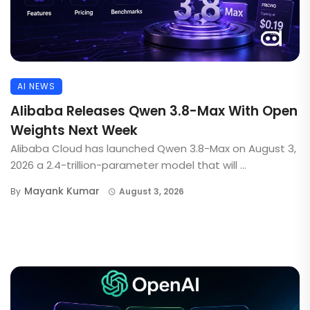
AI NEWS
Alibaba Releases Qwen 3.8-Max With Open
Weights Next Week
Alibaba Cloud has launched Qwen 3.8-Max on August 3,
2026 a 2.4-trillion-parameter model that will ...
Mayank Kumar
By
August 3, 2026