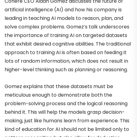
Cohere CEO Aidan Gomez discusses the future of
artificial intelligence (AI) and how his company is
leading in teaching AI models to reason, plan, and
solve complex problems. Gomez’s talk underscores
the importance of training AI on targeted datasets
that exhibit desired cognitive abilities. The traditional
approach to training AI is often based on feeding it
lots of random information, which does not result in
higher-level thinking such as planning or reasoning.
Gomez explains that these datasets must be
meticulous enough to demonstrate both the
problem-solving process and the logical reasoning
behind it. This will help the models grasp decision-
making, just like humans learn from experience. This
kind of education for AI should not be limited only to