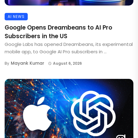
AI NEWS
Google Opens Dreambeans to AI Pro
Subscribers in the US
Google Labs has opened Dreambeans, its experimental
mobile app, to Google AI Pro subscribers in ...
Mayank Kumar
By
August 6, 2026