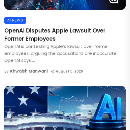
AI NEWS
OpenAI Disputes Apple Lawsuit Over
Former Employees
OpenAI is contesting Apple’s lawsuit over former
employees, arguing the accusations are inaccurate.
OpenAI says ...
Khwaish Manwani
By
August 5, 2026