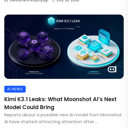
By
July 28, 2026
AI NEWS
Kimi K3.1 Leaks: What Moonshot AI’s Next
Model Could Bring
Reports about a possible new AI model from Moonshot
AI have started attracting attention after ...