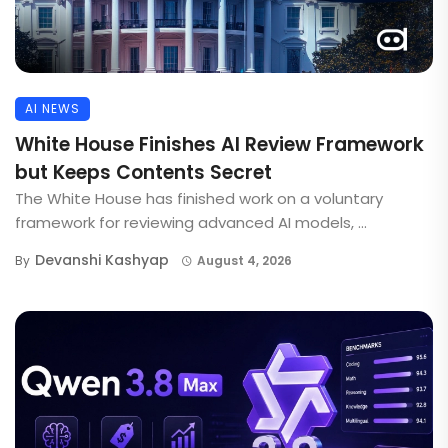
AI NEWS
White House Finishes AI Review Framework
but Keeps Contents Secret
The White House has finished work on a voluntary
framework for reviewing advanced AI models, ...
Devanshi Kashyap
By
August 4, 2026