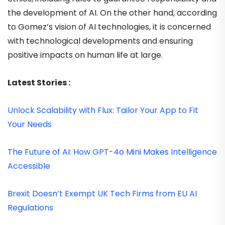
the development of AI. On the other hand, according
to Gomez’s vision of AI technologies, it is concerned
with technological developments and ensuring
positive impacts on human life at large.
Latest Stories :
Unlock Scalability with Flux: Tailor Your App to Fit
Your Needs
The Future of AI: How GPT-4o Mini Makes Intelligence
Accessible
Brexit Doesn’t Exempt UK Tech Firms from EU AI
Regulations