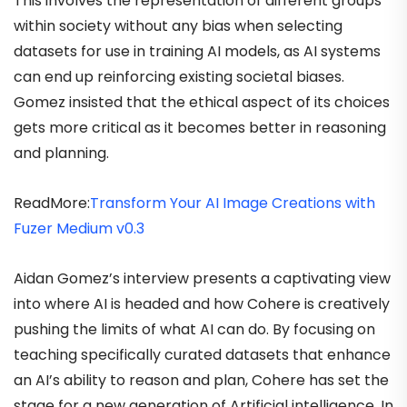
This involves the representation of different groups
within society without any bias when selecting
datasets for use in training AI models, as AI systems
can end up reinforcing existing societal biases.
Gomez insisted that the ethical aspect of its choices
gets more critical as it becomes better in reasoning
and planning.
ReadMore:
Transform Your AI Image Creations with
Fuzer Medium v0.3
Aidan Gomez’s interview presents a captivating view
into where AI is headed and how Cohere is creatively
pushing the limits of what AI can do. By focusing on
teaching specifically curated datasets that enhance
an AI’s ability to reason and plan, Cohere has set the
stage for a new generation of Artificial intelligence. In