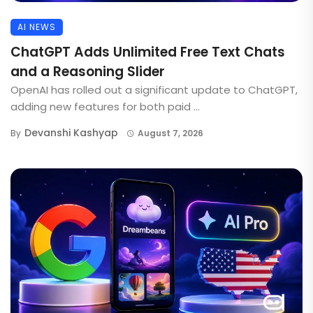
AI NEWS
ChatGPT Adds Unlimited Free Text Chats
and a Reasoning Slider
OpenAI has rolled out a significant update to ChatGPT,
adding new features for both paid ...
Devanshi Kashyap
By
August 7, 2026