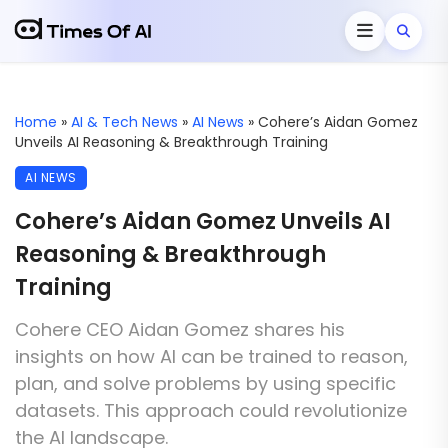
Home
»
AI & Tech News
»
AI News
»
Cohere’s Aidan Gomez
Unveils AI Reasoning & Breakthrough Training
AI NEWS
Cohere’s Aidan Gomez Unveils AI
Reasoning & Breakthrough
Training
Cohere CEO Aidan Gomez shares his
insights on how AI can be trained to reason,
plan, and solve problems by using specific
datasets. This approach could revolutionize
the AI landscape.