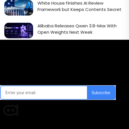
White House Finishes AI Review
Framework but Keeps Contents Secret
Alibaba Releases Qwen 3.8-Max With
Open Weights Next Week
Email Signup Newsletter
Every week, we'll send you latest updates in AI industry
Times of AI is a pioneer news media house covering