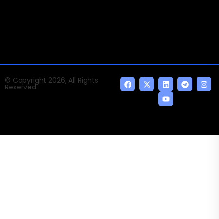
news and events of the Tech space and the
indispensable AI and emerging technologies.
© Copyright 2026, All Rights
Reserved.