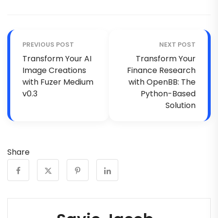
PREVIOUS POST
NEXT POST
Transform Your AI
Transform Your
Image Creations
Finance Research
with Fuzer Medium
with OpenBB: The
v0.3
Python-Based
Solution
Share