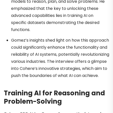
models to reason, plan, and solve problems. He
emphasized that the key to unlocking these
advanced capabilities lies in training AI on
specific datasets demonstrating the desired
functions.
Gomez’s insights shed light on how this approach
could significantly enhance the functionality and
reliability of AI systems, potentially revolutionizing
various industries. The interview offers a glimpse
into Cohere’s innovative strategies, which aim to
push the boundaries of what AI can achieve.
Training AI for Reasoning and
Problem-Solving