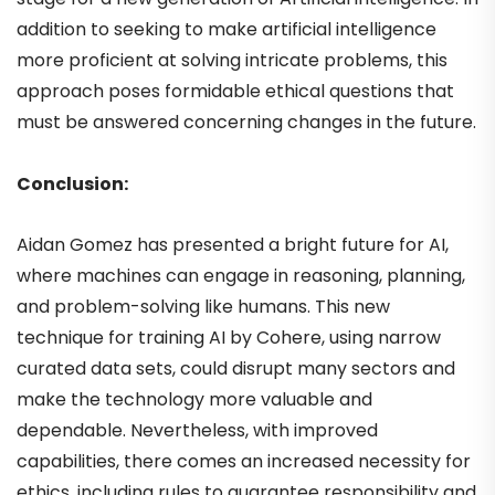
addition to seeking to make artificial intelligence
more proficient at solving intricate problems, this
approach poses formidable ethical questions that
must be answered concerning changes in the future.
Conclusion:
Aidan Gomez has presented a bright future for AI,
where machines can engage in reasoning, planning,
and problem-solving like humans. This new
technique for training AI by Cohere, using narrow
curated data sets, could disrupt many sectors and
make the technology more valuable and
dependable. Nevertheless, with improved
capabilities, there comes an increased necessity for
ethics, including rules to guarantee responsibility and