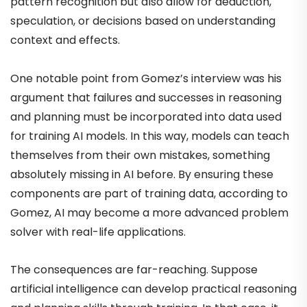
pattern recognition but also allow for deduction,
speculation, or decisions based on understanding
context and effects.
One notable point from Gomez’s interview was his
argument that failures and successes in reasoning
and planning must be incorporated into data used
for training AI models. In this way, models can teach
themselves from their own mistakes, something
absolutely missing in AI before. By ensuring these
components are part of training data, according to
Gomez, AI may become a more advanced problem
solver with real-life applications.
The consequences are far-reaching. Suppose
artificial intelligence can develop practical reasoning