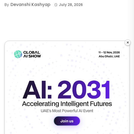
Devanshi Kashyap
By
July 28, 2026
×