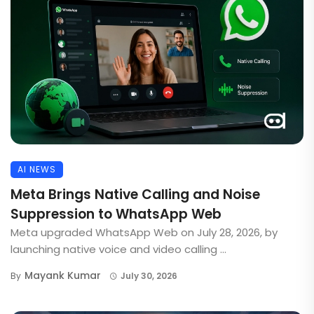
AI NEWS
Meta Brings Native Calling and Noise
Suppression to WhatsApp Web
Meta upgraded WhatsApp Web on July 28, 2026, by
launching native voice and video calling ...
Mayank Kumar
By
July 30, 2026