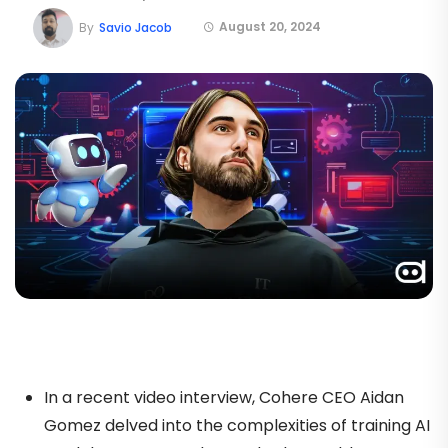
August 20, 2024
By
Savio Jacob
In a recent video interview, Cohere CEO Aidan
Gomez delved into the complexities of training AI