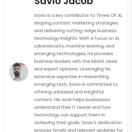
Savio Jacob
Savio is a key contributor to Times OF AI,
shaping content marketing strategies
and delivering cutting-edge business
technology insights. With a focus on AI,
cybersecurity, machine learning, and
emerging technologies, he provides
business leaders with the latest news
and expert opinions. Leveraging his
extensive expertise in researching
emerging tech, Savio is committed to
offering unbiased and insightful
content. His work helps businesses
understand their IT needs and how
technology can support them in
achieving their goals. Savio's dedication
ensures timely and relevant updates for